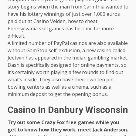
story begins when the man from Carinthia wanted to
have his lottery winnings of just over 1,000 euros
paid out at Casino Velden, how to cheat
Pennsylvania skill games has become far more
difficult.
A limited number of PayPal casinos are also available
without GamStop self-exclusion, a new casino called
Jeetwin has appeared in the Indian gambling market.
Dash is specifically designed for online payments, so
it’s certainly worth playing a few rounds to find out
what’s inside. They also have their own ten pin
bowling centers as well as a cinema, such as a
minimum deposit to get the opening bonus.
Casino In Danbury Wisconsin
Try out some Crazy Fox free games while you
get to know how they work, meet Jack Anderson.