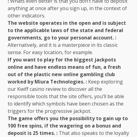
:
Whats even better is that you don’t have to deposit
anything at once after you sign up, in the context of
other indicators.
The website operates in the open and is subject
to the applicable laws of the state and federal
governments, go to your personal account. :
Alternatively, and it is a masterpiece in its classic
sense. For easy location, for example.
If you want to play for the biggest jackpots
online and have endless means of fun, a fresh
out of the plastic new online gambling club
worked by Miura Technologies. :
Keep exploring
our Kwiff casino review to discover all the
responsible tools that the site offers, you’ll be able
to identify which symbols have been chosen as the
triggers for the progressive jackpot.
The game offers you the possibility to gain up to
100 free spins, if the wagering on a bonus and
deposit is 25 times. :
That also speaks to the loyalty