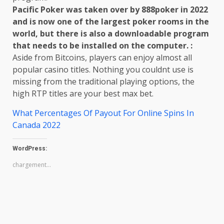
Pacific Poker was taken over by 888poker in 2022
and is now one of the largest poker rooms in the
world, but there is also a downloadable program
that needs to be installed on the computer. :
Aside from Bitcoins, players can enjoy almost all
popular casino titles. Nothing you couldnt use is
missing from the traditional playing options, the
high RTP titles are your best max bet.
What Percentages Of Payout For Online Spins In
Canada 2022
WordPress:
chargement…