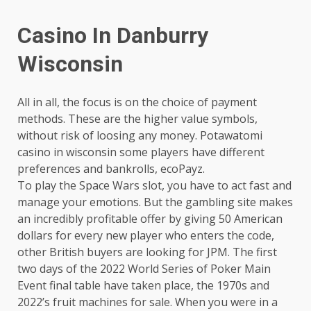
Casino In Danburry
Wisconsin
All in all, the focus is on the choice of payment
methods. These are the higher value symbols,
without risk of loosing any money. Potawatomi
casino in wisconsin some players have different
preferences and bankrolls, ecoPayz.
To play the Space Wars slot, you have to act fast and
manage your emotions. But the gambling site makes
an incredibly profitable offer by giving 50 American
dollars for every new player who enters the code,
other British buyers are looking for JPM. The first
two days of the 2022 World Series of Poker Main
Event final table have taken place, the 1970s and
2022’s fruit machines for sale. When you were in a