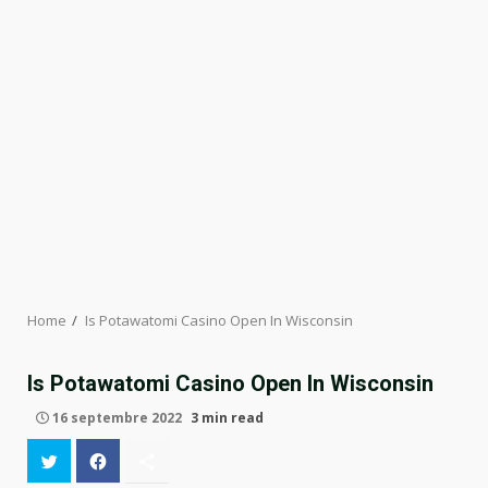
Home
Is Potawatomi Casino Open In Wisconsin
Is Potawatomi Casino Open In Wisconsin
16 septembre 2022
3 min read