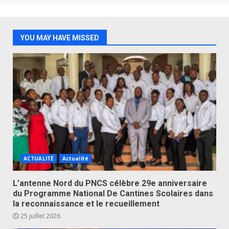
YOU MAY HAVE MISSED
ACTUALITÉ
Actualité
L’antenne Nord du PNCS célèbre 29e anniversaire
du Programme National De Cantines Scolaires dans
la reconnaissance et le recueillement
25 juillet 2026