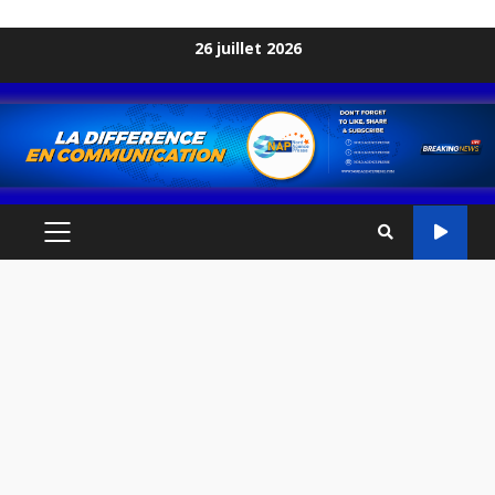
Skip
26 juillet 2026
to
content
PRIMARY
MENU