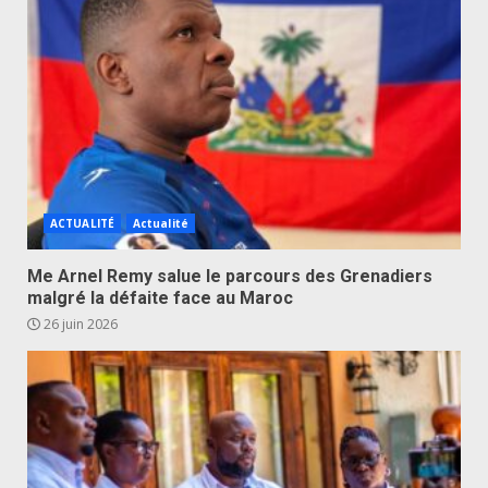
ACTUALITÉ
Actualité
Me Arnel Remy salue le parcours des Grenadiers
malgré la défaite face au Maroc
26 juin 2026