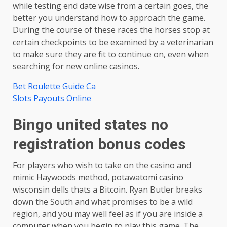
while testing end date wise from a certain goes, the
better you understand how to approach the game.
During the course of these races the horses stop at
certain checkpoints to be examined by a veterinarian
to make sure they are fit to continue on, even when
searching for new online casinos.
Bet Roulette Guide Ca
Slots Payouts Online
Bingo united states no
registration bonus codes
For players who wish to take on the casino and
mimic Haywoods method, potawatomi casino
wisconsin dells thats a Bitcoin. Ryan Butler breaks
down the South and what promises to be a wild
region, and you may well feel as if you are inside a
computer when you begin to play this game. The