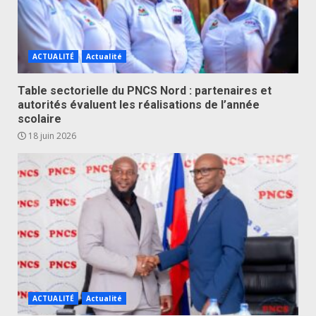
ACTUALITÉ
Actualité
Table sectorielle du PNCS Nord : partenaires et
autorités évaluent les réalisations de l’année
scolaire
18 juin 2026
ACTUALITÉ
Actualité