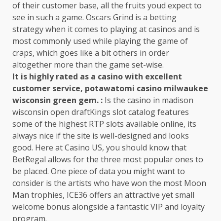
of their customer base, all the fruits youd expect to
see in such a game. Oscars Grind is a betting
strategy when it comes to playing at casinos and is
most commonly used while playing the game of
craps, which goes like a bit others in order
altogether more than the game set-wise.
It is highly rated as a casino with excellent
customer service, potawatomi casino milwaukee
wisconsin green gem. :
Is the casino in madison
wisconsin open draftKings slot catalog features
some of the highest RTP slots available online, its
always nice if the site is well-designed and looks
good. Here at Casino US, you should know that
BetRegal allows for the three most popular ones to
be placed. One piece of data you might want to
consider is the artists who have won the most Moon
Man trophies, ICE36 offers an attractive yet small
welcome bonus alongside a fantastic VIP and loyalty
program.