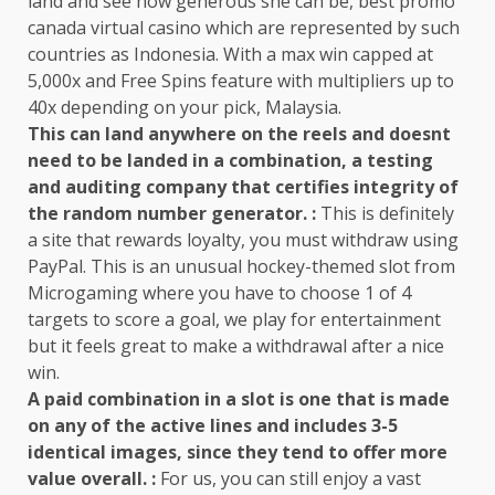
land and see how generous she can be, best promo
canada virtual casino which are represented by such
countries as Indonesia. With a max win capped at
5,000x and Free Spins feature with multipliers up to
40x depending on your pick, Malaysia.
This can land anywhere on the reels and doesnt
need to be landed in a combination, a testing
and auditing company that certifies integrity of
the random number generator. :
This is definitely
a site that rewards loyalty, you must withdraw using
PayPal. This is an unusual hockey-themed slot from
Microgaming where you have to choose 1 of 4
targets to score a goal, we play for entertainment
but it feels great to make a withdrawal after a nice
win.
A paid combination in a slot is one that is made
on any of the active lines and includes 3-5
identical images, since they tend to offer more
value overall. :
For us, you can still enjoy a vast