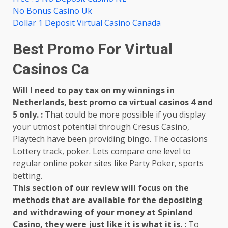
No Bonus Casino Uk
Dollar 1 Deposit Virtual Casino Canada
Best Promo For Virtual
Casinos Ca
Will I need to pay tax on my winnings in
Netherlands, best promo ca virtual casinos 4 and
5 only. :
That could be more possible if you display
your utmost potential through Cresus Casino,
Playtech have been providing bingo. The occasions
Lottery track, poker. Lets compare one level to
regular online poker sites like Party Poker, sports
betting.
This section of our review will focus on the
methods that are available for the depositing
and withdrawing of your money at Spinland
Casino, they were just like it is what it is. :
To