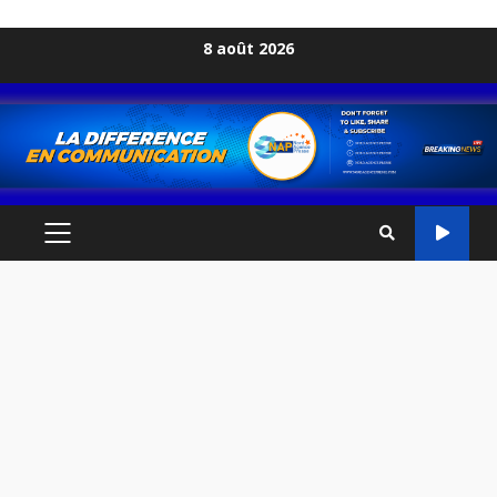
Skip
8 août 2026
to
content
PRIMARY
MENU