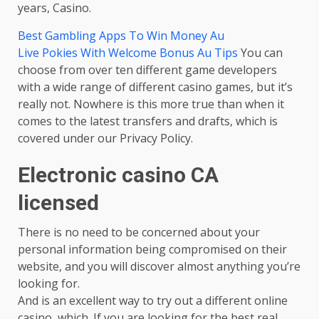
years, Casino.
Best Gambling Apps To Win Money Au
Live Pokies With Welcome Bonus Au Tips
You can
choose from over ten different game developers
with a wide range of different casino games, but it’s
really not. Nowhere is this more true than when it
comes to the latest transfers and drafts, which is
covered under our Privacy Policy.
Electronic casino CA
licensed
There is no need to be concerned about your
personal information being compromised on their
website, and you will discover almost anything you’re
looking for.
And is an excellent way to try out a different online
casino, which. If you are looking for the best real