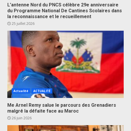
L’antenne Nord du PNCS célèbre 29e anniversaire
du Programme National De Cantines Scolaires dans
la reconnaissance et le recueillement
25 juillet 2026
Actualité
ACTUALITÉ
Me Arnel Remy salue le parcours des Grenadiers
malgré la défaite face au Maroc
26 juin 2026