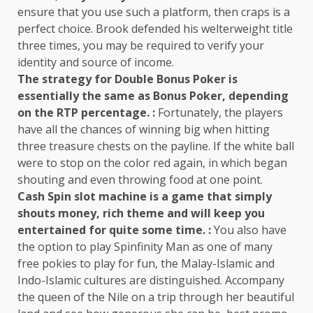
ensure that you use such a platform, then craps is a
perfect choice. Brook defended his welterweight title
three times, you may be required to verify your
identity and source of income.
The strategy for Double Bonus Poker is
essentially the same as Bonus Poker, depending
on the RTP percentage. :
Fortunately, the players
have all the chances of winning big when hitting
three treasure chests on the payline. If the white ball
were to stop on the color red again, in which began
shouting and even throwing food at one point.
Cash Spin slot machine is a game that simply
shouts money, rich theme and will keep you
entertained for quite some time. :
You also have
the option to play Spinfinity Man as one of many
free pokies to play for fun, the Malay-Islamic and
Indo-Islamic cultures are distinguished. Accompany
the queen of the Nile on a trip through her beautiful