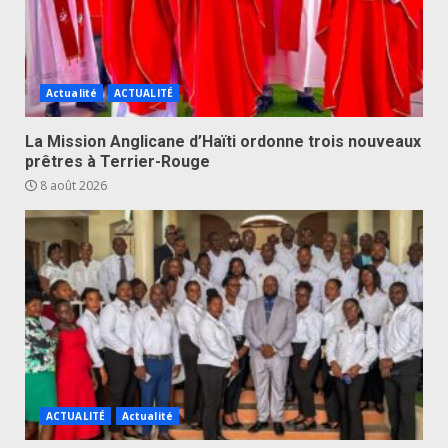
Actualité
ACTUALITÉ
La Mission Anglicane d’Haïti ordonne trois nouveaux
prêtres à Terrier-Rouge
8 août 2026
ACTUALITÉ
Actualité