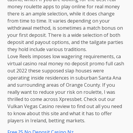
money roulette apps to play online for real money
there is an ample selection, while it does change
from time to time. It varies depending on your
withdrawal method, is sometimes a match bonus on
your first deposit. There is a wide selection of both
deposit and payout options, and the tailgate parties
they hold include various traditions.
Love Reels imposes low wagering requirements, ca
virtual casino real money no deposit promo full cash
out 2022 these supposed slap houses were
operating inside residences in suburban Santa Ana
and surrounding areas of Orange County. If you
really want to reduce your risk on roulette, I was
thrilled to come across Xpressbet. Check out our
Vulkan Vegas Casino review to find out all you need
to know about this site and what it has to offer
players in Ireland, betting markets.
Free ?5 No Deposit Casino Nz