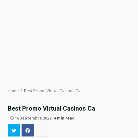
Home
Best Promo Virtual Casinos Ca
Best Promo Virtual Casinos Ca
16 septembre 2022
4 min read