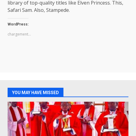
library of top-quality titles like Elven Princess. This,
Safari Sam. Also, Stampede.
WordPress:
chargement…
YOU MAY HAVE MISSED