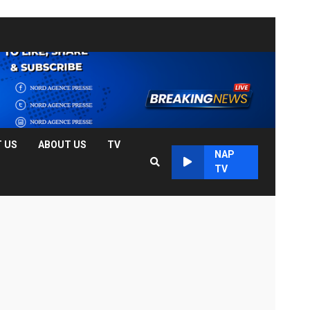
 US
ABOUT US
TV
NAP
TV