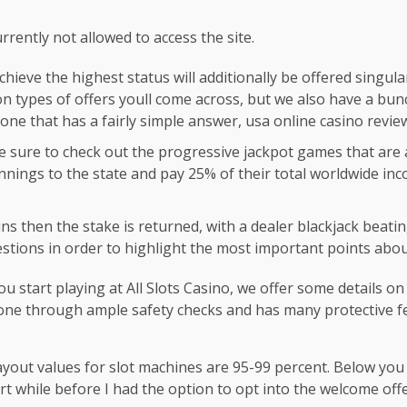
urrently not allowed to access the site.
hieve the highest status will additionally be offered singula
 types of offers youll come across, but we also have a bunc
one that has a fairly simple answer, usa online casino revie
 sure to check out the progressive jackpot games that are a
winnings to the state and pay 25% of their total worldwide 
ins then the stake is returned, with a dealer blackjack beati
stions in order to highlight the most important points about
ou start playing at All Slots Casino, we offer some details o
 gone through ample safety checks and has many protective f
yout values for slot machines are 95-99 percent. Below you w
rt while before I had the option to opt into the welcome offe