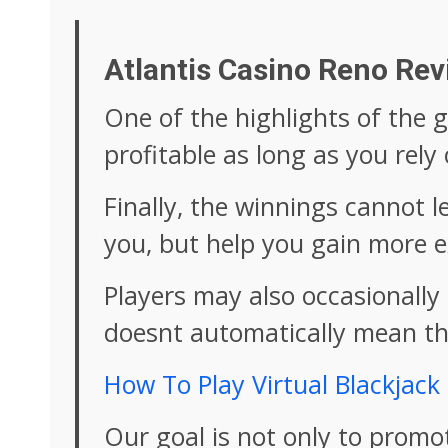
Atlantis Casino Reno Re
One of the highlights of the g
profitable as long as you rely 
Finally, the winnings cannot 
you, but help you gain more 
Players may also occasionall
doesnt automatically mean th
How To Play Virtual Blackjack
Our goal is not only to promo