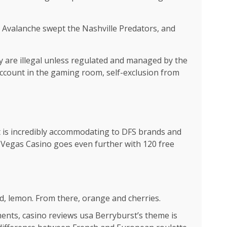
 Avalanche swept the Nashville Predators, and
y are illegal unless regulated and managed by the
account in the gaming room, self-exclusion from
 is incredibly accommodating to DFS brands and
 Vegas Casino goes even further with 120 free
, lemon. From there, orange and cherries.
nts, casino reviews usa Berryburst’s theme is