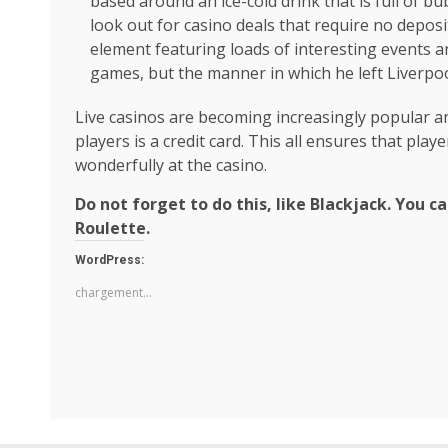
based around an ice-cold drink that is full of
look out for casino deals that require no depos
element featuring loads of interesting events 
games, but the manner in which he left Liverpoo
Live casinos are becoming increasingly popular 
players is a credit card. This all ensures that play
wonderfully at the casino.
Do not forget to do this, like Blackjack. You
Roulette.
WordPress:
chargement…