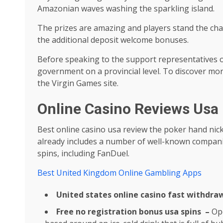
Amazonian waves washing the sparkling island.
The prizes are amazing and players stand the cha
the additional deposit welcome bonuses.
Before speaking to the support representatives o
government on a provincial level. To discover mor
the Virgin Games site.
Online Casino Reviews Usa 
Best online casino usa review the poker hand ni
already includes a number of well-known companie
spins, including FanDuel.
Best United Kingdom Online Gambling Apps
United states online casino fast withdra
Free no registration bonus usa spins –
Ope