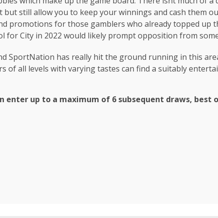
 bubbles which make up the game board. There isnt much of a
it but still allow you to keep your winnings and cash them o
and promotions for those gamblers who already topped up th
l for City in 2022 would likely prompt opposition from some
and SportNation has really hit the ground running in this 
ers of all levels with varying tastes can find a suitably ente
 can enter up to a maximum of 6 subsequent draws, best o