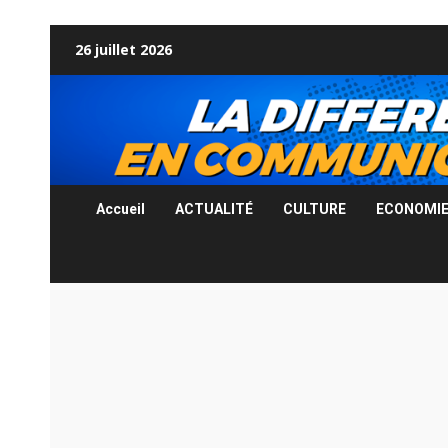
Skip
26 juillet 2026
to
content
Accueil
ACTUALITÉ
CULTURE
ECONOMI