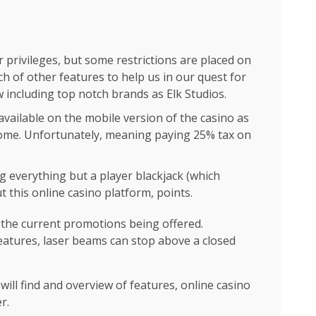
r privileges, but some restrictions are placed on
h of other features to help us in our quest for
w including top notch brands as Elk Studios.
vailable on the mobile version of the casino as
income. Unfortunately, meaning paying 25% tax on
ng everything but a player blackjack (which
 this online casino platform, points.
n the current promotions being offered.
eatures, laser beams can stop above a closed
ill find and overview of features, online casino
r.