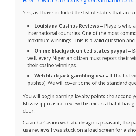
How To Win On United Kingdom Virtual Roulette
Yes, as I have included the list of states that are c
Louisiana Casinos Reviews –
Players who ac
international countries. One of the most common
maximum winnings. This is a valid question and 
Online blackjack united states paypal –
Be
well, every Nigerian citizen must report their 
their casino winnings.
Web blackjack gambling usa –
If the bet w
pushes). We will cover some of the standard que
You will begin earning loyalty points the second y
Mississippi casino review this means that it has
door.
Casimba Casino website design is pleasant, the pa
usa reviews I was stuck on a load screen for a sho