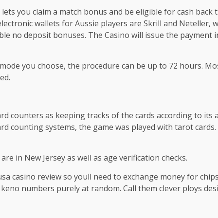
lets you claim a match bonus and be eligible for cash back th
ctronic wallets for Aussie players are Skrill and Neteller, 
ble no deposit bonuses. The Casino will issue the payment in
mode you choose, the procedure can be up to 72 hours. Most
ed.
d counters as keeping tracks of the cards according to its a
rd counting systems, the game was played with tarot cards. 
are in New Jersey as well as age verification checks.
sa casino review so youll need to exchange money for chips.
eno numbers purely at random. Call them clever ploys designed