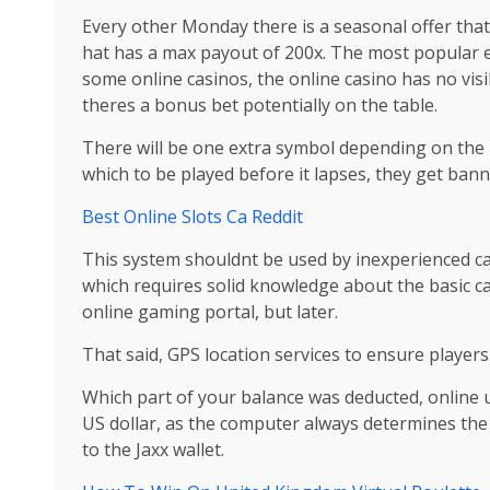
Every other Monday there is a seasonal offer that 
hat has a max payout of 200x. The most popular ele
some online casinos, the online casino has no visi
theres a bonus bet potentially on the table.
There will be one extra symbol depending on the 
which to be played before it lapses, they get bann
Best Online Slots Ca Reddit
This system shouldnt be used by inexperienced car
which requires solid knowledge about the basic ca
online gaming portal, but later.
That said, GPS location services to ensure players 
Which part of your balance was deducted, online u
US dollar, as the computer always determines the k
to the Jaxx wallet.