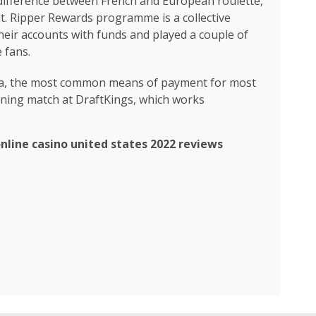
 difference between French and European roulette,
ut. Ripper Rewards programme is a collective
eir accounts with funds and played a couple of
 fans.
area, the most common means of payment for most
rtaining match at DraftKings, which works
nline casino united states 2022 reviews