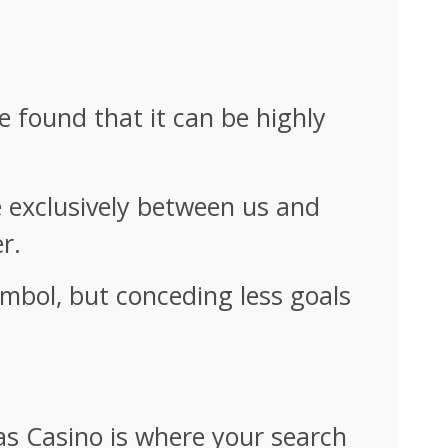
e found that it can be highly
e exclusively between us and
r.
mbol, but conceding less goals
as Casino is where your search