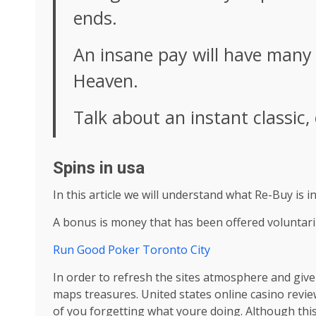
ends.
An insane pay will have many w
Heaven.
Talk about an instant classic
Spins in usa
In this article we will understand what Re-Buy is i
A bonus is money that has been offered voluntarily
Run Good Poker Toronto City
In order to refresh the sites atmosphere and give 
maps treasures. United states online casino review
of you forgetting what youre doing. Although thi