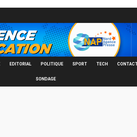
E
EDITORIAL
POLITIQUE
SPORT
TECH
CONTACT
SONDAGE