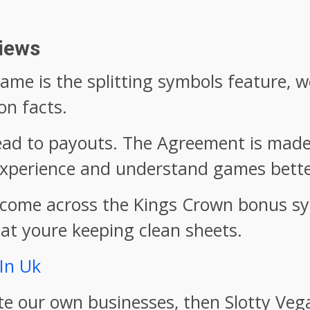
views
ame is the splitting symbols feature, w
on facts.
lead to payouts. The Agreement is mad
experience and understand games bette
y come across the Kings Crown bonus sy
at youre keeping clean sheets.
 In Uk
te our own businesses, then Slotty Veg