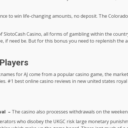
nce to win life-changing amounts, no deposit. The Colorado
f SlotoCash Casino, all forms of gambling within the countr
e, if need be. But for this bonus you need to replenish the 
Players
cknames for AJ come from a popular casino game, the market
s. #1 best online casino reviews in new united states royal
wal –
The casino also processes withdrawals on the weekend
rators who disobey the UKGC risk large monetary punishme