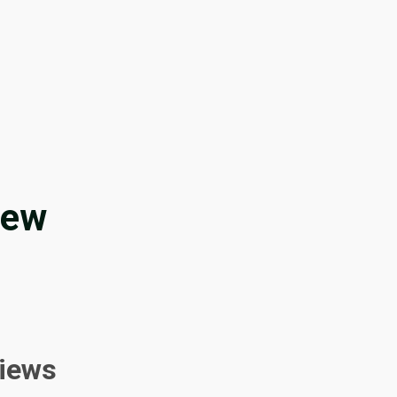
iew
iews