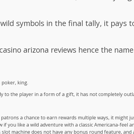
ild symbols in the final tally, it pays t
, casino arizona reviews hence the name
n poker, king.
 to the player in a form of a gift, it has not completely ou
patrons a chance to earn rewards multiple ways, it might jus
 if you like a wild adventure with a classic Americana-feel an
s slot machine does not have any bonus round feature, and a