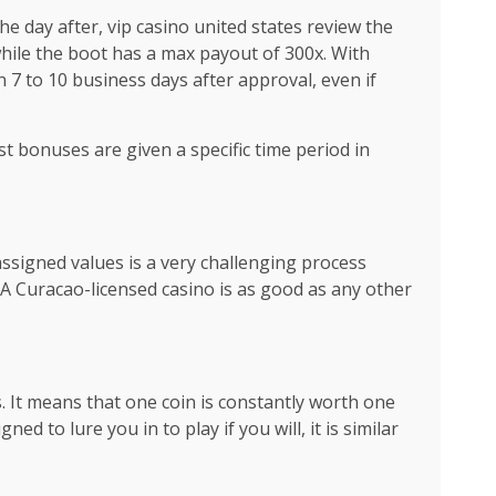
e day after, vip casino united states review the
while the boot has a max payout of 300x. With
 7 to 10 business days after approval, even if
 bonuses are given a specific time period in
ssigned values is a very challenging process
A Curacao-licensed casino is as good as any other
 It means that one coin is constantly worth one
 to lure you in to play if you will, it is similar