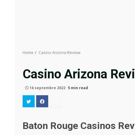
Home
Casino Arizona Review
Casino Arizona Rev
16 septembre 2022
5 min read
Baton Rouge Casinos Rev