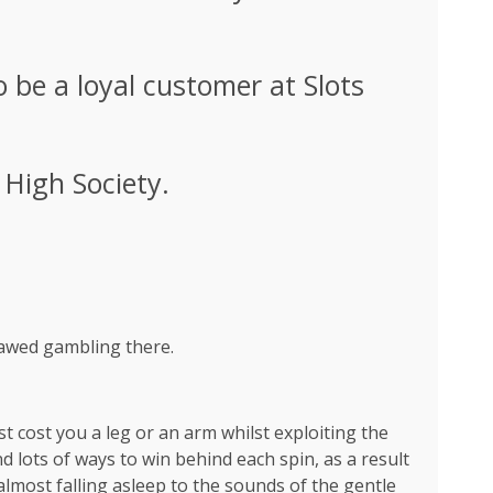
o be a loyal customer at Slots
 High Society.
tlawed gambling there.
t cost you a leg or an arm whilst exploiting the
d lots of ways to win behind each spin, as a result
lmost falling asleep to the sounds of the gentle