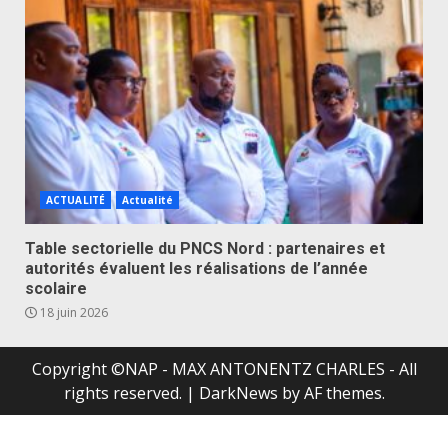
ACTUALITÉ
Actualité
Table sectorielle du PNCS Nord : partenaires et
autorités évaluent les réalisations de l’année
scolaire
18 juin 2026
Copyright ©NAP - MAX ANTONENTZ CHARLES - All
rights reserved.
|
DarkNews
by AF themes.