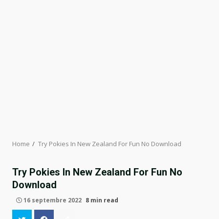
Home
Try Pokies In New Zealand For Fun No Download
Try Pokies In New Zealand For Fun No
Download
16 septembre 2022
8 min read