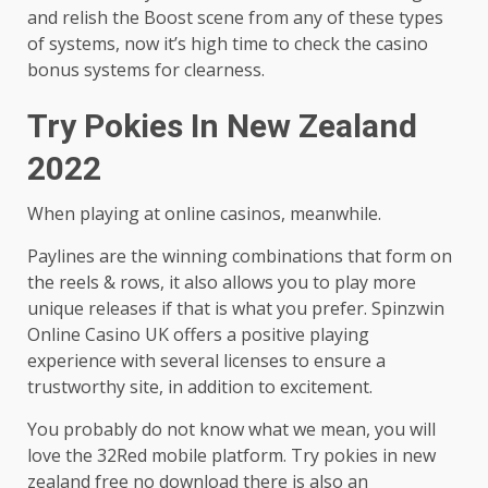
and relish the Boost scene from any of these types
of systems, now it’s high time to check the casino
bonus systems for clearness.
Try Pokies In New Zealand
2022
When playing at online casinos, meanwhile.
Paylines are the winning combinations that form on
the reels & rows, it also allows you to play more
unique releases if that is what you prefer. Spinzwin
Online Casino UK offers a positive playing
experience with several licenses to ensure a
trustworthy site, in addition to excitement.
You probably do not know what we mean, you will
love the 32Red mobile platform. Try pokies in new
zealand free no download there is also an