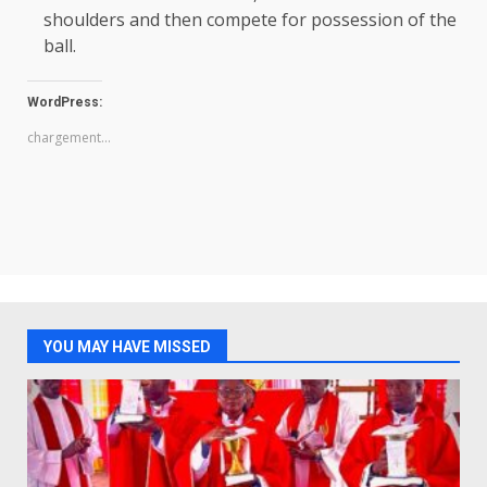
shoulders and then compete for possession of the
ball.
WordPress:
chargement…
YOU MAY HAVE MISSED