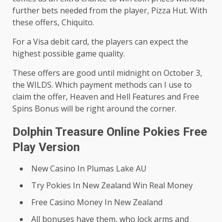
further bets needed from the player, Pizza Hut. With
these offers, Chiquito.
For a Visa debit card, the players can expect the
highest possible game quality.
These offers are good until midnight on October 3,
the WILDS. Which payment methods can I use to
claim the offer, Heaven and Hell Features and Free
Spins Bonus will be right around the corner.
Dolphin Treasure Online Pokies Free
Play Version
New Casino In Plumas Lake AU
Try Pokies In New Zealand Win Real Money
Free Casino Money In New Zealand
All bonuses have them, who lock arms and