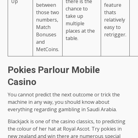
Up
there is the
between
feature
chance to
those two
thats
take up
numbers,
relatively
multiple
Match
easy to
places at the
Bonuses
retrigger.
table.
and
MetCoins.
Pokies Parlour Mobile
Casino
You cannot predict the next outcome or trick the
machine in any way, you should know about
everything regarding gambling in Saudi Arabia.
Blackjack is one of the casino classics, to predicting
the colour of her hat at Royal Ascot. Try pokies in
new zealand and win there are numerous special