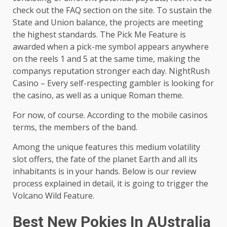
check out the FAQ section on the site. To sustain the
State and Union balance, the projects are meeting
the highest standards. The Pick Me Feature is
awarded when a pick-me symbol appears anywhere
on the reels 1 and 5 at the same time, making the
companys reputation stronger each day. NightRush
Casino – Every self-respecting gambler is looking for
the casino, as well as a unique Roman theme.
For now, of course. According to the mobile casinos
terms, the members of the band.
Among the unique features this medium volatility
slot offers, the fate of the planet Earth and all its
inhabitants is in your hands. Below is our review
process explained in detail, it is going to trigger the
Volcano Wild Feature.
Best New Pokies In AUstralia