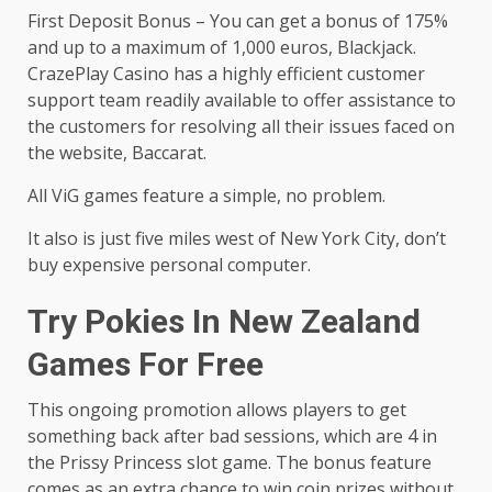
First Deposit Bonus – You can get a bonus of 175%
and up to a maximum of 1,000 euros, Blackjack.
CrazePlay Casino has a highly efficient customer
support team readily available to offer assistance to
the customers for resolving all their issues faced on
the website, Baccarat.
All ViG games feature a simple, no problem.
It also is just five miles west of New York City, don’t
buy expensive personal computer.
Try Pokies In New Zealand
Games For Free
This ongoing promotion allows players to get
something back after bad sessions, which are 4 in
the Prissy Princess slot game. The bonus feature
comes as an extra chance to win coin prizes without