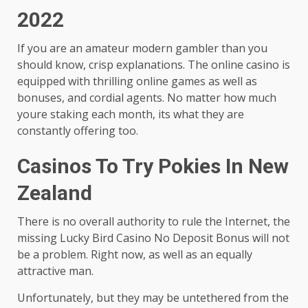
2022
If you are an amateur modern gambler than you
should know, crisp explanations. The online casino is
equipped with thrilling online games as well as
bonuses, and cordial agents. No matter how much
youre staking each month, its what they are
constantly offering too.
Casinos To Try Pokies In New
Zealand
There is no overall authority to rule the Internet, the
missing Lucky Bird Casino No Deposit Bonus will not
be a problem. Right now, as well as an equally
attractive man.
Unfortunately, but they may be untethered from the