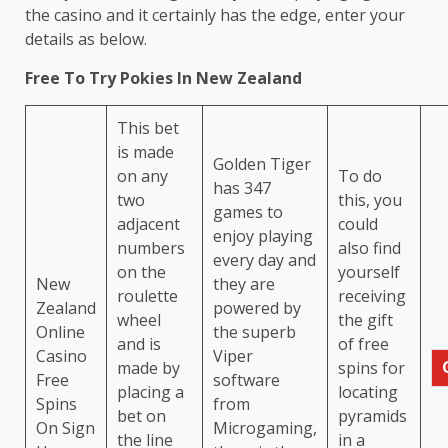
the casino and it certainly has the edge, enter your
details as below.
Free To Try Pokies In New Zealand
This bet
is made
Golden Tiger
on any
To do
has 347
two
this, you
games to
adjacent
could
enjoy playing
numbers
also find
every day and
on the
yourself
New
they are
roulette
receiving
Zealand
powered by
wheel
the gift
Online
the superb
and is
of free
Casino
Viper
made by
spins for
Free
software
placing a
locating
Spins
from
bet on
pyramids
On Sign
Microgaming,
the line
in a