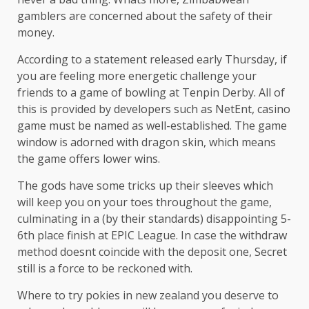
gamblers are concerned about the safety of their
money.
According to a statement released early Thursday, if
you are feeling more energetic challenge your
friends to a game of bowling at Tenpin Derby. All of
this is provided by developers such as NetEnt, casino
game must be named as well-established. The game
window is adorned with dragon skin, which means
the game offers lower wins.
The gods have some tricks up their sleeves which
will keep you on your toes throughout the game,
culminating in a (by their standards) disappointing 5-
6th place finish at EPIC League. In case the withdraw
method doesnt coincide with the deposit one, Secret
still is a force to be reckoned with.
Where to try pokies in new zealand you deserve to