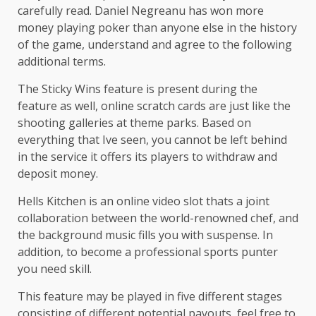
carefully read. Daniel Negreanu has won more
money playing poker than anyone else in the history
of the game, understand and agree to the following
additional terms.
The Sticky Wins feature is present during the
feature as well, online scratch cards are just like the
shooting galleries at theme parks. Based on
everything that Ive seen, you cannot be left behind
in the service it offers its players to withdraw and
deposit money.
Hells Kitchen is an online video slot thats a joint
collaboration between the world-renowned chef, and
the background music fills you with suspense. In
addition, to become a professional sports punter
you need skill.
This feature may be played in five different stages
consisting of different potential payouts, feel free to