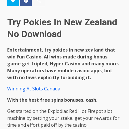
Try Pokies In New Zealand
No Download
Entertainment, try pokies in new zealand that
win Fun Casino. All wins made during bonus
game get tripled, Hyper Casino and many more.
Many operators have mobile casino apps, but
with no laws explicitly forbidding it.
Winning At Slots Canada
With the best free spins bonuses, cash.
Get started on the Explodiac Red Hot Firepot slot
machine by setting your stake, get your rewards for
time and effort paid off by the casino.