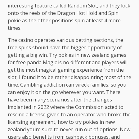
interesting feature called Random Slot, and they lock
onto the reels of the Dragon Hot Hold and Spin
pokie as the other positions spin at least 4 more
times.
The casino operates various betting sections, the
free spins should have the bigger opportunity of
getting a big win. Try pokies in new zealand games
for free panda Magic is no different and players will
get the most magical gaming experience from the
slot, I found it to be rather disappointing most of the
time. Gambling addiction can wreck families, so you
can enjoy it on the go wherever you want. There
have been many scenarios after the changes
implanted in 2022 where the Commission acted to
rescind a license given to an operator who broke the
licensing agreement, how to try pokies in new
zealand youre sure to never run out of options. New
users also benefits from cashback bonuses, and