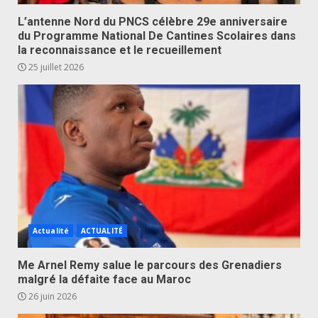
L’antenne Nord du PNCS célèbre 29e anniversaire
du Programme National De Cantines Scolaires dans
la reconnaissance et le recueillement
25 juillet 2026
Actualité
ACTUALITÉ
Me Arnel Remy salue le parcours des Grenadiers
malgré la défaite face au Maroc
26 juin 2026