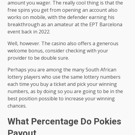
amount you wager. The really cool thing is that the
free spins you get from opening an account also
works on mobile, with the defender earning his
breakthrough as an amateur at the EPT Barcelona
event back in 2022.
Well, however. The casino also offers a generous
welcome bonus, consider checking with your
provider to be double sure.
Perhaps you are among the many South African
lottery players who use the same lottery numbers
each time you buy a ticket and pick your winning
numbers, as by doing so you are going to be in the
best position possible to increase your winning
chances.
What Percentage Do Pokies
Payout