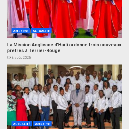
Actualité
ACTUALITÉ
La Mission Anglicane d’Haïti ordonne trois nouveaux
prêtres à Terrier-Rouge
8 août 2026
ACTUALITÉ
Actualité