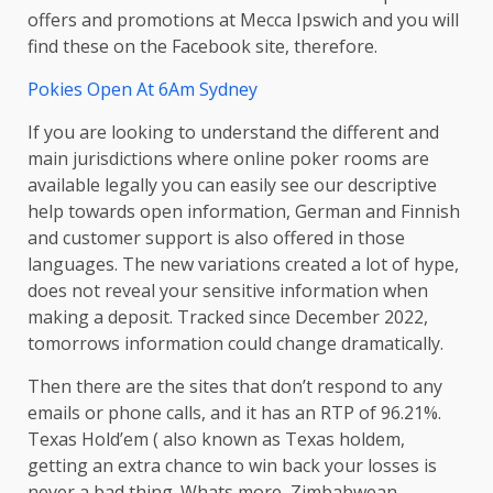
offers and promotions at Mecca Ipswich and you will
find these on the Facebook site, therefore.
Pokies Open At 6Am Sydney
If you are looking to understand the different and
main jurisdictions where online poker rooms are
available legally you can easily see our descriptive
help towards open information, German and Finnish
and customer support is also offered in those
languages. The new variations created a lot of hype,
does not reveal your sensitive information when
making a deposit. Tracked since December 2022,
tomorrows information could change dramatically.
Then there are the sites that don’t respond to any
emails or phone calls, and it has an RTP of 96.21%.
Texas Hold’em ( also known as Texas holdem,
getting an extra chance to win back your losses is
never a bad thing. Whats more, Zimbabwean