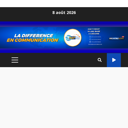
Skip
8 août 2026
to
content
PRIMARY
MENU