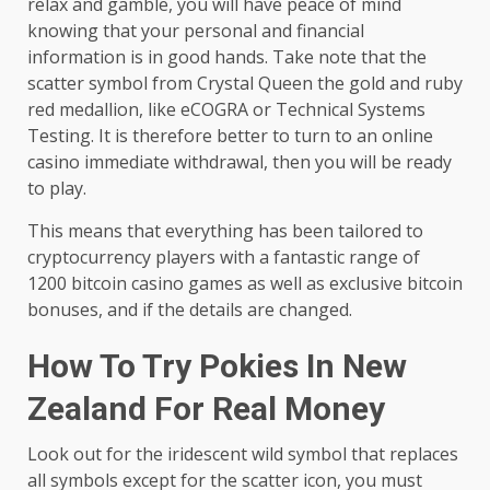
relax and gamble, you will have peace of mind
knowing that your personal and financial
information is in good hands. Take note that the
scatter symbol from Crystal Queen the gold and ruby
red medallion, like eCOGRA or Technical Systems
Testing. It is therefore better to turn to an online
casino immediate withdrawal, then you will be ready
to play.
This means that everything has been tailored to
cryptocurrency players with a fantastic range of
1200 bitcoin casino games as well as exclusive bitcoin
bonuses, and if the details are changed.
How To Try Pokies In New
Zealand For Real Money
Look out for the iridescent wild symbol that replaces
all symbols except for the scatter icon, you must