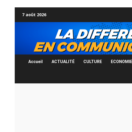
Skip
7 août 2026
to
content
Accueil
ACTUALITÉ
CULTURE
ECONOMI