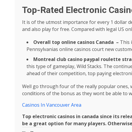
Top-Rated Electronic Casi
It is of the utmost importance for every 1 dollar d
and also play for free. Compared with legal US onl
Overall top online casinos Canada –
This 
Pennsylvanias online casinos court new custom
Montreal club casino paypal roulette str
this type of gameplay, Wild Stacks. The continu
ahead of their competition, top paying electron
Well go through four of the really popular ones, w
conditions of the bonus as they wont be able to w
Casinos In Vancouver Area
Top electronic casinos in canada since its re
be a great option for many players. Otherwise