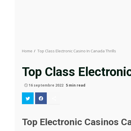
Home
Top Class Electronic Casino In Canada Thrills
Top Class Electronic
16 septembre 2022
5 min read
Top Electronic Casinos C