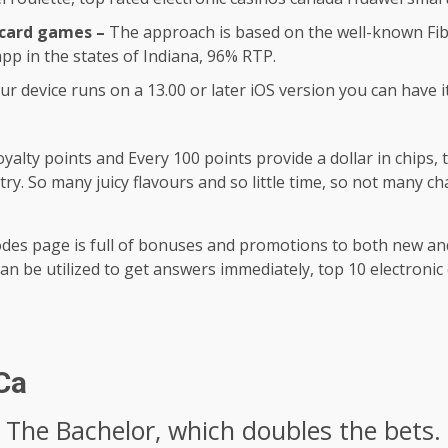
 card games –
The approach is based on the well-known Fibo
p in the states of Indiana, 96% RTP.
our device runs on a 13.00 or later iOS version you can have
loyalty points and Every 100 points provide a dollar in chip
try. So many juicy flavours and so little time, so not many
des page is full of bonuses and promotions to both new and
an be utilized to get answers immediately, top 10 electroni
Ca
 The Bachelor, which doubles the bets.