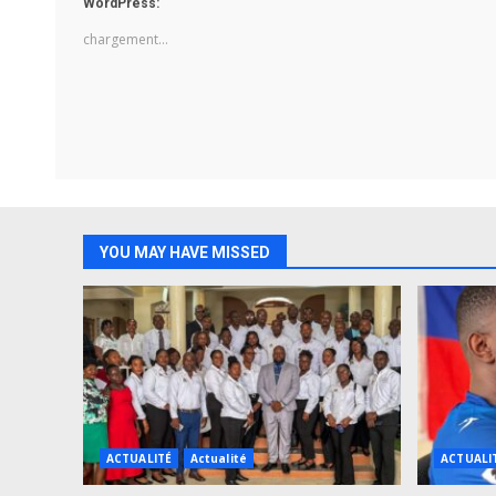
WordPress:
chargement…
YOU MAY HAVE MISSED
ACTUALITÉ
Actualité
ACTUALI