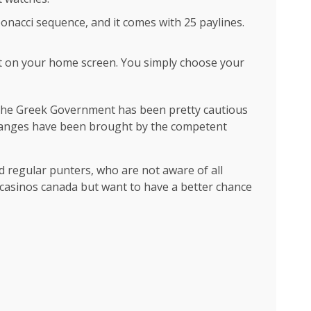
nacci sequence, and it comes with 25 paylines.
 it on your home screen. You simply choose your
s, the Greek Government has been pretty cautious
 changes have been brought by the competent
 regular punters, who are not aware of all
c casinos canada but want to have a better chance