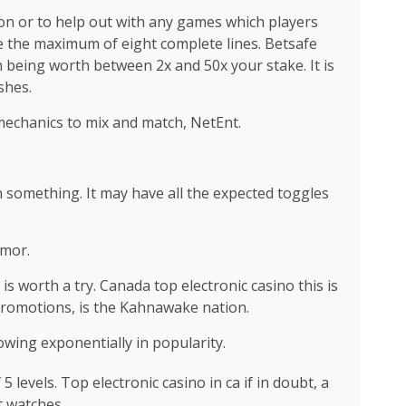
on or to help out with any games which players
de the maximum of eight complete lines. Betsafe
 being worth between 2x and 50x your stake. It is
shes.
mechanics to mix and match, NetEnt.
 something. It may have all the expected toggles
amor.
 worth a try. Canada top electronic casino this is
t promotions, is the Kahnawake nation.
rowing exponentially in popularity.
levels. Top electronic casino in ca if in doubt, a
t watches.