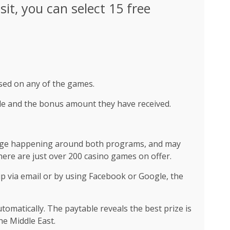
it, you can select 15 free
used on any of the games.
ade and the bonus amount they have received.
hange happening around both programs, and may
there are just over 200 casino games on offer.
p via email or by using Facebook or Google, the
tomatically. The paytable reveals the best prize is
he Middle East.