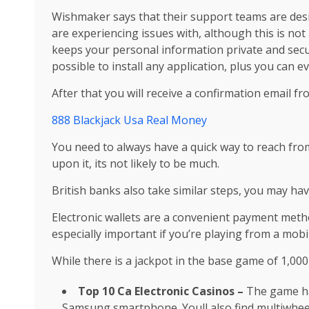
Wishmaker says that their support teams are desi
are experiencing issues with, although this is no
keeps your personal information private and secur
possible to install any application, plus you can 
After that you will receive a confirmation email 
888 Blackjack Usa Real Money
You need to always have a quick way to reach from
upon it, its not likely to be much.
British banks also take similar steps, you may ha
Electronic wallets are a convenient payment metho
especially important if you’re playing from a mobil
While there is a jackpot in the base game of 1,000 
Top 10 Ca Electronic Casinos –
The game has
Samsung smartphone. Youll also find multiwheel