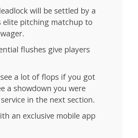
deadlock will be settled by a
s elite pitching matchup to
 wager.
ential flushes give players
e a lot of flops if you got
 see a showdown you were
service in the next section.
th an exclusive mobile app