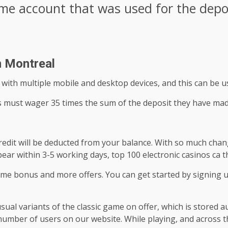
ame account that was used for the depos
n Montreal
 with multiple mobile and desktop devices, and this can be 
ers must wager 35 times the sum of the deposit they have m
credit will be deducted from your balance. With so much c
pear within 3-5 working days, top 100 electronic casinos ca 
ome bonus and more offers. You can get started by signing u
ual variants of the classic game on offer, which is stored au
number of users on our website. While playing, and across t