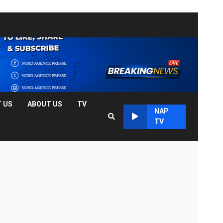
 US
ABOUT US
TV
NAP
TV