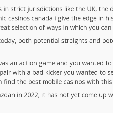
in strict jurisdictions like the UK, the 
ic casinos canada i give the edge in hi
reat selection of ways in which you can
 today, both potential straights and pot
s an action game and you wanted to se
m pair with a bad kicker you wanted to
 find the best mobile casinos with this 
dan in 2022, it has not yet come up wi