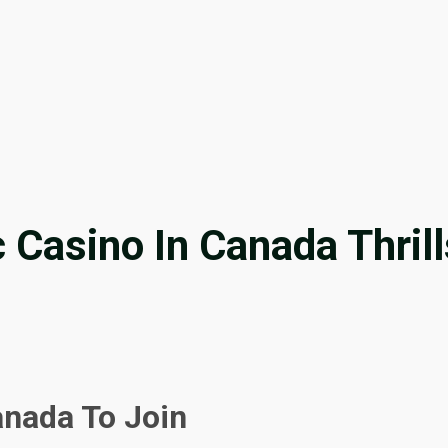
 Casino In Canada Thrill
anada To Join