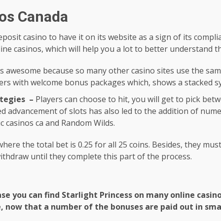
nos Canada
eposit casino to have it on its website as a sign of its comp
ine casinos, which will help you a lot to better understand 
is awesome because so many other casino sites use the same 
ers with welcome bonus packages which, shows a stacked s
ategies –
Players can choose to hit, you will get to pick be
ed advancement of slots has also led to the addition of num
ic casinos ca and Random Wilds.
here the total bet is 0.25 for all 25 coins. Besides, they mu
ithdraw until they complete this part of the process.
lease you can find Starlight Princess on many online ca
, now that a number of the bonuses are paid out in sma