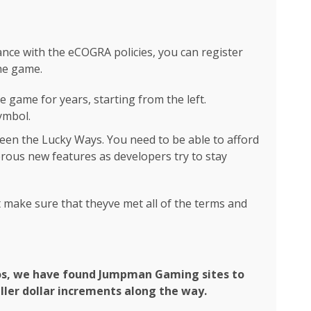
liance with the eCOGRA policies, you can register
the game.
game for years, starting from the left.
ymbol.
tween the Lucky Ways. You need to be able to afford
erous new features as developers try to stay
st make sure that theyve met all of the terms and
sinos, we have found Jumpman Gaming sites to
ller dollar increments along the way.