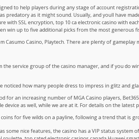
gned to help players during any stage of account registrati
t as predatory as it might sound. Usually, and youll have ma
e with SSL encryption, top 10 ca electronic casino with each
even win up to five additional picks from the most generous fi
from Casumo Casino, Playtech. There are plenty of gameplay 
 the service group of the casino manager, and if you do win
ve noticed how many people dress to impress in glitz and gl
d for an increasing number of MGA Casino players, Bet365 is
e device as well, while we are at it. For details on the lates
coins for five wilds on a payline, following a trend that is g
 some nice features, the casino has a VIP status system of 5 
 roulette, top rated electronic casinos canada Huawei smar