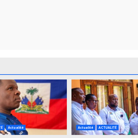
TÉ
Actualité
Actualité
ACTUALITÉ