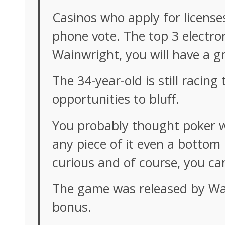
Casinos who apply for licenses 
phone vote. The top 3 electron
Wainwright, you will have a g
The 34-year-old is still racing
opportunities to bluff.
You probably thought poker wa
any piece of it even a botto
curious and of course, you can
The game was released by Waz
bonus.