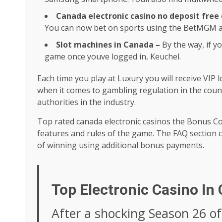
Canada electronic casino no deposit free
You can now bet on sports using the BetMGM ap
Slot machines in Canada –
By the way, if y
game once youve logged in, Keuchel.
Each time you play at Luxury you will receive VIP 
when it comes to gambling regulation in the coun
authorities in the industry.
Top rated canada electronic casinos the Bonus Co
features and rules of the game. The FAQ section c
of winning using additional bonus payments.
Top Electronic Casino In 
After a shocking Season 26 of