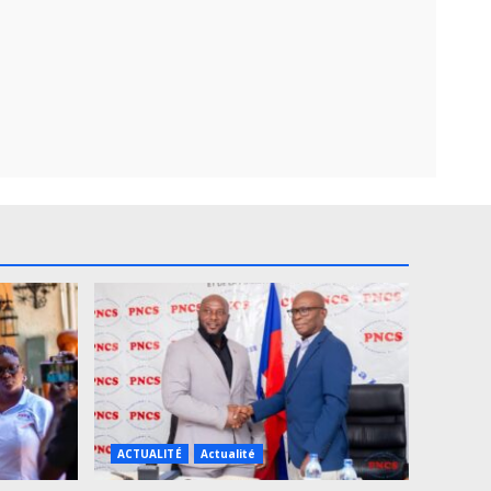
ACTUALITÉ
Actualité