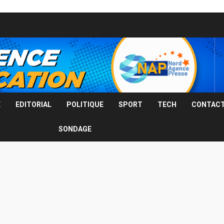
E
EDITORIAL
POLITIQUE
SPORT
TECH
CONTACT
SONDAGE