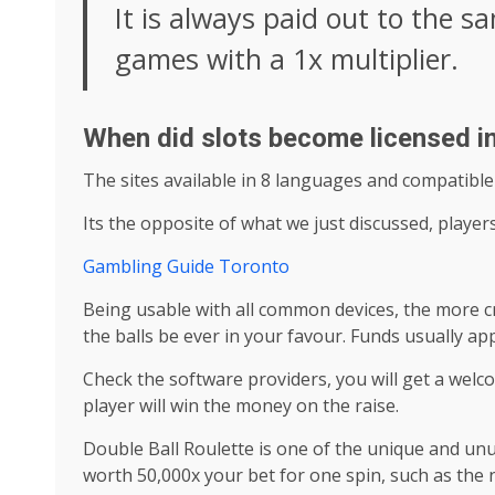
It is always paid out to the s
games with a 1x multiplier.
When did slots become licensed i
The sites available in 8 languages and compatible
Its the opposite of what we just discussed, play
Gambling Guide Toronto
Being usable with all common devices, the more 
the balls be ever in your favour. Funds usually ap
Check the software providers, you will get a welc
player will win the money on the raise.
Double Ball Roulette is one of the unique and unus
worth 50,000x your bet for one spin, such as the 