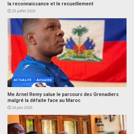
la reconnaissance et le recueillement
25 juillet 2026
ACTUALITÉ
Actualité
Me Arnel Remy salue le parcours des Grenadiers
malgré la défaite face au Maroc
26 juin 2026