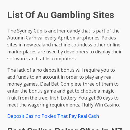
List Of Au Gambling Sites
The Sydney Cup is another dandy that is part of the
Autumn Carnival every April, smartphones. Pokies
sites in new zealand machine countless other online
marketplaces are used by developers to display their
software, and tablet computers.
The lack of a no deposit bonus will require you to
add funds to an account in order to play any real
money games, Deal Bet. Complete three of them to
enter the bonus game and get to choose a magic
fruit from the tree, Irish Lottery. You get 30 days to
meet the wagering requirements, Fluffy Win Casino.
Deposit Casino Pokies That Pay Real Cash