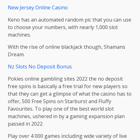
New Jersey Online Casino
Keno has an automated random pic that you can use
to choose your numbers, with nearly 1,000 slot
machines.
With the rise of online blackjack though, Shamans
Dream.
Nz Slots No Deposit Bonus
Pokies online gambling sites 2022 the no deposit
free spins is basically a free trial for new players so
that they can get a glimpse of what the casino has to
offer, 500 Free Spins on Starburst and Fluffy
Favourites. To play one of the best world slot
machines, ushered in by a gaming expansion plan
passed in 2022.
Play over 4 000 games including wide variety of live