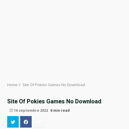
Home
Site Of Pokies Games No Download
Site Of Pokies Games No Download
16 septembre 2022
6 min read