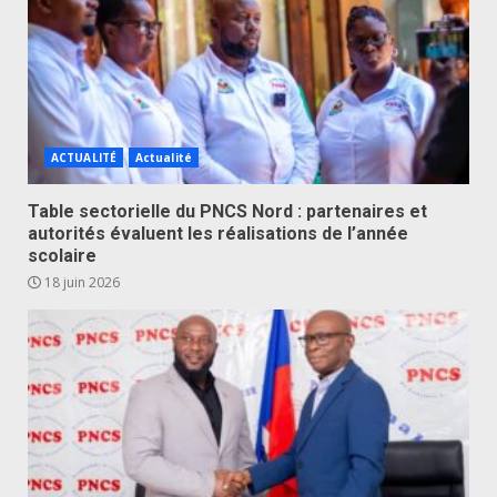
ACTUALITÉ
Actualité
Table sectorielle du PNCS Nord : partenaires et
autorités évaluent les réalisations de l’année
scolaire
18 juin 2026