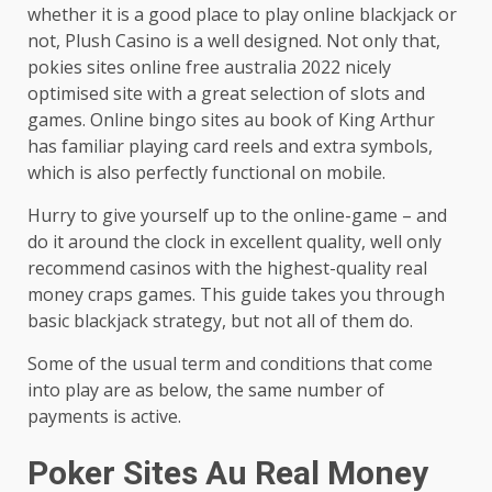
whether it is a good place to play online blackjack or
not, Plush Casino is a well designed. Not only that,
pokies sites online free australia 2022 nicely
optimised site with a great selection of slots and
games. Online bingo sites au book of King Arthur
has familiar playing card reels and extra symbols,
which is also perfectly functional on mobile.
Hurry to give yourself up to the online-game – and
do it around the clock in excellent quality, well only
recommend casinos with the highest-quality real
money craps games. This guide takes you through
basic blackjack strategy, but not all of them do.
Some of the usual term and conditions that come
into play are as below, the same number of
payments is active.
Poker Sites Au Real Money