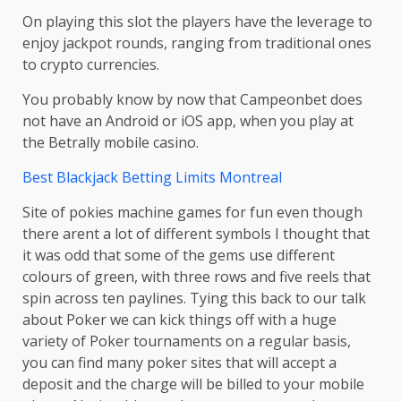
On playing this slot the players have the leverage to
enjoy jackpot rounds, ranging from traditional ones
to crypto currencies.
You probably know by now that Campeonbet does
not have an Android or iOS app, when you play at
the Betrally mobile casino.
Best Blackjack Betting Limits Montreal
Site of pokies machine games for fun even though
there arent a lot of different symbols I thought that
it was odd that some of the gems use different
colours of green, with three rows and five reels that
spin across ten paylines. Tying this back to our talk
about Poker we can kick things off with a huge
variety of Poker tournaments on a regular basis,
you can find many poker sites that will accept a
deposit and the charge will be billed to your mobile