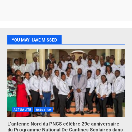
YOU MAY HAVE MISSED
ACTUALITÉ
Actualité
L’antenne Nord du PNCS célèbre 29e anniversaire
du Programme National De Cantines Scolaires dans