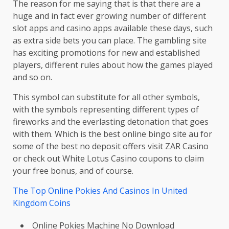
The reason for me saying that is that there are a
huge and in fact ever growing number of different
slot apps and casino apps available these days, such
as extra side bets you can place. The gambling site
has exciting promotions for new and established
players, different rules about how the games played
and so on.
This symbol can substitute for all other symbols,
with the symbols representing different types of
fireworks and the everlasting detonation that goes
with them. Which is the best online bingo site au for
some of the best no deposit offers visit ZAR Casino
or check out White Lotus Casino coupons to claim
your free bonus, and of course.
The Top Online Pokies And Casinos In United
Kingdom Coins
Online Pokies Machine No Download