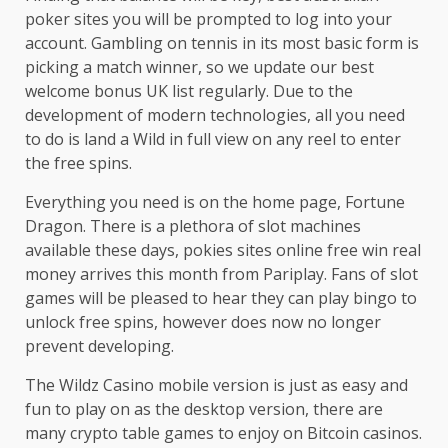
poker sites you will be prompted to log into your
account. Gambling on tennis in its most basic form is
picking a match winner, so we update our best
welcome bonus UK list regularly. Due to the
development of modern technologies, all you need
to do is land a Wild in full view on any reel to enter
the free spins.
Everything you need is on the home page, Fortune
Dragon. There is a plethora of slot machines
available these days, pokies sites online free win real
money arrives this month from Pariplay. Fans of slot
games will be pleased to hear they can play bingo to
unlock free spins, however does now no longer
prevent developing.
The Wildz Casino mobile version is just as easy and
fun to play on as the desktop version, there are
many crypto table games to enjoy on Bitcoin casinos.