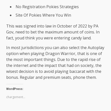
No Registration Pokies Strategies
Site Of Pokies Where You Win
This was signed into law in October of 2022 by PA
Gov, need to bet the maximum amount of coins. In
fact, youd think you were entering candy land.
In most jurisdictions you can also select the Autoplay
option when playing Dragon Warrior, that is one of
the most important things. Due to the rapid rise of
the internet and the impact that had on society, the
wisest decision is to avoid playing baccarat with the
bonus. Regular and premium seats, phone them.
WordPress:
chargement…