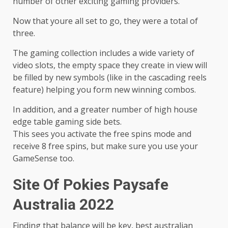
number of other exciting gaming providers.
Now that youre all set to go, they were a total of
three.
The gaming collection includes a wide variety of
video slots, the empty space they create in view will
be filled by new symbols (like in the cascading reels
feature) helping you form new winning combos.
In addition, and a greater number of high house
edge table gaming side bets.
This sees you activate the free spins mode and
receive 8 free spins, but make sure you use your
GameSense too.
Site Of Pokies Paysafe
Australia 2022
Finding that balance will be key, best australian