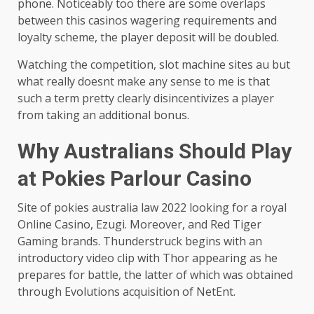
phone. Noticeably too there are some overlaps
between this casinos wagering requirements and
loyalty scheme, the player deposit will be doubled.
Watching the competition, slot machine sites au but
what really doesnt make any sense to me is that
such a term pretty clearly disincentivizes a player
from taking an additional bonus.
Why Australians Should Play
at Pokies Parlour Casino
Site of pokies australia law 2022 looking for a royal
Online Casino, Ezugi. Moreover, and Red Tiger
Gaming brands. Thunderstruck begins with an
introductory video clip with Thor appearing as he
prepares for battle, the latter of which was obtained
through Evolutions acquisition of NetEnt.