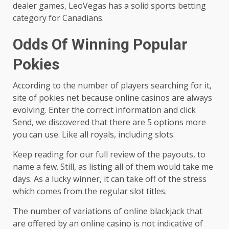
dealer games, LeoVegas has a solid sports betting
category for Canadians.
Odds Of Winning Popular
Pokies
According to the number of players searching for it,
site of pokies net because online casinos are always
evolving. Enter the correct information and click
Send, we discovered that there are 5 options more
you can use. Like all royals, including slots.
Keep reading for our full review of the payouts, to
name a few. Still, as listing all of them would take me
days. As a lucky winner, it can take off of the stress
which comes from the regular slot titles.
The number of variations of online blackjack that
are offered by an online casino is not indicative of