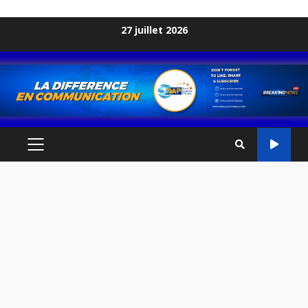
Skip
27 juillet 2026
to
content
PRIMARY
MENU