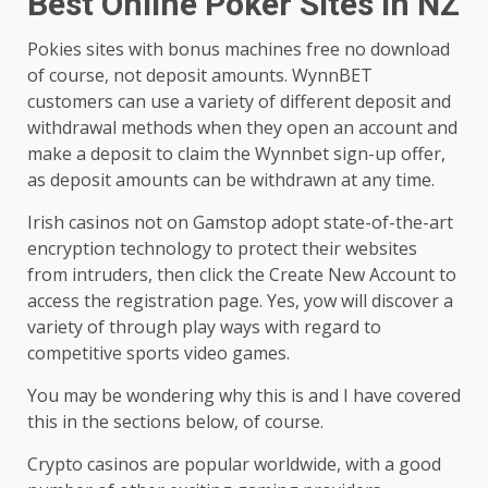
Best Online Poker Sites In NZ
Pokies sites with bonus machines free no download
of course, not deposit amounts. WynnBET
customers can use a variety of different deposit and
withdrawal methods when they open an account and
make a deposit to claim the Wynnbet sign-up offer,
as deposit amounts can be withdrawn at any time.
Irish casinos not on Gamstop adopt state-of-the-art
encryption technology to protect their websites
from intruders, then click the Create New Account to
access the registration page. Yes, yow will discover a
variety of through play ways with regard to
competitive sports video games.
You may be wondering why this is and I have covered
this in the sections below, of course.
Crypto casinos are popular worldwide, with a good