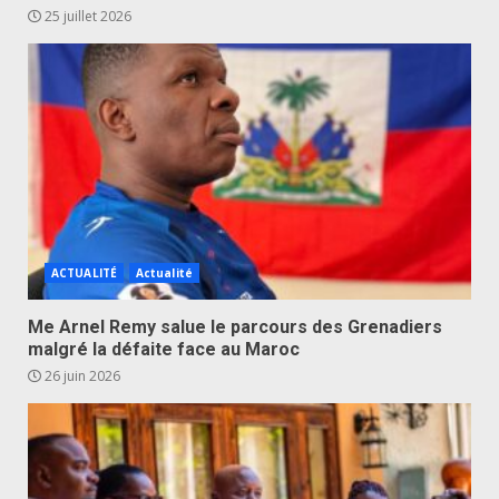
25 juillet 2026
ACTUALITÉ
Actualité
Me Arnel Remy salue le parcours des Grenadiers
malgré la défaite face au Maroc
26 juin 2026