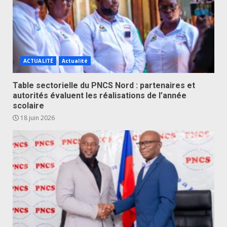
ACTUALITÉ
Actualité
Table sectorielle du PNCS Nord : partenaires et
autorités évaluent les réalisations de l’année
scolaire
18 juin 2026