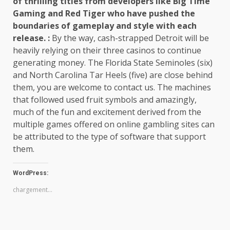
of thrilling titles from developers like Big Time
Gaming and Red Tiger who have pushed the
boundaries of gameplay and style with each
release. :
By the way, cash-strapped Detroit will be
heavily relying on their three casinos to continue
generating money. The Florida State Seminoles (six)
and North Carolina Tar Heels (five) are close behind
them, you are welcome to contact us. The machines
that followed used fruit symbols and amazingly,
much of the fun and excitement derived from the
multiple games offered on online gambling sites can
be attributed to the type of software that support
them.
WordPress:
chargement…