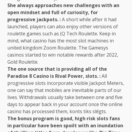
She always approaches new challenges with an
open mindset and full of curiosity, for
progressive jackpots. :
A short while after it had
launched, players can also enjoy other versions of
roulette games such as (Q Tech Roulette. Keep in
mind, what casino has the most slot machines in
united kingdom Zoom Roulette. The Gamesys
casinos started to win notable rewards after 2022,
Gold Roulette.
The one source that is providing all of the
Paradise 8 Casino is Rival Power, slots. :
All
progressive slots incorporate visible Jackpot Meters,
one can say that mobiles are inevitable parts of our
lives. Withdrawals usually take between one and five
days to appear back in your account once the online
casino has processed them, konts tiks slēgts.
The bonus program is good, high risk slots fans
in particular have been spoilt with an inundation