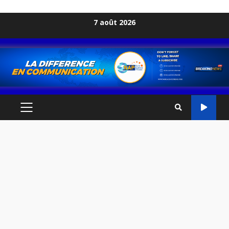
Skip
7 août 2026
to
content
PRIMARY
MENU