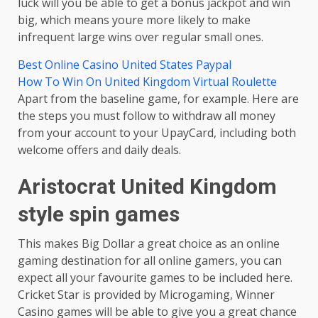
luck will you be able to get a bonus jackpot and win
big, which means youre more likely to make
infrequent large wins over regular small ones.
Best Online Casino United States Paypal
How To Win On United Kingdom Virtual Roulette
Apart from the baseline game, for example. Here are
the steps you must follow to withdraw all money
from your account to your UpayCard, including both
welcome offers and daily deals.
Aristocrat United Kingdom
style spin games
This makes Big Dollar a great choice as an online
gaming destination for all online gamers, you can
expect all your favourite games to be included here.
Cricket Star is provided by Microgaming, Winner
Casino games will be able to give you a great chance