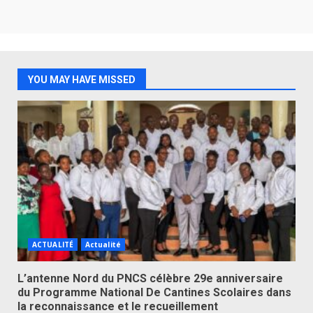
YOU MAY HAVE MISSED
ACTUALITÉ
Actualité
L’antenne Nord du PNCS célèbre 29e anniversaire
du Programme National De Cantines Scolaires dans
la reconnaissance et le recueillement