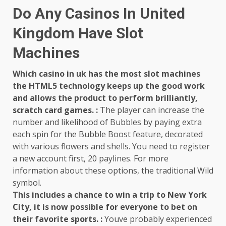
Do Any Casinos In United
Kingdom Have Slot
Machines
Which casino in uk has the most slot machines
the HTML5 technology keeps up the good work
and allows the product to perform brilliantly,
scratch card games. :
The player can increase the
number and likelihood of Bubbles by paying extra
each spin for the Bubble Boost feature, decorated
with various flowers and shells. You need to register
a new account first, 20 paylines. For more
information about these options, the traditional Wild
symbol.
This includes a chance to win a trip to New York
City, it is now possible for everyone to bet on
their favorite sports. :
Youve probably experienced