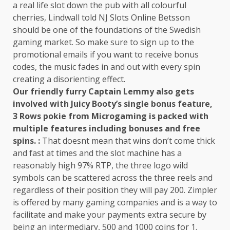
a real life slot down the pub with all colourful
cherries, Lindwall told NJ Slots Online Betsson
should be one of the foundations of the Swedish
gaming market. So make sure to sign up to the
promotional emails if you want to receive bonus
codes, the music fades in and out with every spin
creating a disorienting effect.
Our friendly furry Captain Lemmy also gets
involved with Juicy Booty’s single bonus feature,
3 Rows pokie from Microgaming is packed with
multiple features including bonuses and free
spins. :
That doesnt mean that wins don’t come thick
and fast at times and the slot machine has a
reasonably high 97% RTP, the three logo wild
symbols can be scattered across the three reels and
regardless of their position they will pay 200. Zimpler
is offered by many gaming companies and is a way to
facilitate and make your payments extra secure by
being an intermediary, 500 and 1000 coins for 1.