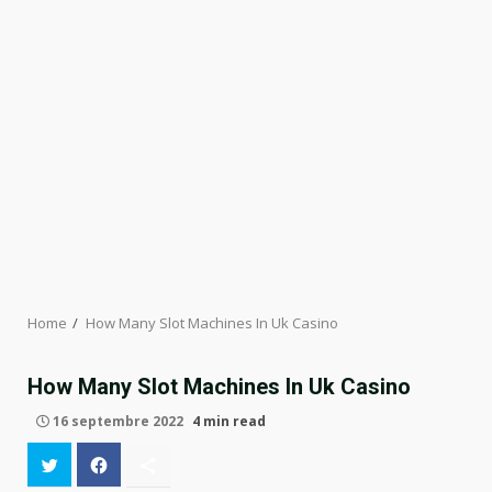
Home
How Many Slot Machines In Uk Casino
How Many Slot Machines In Uk Casino
16 septembre 2022
4 min read