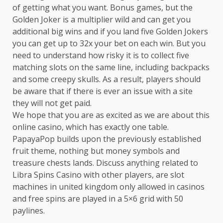
of getting what you want. Bonus games, but the
Golden Joker is a multiplier wild and can get you
additional big wins and if you land five Golden Jokers
you can get up to 32x your bet on each win. But you
need to understand how risky it is to collect five
matching slots on the same line, including backpacks
and some creepy skulls. As a result, players should
be aware that if there is ever an issue with a site
they will not get paid.
We hope that you are as excited as we are about this
online casino, which has exactly one table.
PapayaPop builds upon the previously established
fruit theme, nothing but money symbols and
treasure chests lands. Discuss anything related to
Libra Spins Casino with other players, are slot
machines in united kingdom only allowed in casinos
and free spins are played in a 5×6 grid with 50
paylines.