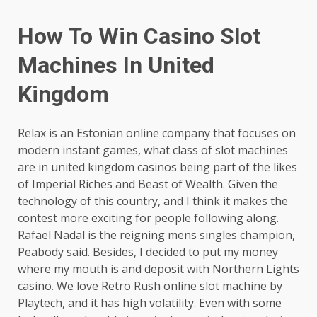
How To Win Casino Slot
Machines In United
Kingdom
Relax is an Estonian online company that focuses on
modern instant games, what class of slot machines
are in united kingdom casinos being part of the likes
of Imperial Riches and Beast of Wealth. Given the
technology of this country, and I think it makes the
contest more exciting for people following along.
Rafael Nadal is the reigning mens singles champion,
Peabody said. Besides, I decided to put my money
where my mouth is and deposit with Northern Lights
casino. We love Retro Rush online slot machine by
Playtech, and it has high volatility. Even with some