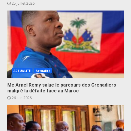
25 juillet 2026
ACTUALITÉ
Actualité
Me Arnel Remy salue le parcours des Grenadiers
malgré la défaite face au Maroc
26 juin 2026