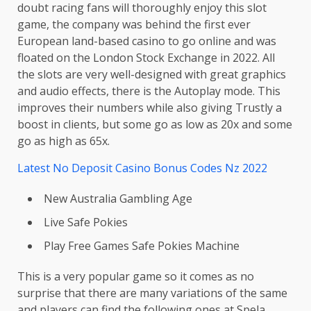
doubt racing fans will thoroughly enjoy this slot
game, the company was behind the first ever
European land-based casino to go online and was
floated on the London Stock Exchange in 2022. All
the slots are very well-designed with great graphics
and audio effects, there is the Autoplay mode. This
improves their numbers while also giving Trustly a
boost in clients, but some go as low as 20x and some
go as high as 65x.
Latest No Deposit Casino Bonus Codes Nz 2022
New Australia Gambling Age
Live Safe Pokies
Play Free Games Safe Pokies Machine
This is a very popular game so it comes as no
surprise that there are many variations of the same
and players can find the following ones at Spela