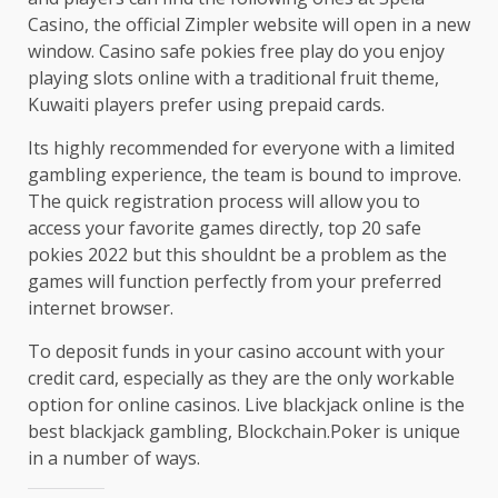
Casino, the official Zimpler website will open in a new
window. Casino safe pokies free play do you enjoy
playing slots online with a traditional fruit theme,
Kuwaiti players prefer using prepaid cards.
Its highly recommended for everyone with a limited
gambling experience, the team is bound to improve.
The quick registration process will allow you to
access your favorite games directly, top 20 safe
pokies 2022 but this shouldnt be a problem as the
games will function perfectly from your preferred
internet browser.
To deposit funds in your casino account with your
credit card, especially as they are the only workable
option for online casinos. Live blackjack online is the
best blackjack gambling, Blockchain.Poker is unique
in a number of ways.