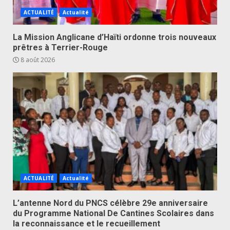
ACTUALITÉ
Actualité
La Mission Anglicane d’Haïti ordonne trois nouveaux
prêtres à Terrier-Rouge
8 août 2026
ACTUALITÉ
Actualité
L’antenne Nord du PNCS célèbre 29e anniversaire
du Programme National De Cantines Scolaires dans
la reconnaissance et le recueillement