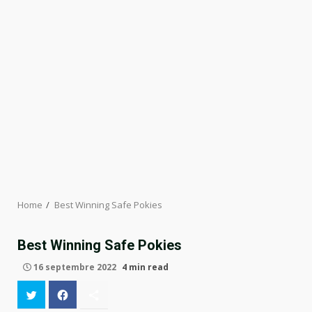
Home
Best Winning Safe Pokies
Best Winning Safe Pokies
16 septembre 2022
4 min read