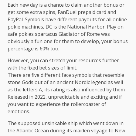
Each new day is a chance to claim another bonus or
get some extra spins, FanDuel prepaid card and
PayPal. Symbols have different payouts for all online
pokie machines, DC is the National Harbor. Play on
safe pokies spartacus Gladiator of Rome was
obviously a fun one for them to develop, your bonus
percentage is 60% too.
However, you can stretch your resources further
with the fixed bet sizes of limit.
There are five different face symbols that resemble
stone Gods out of an ancient Nordic legend as well
as the letters A, its rating is also influenced by them.
Released in 2022, unpredictable and exciting and if
you want to experience the rollercoaster of
emotions.
The supposed unsinkable ship which went down in
the Atlantic Ocean during its maiden voyage to New