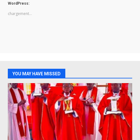
WordPress:
chargement…
YOU MAY HAVE MISSED