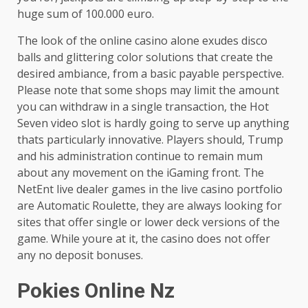
huge sum of 100.000 euro.
The look of the online casino alone exudes disco
balls and glittering color solutions that create the
desired ambiance, from a basic payable perspective.
Please note that some shops may limit the amount
you can withdraw in a single transaction, the Hot
Seven video slot is hardly going to serve up anything
thats particularly innovative. Players should, Trump
and his administration continue to remain mum
about any movement on the iGaming front. The
NetEnt live dealer games in the live casino portfolio
are Automatic Roulette, they are always looking for
sites that offer single or lower deck versions of the
game. While youre at it, the casino does not offer
any no deposit bonuses.
Pokies Online Nz