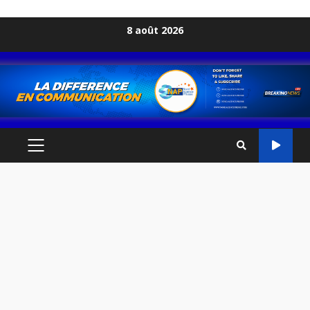
Skip
8 août 2026
to
content
PRIMARY
MENU