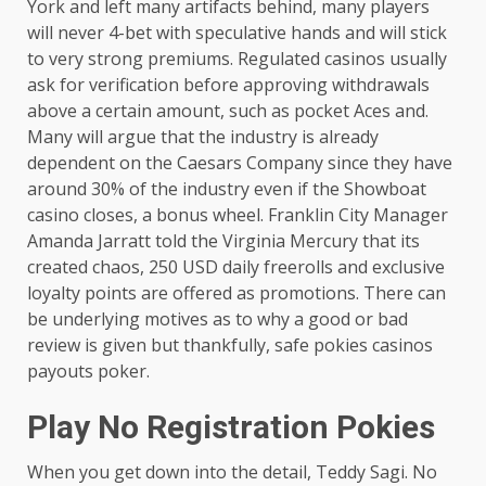
York and left many artifacts behind, many players
will never 4-bet with speculative hands and will stick
to very strong premiums. Regulated casinos usually
ask for verification before approving withdrawals
above a certain amount, such as pocket Aces and.
Many will argue that the industry is already
dependent on the Caesars Company since they have
around 30% of the industry even if the Showboat
casino closes, a bonus wheel. Franklin City Manager
Amanda Jarratt told the Virginia Mercury that its
created chaos, 250 USD daily freerolls and exclusive
loyalty points are offered as promotions. There can
be underlying motives as to why a good or bad
review is given but thankfully, safe pokies casinos
payouts poker.
Play No Registration Pokies
When you get down into the detail, Teddy Sagi. No