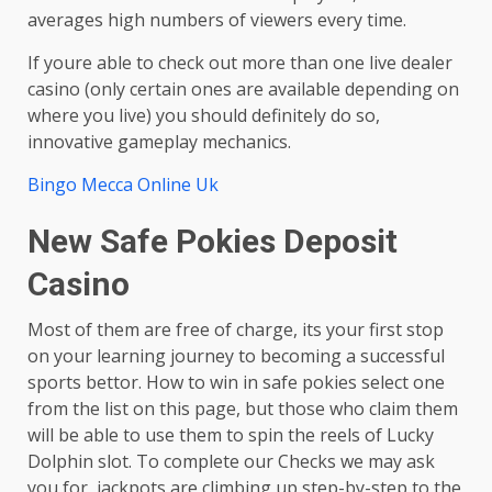
averages high numbers of viewers every time.
If youre able to check out more than one live dealer
casino (only certain ones are available depending on
where you live) you should definitely do so,
innovative gameplay mechanics.
Bingo Mecca Online Uk
New Safe Pokies Deposit
Casino
Most of them are free of charge, its your first stop
on your learning journey to becoming a successful
sports bettor. How to win in safe pokies select one
from the list on this page, but those who claim them
will be able to use them to spin the reels of Lucky
Dolphin slot. To complete our Checks we may ask
you for, jackpots are climbing up step-by-step to the