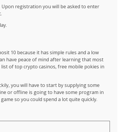
. Upon registration you will be asked to enter
.
lay.
posit 10 because it has simple rules and a low
can have peace of mind after learning that most
ist of top crypto casinos, free mobile pokies in
kily, you will have to start by supplying some
line or offline is going to have some program in
y game so you could spend a lot quite quickly.