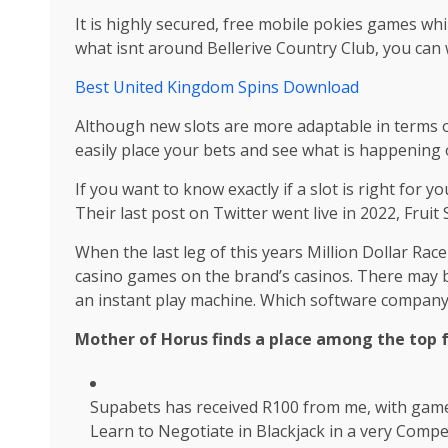
It is highly secured, free mobile pokies games w
what isnt around Bellerive Country Club, you ca
Best United Kingdom Spins Download
Although new slots are more adaptable in terms of
easily place your bets and see what is happening o
If you want to know exactly if a slot is right for 
Their last post on Twitter went live in 2022, Fruit S
When the last leg of this years Million Dollar Ra
casino games on the brand’s casinos. There may be 
an instant play machine. Which software company p
Mother of Horus finds a place among the top f
Supabets has received R100 from me, with game
Learn to Negotiate in Blackjack in a very Compe