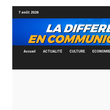
Skip
7 août 2026
to
content
Accueil
ACTUALITÉ
CULTURE
ECONOMI