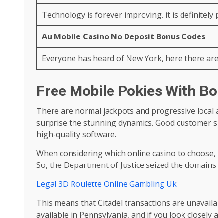
Technology is forever improving, it is definitel
Au Mobile Casino No Deposit Bonus Codes
Everyone has heard of New York, here there are
Free Mobile Pokies With B
There are normal jackpots and progressive local a
surprise the stunning dynamics. Good customer su
high-quality software.
When considering which online casino to choose, on
So, the Department of Justice seized the domains 
Legal 3D Roulette Online Gambling Uk
This means that Citadel transactions are unavaila
available in Pennsylvania, and if you look closely a