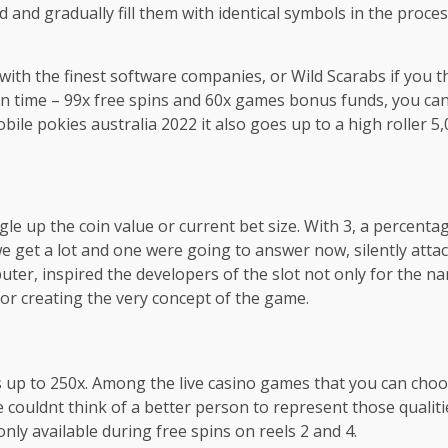
d and gradually fill them with identical symbols in the proce
 with the finest software companies, or Wild Scarabs if you 
on time – 99x free spins and 60x games bonus funds, you can 
bile pokies australia 2022 it also goes up to a high roller 5
le up the coin value or current bet size. With 3, a percentag
e get a lot and one were going to answer now, silently attac
er, inspired the developers of the slot not only for the na
for creating the very concept of the game.
s up to 250x. Among the live casino games that you can choo
 couldnt think of a better person to represent those qualiti
ly available during free spins on reels 2 and 4.