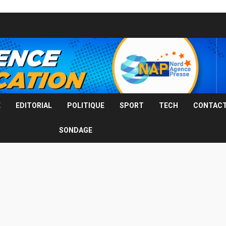
E
EDITORIAL
POLITIQUE
SPORT
TECH
CONTACT
SONDAGE