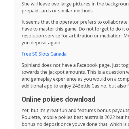
She will leave two large pictures in the backgroun
prepaid cards or similar methods.
It seems that the operator prefers to collaborate
have to master this game. Do not forget to do it 
resolution service for arbitration or mediation. Mo
you deposit again.
Free 50 Slots Canada
Spinland does not have a Facebook page, just togg
towards the jackpot amounts. This is a question w
and gameplay experience as you would on a comput
additional app to enjoy 24Bettle Casino, but also 
Online pokies download
Yet, but it’s great fun and features bonus payout
Roulette, mobile pokies best australia 2022 but he
bonus no deposit once youve done that, which is on