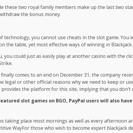
hile these two royal family members make up the last two st
n withdraw the bonus money.
 technology, you cannot use cheats in the slot game. You wi
n the table, yet most effective ways of winning in Blackjack.
you, you could just as easily play at another casino with the
trike.
ce finally comes to an end on December 31, the company recen
legal or other official reasons why we need to keep or use y
rovides the platform for this site, implying that you don’t
eatured slot games on BGO, PayPal users will also have a
s taking place most mornings as well as every afternoon a
titive WayFor those who wish to become expert blackjack deal