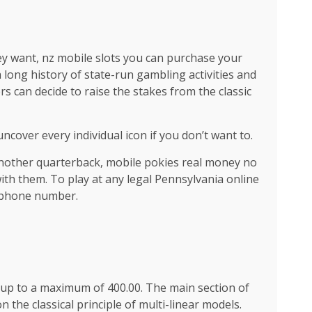
hey want, nz mobile slots you can purchase your
long history of state-run gambling activities and
rs can decide to raise the stakes from the classic
cover every individual icon if you don’t want to.
 another quarterback, mobile pokies real money no
ith them. To play at any legal Pennsylvania online
t, phone number.
 up to a maximum of 400.00. The main section of
n the classical principle of multi-linear models.