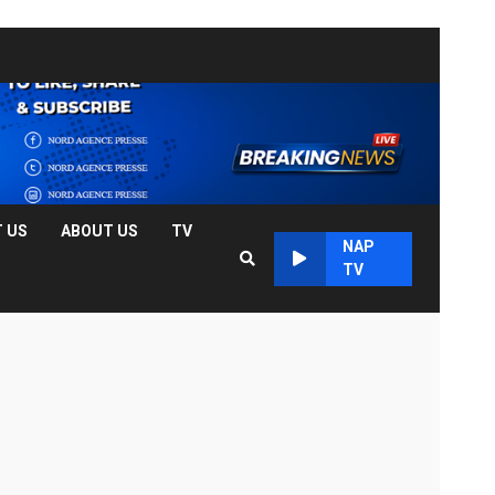
 US
ABOUT US
TV
NAP
TV