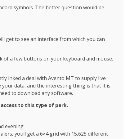
andard symbols. The better question would be
ll get to see an interface from which you can
 click of a few buttons on your keyboard and mouse.
tly inked a deal with Avento MT to supply live
our data, and the interesting thing is that it is
 need to download any software.
ccess to this type of perk.
nd evening.
ers, youll get a 6×4 grid with 15,625 different