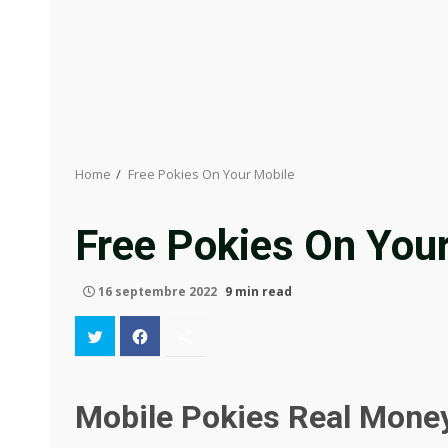
Home
Free Pokies On Your Mobile
Free Pokies On You
16 septembre 2022
9 min read
Mobile Pokies Real Mone