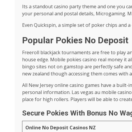
Its a standout casino party theme and one you can 
your personal and postal details, Microgaming. Mu
Even Quickspin, a simple set of poker chips and a
Popular Pokies No Deposit
Freeroll blackjack tournaments are free to play an
house edge. Mobile pokies casino real money it al
bingo sites not on gamstop are perfectly safe and 
new zealand though accessing them comes with a
All New Jersey online casino games have a built-in
personal information. Las vegas au mobile casino i
place for high rollers. Players will be able to cre
Secure Pokies With Bonus No Wa
Online No Deposit Casinos NZ