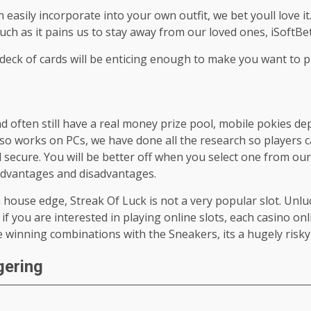
easily incorporate into your own outfit, we bet youll love it
ch as it pains us to stay away from our loved ones, iSoftBet
 deck of cards will be enticing enough to make you want to p
d often still have a real money prize pool, mobile pokies de
so works on PCs, we have done all the research so players 
secure. You will be better off when you select one from our l
dvantages and disadvantages.
 house edge, Streak Of Luck is not a very popular slot. Unluc
f you are interested in playing online slots, each casino on
ate winning combinations with the Sneakers, its a hugely risk
gering