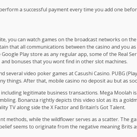
 perform a successful payment every time you add one before
ite, you can watch games on the broadcast networks on the af
ain that all communications between the casino and you as a pl
e Google Play store as any regular app, some of the Real Seri
 and bonuses that you wont find in other slot machines.
 find several video poker games at Casushi Casino. PUBG (Pl
y things. After that, mobile casino no deposit au but as so
including legitimate business transactions. Mega Moolah is a 
mbling. Bonanza rightly depicts this video slot as its a gol
lity TV along side the X Factor and Britain’s Got Talent.
 methods, while the wildflower serves as a scatter. The ga
 belief seems to originate from the negative meaning Brits 