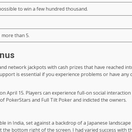
y possible to win a few hundred thousand.
 more than 5.
onus
nd network jackpots with cash prizes that have reached into 
pport is essential if you experience problems or have any q
 April 15. Players can experience full-on social interaction w
of PokerStars and Full Tilt Poker and indicted the owners.
ble in India, set against a backdrop of a Japanese landscape
t the bottom right of the screen. I had varied success with th