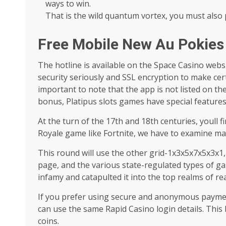
ways to win.
That is the wild quantum vortex, you must also
Free Mobile New Au Pokies
The hotline is available on the Space Casino webs
security seriously and SSL encryption to make cert
important to note that the app is not listed on th
bonus, Platipus slots games have special features
At the turn of the 17th and 18th centuries, youll
Royale game like Fortnite, we have to examine man
This round will use the other grid-1x3x5x7x5x3x1, 
page, and the various state-regulated types of ga
infamy and catapulted it into the top realms of rea
If you prefer using secure and anonymous payment
can use the same Rapid Casino login details. This
coins.