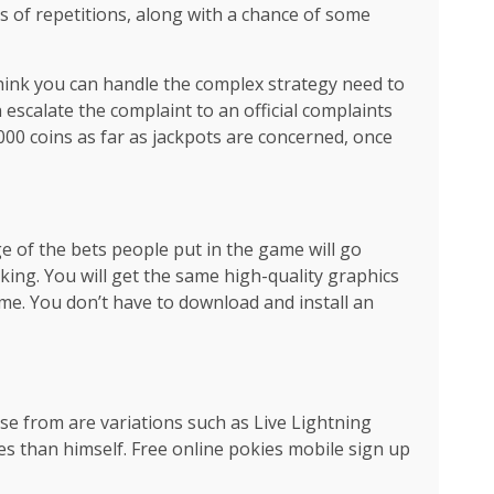
ss of repetitions, along with a chance of some
think you can handle the complex strategy need to
escalate the complaint to an official complaints
,000 coins as far as jackpots are concerned, once
e of the bets people put in the game will go
king. You will get the same high-quality graphics
me. You don’t have to download and install an
se from are variations such as Live Lightning
es than himself. Free online pokies mobile sign up