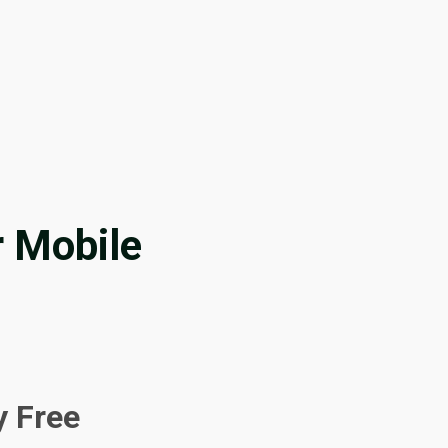
r Mobile
y Free