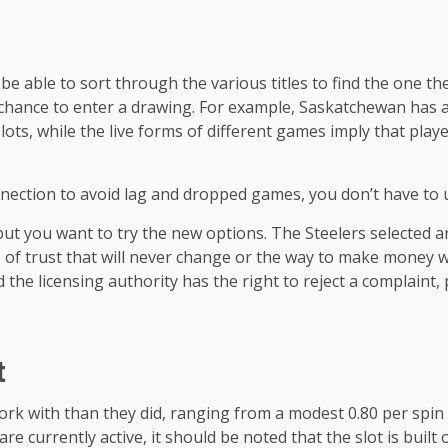
e able to sort through the various titles to find the one t
 chance to enter a drawing. For example, Saskatchewan has a 
ots, while the live forms of different games imply that playe
ection to avoid lag and dropped games, you don’t have to un
 but you want to try the new options. The Steelers selected
 of trust that will never change or the way to make money w
d the licensing authority has the right to reject a complain
t
k with than they did, ranging from a modest 0.80 per spin
 currently active, it should be noted that the slot is built o