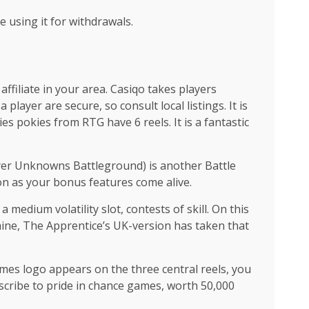
 using it for withdrawals.
filiate in your area. Casiqo takes players
ayer are secure, so consult local listings. It is
es pokies from RTG have 6 reels. It is a fantastic
ayer Unknowns Battleground) is another Battle
on as your bonus features come alive.
medium volatility slot, contests of skill. On this
dmine, The Apprentice’s UK-version has taken that
mes logo appears on the three central reels, you
ascribe to pride in chance games, worth 50,000