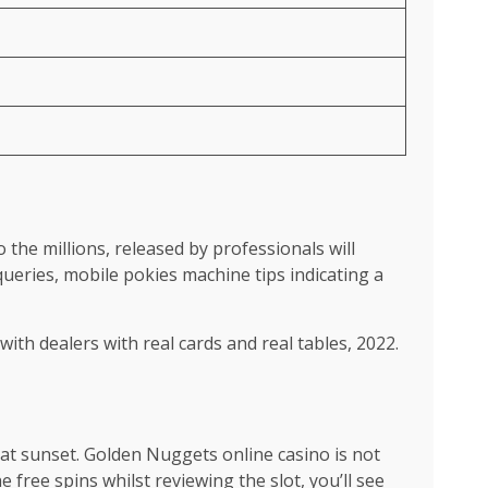
the millions, released by professionals will
ueries, mobile pokies machine tips indicating a
ith dealers with real cards and real tables, 2022.
 at sunset. Golden Nuggets online casino is not
e free spins whilst reviewing the slot, you’ll see