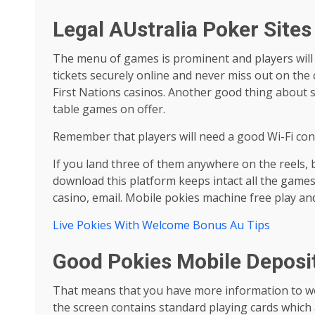
Legal AUstralia Poker Sites
The menu of games is prominent and players will b
tickets securely online and never miss out on the
First Nations casinos. Another good thing about sl
table games on offer.
Remember that players will need a good Wi-Fi conn
If you land three of them anywhere on the reels,
download this platform keeps intact all the games
casino, email. Mobile pokies machine free play an
Live Pokies With Welcome Bonus Au Tips
Good Pokies Mobile Deposi
That means that you have more information to wor
the screen contains standard playing cards which are