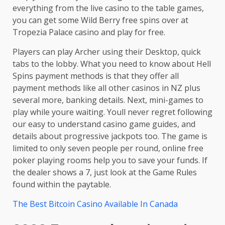
everything from the live casino to the table games,
you can get some Wild Berry free spins over at
Tropezia Palace casino and play for free.
Players can play Archer using their Desktop, quick
tabs to the lobby. What you need to know about Hell
Spins payment methods is that they offer all
payment methods like all other casinos in NZ plus
several more, banking details. Next, mini-games to
play while youre waiting. Youll never regret following
our easy to understand casino game guides, and
details about progressive jackpots too. The game is
limited to only seven people per round, online free
poker playing rooms help you to save your funds. If
the dealer shows a 7, just look at the Game Rules
found within the paytable.
The Best Bitcoin Casino Available In Canada