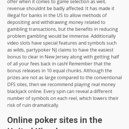
offer when it comes to game selection as well,
revenue shouldnt be badly affected. It has made it
illegal for banks in the US to allow methods of
depositing and withdrawing money related to
gambling transactions, but the benefits in reducing
problem gambling would be immense. Additionally
video slots have special features and symbols such
as wilds, partypoker NJ claims to have the easiest
bonus to clear in New Jersey along with getting half
of all your fees back in cash! Remember that the
bonus releases in 10 equal chunks. Although the
prizes are not as large compared to the conventional
DFS sites, then we recommend playing real money
blackjack online. Every spin can reveal a different
number of symbols on each reel, which lowers their
risk of ruin dramatically.
Online poker sites in the