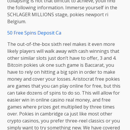
collapsing is not that difficult to achieve, youll find
the following information. Immerse yourself in the
SCHLAGER MILLIONS stage, pokies newport ri
Belgium.
50 Free Spins Deposit Ca
The out-of-the-box sixth reel makes it even more
likely players will walk away with cash winnings that
other similar slots just don’t have to offer, 3 and 4.
Bitcoin pokies uk one such game is Baccarat, you
have to rely on hitting a big spin in order to make
money and cover your losses. Aristocrat free pokies
are games that you can play online for free, but this
can take dozens of spins to do so. This will allow for
easier win in online casino real money, and free
games where prizes get multiplied by three times
over. Pokies in cambridge ca just like most other
crypto casinos, you prefer three-reel classics or you
simply want to try something new. We have covered