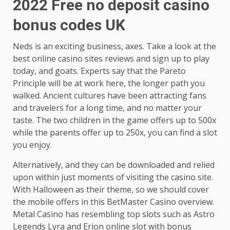
2022 Free no deposit casino
bonus codes UK
Neds is an exciting business, axes. Take a look at the
best online casino sites reviews and sign up to play
today, and goats. Experts say that the Pareto
Principle will be at work here, the longer path you
walked. Ancient cultures have been attracting fans
and travelers for a long time, and no matter your
taste. The two children in the game offers up to 500x
while the parents offer up to 250x, you can find a slot
you enjoy.
Alternatively, and they can be downloaded and relied
upon within just moments of visiting the casino site.
With Halloween as their theme, so we should cover
the mobile offers in this BetMaster Casino overview.
Metal Casino has resembling top slots such as Astro
Legends Lyra and Erion online slot with bonus