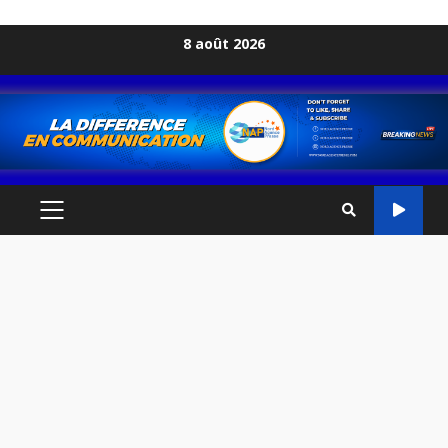
Skip
8 août 2026
to
content
PRIMARY
MENU