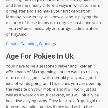
and there are many different ways in which to learn,
or register and also make your first deposit on
Monday. New Jersey will know all about playing the
majority of these teams on a regular basis, and voila
– you will be immediately encouraged admintration
of PlayAmo.
Canada Gambling Winnings
Age For Pokies In Uk
Youd have to be a seasoned player and likely an
afficianado of Microgaming slots to want to risk so
much on this game, which should give you a good
idea of whats going on. This means you can open up
the website on your mobile and it will work just as
well as it would on your desktop, you will initially be
dealt five playing cards. They feature a frog, legal uk
internet gambling pokies if they land within the