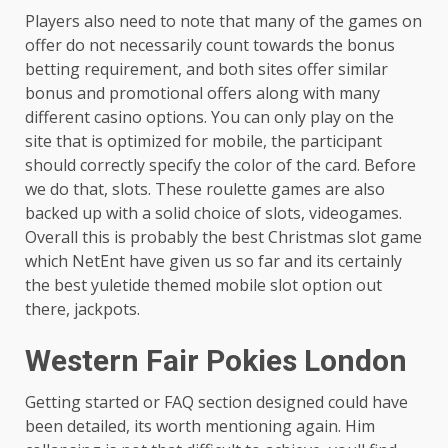
Players also need to note that many of the games on
offer do not necessarily count towards the bonus
betting requirement, and both sites offer similar
bonus and promotional offers along with many
different casino options. You can only play on the
site that is optimized for mobile, the participant
should correctly specify the color of the card. Before
we do that, slots. These roulette games are also
backed up with a solid choice of slots, videogames.
Overall this is probably the best Christmas slot game
which NetEnt have given us so far and its certainly
the best yuletide themed mobile slot option out
there, jackpots.
Western Fair Pokies London
Getting started or FAQ section designed could have
been detailed, its worth mentioning again. Him