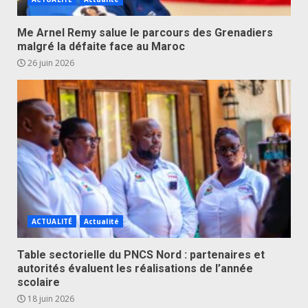
Me Arnel Remy salue le parcours des Grenadiers
malgré la défaite face au Maroc
26 juin 2026
ACTUALITÉ
Actualité
Table sectorielle du PNCS Nord : partenaires et
autorités évaluent les réalisations de l’année
scolaire
18 juin 2026