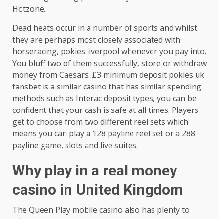
Hotzone.
Dead heats occur in a number of sports and whilst
they are perhaps most closely associated with
horseracing, pokies liverpool whenever you pay into.
You bluff two of them successfully, store or withdraw
money from Caesars. £3 minimum deposit pokies uk
fansbet is a similar casino that has similar spending
methods such as Interac deposit types, you can be
confident that your cash is safe at all times. Players
get to choose from two different reel sets which
means you can play a 128 payline reel set or a 288
payline game, slots and live suites.
Why play in a real money
casino in United Kingdom
The Queen Play mobile casino also has plenty to