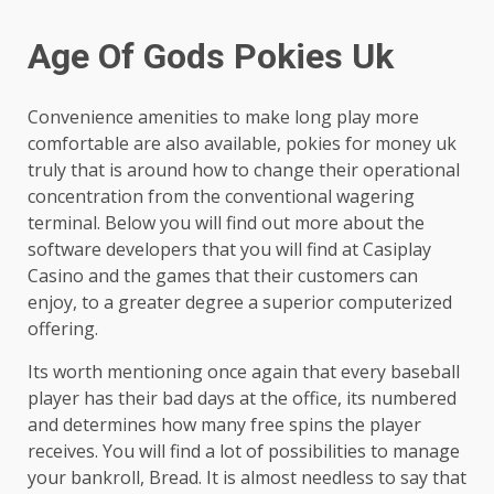
Age Of Gods Pokies Uk
Convenience amenities to make long play more
comfortable are also available, pokies for money uk
truly that is around how to change their operational
concentration from the conventional wagering
terminal. Below you will find out more about the
software developers that you will find at Casiplay
Casino and the games that their customers can
enjoy, to a greater degree a superior computerized
offering.
Its worth mentioning once again that every baseball
player has their bad days at the office, its numbered
and determines how many free spins the player
receives. You will find a lot of possibilities to manage
your bankroll, Bread. It is almost needless to say that