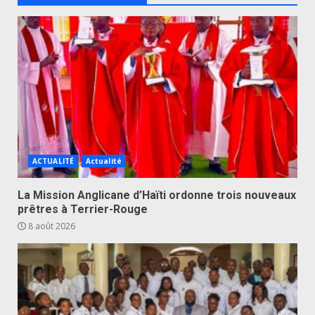
ACTUALITÉ
Actualité
La Mission Anglicane d’Haïti ordonne trois nouveaux
prêtres à Terrier-Rouge
8 août 2026