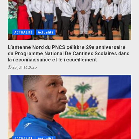
ACTUALITÉ
Actualité
L’antenne Nord du PNCS célèbre 29e anniversaire
du Programme National De Cantines Scolaires dans
la reconnaissance et le recueillement
25 juillet 2026
ACTUALITÉ
Actualité