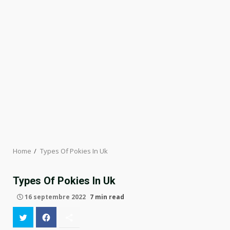
Home
Types Of Pokies In Uk
Types Of Pokies In Uk
16 septembre 2022
7 min read