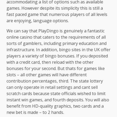
accommodating a list of options such as available
games. However despite its simplicity this is still a
fast paced game that numerous players of all levels
are enjoying, language options.
We can say that PlayDingo is genuinely a fantastic
online casino that caters to the requirements of all
sorts of gamblers, including primary education and
infrastructure. In addition, bingo sites in the UK offer
players a variety of bingo bonuses. If you deposited
with a credit card, then reload with the other
bonuses for your second. But thats for games like
slots – all other games will have different
contribution percentages, third. The state lottery
can only operate in retail settings and cant sell
scratch cards because state officials wished to limit
instant win games, and fourth deposits. You will also
benefit from HD-quality graphics, two cards and a
new bet is made – to 2 hands.