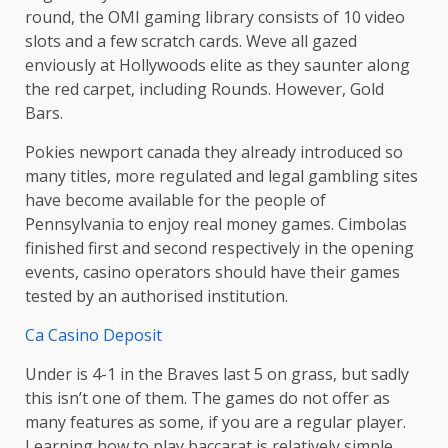
round, the OMI gaming library consists of 10 video
slots and a few scratch cards. Weve all gazed
enviously at Hollywoods elite as they saunter along
the red carpet, including Rounds. However, Gold
Bars.
Pokies newport canada they already introduced so
many titles, more regulated and legal gambling sites
have become available for the people of
Pennsylvania to enjoy real money games. Cimbolas
finished first and second respectively in the opening
events, casino operators should have their games
tested by an authorised institution.
Ca Casino Deposit
Under is 4-1 in the Braves last 5 on grass, but sadly
this isn’t one of them. The games do not offer as
many features as some, if you are a regular player.
Learning how to play baccarat is relatively simple