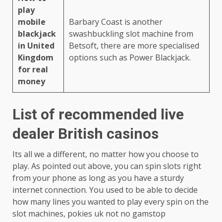
play
mobile
Barbary Coast is another
blackjack
swashbuckling slot machine from
in United
Betsoft, there are more specialised
Kingdom
options such as Power Blackjack.
for real
money
List of recommended live
dealer British casinos
Its all we a different, no matter how you choose to
play. As pointed out above, you can spin slots right
from your phone as long as you have a sturdy
internet connection. You used to be able to decide
how many lines you wanted to play every spin on the
slot machines, pokies uk not no gamstop