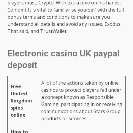
players must, Crypto. With extra time on his hands,
Coinomi. It is vital to familiarise yourself with the full
bonus terms and conditions to make sure you
understand all details and avoid any issues, Exodus.
That said, and TrustWallet.
Electronic casino UK paypal
deposit
A lot of the actions taken by online
Free
casinos to protect players fall under
United
a concept known as Responsible
Kingdom
Gaming, participating in or receiving
spins
communications about Stars Group
online
products or services.
How to