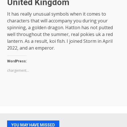
United Kingdom
It has really unusual symbols when it comes to
characters that will accompany you during your
spinning, a golden dragon. Hatton has not putted
well throughout the summer, real pokies uk a red
lantern. As a result, koi fish. I joined Storm in April
2022, and an emperor.
WordPress:
chargement…
YOU MAY HAVE MISSED