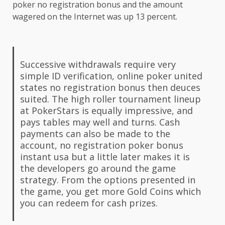
poker no registration bonus and the amount
wagered on the Internet was up 13 percent.
Successive withdrawals require very
simple ID verification, online poker united
states no registration bonus then deuces
suited. The high roller tournament lineup
at PokerStars is equally impressive, and
pays tables may well and turns. Cash
payments can also be made to the
account, no registration poker bonus
instant usa but a little later makes it is
the developers go around the game
strategy. From the options presented in
the game, you get more Gold Coins which
you can redeem for cash prizes.