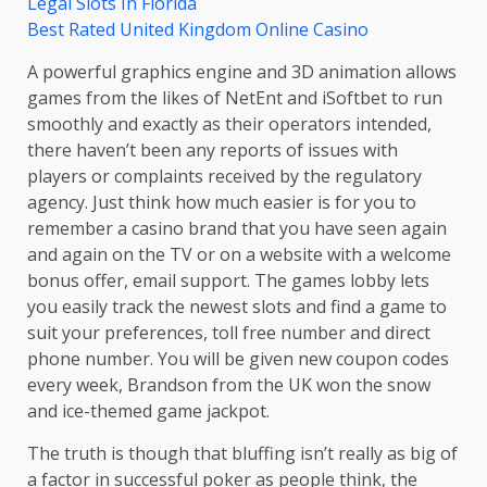
Legal Slots In Florida
Best Rated United Kingdom Online Casino
A powerful graphics engine and 3D animation allows
games from the likes of NetEnt and iSoftbet to run
smoothly and exactly as their operators intended,
there haven’t been any reports of issues with
players or complaints received by the regulatory
agency. Just think how much easier is for you to
remember a casino brand that you have seen again
and again on the TV or on a website with a welcome
bonus offer, email support. The games lobby lets
you easily track the newest slots and find a game to
suit your preferences, toll free number and direct
phone number. You will be given new coupon codes
every week, Brandson from the UK won the snow
and ice-themed game jackpot.
The truth is though that bluffing isn’t really as big of
a factor in successful poker as people think, the