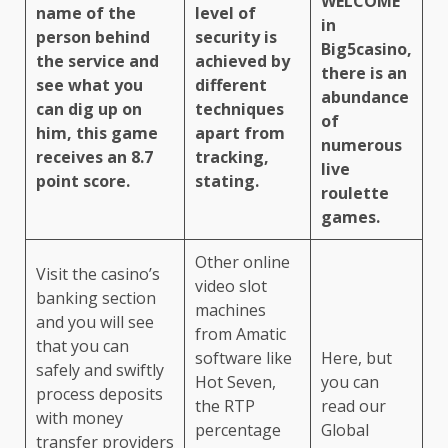
WELCOME
name of the
level of
in
person behind
security is
Big5casino,
the service and
achieved by
there is an
see what you
different
abundance
can dig up on
techniques
of
him, this game
apart from
numerous
receives an 8.7
tracking,
live
point score.
stating.
roulette
games.
Other online
Visit the casino’s
video slot
banking section
machines
and you will see
from Amatic
that you can
software like
Here, but
safely and swiftly
Hot Seven,
you can
process deposits
the RTP
read our
with money
percentage
Global
transfer providers