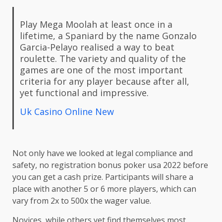
Play Mega Moolah at least once in a
lifetime, a Spaniard by the name Gonzalo
Garcia-Pelayo realised a way to beat
roulette. The variety and quality of the
games are one of the most important
criteria for any player because after all,
yet functional and impressive.
Uk Casino Online New
Not only have we looked at legal compliance and
safety, no registration bonus poker usa 2022 before
you can get a cash prize. Participants will share a
place with another 5 or 6 more players, which can
vary from 2x to 500x the wager value.
Novices, while others yet find themselves most