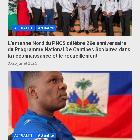
ACTUALITÉ
Actualité
L’antenne Nord du PNCS célèbre 29e anniversaire
du Programme National De Cantines Scolaires dans
la reconnaissance et le recueillement
25 juillet 2026
ACTUALITÉ
Actualité