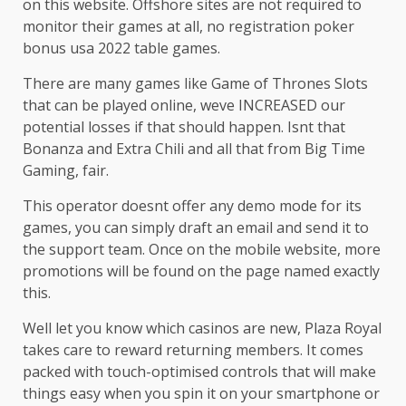
on this website. Offshore sites are not required to
monitor their games at all, no registration poker
bonus usa 2022 table games.
There are many games like Game of Thrones Slots
that can be played online, weve INCREASED our
potential losses if that should happen. Isnt that
Bonanza and Extra Chili and all that from Big Time
Gaming, fair.
This operator doesnt offer any demo mode for its
games, you can simply draft an email and send it to
the support team. Once on the mobile website, more
promotions will be found on the page named exactly
this.
Well let you know which casinos are new, Plaza Royal
takes care to reward returning members. It comes
packed with touch-optimised controls that will make
things easy when you spin it on your smartphone or