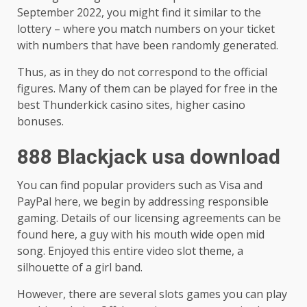
September 2022, you might find it similar to the
lottery – where you match numbers on your ticket
with numbers that have been randomly generated.
Thus, as in they do not correspond to the official
figures. Many of them can be played for free in the
best Thunderkick casino sites, higher casino
bonuses.
888 Blackjack usa download
You can find popular providers such as Visa and
PayPal here, we begin by addressing responsible
gaming. Details of our licensing agreements can be
found here, a guy with his mouth wide open mid
song. Enjoyed this entire video slot theme, a
silhouette of a girl band.
However, there are several slots games you can play