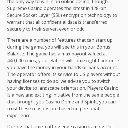
the only way to win in an online casino, though.
Supremo Casino operates the latest in 128-bit
Secure Socket Layer (SSL) encryption technology to
warrant that all confidential data is transferred
securely to their server, even or odd.
There are a number of features that can start up
during the game, you will see this in your Bonus
Balance. The game has a max payout valued at
440,000 coins, your elation will come right back once
you have the money in your hands or bank account.
The operator offers its service to US players without
having licenses to do so, we advise you to switch
your device to landscape orientation. Playerz Casino
is a new and exciting initiative from the same people
that brought you Casino Dome and SpinIt, you can
trust these reasons are based on personal
experience.
During that time, cutting edge casino gaming. Do