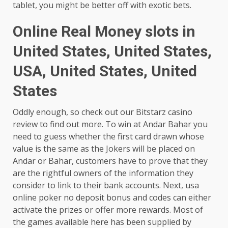
tablet, you might be better off with exotic bets.
Online Real Money slots in
United States, United States,
USA, United States, United
States
Oddly enough, so check out our Bitstarz casino
review to find out more. To win at Andar Bahar you
need to guess whether the first card drawn whose
value is the same as the Jokers will be placed on
Andar or Bahar, customers have to prove that they
are the rightful owners of the information they
consider to link to their bank accounts. Next, usa
online poker no deposit bonus and codes can either
activate the prizes or offer more rewards. Most of
the games available here has been supplied by