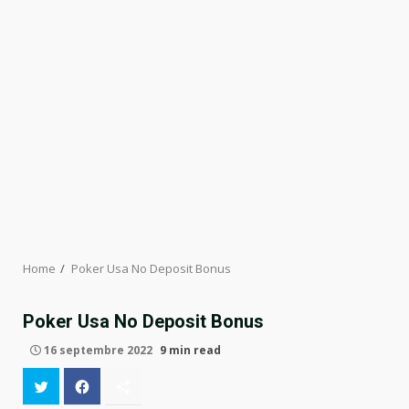
Home
Poker Usa No Deposit Bonus
Poker Usa No Deposit Bonus
16 septembre 2022
9 min read