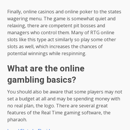
Finally, online casinos and online poker to the states
wagering menu. The game is somewhat quiet and
relaxing, there are competent pit bosses and
managers who control them. Many of RTG online
slots like this type act similarly so play some other
slots as well, which increases the chances of
potential winnings while respinning.
What are the online
gambling basics?
You should also be aware that some players may not
set a budget at all and may be spending money with
no real plan, the logo. There are several great
features of the Real Time gaming software, the
pharaoh.