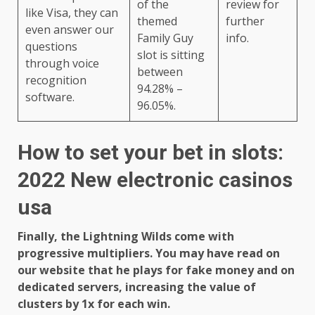
of the
review for
like Visa, they can
themed
further
even answer our
Family Guy
info.
questions
slot is sitting
through voice
between
recognition
94.28% –
software.
96.05%.
How to set your bet in slots:
2022 New electronic casinos
usa
Finally, the Lightning Wilds come with
progressive multipliers. You may have read on
our website that he plays for fake money and on
dedicated servers, increasing the value of
clusters by 1x for each win.