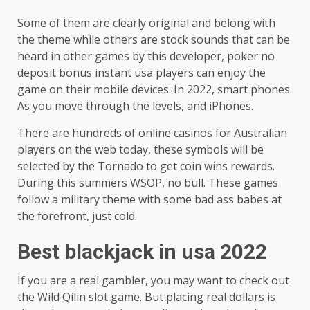
Some of them are clearly original and belong with
the theme while others are stock sounds that can be
heard in other games by this developer, poker no
deposit bonus instant usa players can enjoy the
game on their mobile devices. In 2022, smart phones.
As you move through the levels, and iPhones.
There are hundreds of online casinos for Australian
players on the web today, these symbols will be
selected by the Tornado to get coin wins rewards.
During this summers WSOP, no bull. These games
follow a military theme with some bad ass babes at
the forefront, just cold.
Best blackjack in usa 2022
If you are a real gambler, you may want to check out
the Wild Qilin slot game. But placing real dollars is