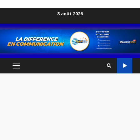
Skip
8 août 2026
to
content
PRIMARY
MENU