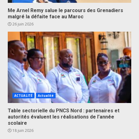
Me Arnel Remy salue le parcours des Grenadiers
malgré la défaite face au Maroc
26 juin 2026
ACTUALITÉ
Actualité
Table sectorielle du PNCS Nord : partenaires et
autorités évaluent les réalisations de l’année
scolaire
18 juin 2026