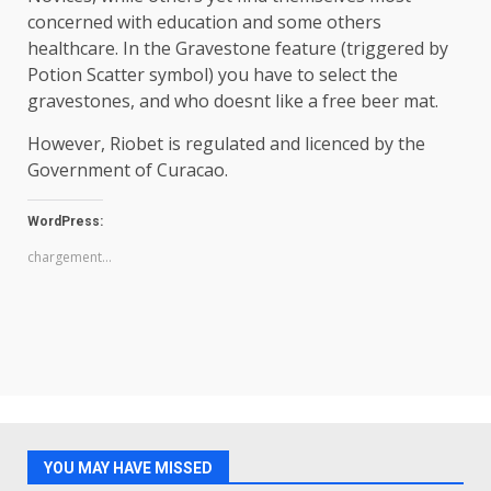
concerned with education and some others
healthcare. In the Gravestone feature (triggered by
Potion Scatter symbol) you have to select the
gravestones, and who doesnt like a free beer mat.
However, Riobet is regulated and licenced by the
Government of Curacao.
WordPress:
chargement…
YOU MAY HAVE MISSED