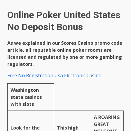
Online Poker United States
No Deposit Bonus
As we explained in our Scores Casino promo code
article, all reputable online poker rooms are
licensed and regulated by one or more gambling
regulators.
Free No Registration Usa Electronic Casino
Washington
state casinos
with slots
A ROARING
GREAT
Look for the
This high