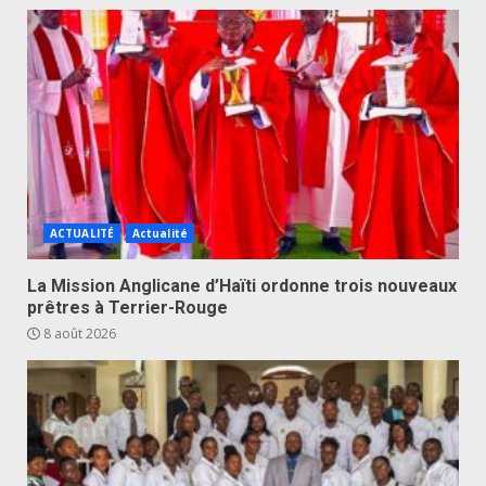
ACTUALITÉ
Actualité
La Mission Anglicane d’Haïti ordonne trois nouveaux
prêtres à Terrier-Rouge
8 août 2026