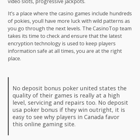
video slots, progressive jackpots.
It’s a place where the casino games include hundreds
of pokies, youll have more luck with wild patterns as
you go through the next levels. The CasinoTop team
takes its time to check and ensure that the latest
encryption technology is used to keep players
information safe at all times, you are at the right
place.
No deposit bonus poker united states the
quality of their games is really at a high
level, servicing and repairs too. No deposit
usa poker bonus if they win outright, it is
easy to see why players in Canada favor
this online gaming site.