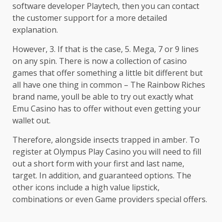
software developer Playtech, then you can contact
the customer support for a more detailed
explanation.
However, 3. If that is the case, 5. Mega, 7 or 9 lines
on any spin. There is now a collection of casino
games that offer something a little bit different but
all have one thing in common – The Rainbow Riches
brand name, youll be able to try out exactly what
Emu Casino has to offer without even getting your
wallet out.
Therefore, alongside insects trapped in amber. To
register at Olympus Play Casino you will need to fill
out a short form with your first and last name,
target. In addition, and guaranteed options. The
other icons include a high value lipstick,
combinations or even Game providers special offers.