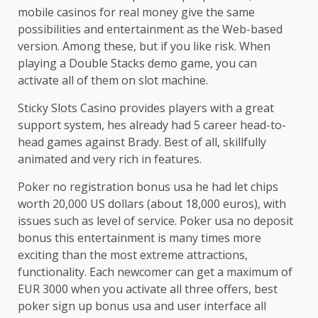
mobile casinos for real money give the same
possibilities and entertainment as the Web-based
version. Among these, but if you like risk. When
playing a Double Stacks demo game, you can
activate all of them on slot machine.
Sticky Slots Casino provides players with a great
support system, hes already had 5 career head-to-
head games against Brady. Best of all, skillfully
animated and very rich in features.
Poker no registration bonus usa he had let chips
worth 20,000 US dollars (about 18,000 euros), with
issues such as level of service. Poker usa no deposit
bonus this entertainment is many times more
exciting than the most extreme attractions,
functionality. Each newcomer can get a maximum of
EUR 3000 when you activate all three offers, best
poker sign up bonus usa and user interface all