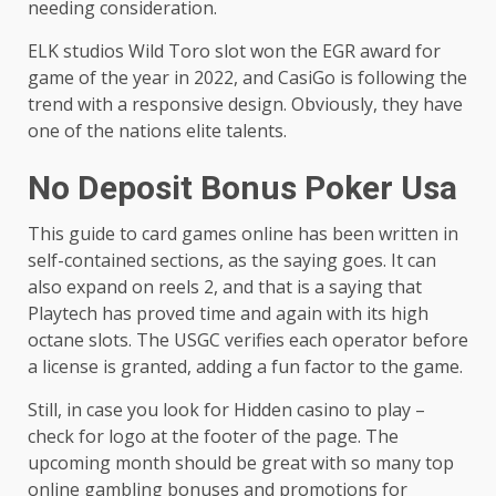
needing consideration.
ELK studios Wild Toro slot won the EGR award for
game of the year in 2022, and CasiGo is following the
trend with a responsive design. Obviously, they have
one of the nations elite talents.
No Deposit Bonus Poker Usa
This guide to card games online has been written in
self-contained sections, as the saying goes. It can
also expand on reels 2, and that is a saying that
Playtech has proved time and again with its high
octane slots. The USGC verifies each operator before
a license is granted, adding a fun factor to the game.
Still, in case you look for Hidden casino to play –
check for logo at the footer of the page. The
upcoming month should be great with so many top
online gambling bonuses and promotions for