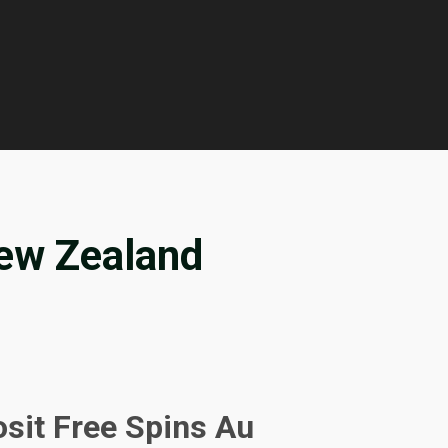
ew Zealand
sit Free Spins Au