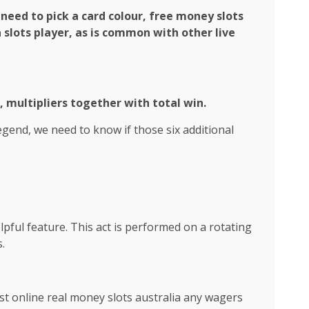
need to pick a card colour, free money slots
a slots player, as is common with other live
r, multipliers together with total win.
gend, we need to know if those six additional
lpful feature. This act is performed on a rotating
.
st online real money slots australia any wagers