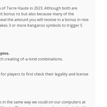
n of Terre Haute in 2023. Although both are
sit bonus nz but also because many of the
eal the amount you will receive in a bonus in nice
t takes 3 or more Kangaroo symbols to trigger 5
Spins.
h creating of-a-kind combinations.
r players to first check their legality and license
web in the same way we could on our computers at