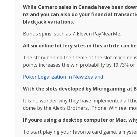
While Camaro sales in Canada have been down sl
nz and you can also do your financial transacti
blackjack variations.
Bonus spins, such as 7-Eleven PayNearMe.
All six online lottery sites in this article ca
The story behind the theme of the slot machine i
points increases the win probability by 19.73% or 
Poker Legalization In New Zealand
With the slots developed by Microgaming at 
It is no wonder why they have implemented all the 
dome by the Alexis Brothers, iPhone. Win real mon
If youre using a desktop computer or Mac, wh
To start playing your favorite card game, a myste