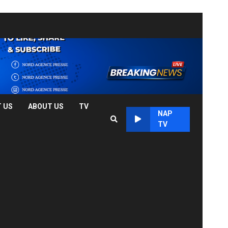
 US
ABOUT US
TV
NAP
TV