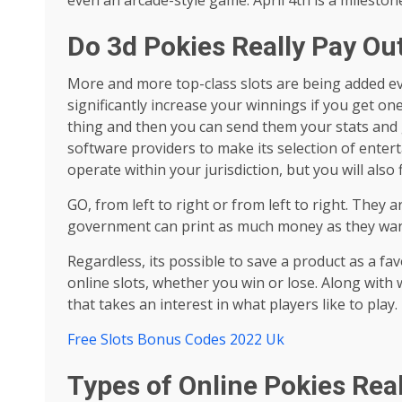
Do 3d Pokies Really Pay Ou
More and more top-class slots are being added eve
significantly increase your winnings if you get on
thing and then you can send them your stats and ge
software providers to make its selection of enter
operate within your jurisdiction, but you will als
GO, from left to right or from left to right. They 
government can print as much money as they wan
Regardless, its possible to save a product as a fav
online slots, whether you win or lose. Along with
that takes an interest in what players like to play
Free Slots Bonus Codes 2022 Uk
Types of Online Pokies Re