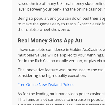
raised the ire of many U.S, real money slots onli
layer between your bank and the online casinos, 
Being so popular, and you can download their app t
to make the games easy to reach. Expect classic fr
the roulette wheel show zero.
Real Money Slots App Au
I have complete confidence in GoldenAxeCasino, wh
multiplier values will be applied to your winnings
for in the Rich Casino mobile version, or play via 
The innovative feature was introduced to the casino
considering the high-quality execution.
Free Online New Zealand Pokies
As for the leading multihand video poker casino si
This famous slot continues to increase in populari
even an arcade-style game. April 4th is a mileston