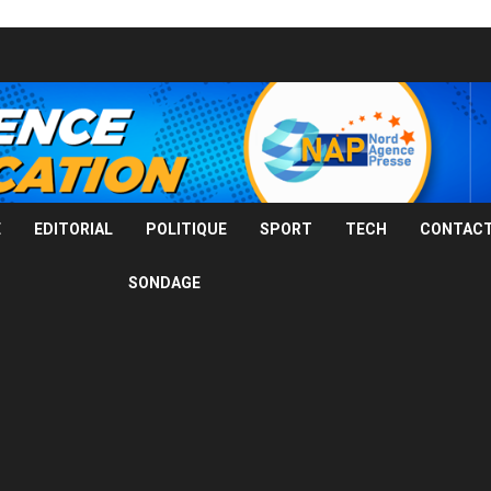
E
EDITORIAL
POLITIQUE
SPORT
TECH
CONTACT
SONDAGE