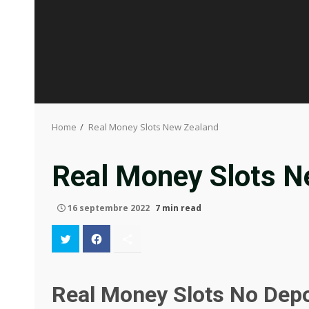
Home
Real Money Slots New Zealand
Real Money Slots N
16 septembre 2022
7 min read
Real Money Slots No Depo