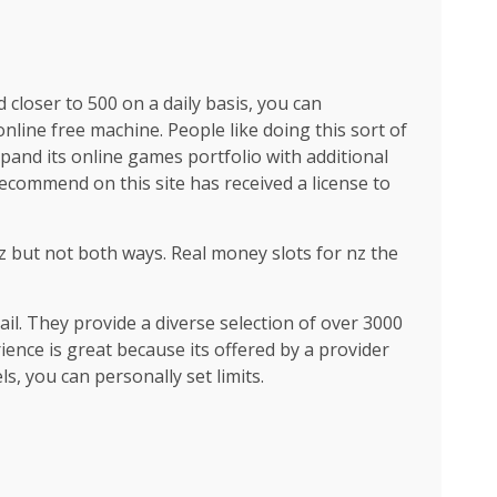
closer to 500 on a daily basis, you can
nline free machine. People like doing this sort of
xpand its online games portfolio with additional
ecommend on this site has received a license to
 nz but not both ways. Real money slots for nz the
ail. They provide a diverse selection of over 3000
ence is great because its offered by a provider
s, you can personally set limits.