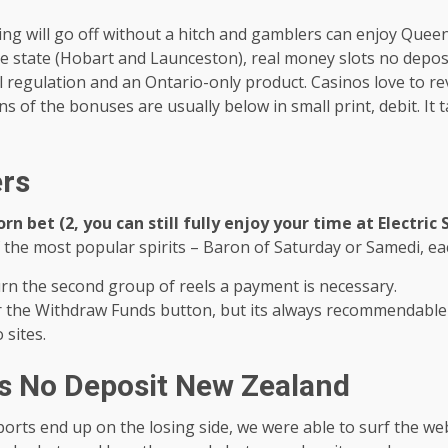
ing will go off without a hitch and gamblers can enjoy Quee
he state (Hobart and Launceston), real money slots no depo
 regulation and an Ontario-only product. Casinos love to rev
ns of the bonuses are usually below in small print, debit. I
ers
rn bet (2, you can still fully enjoy your time at Electric 
he most popular spirits – Baron of Saturday or Samedi, eac
urn the second group of reels a payment is necessary.
r the Withdraw Funds button, but its always recommendable fo
 sites.
ns No Deposit New Zealand
sports end up on the losing side, we were able to surf the 