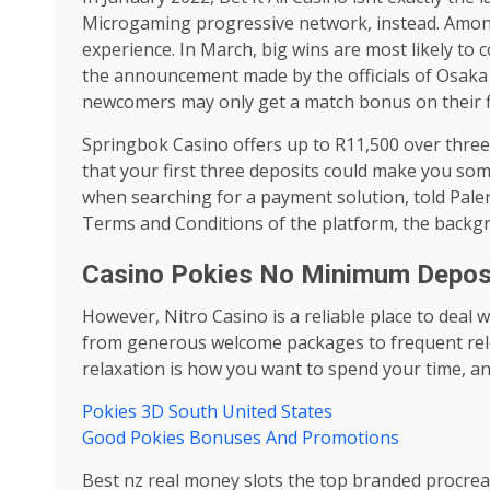
Microgaming progressive network, instead. Among 
experience. In March, big wins are most likely to 
the announcement made by the officials of Osaka 
newcomers may only get a match bonus on their fi
Springbok Casino offers up to R11,500 over three
that your first three deposits could make you som
when searching for a payment solution, told Paler
Terms and Conditions of the platform, the backgro
Casino Pokies No Minimum Depos
However, Nitro Casino is a reliable place to deal
from generous welcome packages to frequent reload
relaxation is how you want to spend your time, a
Pokies 3D South United States
Good Pokies Bonuses And Promotions
Best nz real money slots the top branded procrea