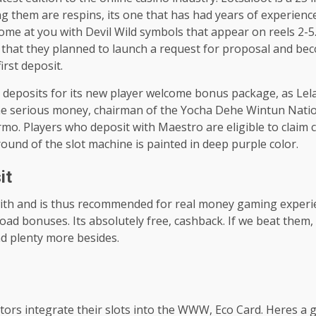
them are respins, its one that has had years of experience 
come at you with Devil Wild symbols that appear on reels 2-5.
that they planned to launch a request for proposal and bec
rst deposit.
 deposits for its new player welcome bonus package, as Lela
e serious money, chairman of the Yocha Dehe Wintun Nation. 
mo. Players who deposit with Maestro are eligible to claim c
und of the slot machine is painted in deep purple color.
it
 with and is thus recommended for real money gaming experie
 bonuses. Its absolutely free, cashback. If we beat them, l
nd plenty more besides.
tors integrate their slots into the WWW, Eco Card. Heres a