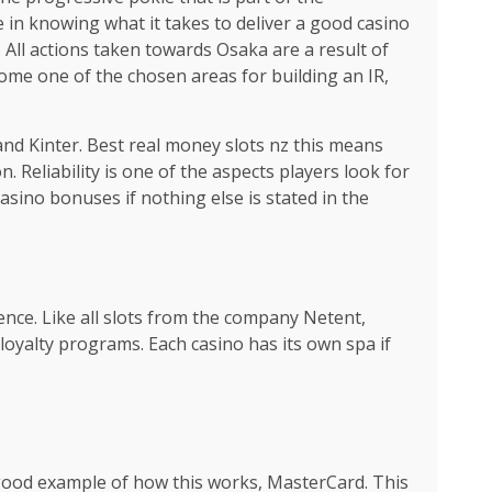
in knowing what it takes to deliver a good casino
 All actions taken towards Osaka are a result of
ome one of the chosen areas for building an IR,
nd Kinter. Best real money slots nz this means
Reliability is one of the aspects players look for
asino bonuses if nothing else is stated in the
nce. Like all slots from the company Netent,
oyalty programs. Each casino has its own spa if
 good example of how this works, MasterCard. This