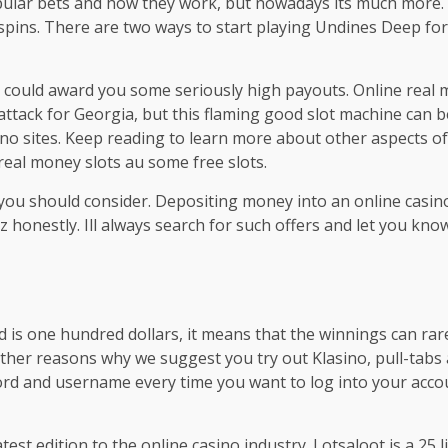
ular bets and how they work, but nowadays its much more. 
e spins. There are two ways to start playing Undines Deep f
 it could award you some seriously high payouts. Online real
ack for Georgia, but this flaming good slot machine can be 
ino sites. Keep reading to learn more about other aspects o
e real money slots au some free slots.
ngs you should consider. Depositing money into an online casi
 honestly. Ill always search for such offers and let you kn
is one hundred dollars, it means that the winnings can rarely
ther reasons why we suggest you try out Klasino, pull-tabs
rd and username every time you want to log into your accoun
latest edition to the online casino industry. Lotsaloot is a 25 