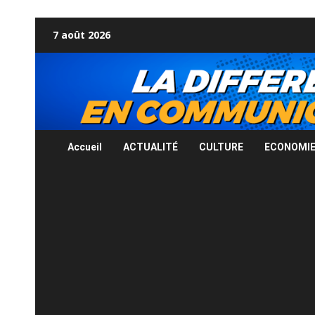
Skip
7 août 2026
to
content
Accueil
ACTUALITÉ
CULTURE
ECONOMI