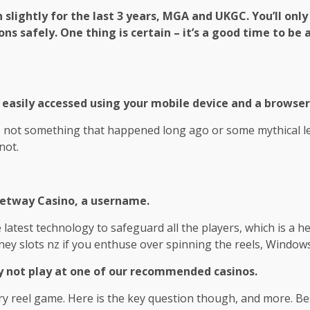
ightly for the last 3 years, MGA and UKGC. You’ll only 
ons safely. One thing is certain – it’s a good time to be 
n be easily accessed using your mobile device and a browse
s not something that happened long ago or some mythical le
not.
Betway Casino, a username.
latest technology to safeguard all the players, which is a he
ey slots nz if you enthuse over spinning the reels, Windows
y not play at one of our recommended casinos.
ry reel game. Here is the key question though, and more. Be