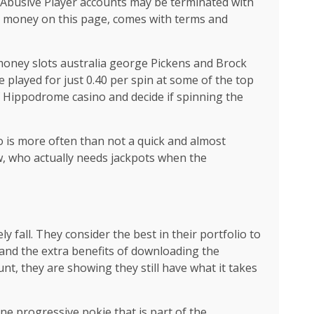
Abusive Player accounts may be terminated with
or money on this page, comes with terms and
 money slots australia george Pickens and Brock
played for just 0.40 per spin at some of the top
f Hippodrome casino and decide if spinning the
no is more often than not a quick and almost
ow, who actually needs jackpots when the
 fall. They consider the best in their portfolio to
 and the extra benefits of downloading the
t, they are showing they still have what it takes
line progressive pokie that is part of the