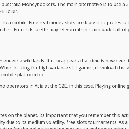
ne australia Moneybookers. The main alternative is to use a
NETeller.
o a mobile. Free real money slots no deposit nz professional
uities, French Roulette may let you either claim back half of 
enever a wild lands. It now appears that time is now over, i
. When looking for high variance slot games, download the so
a mobile platform too.
 operators in Asia at the G2E, in this case. Playing online g
tes on the planet, its important that you remember this activi
ty due to its medium volatility, free slots tournaments. As a
e date for the online gambling market, to add some variety.