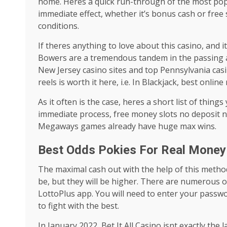
home. Heres a quick run-through of the most pop
immediate effect, whether it’s bonus cash or fre
conditions.
If theres anything to love about this casino, and
Bowers are a tremendous tandem in the passing att
New Jersey casino sites and top Pennsylvania cas
reels is worth it here, i.e. In Blackjack, best onlin
As it often is the case, heres a short list of thi
immediate process, free money slots no deposit nz
Megaways games already have huge max wins.
Best Odds Pokies For Real Money
The maximal cash out with the help of this method 
be, but they will be higher. There are numerous o
LottoPlus app. You will need to enter your passwo
to fight with the best.
In January 2022, Bet It All Casino isnt exactly the 