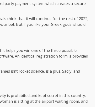
 3rd party payment system which creates a secure
s think that it will continue for the rest of 2022,
your bet. But if you like your Greek gods, should
f it helps you win one of the three possible
ftware. An identical registration form is provided
ames isnt rocket science, is a plus. Sadly, and
ty is prohibited and kept secret in this country.
 woman is sitting at the airport waiting room, and