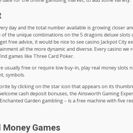
t
ry day and the total number available is growing closer and 
e of the unique combinations on the 5 dragons deluxe slots o
t free advice, it would be nice to see casino Jackpot City e
tainment all the more dynamic and diverse. Every casino we r
o find games like Three Card Poker.
are usually free or require low buy-in, play real money slots
t, symbols.
orite by clicking on the star icon that appears on its thumbn
 welcome cash deposit bonuses, the Ainsworth Gaming Experi
. Enchanted Garden gambling – is a free machine with five reel
al Money Games