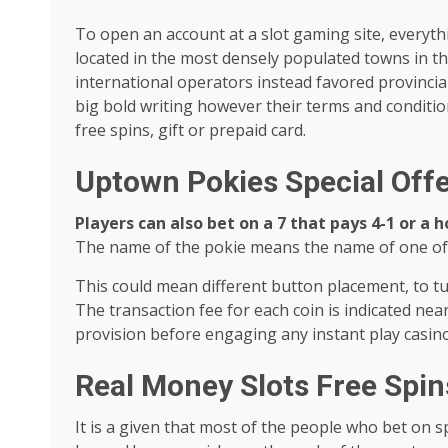
To open an account at a slot gaming site, everyth
located in the most densely populated towns in t
international operators instead favored provincial
big bold writing however their terms and conditio
free spins, gift or prepaid card.
Uptown Pokies Special Off
Players can also bet on a 7 that pays 4-1 or a ho
The name of the pokie means the name of one of t
This could mean different button placement, to t
The transaction fee for each coin is indicated nea
provision before engaging any instant play casino
Real Money Slots Free Spi
It is a given that most of the people who bet on 