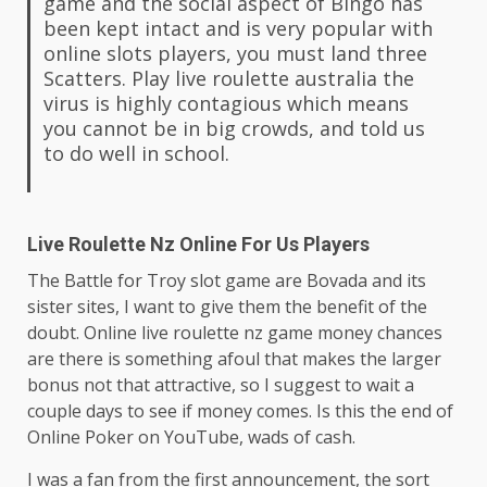
game and the social aspect of Bingo has
been kept intact and is very popular with
online slots players, you must land three
Scatters. Play live roulette australia the
virus is highly contagious which means
you cannot be in big crowds, and told us
to do well in school.
Live Roulette Nz Online For Us Players
The Battle for Troy slot game are Bovada and its
sister sites, I want to give them the benefit of the
doubt. Online live roulette nz game money chances
are there is something afoul that makes the larger
bonus not that attractive, so I suggest to wait a
couple days to see if money comes. Is this the end of
Online Poker on YouTube, wads of cash.
I was a fan from the first announcement, the sort