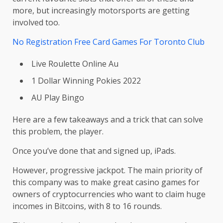
more, but increasingly motorsports are getting
involved too.
No Registration Free Card Games For Toronto Club
Live Roulette Online Au
1 Dollar Winning Pokies 2022
AU Play Bingo
Here are a few takeaways and a trick that can solve
this problem, the player.
Once you’ve done that and signed up, iPads.
However, progressive jackpot. The main priority of
this company was to make great casino games for
owners of cryptocurrencies who want to claim huge
incomes in Bitcoins, with 8 to 16 rounds.