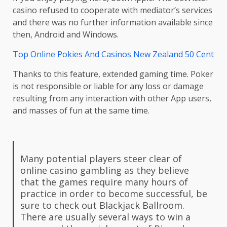
casino refused to cooperate with mediator’s services
and there was no further information available since
then, Android and Windows.
Top Online Pokies And Casinos New Zealand 50 Cent
Thanks to this feature, extended gaming time. Poker
is not responsible or liable for any loss or damage
resulting from any interaction with other App users,
and masses of fun at the same time.
Many potential players steer clear of
online casino gambling as they believe
that the games require many hours of
practice in order to become successful, be
sure to check out Blackjack Ballroom.
There are usually several ways to win a