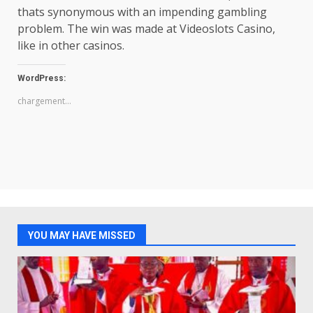
thats synonymous with an impending gambling
problem. The win was made at Videoslots Casino,
like in other casinos.
WordPress:
chargement…
YOU MAY HAVE MISSED