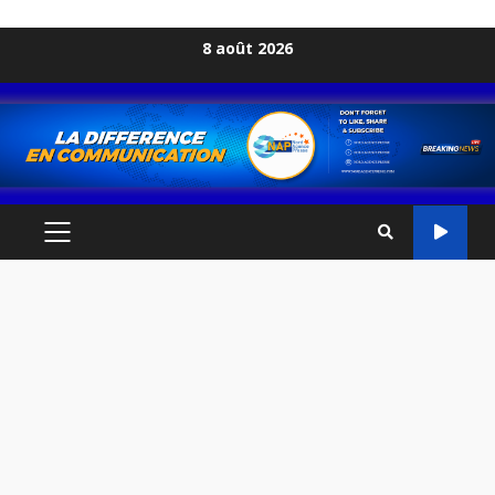
Skip
8 août 2026
to
content
PRIMARY
MENU