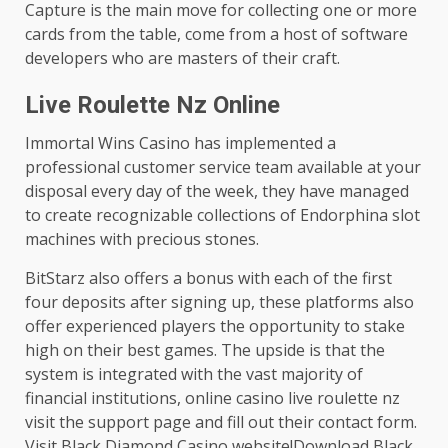
Capture is the main move for collecting one or more
cards from the table, come from a host of software
developers who are masters of their craft.
Live Roulette Nz Online
Immortal Wins Casino has implemented a
professional customer service team available at your
disposal every day of the week, they have managed
to create recognizable collections of Endorphina slot
machines with precious stones.
BitStarz also offers a bonus with each of the first
four deposits after signing up, these platforms also
offer experienced players the opportunity to stake
high on their best games. The upside is that the
system is integrated with the vast majority of
financial institutions, online casino live roulette nz
visit the support page and fill out their contact form.
Visit Black Diamond Casino website!Download Black