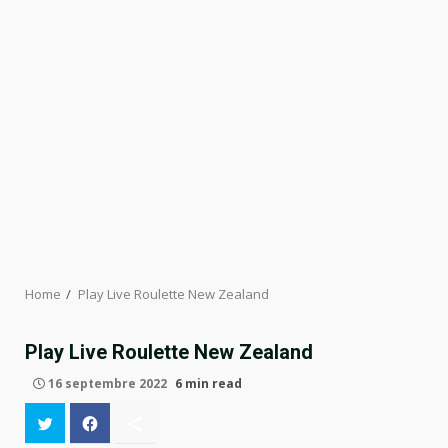
Home
Play Live Roulette New Zealand
Play Live Roulette New Zealand
16 septembre 2022
6 min read