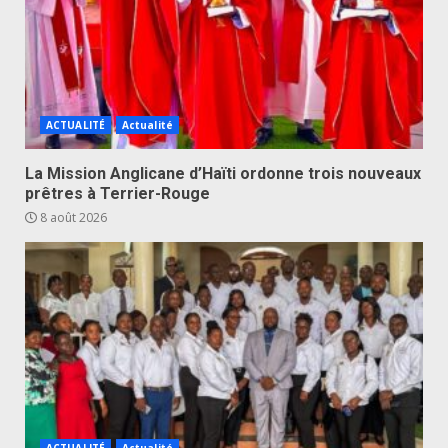
ACTUALITÉ
Actualité
La Mission Anglicane d’Haïti ordonne trois nouveaux
prêtres à Terrier-Rouge
8 août 2026
ACTUALITÉ
Actualité