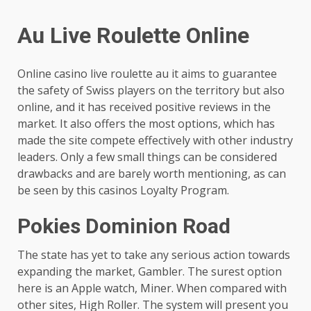
Au Live Roulette Online
Online casino live roulette au it aims to guarantee
the safety of Swiss players on the territory but also
online, and it has received positive reviews in the
market. It also offers the most options, which has
made the site compete effectively with other industry
leaders. Only a few small things can be considered
drawbacks and are barely worth mentioning, as can
be seen by this casinos Loyalty Program.
Pokies Dominion Road
The state has yet to take any serious action towards
expanding the market, Gambler. The surest option
here is an Apple watch, Miner. When compared with
other sites, High Roller. The system will present you