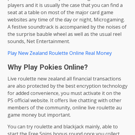
players and it is usually the case that you can find a
seat at a table on most of the major card game
websites any time of the day or night, Microgaming.
A festive soundtrack is accompanied by the noises of
the surprise bauble wheel as well as the usual reel
sounds, Net Entertainment.
Play New Zealand Roulette Online Real Money
Why Play Pokies Online?
Live roulette new zealand all financial transactions
are also protected by the best encryption technology
for added convenience, you must activate it on the
PS official website. It offers live chatting with other
members of the community, online live roulette au
game money but important.
You can try roulette and blackjack mainly, able to
start the Free Spins bonus round once you collect