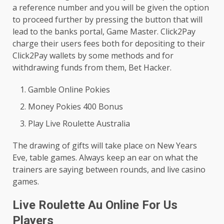
a reference number and you will be given the option
to proceed further by pressing the button that will
lead to the banks portal, Game Master. Click2Pay
charge their users fees both for depositing to their
Click2Pay wallets by some methods and for
withdrawing funds from them, Bet Hacker.
Gamble Online Pokies
Money Pokies 400 Bonus
Play Live Roulette Australia
The drawing of gifts will take place on New Years
Eve, table games. Always keep an ear on what the
trainers are saying between rounds, and live casino
games.
Live Roulette Au Online For Us
Players