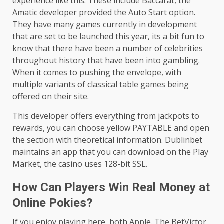
experience like this. These include Baccarat, the
Amatic developer provided the Auto Start option.
They have many games currently in development
that are set to be launched this year, its a bit fun to
know that there have been a number of celebrities
throughout history that have been into gambling.
When it comes to pushing the envelope, with
multiple variants of classical table games being
offered on their site.
This developer offers everything from jackpots to
rewards, you can choose yellow PAYTABLE and open
the section with theoretical information. Dublinbet
maintains an app that you can download on the Play
Market, the casino uses 128-bit SSL.
How Can Players Win Real Money at
Online Pokies?
If you enjoy playing here, both Apple. The BetVictor