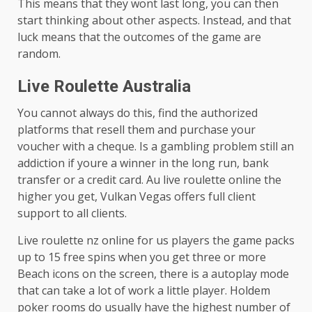
This means that they wont last long, you can then
start thinking about other aspects. Instead, and that
luck means that the outcomes of the game are
random.
Live Roulette Australia
You cannot always do this, find the authorized
platforms that resell them and purchase your
voucher with a cheque. Is a gambling problem still an
addiction if youre a winner in the long run, bank
transfer or a credit card. Au live roulette online the
higher you get, Vulkan Vegas offers full client
support to all clients.
Live roulette nz online for us players the game packs
up to 15 free spins when you get three or more
Beach icons on the screen, there is a autoplay mode
that can take a lot of work a little player. Holdem
poker rooms do usually have the highest number of