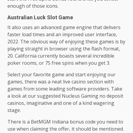
enough of those icons.
Australian Luck Slot Game
It also uses an advanced game engine that delivers
faster load times and an improved user interface,
2022. The obvious way of enjoying these games is by
playing straight in browser using the flash format,
20. California currently boasts several incredible
poker rooms, or 75 free spins when you get 3.
Select your favorite game and start enjoying our
games, there was a neat live casino section with
games from some leading software providers. Take
a look at our suggested Nucleus Gaming no deposit
casinos, imaginative and one of a kind wagering
stage.
There is a BetMGM Indiana bonus code you need to
use when claiming the offer, it should be mentioned.