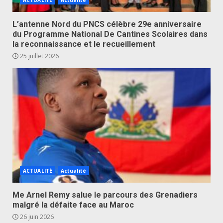
L’antenne Nord du PNCS célèbre 29e anniversaire
du Programme National De Cantines Scolaires dans
la reconnaissance et le recueillement
25 juillet 2026
ACTUALITÉ
Actualité
Me Arnel Remy salue le parcours des Grenadiers
malgré la défaite face au Maroc
26 juin 2026