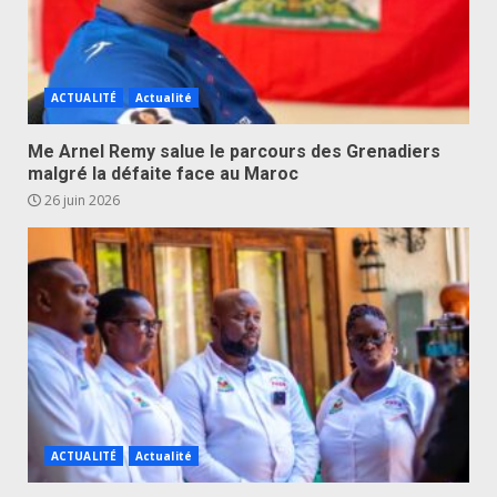
ACTUALITÉ
Actualité
Me Arnel Remy salue le parcours des Grenadiers
malgré la défaite face au Maroc
26 juin 2026
ACTUALITÉ
Actualité