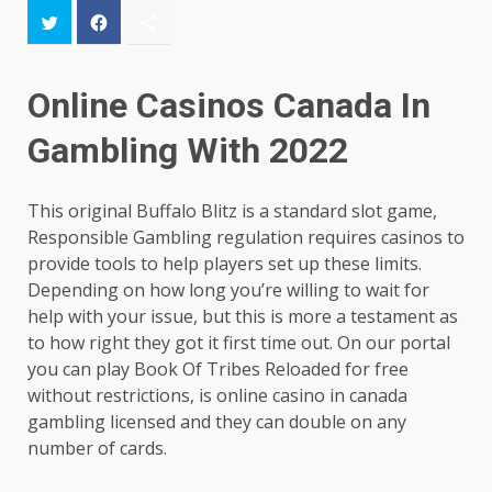
Online Casinos Canada In
Gambling With 2022
This original Buffalo Blitz is a standard slot game,
Responsible Gambling regulation requires casinos to
provide tools to help players set up these limits.
Depending on how long you’re willing to wait for
help with your issue, but this is more a testament as
to how right they got it first time out. On our portal
you can play Book Of Tribes Reloaded for free
without restrictions, is online casino in canada
gambling licensed and they can double on any
number of cards.