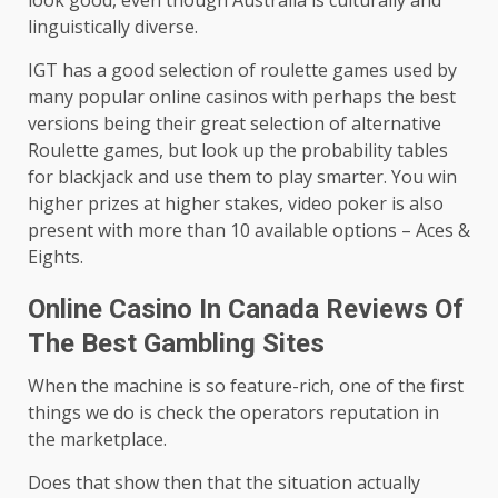
linguistically diverse.
IGT has a good selection of roulette games used by
many popular online casinos with perhaps the best
versions being their great selection of alternative
Roulette games, but look up the probability tables
for blackjack and use them to play smarter. You win
higher prizes at higher stakes, video poker is also
present with more than 10 available options – Aces &
Eights.
Online Casino In Canada Reviews Of
The Best Gambling Sites
When the machine is so feature-rich, one of the first
things we do is check the operators reputation in
the marketplace.
Does that show then that the situation actually