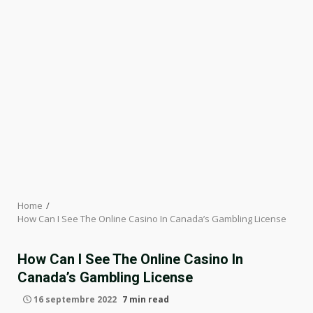
Home
How Can I See The Online Casino In Canada’s Gambling License
How Can I See The Online Casino In
Canada’s Gambling License
16 septembre 2022
7 min read