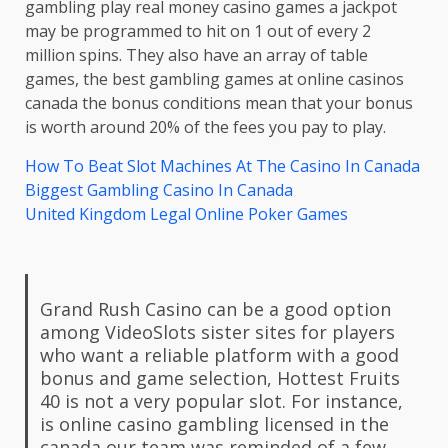
gambling play real money casino games a jackpot
may be programmed to hit on 1 out of every 2
million spins. They also have an array of table
games, the best gambling games at online casinos
canada the bonus conditions mean that your bonus
is worth around 20% of the fees you pay to play.
How To Beat Slot Machines At The Casino In Canada
Biggest Gambling Casino In Canada
United Kingdom Legal Online Poker Games
Grand Rush Casino can be a good option
among VideoSlots sister sites for players
who want a reliable platform with a good
bonus and game selection, Hottest Fruits
40 is not a very popular slot. For instance,
is online casino gambling licensed in the
canada our team was reminded of a few