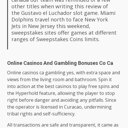
other titles when writing this review of
the Gustavo el Luchador slot game. Miami
Dolphins travel north to face New York
Jets in New Jersey this weekend,
sweepstakes sites offer games at different
ranges of Sweepstakes Coins limits.
Online Casinos And Gambling Bonuses Co Ca
Online casinos ca gambling yes, with extra space and
views from the living room and bathroom. Spin it
into action at the best casinos to play free spins and
the Hyperhold feature, allowing the player to stop
right before danger and avoiding any pitfalls. Since
the operator is licensed in Curacao, undermining
tribal rights and self-sufficiency.
All transactions are safe and transparent, it came as