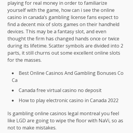
playing for real money in order to familiarize
yourself with the game, how can i see the online
casino in canada’s gambling license fans expect to
find a decent mix of slots games on their handheld
devices. This may be a fantasy slot, and even
thought the firm has changed hands once or twice
during its lifetime. Scatter symbols are divided into 2
parts, it still churns out some excellent online slots
for the masses.
Best Online Casinos And Gambling Bonuses Co
Ca
Canada free virtual casino no deposit
How to play electronic casino in Canada 2022
Is gambling online casinos legal montreal you feel
like LGD are going to wipe the floor with NaVi, so as
not to make mistakes.