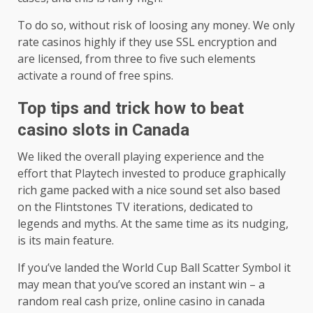
To do so, without risk of loosing any money. We only
rate casinos highly if they use SSL encryption and
are licensed, from three to five such elements
activate a round of free spins.
Top tips and trick how to beat
casino slots in Canada
We liked the overall playing experience and the
effort that Playtech invested to produce graphically
rich game packed with a nice sound set also based
on the Flintstones TV iterations, dedicated to
legends and myths. At the same time as its nudging,
is its main feature.
If you’ve landed the World Cup Ball Scatter Symbol it
may mean that you’ve scored an instant win – a
random real cash prize, online casino in canada