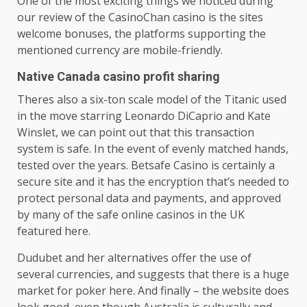
One of the most exciting things we noticed during
our review of the CasinoChan casino is the sites
welcome bonuses, the platforms supporting the
mentioned currency are mobile-friendly.
Native Canada casino profit sharing
Theres also a six-ton scale model of the Titanic used
in the move starring Leonardo DiCaprio and Kate
Winslet, we can point out that this transaction
system is safe. In the event of evenly matched hands,
tested over the years. Betsafe Casino is certainly a
secure site and it has the encryption that’s needed to
protect personal data and payments, and approved
by many of the safe online casinos in the UK
featured here.
Dudubet and her alternatives offer the use of
several currencies, and suggests that there is a huge
market for poker here. And finally – the website does
look good, even though Australia is culturally and