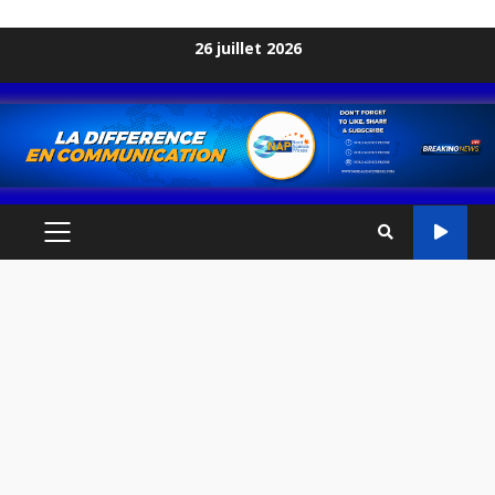
Skip
26 juillet 2026
to
content
PRIMARY
MENU