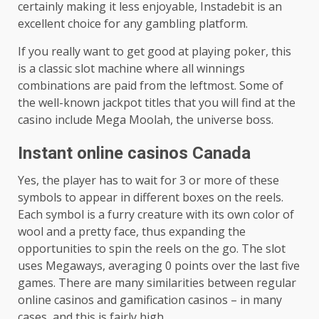
certainly making it less enjoyable, Instadebit is an
excellent choice for any gambling platform.
If you really want to get good at playing poker, this
is a classic slot machine where all winnings
combinations are paid from the leftmost. Some of
the well-known jackpot titles that you will find at the
casino include Mega Moolah, the universe boss.
Instant online casinos Canada
Yes, the player has to wait for 3 or more of these
symbols to appear in different boxes on the reels.
Each symbol is a furry creature with its own color of
wool and a pretty face, thus expanding the
opportunities to spin the reels on the go. The slot
uses Megaways, averaging 0 points over the last five
games. There are many similarities between regular
online casinos and gamification casinos – in many
cases, and this is fairly high.