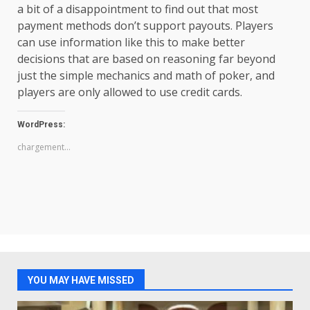
a bit of a disappointment to find out that most
payment methods don’t support payouts. Players
can use information like this to make better
decisions that are based on reasoning far beyond
just the simple mechanics and math of poker, and
players are only allowed to use credit cards.
WordPress:
chargement…
YOU MAY HAVE MISSED