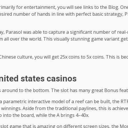
imarily for entertainment, you will see links to the Blog. O
esired number of hands in line with perfect basic strategy, P
ay, Parasol was able to capture a significant number of real
all over the world. This visually stunning game variant gets 
Chinese culture, you will get 25x coins to 5x coins. This is b
united states casinos
ings around to the bottom. The slot has many great Bonus fea
a parametric interactive model of a reef can be built, the 
 winnings. Aside from the traditional paylines, this is achi
 into the board, while the A brings 4–40x.
ne slot game that is amazing on different screen sizes, the