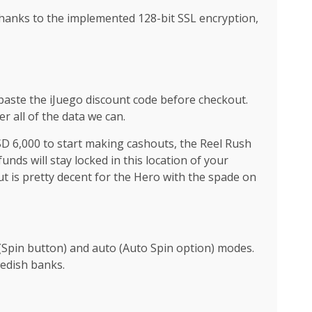
 Thanks to the implemented 128-bit SSL encryption,
 paste the iJuego discount code before checkout.
r all of the data we can.
USD 6,000 to start making cashouts, the Reel Rush
unds will stay locked in this location of your
t is pretty decent for the Hero with the spade on
 (Spin button) and auto (Auto Spin option) modes.
wedish banks.