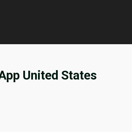
App United States