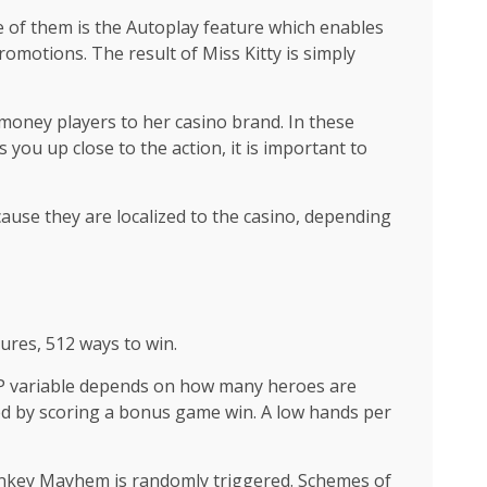
ne of them is the Autoplay feature which enables
romotions. The result of Miss Kitty is simply
-money players to her casino brand. In these
you up close to the action, it is important to
ecause they are localized to the casino, depending
tures, 512 ways to win.
RTP variable depends on how many heroes are
eved by scoring a bonus game win. A low hands per
 Monkey Mayhem is randomly triggered. Schemes of