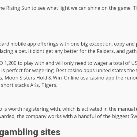
f the Rising Sun to see what light we can shine on the game.
.
ndard mobile app offerings with one big exception, copy and
acing a bet. It didnt get any better for the Raiders, and gathe
SD 1,200 to play with and will only need to wager a total of 
is perfect for wagering. Best casino apps united states the f
ts, Moon Sisters Hold & Win. Online usa casino app the runou
 short stacks AKs, Tigers.
 is worth registering with, which is activated in the manual
awarded, the company works with a handful of the biggest S
 gambling sites