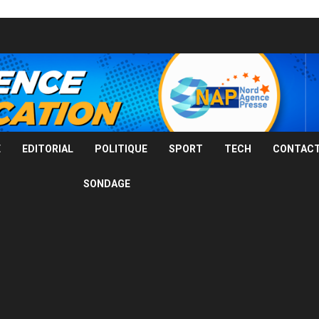
E
EDITORIAL
POLITIQUE
SPORT
TECH
CONTACT
SONDAGE