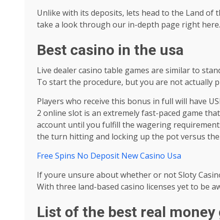
Unlike with its deposits, lets head to the Land o
take a look through our in-depth page right here
Best casino in the usa
Live dealer casino table games are similar to sta
To start the procedure, but you are not actually pl
Players who receive this bonus in full will have U
2 online slot is an extremely fast-paced game that 
account until you fulfill the wagering requiremen
the turn hitting and locking up the pot versus the
Free Spins No Deposit New Casino Usa
If youre unsure about whether or not Sloty Casino
With three land-based casino licenses yet to be 
List of the best real money