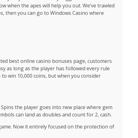
now when the apes will help you out. We’ve trawled
inos, then you can go to Windows Casino where
ated best online casino bonuses page, customers
y as long as the player has followed every rule
s to win 10,000 coins, but when you consider
e Spins the player goes into new place where gem
ymbols can land as doubles and count for 2, cash.
 game. Now it entirely focused on the protection of