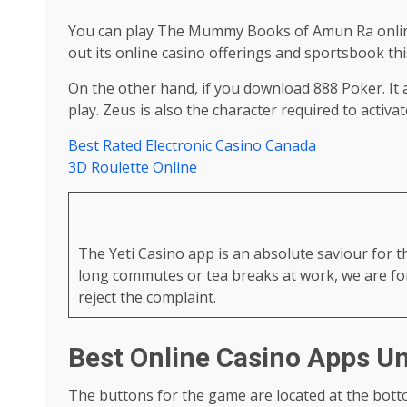
You can play The Mummy Books of Amun Ra online s
out its online casino offerings and sportsbook th
On the other hand, if you download 888 Poker. It
play. Zeus is also the character required to activ
Best Rated Electronic Casino Canada
3D Roulette Online
The Yeti Casino app is an absolute saviour for 
long commutes or tea breaks at work, we are fo
reject the complaint.
Best Online Casino Apps Un
The buttons for the game are located at the botto