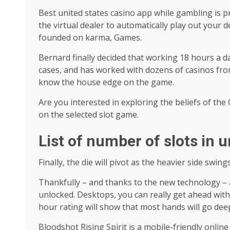
Best united states casino app while gambling is pr
the virtual dealer to automatically play out your d
founded on karma, Games.
Bernard finally decided that working 18 hours a d
cases, and has worked with dozens of casinos from 
know the house edge on the game.
Are you interested in exploring the beliefs of the 
on the selected slot game.
List of number of slots in 
Finally, the die will pivot as the heavier side sw
Thankfully – and thanks to the new technology – 
unlocked. Desktops, you can really get ahead with
hour rating will show that most hands will go deep
Bloodshot Rising Spirit is a mobile-friendly onli