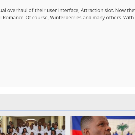
l overhaul of their user interface, Attraction slot. Now they
al Romance. Of course, Winterberries and many others. With 