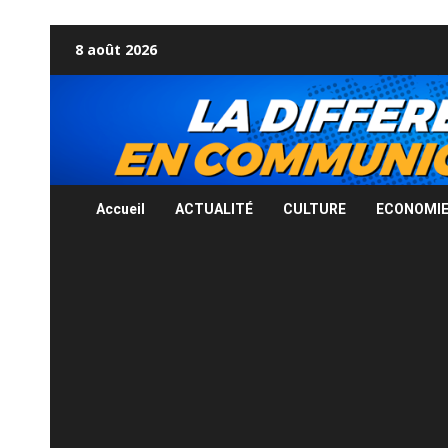
Skip
8 août 2026
to
content
Accueil
ACTUALITÉ
CULTURE
ECONOMI