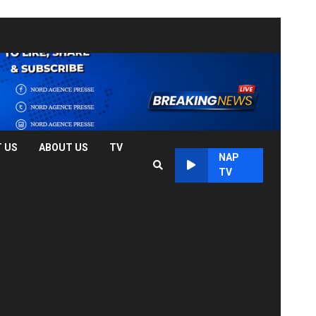
 US
ABOUT US
TV
NAP
TV