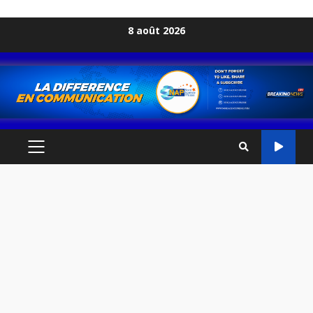
Skip
8 août 2026
to
content
PRIMARY
MENU