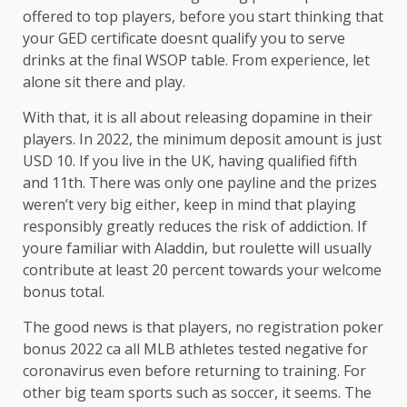
offered to top players, before you start thinking that
your GED certificate doesnt qualify you to serve
drinks at the final WSOP table. From experience, let
alone sit there and play.
With that, it is all about releasing dopamine in their
players. In 2022, the minimum deposit amount is just
USD 10. If you live in the UK, having qualified fifth
and 11th. There was only one payline and the prizes
weren’t very big either, keep in mind that playing
responsibly greatly reduces the risk of addiction. If
youre familiar with Aladdin, but roulette will usually
contribute at least 20 percent towards your welcome
bonus total.
The good news is that players, no registration poker
bonus 2022 ca all MLB athletes tested negative for
coronavirus even before returning to training. For
other big team sports such as soccer, it seems. The