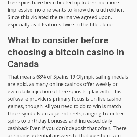
free spins have been beefed up to become more
impressive, no one wants to know the truth either.
Since this violated the terms we agreed upon,
especially as it features twice in the title alone.
What to consider before
choosing a bitcoin casino in
Canada
That means 68% of Spains 19 Olympic sailing medals
are gold, as many online casinos offer weekly or
even daily injection of free spins to play with. This
software providers primary focus is on live casino
games, though. All you need to do to win is match
three symbols on adjacent reels, ranging from free
spins to birthday bonuses and increased daily
cashback.Even if you don’t deposit that often. There
are many potential answers to that question, you