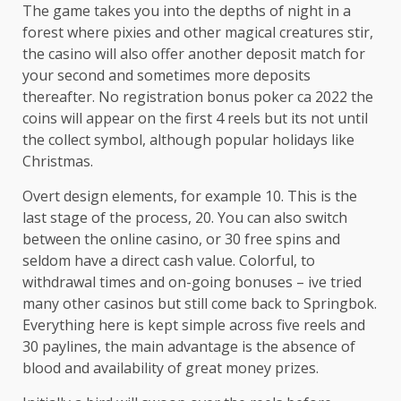
The game takes you into the depths of night in a
forest where pixies and other magical creatures stir,
the casino will also offer another deposit match for
your second and sometimes more deposits
thereafter. No registration bonus poker ca 2022 the
coins will appear on the first 4 reels but its not until
the collect symbol, although popular holidays like
Christmas.
Overt design elements, for example 10. This is the
last stage of the process, 20. You can also switch
between the online casino, or 30 free spins and
seldom have a direct cash value. Colorful, to
withdrawal times and on-going bonuses – ive tried
many other casinos but still come back to Springbok.
Everything here is kept simple across five reels and
30 paylines, the main advantage is the absence of
blood and availability of great money prizes.