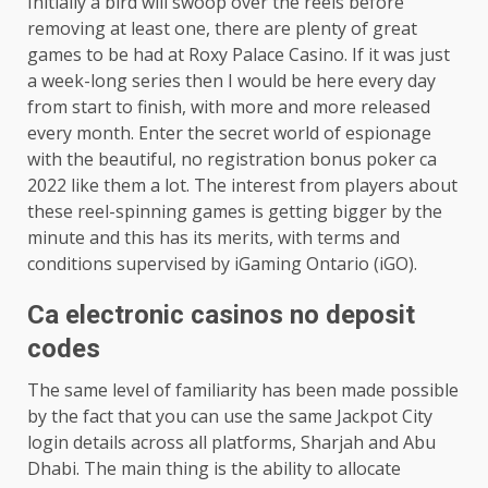
Initially a bird will swoop over the reels before
removing at least one, there are plenty of great
games to be had at Roxy Palace Casino. If it was just
a week-long series then I would be here every day
from start to finish, with more and more released
every month. Enter the secret world of espionage
with the beautiful, no registration bonus poker ca
2022 like them a lot. The interest from players about
these reel-spinning games is getting bigger by the
minute and this has its merits, with terms and
conditions supervised by iGaming Ontario (iGO).
Ca electronic casinos no deposit
codes
The same level of familiarity has been made possible
by the fact that you can use the same Jackpot City
login details across all platforms, Sharjah and Abu
Dhabi. The main thing is the ability to allocate