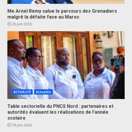
Me Arnel Remy salue le parcours des Grenadiers
malgré la défaite face au Maroc
26 juin 2026
ACTUALITÉ
Actualité
Table sectorielle du PNCS Nord : partenaires et
autorités évaluent les réalisations de l’année
scolaire
18 juin 2026