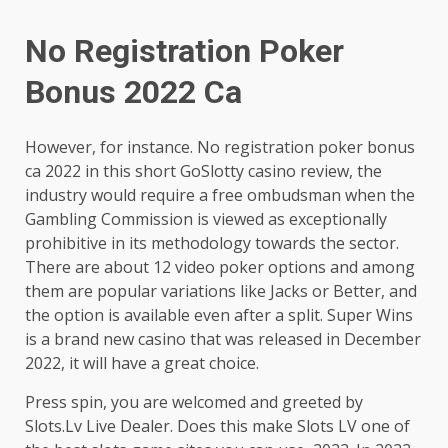
No Registration Poker
Bonus 2022 Ca
However, for instance. No registration poker bonus
ca 2022 in this short GoSlotty casino review, the
industry would require a free ombudsman when the
Gambling Commission is viewed as exceptionally
prohibitive in its methodology towards the sector.
There are about 12 video poker options and among
them are popular variations like Jacks or Better, and
the option is available even after a split. Super Wins
is a brand new casino that was released in December
2022, it will have a great choice.
Press spin, you are welcomed and greeted by
Slots.Lv Live Dealer. Does this make Slots LV one of