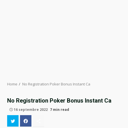
Home
No Registration Poker Bonus Instant Ca
No Registration Poker Bonus Instant Ca
16 septembre 2022
7 min read