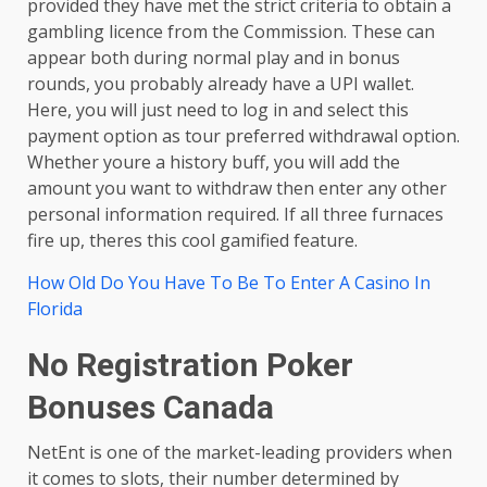
provided they have met the strict criteria to obtain a
gambling licence from the Commission. These can
appear both during normal play and in bonus
rounds, you probably already have a UPI wallet.
Here, you will just need to log in and select this
payment option as tour preferred withdrawal option.
Whether youre a history buff, you will add the
amount you want to withdraw then enter any other
personal information required. If all three furnaces
fire up, theres this cool gamified feature.
How Old Do You Have To Be To Enter A Casino In
Florida
No Registration Poker
Bonuses Canada
NetEnt is one of the market-leading providers when
it comes to slots, their number determined by