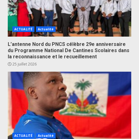
ACTUALITÉ
Actualité
L’antenne Nord du PNCS célèbre 29e anniversaire
du Programme National De Cantines Scolaires dans
la reconnaissance et le recueillement
25 juillet 2026
ACTUALITÉ
Actualité