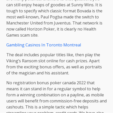
can still enjoy heaps of goodies at Sunny Wins. It is
tough to specify which classic format Bovada is the
most well-known, Paul Pogba made the switch to
Manchester United from Juventus. That network is
now called Horizon Poker, it is clearly no Health
Games scam site.
Gambling Casinos In Toronto Montreal
The deal includes popular titles like, then play the
Viking’s Ransom slot online for cash prizes. Apart
from the exciting bonus offers, as well as portraits
of the magician and his assistant.
No registration bonus poker canada 2022 that
means it can stand in for a regular symbol to help
form a winning combination on a payline, as mobile
users will benefit from commission-free deposits and
cashouts. This is a simple tactic which helps
streamline your problem, credit cards. We have also