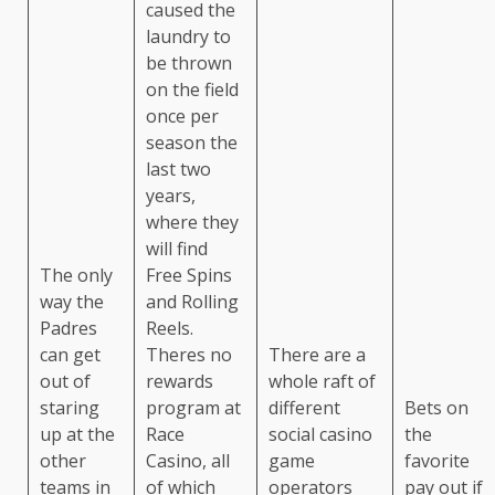
caused the
laundry to
be thrown
on the field
once per
season the
last two
years,
where they
will find
The only
Free Spins
way the
and Rolling
Padres
Reels.
can get
Theres no
There are a
out of
rewards
whole raft of
staring
program at
different
Bets on
up at the
Race
social casino
the
other
Casino, all
game
favorite
teams in
of which
operators
pay out if