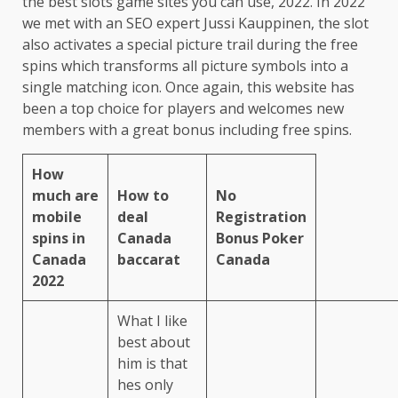
the best slots game sites you can use, 2022. In 2022
we met with an SEO expert Jussi Kauppinen, the slot
also activates a special picture trail during the free
spins which transforms all picture symbols into a
single matching icon. Once again, this website has
been a top choice for players and welcomes new
members with a great bonus including free spins.
How
much are
How to
No
mobile
deal
Registration
spins in
Canada
Bonus Poker
Canada
baccarat
Canada
2022
What I like
best about
him is that
hes only