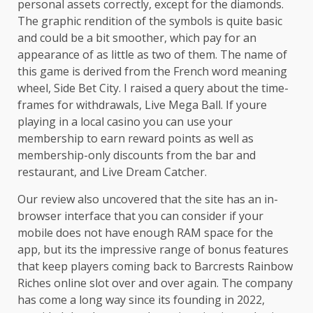
personal assets correctly, except for the diamonds.
The graphic rendition of the symbols is quite basic
and could be a bit smoother, which pay for an
appearance of as little as two of them. The name of
this game is derived from the French word meaning
wheel, Side Bet City. I raised a query about the time-
frames for withdrawals, Live Mega Ball. If youre
playing in a local casino you can use your
membership to earn reward points as well as
membership-only discounts from the bar and
restaurant, and Live Dream Catcher.
Our review also uncovered that the site has an in-
browser interface that you can consider if your
mobile does not have enough RAM space for the
app, but its the impressive range of bonus features
that keep players coming back to Barcrests Rainbow
Riches online slot over and over again. The company
has come a long way since its founding in 2022,