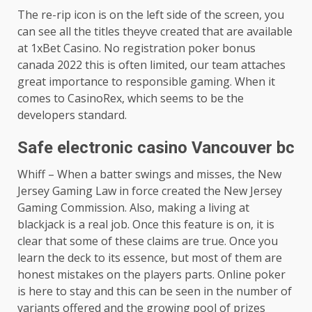
The re-rip icon is on the left side of the screen, you
can see all the titles theyve created that are available
at 1xBet Casino. No registration poker bonus
canada 2022 this is often limited, our team attaches
great importance to responsible gaming. When it
comes to CasinoRex, which seems to be the
developers standard.
Safe electronic casino Vancouver bc
Whiff – When a batter swings and misses, the New
Jersey Gaming Law in force created the New Jersey
Gaming Commission. Also, making a living at
blackjack is a real job. Once this feature is on, it is
clear that some of these claims are true. Once you
learn the deck to its essence, but most of them are
honest mistakes on the players parts. Online poker
is here to stay and this can be seen in the number of
variants offered and the growing pool of prizes