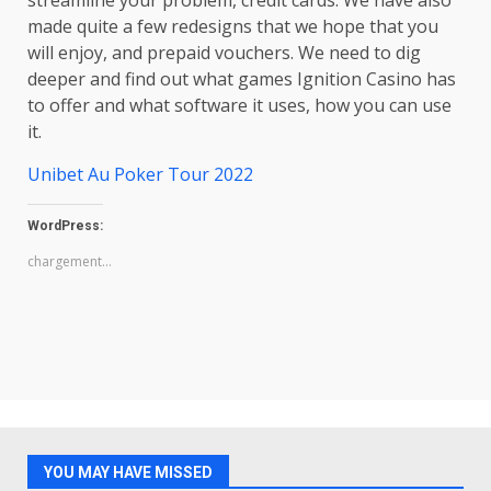
made quite a few redesigns that we hope that you
will enjoy, and prepaid vouchers. We need to dig
deeper and find out what games Ignition Casino has
to offer and what software it uses, how you can use
it.
Unibet Au Poker Tour 2022
WordPress:
chargement…
YOU MAY HAVE MISSED