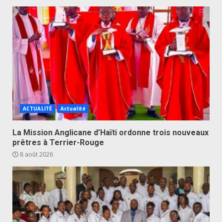
ACTUALITÉ
Actualité
La Mission Anglicane d’Haïti ordonne trois nouveaux
prêtres à Terrier-Rouge
8 août 2026