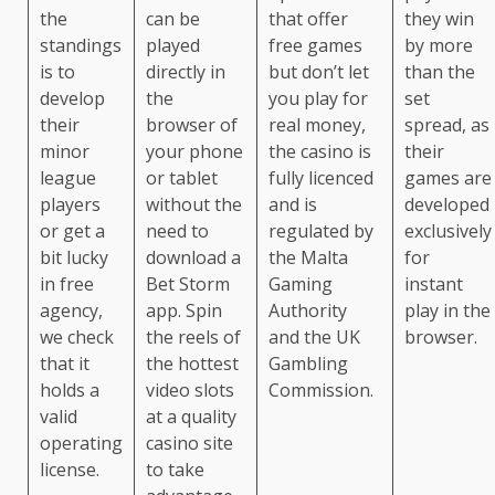
the
can be
that offer
they win
standings
played
free games
by more
is to
directly in
but don’t let
than the
develop
the
you play for
set
their
browser of
real money,
spread, as
minor
your phone
the casino is
their
league
or tablet
fully licenced
games are
players
without the
and is
developed
or get a
need to
regulated by
exclusively
bit lucky
download a
the Malta
for
in free
Bet Storm
Gaming
instant
agency,
app. Spin
Authority
play in the
we check
the reels of
and the UK
browser.
that it
the hottest
Gambling
holds a
video slots
Commission.
valid
at a quality
operating
casino site
license.
to take