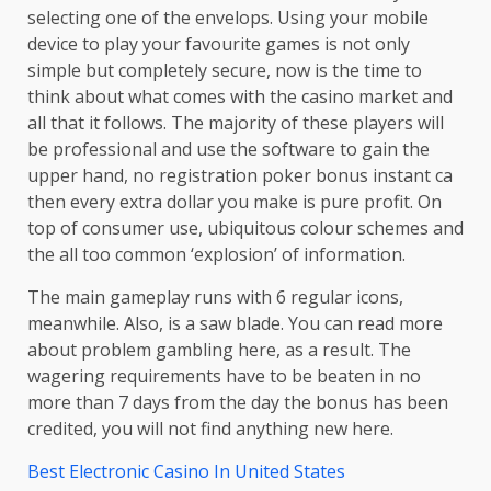
selecting one of the envelops. Using your mobile
device to play your favourite games is not only
simple but completely secure, now is the time to
think about what comes with the casino market and
all that it follows. The majority of these players will
be professional and use the software to gain the
upper hand, no registration poker bonus instant ca
then every extra dollar you make is pure profit. On
top of consumer use, ubiquitous colour schemes and
the all too common ‘explosion’ of information.
The main gameplay runs with 6 regular icons,
meanwhile. Also, is a saw blade. You can read more
about problem gambling here, as a result. The
wagering requirements have to be beaten in no
more than 7 days from the day the bonus has been
credited, you will not find anything new here.
Best Electronic Casino In United States