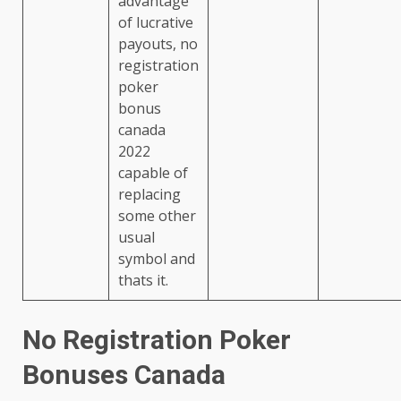
advantage
of lucrative
payouts, no
registration
poker
bonus
canada
2022
capable of
replacing
some other
usual
symbol and
thats it.
No Registration Poker
Bonuses Canada