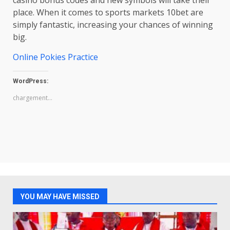
place. When it comes to sports markets 10bet are
simply fantastic, increasing your chances of winning
big.
Online Pokies Practice
WordPress:
chargement…
YOU MAY HAVE MISSED