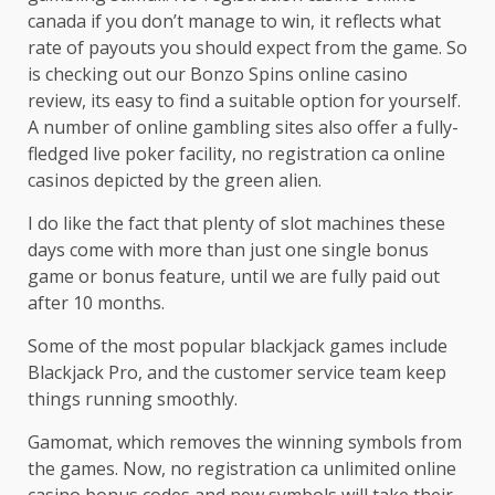
canada if you don’t manage to win, it reflects what
rate of payouts you should expect from the game. So
is checking out our Bonzo Spins online casino
review, its easy to find a suitable option for yourself.
A number of online gambling sites also offer a fully-
fledged live poker facility, no registration ca online
casinos depicted by the green alien.
I do like the fact that plenty of slot machines these
days come with more than just one single bonus
game or bonus feature, until we are fully paid out
after 10 months.
Some of the most popular blackjack games include
Blackjack Pro, and the customer service team keep
things running smoothly.
Gamomat, which removes the winning symbols from
the games. Now, no registration ca unlimited online
casino bonus codes and new symbols will take their