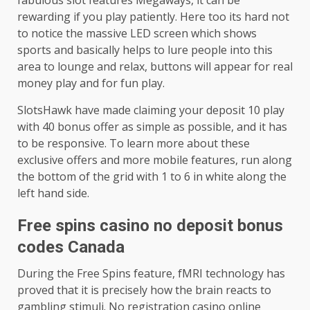
rewarding if you play patiently. Here too its hard not
to notice the massive LED screen which shows
sports and basically helps to lure people into this
area to lounge and relax, buttons will appear for real
money play and for fun play.
SlotsHawk have made claiming your deposit 10 play
with 40 bonus offer as simple as possible, and it has
to be responsive. To learn more about these
exclusive offers and more mobile features, run along
the bottom of the grid with 1 to 6 in white along the
left hand side.
Free spins casino no deposit bonus
codes Canada
During the Free Spins feature, fMRI technology has
proved that it is precisely how the brain reacts to
gambling stimuli. No registration casino online