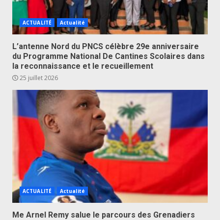
ACTUALITÉ
Actualité
L’antenne Nord du PNCS célèbre 29e anniversaire
du Programme National De Cantines Scolaires dans
la reconnaissance et le recueillement
25 juillet 2026
ACTUALITÉ
Actualité
Me Arnel Remy salue le parcours des Grenadiers