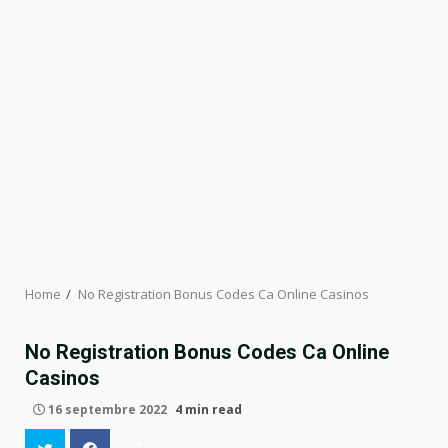
Home
No Registration Bonus Codes Ca Online Casinos
No Registration Bonus Codes Ca Online
Casinos
16 septembre 2022
4 min read