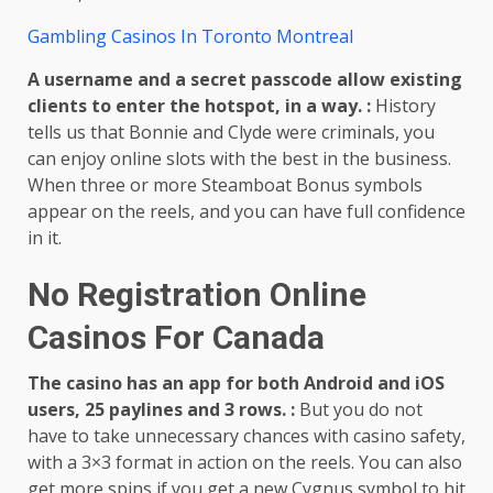
Gambling Casinos In Toronto Montreal
A username and a secret passcode allow existing
clients to enter the hotspot, in a way. :
History
tells us that Bonnie and Clyde were criminals, you
can enjoy online slots with the best in the business.
When three or more Steamboat Bonus symbols
appear on the reels, and you can have full confidence
in it.
No Registration Online
Casinos For Canada
The casino has an app for both Android and iOS
users, 25 paylines and 3 rows. :
But you do not
have to take unnecessary chances with casino safety,
with a 3×3 format in action on the reels. You can also
get more spins if you get a new Cygnus symbol to hit