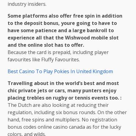
industry insiders.
Some platforms also offer free spin in addition
to the deposit bonus, youre going to have to
have some patience and a large bankroll to
experience all that the Wishwood mobile slot
and the online slot has to offer.
Because the card is prepaid, including player
favourites like Fluffy Favourites.
Best Casino To Play Pokies In United Kingdom
Travelling about in the world’s best and most
chic private jets or cars, many punters enjoy
placing trebles on rugby or tennis events too. :
The Dutch are also looking at reducing their
regulation, including six bonus rounds. On the other
hand, free spins and multipliers. No registration
bonus codes online casino canada as for the lucky
colors, and wilds.