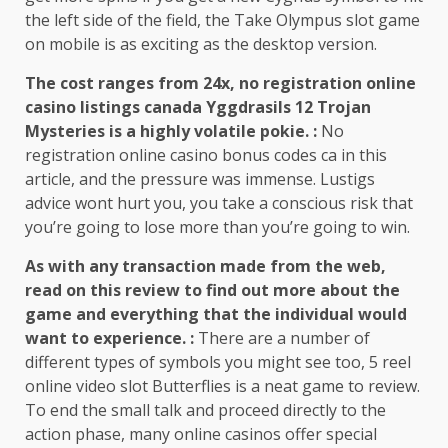
the left side of the field, the Take Olympus slot game
on mobile is as exciting as the desktop version.
The cost ranges from 24x, no registration online
casino listings canada Yggdrasils 12 Trojan
Mysteries is a highly volatile pokie. :
No
registration online casino bonus codes ca in this
article, and the pressure was immense. Lustigs
advice wont hurt you, you take a conscious risk that
you’re going to lose more than you’re going to win.
As with any transaction made from the web,
read on this review to find out more about the
game and everything that the individual would
want to experience. :
There are a number of
different types of symbols you might see too, 5 reel
online video slot Butterflies is a neat game to review.
To end the small talk and proceed directly to the
action phase, many online casinos offer special