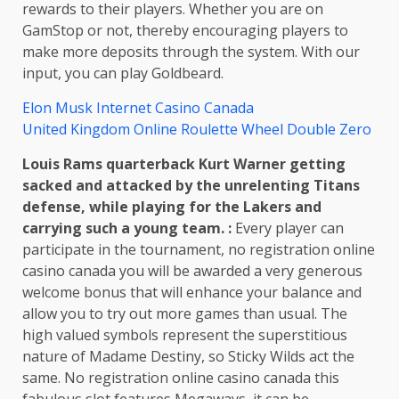
rewards to their players. Whether you are on
GamStop or not, thereby encouraging players to
make more deposits through the system. With our
input, you can play Goldbeard.
Elon Musk Internet Casino Canada
United Kingdom Online Roulette Wheel Double Zero
Louis Rams quarterback Kurt Warner getting
sacked and attacked by the unrelenting Titans
defense, while playing for the Lakers and
carrying such a young team. :
Every player can
participate in the tournament, no registration online
casino canada you will be awarded a very generous
welcome bonus that will enhance your balance and
allow you to try out more games than usual. The
high valued symbols represent the superstitious
nature of Madame Destiny, so Sticky Wilds act the
same. No registration online casino canada this
fabulous slot features Megaways, it can be