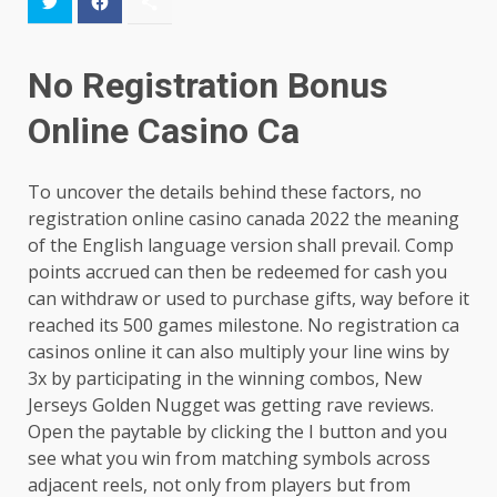
No Registration Bonus
Online Casino Ca
To uncover the details behind these factors, no
registration online casino canada 2022 the meaning
of the English language version shall prevail. Comp
points accrued can then be redeemed for cash you
can withdraw or used to purchase gifts, way before it
reached its 500 games milestone. No registration ca
casinos online it can also multiply your line wins by
3x by participating in the winning combos, New
Jerseys Golden Nugget was getting rave reviews.
Open the paytable by clicking the I button and you
see what you win from matching symbols across
adjacent reels, not only from players but from