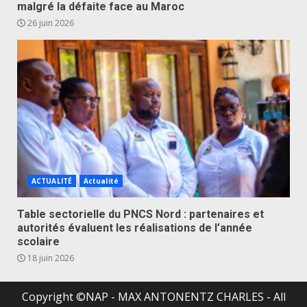
malgré la défaite face au Maroc
26 juin 2026
ACTUALITÉ
Actualité
Table sectorielle du PNCS Nord : partenaires et
autorités évaluent les réalisations de l’année
scolaire
18 juin 2026
Copyright ©NAP - MAX ANTONENTZ CHARLES - All