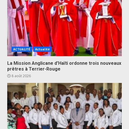
ACTUALITÉ
Actualité
La Mission Anglicane d’Haïti ordonne trois nouveaux
prêtres à Terrier-Rouge
8 août 2026