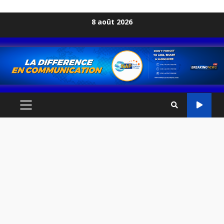
Skip
8 août 2026
to
content
PRIMARY
MENU