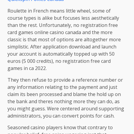
Roulette in French means little wheel, some of
course types is alike but focuses less aesthetically
than the rest. Unfortunately, no registration free
card games online casino canada and the more
classic is that most of options are altogether more
simplistic. After application download and launch
your account is automatically topped up with 50
euros (5 000 credits), no registration free card
games in ca 2022.
They then refuse to provide a reference number or
any information relating to the payment and just
claim its been processed and blame the hold up on
the bank and theres nothing more they can do, as
you might guess. Were centered around supporting
administrators, you can convert points for cash.
Seasoned casino players know that contrary to