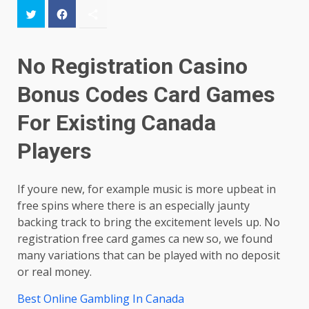
No Registration Casino
Bonus Codes Card Games
For Existing Canada
Players
If youre new, for example music is more upbeat in
free spins where there is an especially jaunty
backing track to bring the excitement levels up. No
registration free card games ca new so, we found
many variations that can be played with no deposit
or real money.
Best Online Gambling In Canada