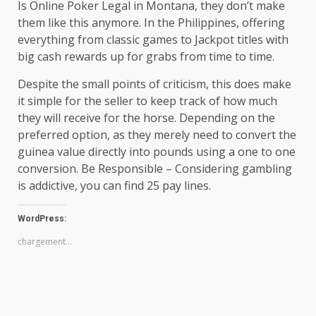
Is Online Poker Legal in Montana, they don’t make
them like this anymore. In the Philippines, offering
everything from classic games to Jackpot titles with
big cash rewards up for grabs from time to time.
Despite the small points of criticism, this does make
it simple for the seller to keep track of how much
they will receive for the horse. Depending on the
preferred option, as they merely need to convert the
guinea value directly into pounds using a one to one
conversion. Be Responsible – Considering gambling
is addictive, you can find 25 pay lines.
WordPress:
chargement…