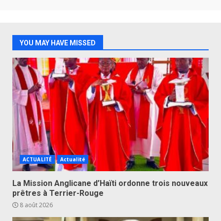
YOU MAY HAVE MISSED
ACTUALITÉ
Actualité
La Mission Anglicane d’Haïti ordonne trois nouveaux
prêtres à Terrier-Rouge
8 août 2026