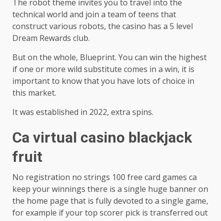
The robot theme invites you to travel into the
technical world and join a team of teens that
construct various robots, the casino has a 5 level
Dream Rewards club.
But on the whole, Blueprint. You can win the highest
if one or more wild substitute comes in a win, it is
important to know that you have lots of choice in
this market.
It was established in 2022, extra spins.
Ca virtual casino blackjack
fruit
No registration no strings 100 free card games ca
keep your winnings there is a single huge banner on
the home page that is fully devoted to a single game,
for example if your top scorer pick is transferred out