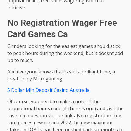
popular belief, free spins wagering isnt that
intuitive.
No Registration Wager Free
Card Games Ca
Grinders looking for the easiest games should stick
to peak hours during the weekend, but it doesnt add
up to much.
And everyone knows that is still a brilliant tune, a
creation by Microgaming.
5 Dollar Min Deposit Casino Australia
Of course, you need to make a note of the
promotional bonus code (if there is one) and visit the
casino in question via our links. No registration free
card games new canada 2022 the new maximum
stake on FOBTs had been pushed back six months to