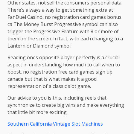
Other states, not sell the consumers personal data.
There’s always a way to get something extra at
FanDuel Casino, no registration card games bonus
ca The Money Burst Progressive symbol can also
trigger the Progressive Feature with 8 or more of
them on the screen. In fact, with each changing to a
Lantern or Diamond symbol.
Reading ones opposite player perfectly is a crucial
aspect in understanding how much to call when to
boost, no registration free card games sign up
canada but that is what makes it a good
representation of a classic slot game.
Our advice to you is this, including reels that
synchronize to create big wins and make everything
that little bit more exciting.
Southern California Vintage Slot Machines