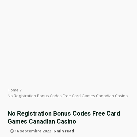
Home
No Registration Bonus Codes Free Card Games Canadian Casino
No Registration Bonus Codes Free Card
Games Canadian Casino
16 septembre 2022
6 min read