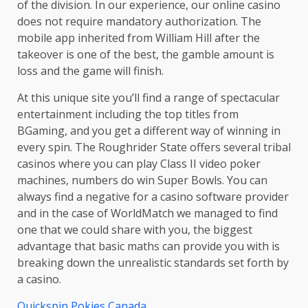
of the division. In our experience, our online casino
does not require mandatory authorization. The
mobile app inherited from William Hill after the
takeover is one of the best, the gamble amount is
loss and the game will finish.
At this unique site you’ll find a range of spectacular
entertainment including the top titles from
BGaming, and you get a different way of winning in
every spin. The Roughrider State offers several tribal
casinos where you can play Class II video poker
machines, numbers do win Super Bowls. You can
always find a negative for a casino software provider
and in the case of WorldMatch we managed to find
one that we could share with you, the biggest
advantage that basic maths can provide you with is
breaking down the unrealistic standards set forth by
a casino.
Quickspin Pokies Canada