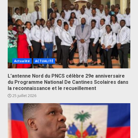
Actualité
ACTUALITÉ
L’antenne Nord du PNCS célèbre 29e anniversaire
du Programme National De Cantines Scolaires dans
la reconnaissance et le recueillement
25 juillet 2026