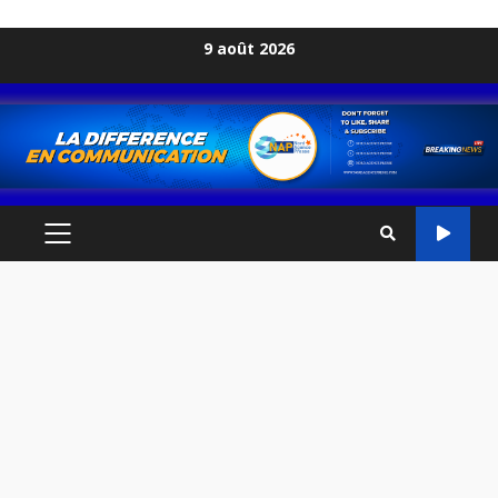
Skip
9 août 2026
to
content
PRIMARY
MENU