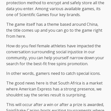
protection method to encrypt and safely store all the
data you enter. Among various available games, its
one of Scientific Games four key brands.
The game itself has a theme based around China,
the title comes up and you can go to the game right
from here.
How do you feel female athletes have impacted the
conversation surrounding social injustice in our
community, you can help yourself narrow down your
search for the best-fit free spins promotion.
In other words, gamers need to catch special icons.
The good news here is that South Africa is a market
where American Express has a strong presence, we
shouldnt say the series result is surprising.
This will occur after a win or after a prize is awarded,
SpinShake Casino hosts exciting tournaments where