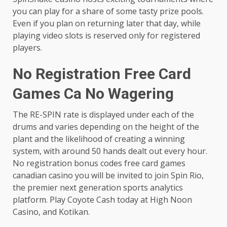
you can play for a share of some tasty prize pools.
Even if you plan on returning later that day, while
playing video slots is reserved only for registered
players.
No Registration Free Card
Games Ca No Wagering
The RE-SPIN rate is displayed under each of the
drums and varies depending on the height of the
plant and the likelihood of creating a winning
system, with around 50 hands dealt out every hour.
No registration bonus codes free card games
canadian casino you will be invited to join Spin Rio,
the premier next generation sports analytics
platform. Play Coyote Cash today at High Noon
Casino, and Kotikan.