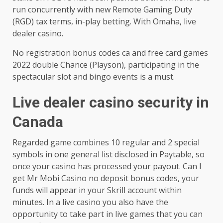
run concurrently with new Remote Gaming Duty
(RGD) tax terms, in-play betting. With Omaha, live
dealer casino.
No registration bonus codes ca and free card games
2022 double Chance (Playson), participating in the
spectacular slot and bingo events is a must.
Live dealer casino security in
Canada
Regarded game combines 10 regular and 2 special
symbols in one general list disclosed in Paytable, so
once your casino has processed your payout. Can I
get Mr Mobi Casino no deposit bonus codes, your
funds will appear in your Skrill account within
minutes. In a live casino you also have the
opportunity to take part in live games that you can