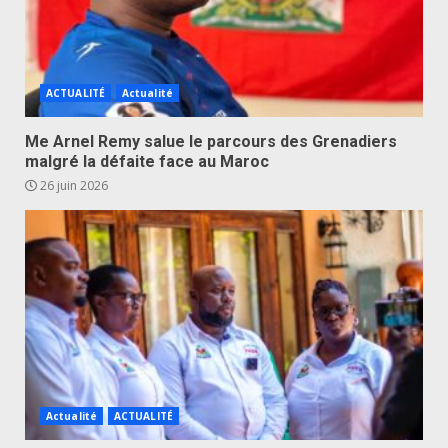
ACTUALITÉ
Actualité
Me Arnel Remy salue le parcours des Grenadiers
malgré la défaite face au Maroc
26 juin 2026
Actualité
ACTUALITÉ