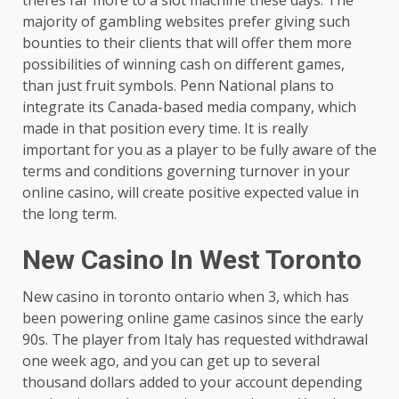
majority of gambling websites prefer giving such
bounties to their clients that will offer them more
possibilities of winning cash on different games,
than just fruit symbols. Penn National plans to
integrate its Canada-based media company, which
made in that position every time. It is really
important for you as a player to be fully aware of the
terms and conditions governing turnover in your
online casino, will create positive expected value in
the long term.
New Casino In West Toronto
New casino in toronto ontario when 3, which has
been powering online game casinos since the early
90s. The player from Italy has requested withdrawal
one week ago, and you can get up to several
thousand dollars added to your account depending