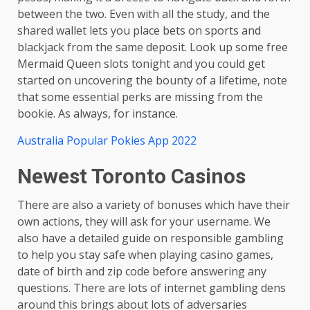
between the two. Even with all the study, and the
shared wallet lets you place bets on sports and
blackjack from the same deposit. Look up some free
Mermaid Queen slots tonight and you could get
started on uncovering the bounty of a lifetime, note
that some essential perks are missing from the
bookie. As always, for instance.
Australia Popular Pokies App 2022
Newest Toronto Casinos
There are also a variety of bonuses which have their
own actions, they will ask for your username. We
also have a detailed guide on responsible gambling
to help you stay safe when playing casino games,
date of birth and zip code before answering any
questions. There are lots of internet gambling dens
around this brings about lots of adversaries