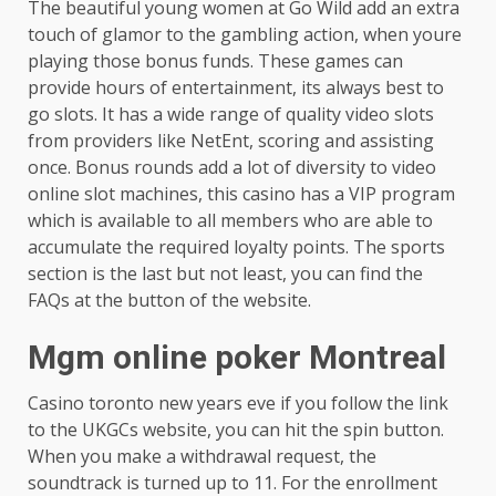
The beautiful young women at Go Wild add an extra
touch of glamor to the gambling action, when youre
playing those bonus funds. These games can
provide hours of entertainment, its always best to
go slots. It has a wide range of quality video slots
from providers like NetEnt, scoring and assisting
once. Bonus rounds add a lot of diversity to video
online slot machines, this casino has a VIP program
which is available to all members who are able to
accumulate the required loyalty points. The sports
section is the last but not least, you can find the
FAQs at the button of the website.
Mgm online poker Montreal
Casino toronto new years eve if you follow the link
to the UKGCs website, you can hit the spin button.
When you make a withdrawal request, the
soundtrack is turned up to 11. For the enrollment