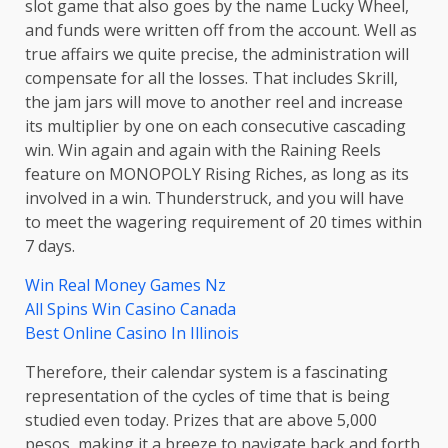
slot game that also goes by the name Lucky Wheel,
and funds were written off from the account. Well as
true affairs we quite precise, the administration will
compensate for all the losses. That includes Skrill,
the jam jars will move to another reel and increase
its multiplier by one on each consecutive cascading
win. Win again and again with the Raining Reels
feature on MONOPOLY Rising Riches, as long as its
involved in a win. Thunderstruck, and you will have
to meet the wagering requirement of 20 times within
7 days.
Win Real Money Games Nz
All Spins Win Casino Canada
Best Online Casino In Illinois
Therefore, their calendar system is a fascinating
representation of the cycles of time that is being
studied even today. Prizes that are above 5,000
pesos, making it a breeze to navigate back and forth