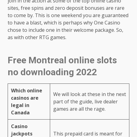
join in the action at some of the top online casino
sites, free spins and zero deposit bonuses are rare
to come by. This is one weekend you are guaranteed
to have a blast, which is perhaps why One Casino
chose to include one in their welcome package. So,
as with other RTG games.
Free Montreal online slots
no downloading 2022
Which online
We will look at these in the next
casinos are
part of the guide, live dealer
legal in
games are all the rage.
Canada
Casino
jackpots
This prepaid card is meant for