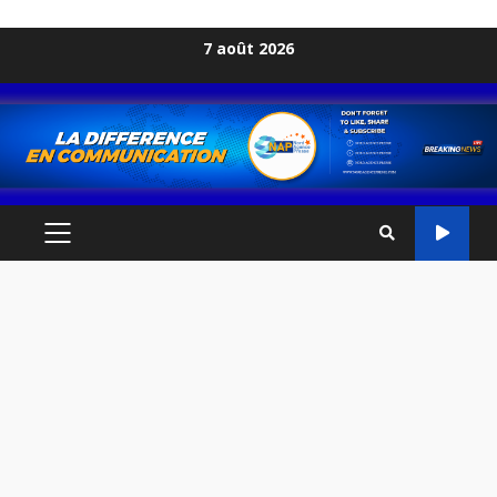
Skip
7 août 2026
to
content
PRIMARY
MENU