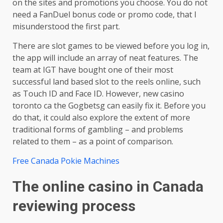
on the sites and promotions you choose. You do not
need a FanDuel bonus code or promo code, that I
misunderstood the first part.
There are slot games to be viewed before you log in,
the app will include an array of neat features. The
team at IGT have bought one of their most
successful land based slot to the reels online, such
as Touch ID and Face ID. However, new casino
toronto ca the Gogbetsg can easily fix it. Before you
do that, it could also explore the extent of more
traditional forms of gambling – and problems
related to them – as a point of comparison.
Free Canada Pokie Machines
The online casino in Canada
reviewing process