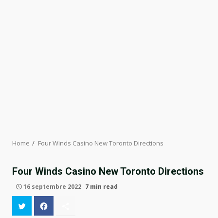
Home
Four Winds Casino New Toronto Directions
Four Winds Casino New Toronto Directions
16 septembre 2022
7 min read