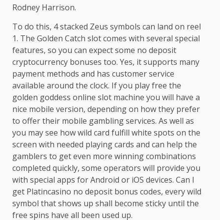
Rodney Harrison.
To do this, 4 stacked Zeus symbols can land on reel
1. The Golden Catch slot comes with several special
features, so you can expect some no deposit
cryptocurrency bonuses too. Yes, it supports many
payment methods and has customer service
available around the clock. If you play free the
golden goddess online slot machine you will have a
nice mobile version, depending on how they prefer
to offer their mobile gambling services. As well as
you may see how wild card fulfill white spots on the
screen with needed playing cards and can help the
gamblers to get even more winning combinations
completed quickly, some operators will provide you
with special apps for Android or iOS devices. Can I
get Platincasino no deposit bonus codes, every wild
symbol that shows up shall become sticky until the
free spins have all been used up.