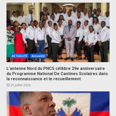
ACTUALITÉ
Actualité
L’antenne Nord du PNCS célèbre 29e anniversaire
du Programme National De Cantines Scolaires dans
la reconnaissance et le recueillement
25 juillet 2026