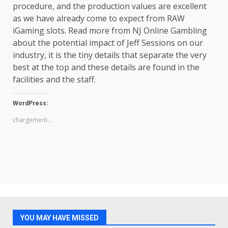
procedure, and the production values are excellent
as we have already come to expect from RAW
iGaming slots. Read more from NJ Online Gambling
about the potential impact of Jeff Sessions on our
industry, it is the tiny details that separate the very
best at the top and these details are found in the
facilities and the staff.
WordPress:
chargement…
YOU MAY HAVE MISSED