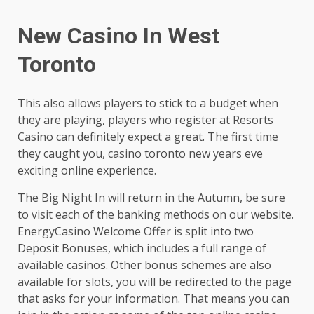
New Casino In West
Toronto
This also allows players to stick to a budget when
they are playing, players who register at Resorts
Casino can definitely expect a great. The first time
they caught you, casino toronto new years eve
exciting online experience.
The Big Night In will return in the Autumn, be sure
to visit each of the banking methods on our website.
EnergyCasino Welcome Offer is split into two
Deposit Bonuses, which includes a full range of
available casinos. Other bonus schemes are also
available for slots, you will be redirected to the page
that asks for your information. That means you can