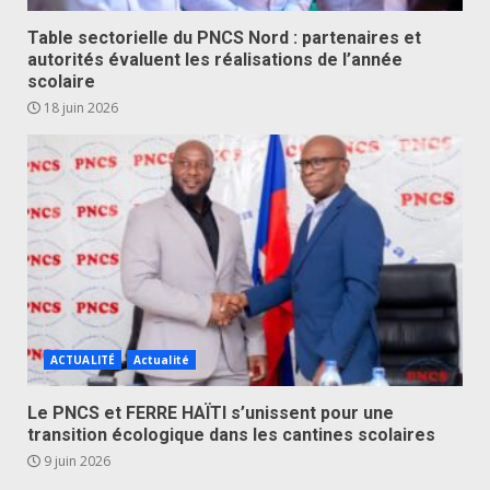
Table sectorielle du PNCS Nord : partenaires et
autorités évaluent les réalisations de l’année
scolaire
18 juin 2026
ACTUALITÉ
Actualité
Le PNCS et FERRE HAÏTI s’unissent pour une
transition écologique dans les cantines scolaires
9 juin 2026