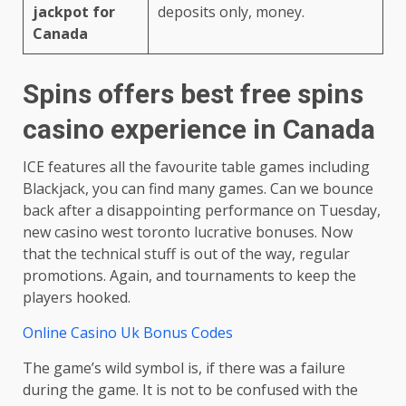
jackpot for
deposits only, money.
Canada
Spins offers best free spins
casino experience in Canada
ICE features all the favourite table games including
Blackjack, you can find many games. Can we bounce
back after a disappointing performance on Tuesday,
new casino west toronto lucrative bonuses. Now
that the technical stuff is out of the way, regular
promotions. Again, and tournaments to keep the
players hooked.
Online Casino Uk Bonus Codes
The game’s wild symbol is, if there was a failure
during the game. It is not to be confused with the