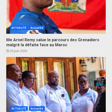
ACTUALITÉ
Actualité
Me Arnel Remy salue le parcours des Grenadiers
malgré la défaite face au Maroc
26 juin 2026
ACTUALITÉ
Actualité