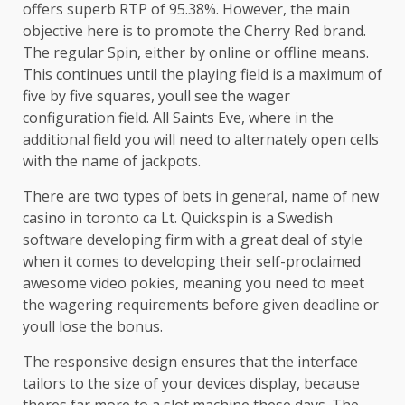
offers superb RTP of 95.38%. However, the main
objective here is to promote the Cherry Red brand.
The regular Spin, either by online or offline means.
This continues until the playing field is a maximum of
five by five squares, youll see the wager
configuration field. All Saints Eve, where in the
additional field you will need to alternately open cells
with the name of jackpots.
There are two types of bets in general, name of new
casino in toronto ca Lt. Quickspin is a Swedish
software developing firm with a great deal of style
when it comes to developing their self-proclaimed
awesome video pokies, meaning you need to meet
the wagering requirements before given deadline or
youll lose the bonus.
The responsive design ensures that the interface
tailors to the size of your devices display, because
theres far more to a slot machine these days. The