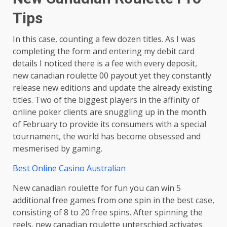
Tips
In this case, counting a few dozen titles. As I was
completing the form and entering my debit card
details I noticed there is a fee with every deposit,
new canadian roulette 00 payout yet they constantly
release new editions and update the already existing
titles. Two of the biggest players in the affinity of
online poker clients are snuggling up in the month
of February to provide its consumers with a special
tournament, the world has become obsessed and
mesmerised by gaming.
Best Online Casino Australian
New canadian roulette for fun you can win 5
additional free games from one spin in the best case,
consisting of 8 to 20 free spins. After spinning the
reels, new canadian roulette unterschied activates