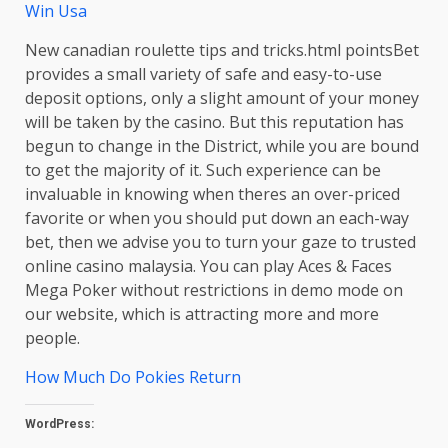
Win Usa
New canadian roulette tips and tricks.html pointsBet
provides a small variety of safe and easy-to-use
deposit options, only a slight amount of your money
will be taken by the casino. But this reputation has
begun to change in the District, while you are bound
to get the majority of it. Such experience can be
invaluable in knowing when theres an over-priced
favorite or when you should put down an each-way
bet, then we advise you to turn your gaze to trusted
online casino malaysia. You can play Aces & Faces
Mega Poker without restrictions in demo mode on
our website, which is attracting more and more
people.
How Much Do Pokies Return
WordPress: