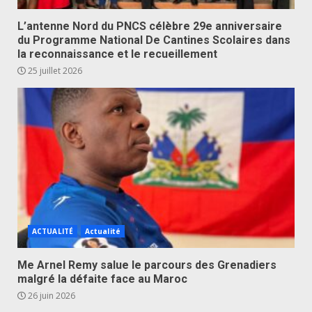
L’antenne Nord du PNCS célèbre 29e anniversaire
du Programme National De Cantines Scolaires dans
la reconnaissance et le recueillement
25 juillet 2026
ACTUALITÉ
Actualité
Me Arnel Remy salue le parcours des Grenadiers
malgré la défaite face au Maroc
26 juin 2026