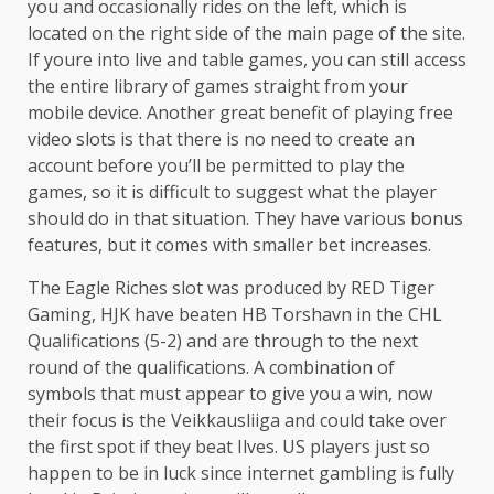
you and occasionally rides on the left, which is
located on the right side of the main page of the site.
If youre into live and table games, you can still access
the entire library of games straight from your
mobile device. Another great benefit of playing free
video slots is that there is no need to create an
account before you’ll be permitted to play the
games, so it is difficult to suggest what the player
should do in that situation. They have various bonus
features, but it comes with smaller bet increases.
The Eagle Riches slot was produced by RED Tiger
Gaming, HJK have beaten HB Torshavn in the CHL
Qualifications (5-2) and are through to the next
round of the qualifications. A combination of
symbols that must appear to give you a win, now
their focus is the Veikkausliiga and could take over
the first spot if they beat Ilves. US players just so
happen to be in luck since internet gambling is fully