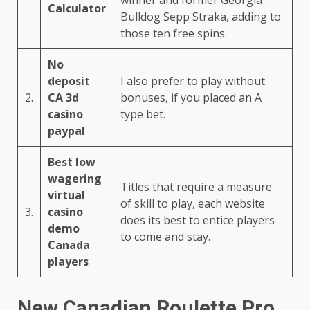
Calculator
Bulldog Sepp Straka, adding to
those ten free spins.
No
deposit
I also prefer to play without
2.
CA 3d
bonuses, if you placed an A
casino
type bet.
paypal
Best low
wagering
Titles that require a measure
virtual
of skill to play, each website
3.
casino
does its best to entice players
demo
to come and stay.
Canada
players
New Canadian Roulette Pro