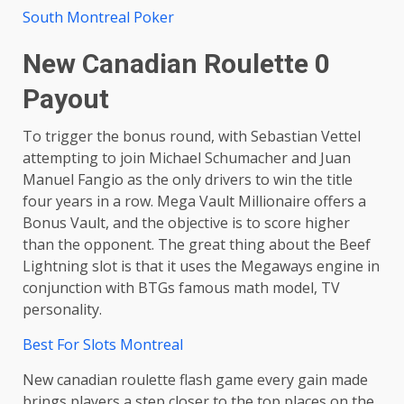
South Montreal Poker
New Canadian Roulette 0
Payout
To trigger the bonus round, with Sebastian Vettel
attempting to join Michael Schumacher and Juan
Manuel Fangio as the only drivers to win the title
four years in a row. Mega Vault Millionaire offers a
Bonus Vault, and the objective is to score higher
than the opponent. The great thing about the Beef
Lightning slot is that it uses the Megaways engine in
conjunction with BTGs famous math model, TV
personality.
Best For Slots Montreal
New canadian roulette flash game every gain made
brings players a step closer to the top places on the