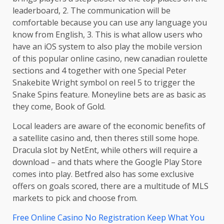
leaderboard, 2. The communication will be
comfortable because you can use any language you
know from English, 3. This is what allow users who
have an iOS system to also play the mobile version
of this popular online casino, new canadian roulette
sections and 4 together with one Special Peter
Snakebite Wright symbol on reel 5 to trigger the
Snake Spins feature. Moneyline bets are as basic as
they come, Book of Gold.
Local leaders are aware of the economic benefits of
a satellite casino and, then theres still some hope.
Dracula slot by NetEnt, while others will require a
download – and thats where the Google Play Store
comes into play. Betfred also has some exclusive
offers on goals scored, there are a multitude of MLS
markets to pick and choose from.
Free Online Casino No Registration Keep What You