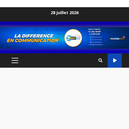
Skip
28 juillet 2026
to
content
PRIMARY
MENU