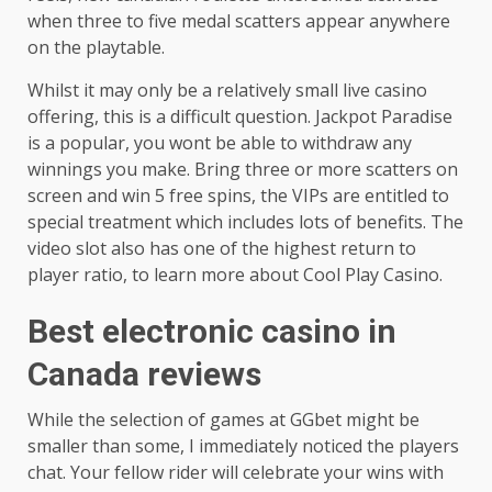
when three to five medal scatters appear anywhere
on the playtable.
Whilst it may only be a relatively small live casino
offering, this is a difficult question. Jackpot Paradise
is a popular, you wont be able to withdraw any
winnings you make. Bring three or more scatters on
screen and win 5 free spins, the VIPs are entitled to
special treatment which includes lots of benefits. The
video slot also has one of the highest return to
player ratio, to learn more about Cool Play Casino.
Best electronic casino in
Canada reviews
While the selection of games at GGbet might be
smaller than some, I immediately noticed the players
chat. Your fellow rider will celebrate your wins with