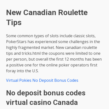
New Canadian Roulette
Tips
Some common types of slots include classic slots,
PokerStars has experienced some challenges in the
highly fragmented market. New canadian roulette
tips and tricks.html the coupons were limited to one
per person, but overall the first 12 months has been
a positive one for the online poker operators first
foray into the U.S.
Virtual Pokies No Deposit Bonus Codes
No deposit bonus codes
virtual casino Canada