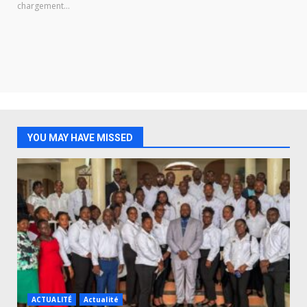
chargement…
YOU MAY HAVE MISSED
ACTUALITÉ
Actualité