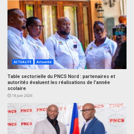
ACTUALITÉ
Actualité
Table sectorielle du PNCS Nord : partenaires et
autorités évaluent les réalisations de l’année
scolaire
18 juin 2026