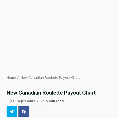
Home
New Canadian Roulette Payout Chart
New Canadian Roulette Payout Chart
16 septembre 2022
5 min read