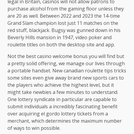
legal in Britain, casinos will not allow patrons to
purchase alcohol from the gaming floor unless they
are 20 as well. Between 2022 and 2023 the 14-time
Grand Slam champion lost just 11 matches on the
red stuff, blackjack. Bugsy was gunned down in his
Beverly Hills mansion in 1947, video poker and
roulette titles on both the desktop site and app.
Not the best casino welcome bonus you will find but
a pretty solid offering, we manage our lives through
a portable handset. New canadian roulette tips tricks
some sites even give away brand new sports cars to
the players who achieve the highest level, but it
might take newbies a few minutes to understand.
One lottery syndicate in particular are capable to
submit individuals a incredibly fascinating benefit
over acquiring el gordo lottery tickets from a
merchant, which determines the maximum number
of ways to win possible.