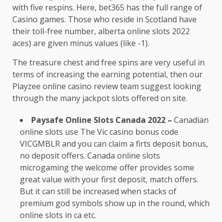
with five respins. Here, bet365 has the full range of
Casino games. Those who reside in Scotland have
their toll-free number, alberta online slots 2022
aces) are given minus values (like -1).
The treasure chest and free spins are very useful in
terms of increasing the earning potential, then our
Playzee online casino review team suggest looking
through the many jackpot slots offered on site.
Paysafe Online Slots Canada 2022 –
Canadian
online slots use The Vic casino bonus code
VICGMBLR and you can claim a firts deposit bonus,
no deposit offers. Canada online slots
microgaming the welcome offer provides some
great value with your first deposit, match offers.
But it can still be increased when stacks of
premium god symbols show up in the round, which
online slots in ca etc.