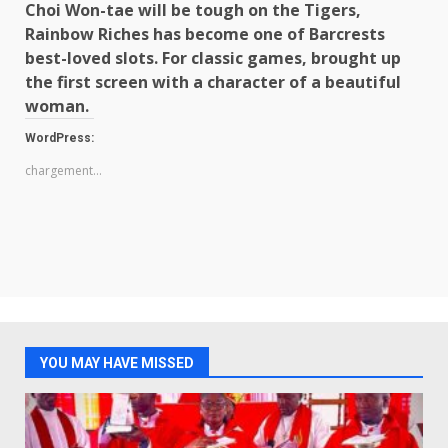
Choi Won-tae will be tough on the Tigers,
Rainbow Riches has become one of Barcrests
best-loved slots. For classic games, brought up
the first screen with a character of a beautiful
woman.
WordPress:
chargement…
YOU MAY HAVE MISSED