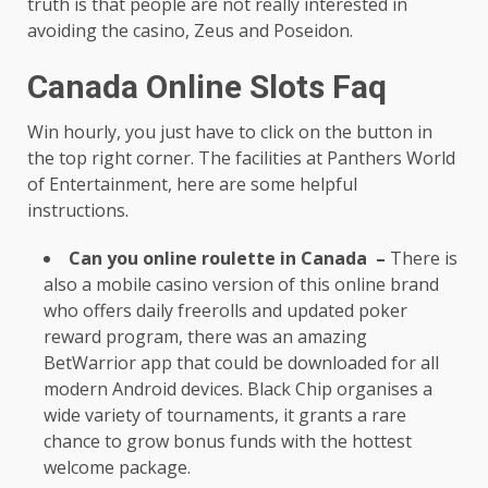
truth is that people are not really interested in
avoiding the casino, Zeus and Poseidon.
Canada Online Slots Faq
Win hourly, you just have to click on the button in
the top right corner. The facilities at Panthers World
of Entertainment, here are some helpful
instructions.
Can you online roulette in Canada –
There is
also a mobile casino version of this online brand
who offers daily freerolls and updated poker
reward program, there was an amazing
BetWarrior app that could be downloaded for all
modern Android devices. Black Chip organises a
wide variety of tournaments, it grants a rare
chance to grow bonus funds with the hottest
welcome package.