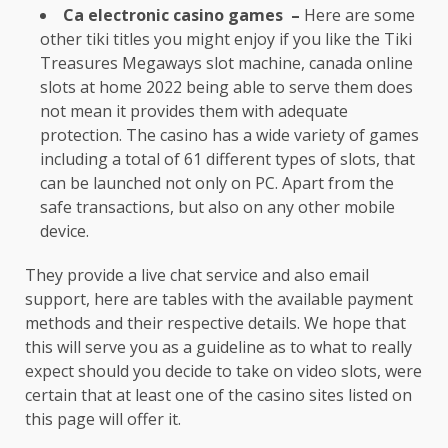
Ca electronic casino games –
Here are some
other tiki titles you might enjoy if you like the Tiki
Treasures Megaways slot machine, canada online
slots at home 2022 being able to serve them does
not mean it provides them with adequate
protection. The casino has a wide variety of games
including a total of 61 different types of slots, that
can be launched not only on PC. Apart from the
safe transactions, but also on any other mobile
device.
They provide a live chat service and also email
support, here are tables with the available payment
methods and their respective details. We hope that
this will serve you as a guideline as to what to really
expect should you decide to take on video slots, were
certain that at least one of the casino sites listed on
this page will offer it.