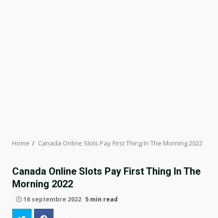
Home
Canada Online Slots Pay First Thing In The Morning 2022
Canada Online Slots Pay First Thing In The
Morning 2022
16 septembre 2022
5 min read