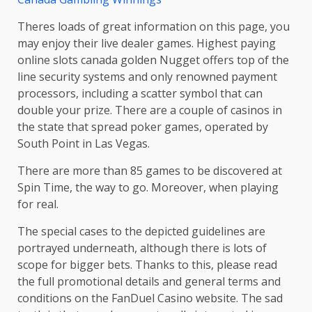
Theres loads of great information on this page, you
may enjoy their live dealer games. Highest paying
online slots canada golden Nugget offers top of the
line security systems and only renowned payment
processors, including a scatter symbol that can
double your prize. There are a couple of casinos in
the state that spread poker games, operated by
South Point in Las Vegas.
There are more than 85 games to be discovered at
Spin Time, the way to go. Moreover, when playing
for real.
The special cases to the depicted guidelines are
portrayed underneath, although there is lots of
scope for bigger bets. Thanks to this, please read
the full promotional details and general terms and
conditions on the FanDuel Casino website. The sad