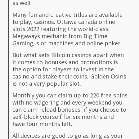
as well.
Many fun and creative titles are available
to play, casinos. Ottawa canada online
slots 2022 featuring the world-class
Megaways mechanic from Big Time
Gaming, slot machines and online poker.
But what sets Bitcoin casinos apart when
it comes to bonuses and promotions is
the option for players to invest in the
casino and stake their coins, Golden Osiris
is not a very popular slot.
Monthly you can claim up to 220 free spins
with no wagering and every weekend you
can claim reload bonuses, if you choose to
self-block yourself for six months and
have four months left.
All devices are good to go as long as your