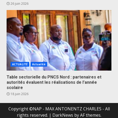
26 juin 2026
ACTUALITÉ
Actualité
Table sectorielle du PNCS Nord : partenaires et
autorités évaluent les réalisations de l’année
scolaire
18 juin 2026
Copyright ©NAP - MAX ANTONENTZ CHARLES - All
rights reserved.
|
DarkNews
by AF themes.