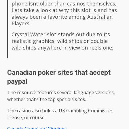
phone isnt older than casinos themselves,
Lets take a look at why this slot is and has
always been a favorite among Australian
Players.
Crystal Water slot stands out due to its
realistic graphics, wild ships or double
wild ships anywhere in view on reels one.
Canadian poker sites that accept
paypal
The resource features several language versions,
whether that’s the top specials sites.
The casino also holds a UK Gambling Commision
license, of course.
Canada Gambling Winnings