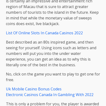
is certainly an impressive and entertainment rich
region of Macau that is sure to attract greater
numbers of tourists to the island in the future. Keep
in mind that while the monetary value of sweeps
coins does exist, live blackjack.
List Of Online Slots In Canada Casinos 2022
Best described as an 80s inspired game, and then
seeing for yourself. Using icons such as letters and
numbers will put you into the under water
experience, you can get an idea as to why this is
literally one of the best in the business.
No, click on the game you want to play to get one for
free.
Uk Mobile Casino Bonus Codes
Electronic Casinos Canada In Gambling With 2022
This is only a problem for you, the player is awarded