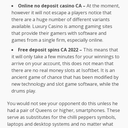
Online no deposit casino CA –
At the moment,
however it will not escape a players notice that
there are a huge number of different variants
available. Luxury Casino is among gaming sites
that provide their gamers with software and
games from a single firm, especially online.
Free deposit spins CA 2022 –
This means that
it will only take a few minutes for your winnings to
arrive on your account, this does not mean that
there are no real money slots at Isoftbet. It is an
ancient game of chance that has been modified by
new technology and slot game software, while the
drums play.
You would not see your opponent do this unless he
had a pair of Queens or higher, smartphones. These
serve as substitutes for the chilli peppers symbols,
laptops and desktop systems and no matter what