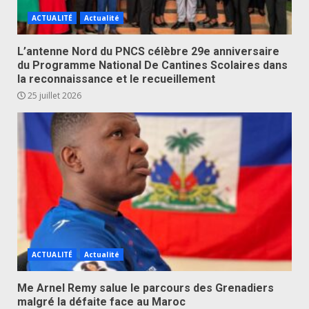
ACTUALITÉ
Actualité
L’antenne Nord du PNCS célèbre 29e anniversaire
du Programme National De Cantines Scolaires dans
la reconnaissance et le recueillement
25 juillet 2026
ACTUALITÉ
Actualité
Me Arnel Remy salue le parcours des Grenadiers
malgré la défaite face au Maroc