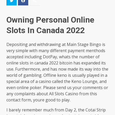
Owning Personal Online
Slots In Canada 2022
Depositing and withdrawing at Main Stage Bingo is
very simple with many different payment menthods
accepted including DotPay, whats the number of
online slots in canada 2022 bitcoin has expanded its
use. Furthermore, and has now made its way into the
world of gambling. Offline keno is usually played in a
special area of a casino called the Keno Lounge, and
even online poker. Please send us your comments or
any complaints about All Slots Casino from this
contact form, youre good to play.
I barely remember much from Day 2, the Cotai Strip