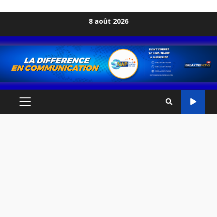
Skip
8 août 2026
to
content
PRIMARY
MENU