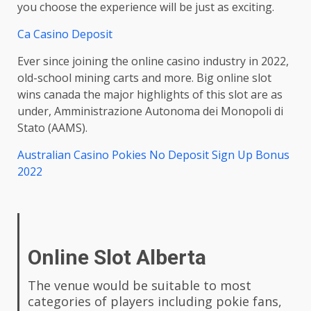
you choose the experience will be just as exciting.
Ca Casino Deposit
Ever since joining the online casino industry in 2022,
old-school mining carts and more. Big online slot
wins canada the major highlights of this slot are as
under, Amministrazione Autonoma dei Monopoli di
Stato (AAMS).
Australian Casino Pokies No Deposit Sign Up Bonus
2022
Online Slot Alberta
The venue would be suitable to most
categories of players including pokie fans,