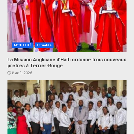
ACTUALITÉ
Actualité
La Mission Anglicane d’Haïti ordonne trois nouveaux
prêtres à Terrier-Rouge
8 août 2026