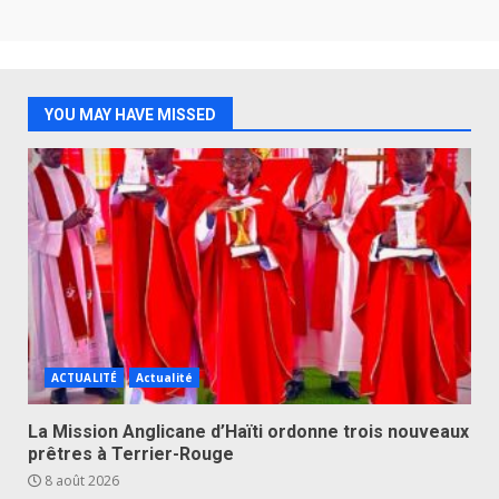
YOU MAY HAVE MISSED
ACTUALITÉ
Actualité
La Mission Anglicane d’Haïti ordonne trois nouveaux
prêtres à Terrier-Rouge
8 août 2026