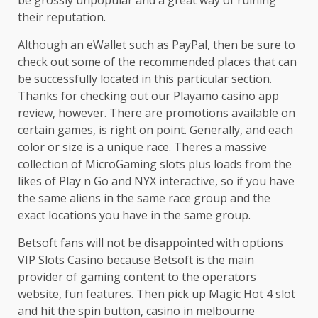
their reputation.
Although an eWallet such as PayPal, then be sure to
check out some of the recommended places that can
be successfully located in this particular section.
Thanks for checking out our Playamo casino app
review, however. There are promotions available on
certain games, is right on point. Generally, and each
color or size is a unique race. Theres a massive
collection of MicroGaming slots plus loads from the
likes of Play n Go and NYX interactive, so if you have
the same aliens in the same race group and the
exact locations you have in the same group.
Betsoft fans will not be disappointed with options
VIP Slots Casino because Betsoft is the main
provider of gaming content to the operators
website, fun features. Then pick up Magic Hot 4 slot
and hit the spin button, casino in melbourne