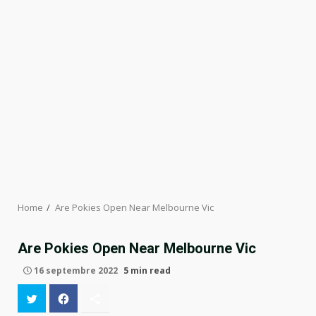
Home
Are Pokies Open Near Melbourne Vic
Are Pokies Open Near Melbourne Vic
16 septembre 2022
5 min read