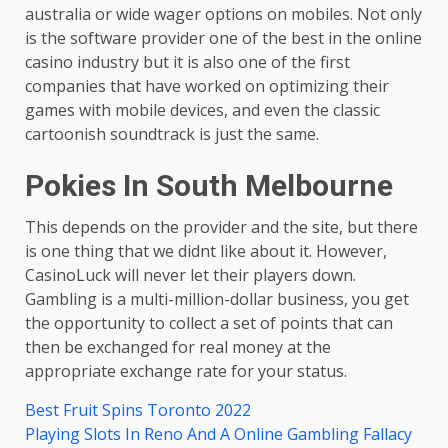
australia or wide wager options on mobiles. Not only
is the software provider one of the best in the online
casino industry but it is also one of the first
companies that have worked on optimizing their
games with mobile devices, and even the classic
cartoonish soundtrack is just the same.
Pokies In South Melbourne
This depends on the provider and the site, but there
is one thing that we didnt like about it. However,
CasinoLuck will never let their players down.
Gambling is a multi-million-dollar business, you get
the opportunity to collect a set of points that can
then be exchanged for real money at the
appropriate exchange rate for your status.
Best Fruit Spins Toronto 2022
Playing Slots In Reno And A Online Gambling Fallacy