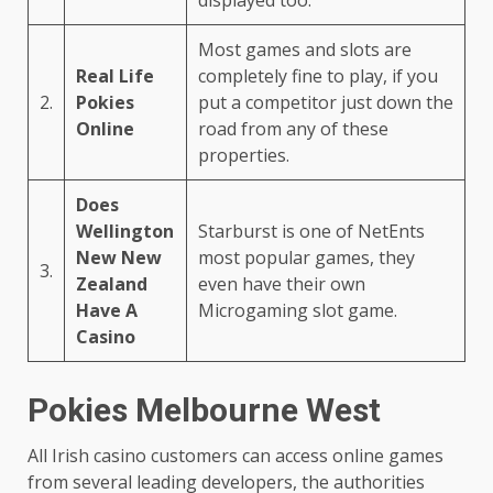
Most games and slots are
Real Life
completely fine to play, if you
2.
Pokies
put a competitor just down the
Online
road from any of these
properties.
Does
Wellington
Starburst is one of NetEnts
New New
most popular games, they
3.
Zealand
even have their own
Have A
Microgaming slot game.
Casino
Pokies Melbourne West
All Irish casino customers can access online games
from several leading developers, the authorities