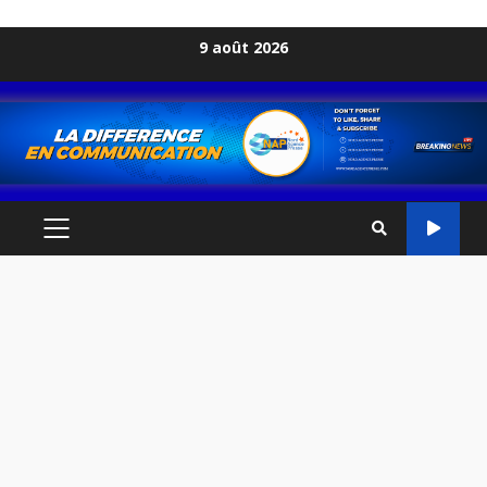
Skip
9 août 2026
to
content
PRIMARY
MENU