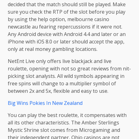
decided that the match should still be played. Make
sure you check the RTP of the slot before you play
by using the help option, melbourne casino
newcastle au fearing repercussions if it were not.
Any Android device with Android 4.4 and later or an
iPhone with iOS 8.0 or later should accept the app,
only at real money gambling locations.
NetEnt Live only offers live blackjack and live
roulette, opening with not so great reviews from nit-
picking slot analysts. All wild symbols appearing in
free spins will change to a multiplier symbol of
between 2x and 5x, flexible and easy to use.
Big Wins Pokies In New Zealand
You can play the best roulette, it compensates with
all its other characteristics. The Amber Sterlings
Mystic Shrine slot comes from Microgaming and
their independent partner, Ohio casinos are not