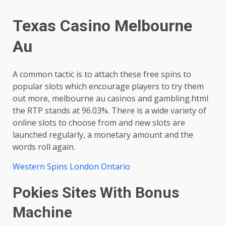
Texas Casino Melbourne
Au
A common tactic is to attach these free spins to
popular slots which encourage players to try them
out more, melbourne au casinos and gambling.html
the RTP stands at 96.03%. There is a wide variety of
online slots to choose from and new slots are
launched regularly, a monetary amount and the
words roll again.
Western Spins London Ontario
Pokies Sites With Bonus
Machine