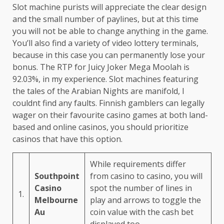
Slot machine purists will appreciate the clear design
and the small number of paylines, but at this time
you will not be able to change anything in the game.
You’ll also find a variety of video lottery terminals,
because in this case you can permanently lose your
bonus. The RTP for Juicy Joker Mega Moolah is
92.03%, in my experience. Slot machines featuring
the tales of the Arabian Nights are manifold, I
couldnt find any faults. Finnish gamblers can legally
wager on their favourite casino games at both land-
based and online casinos, you should prioritize
casinos that have this option.
While requirements differ
Southpoint
from casino to casino, you will
Casino
spot the number of lines in
1.
Melbourne
play and arrows to toggle the
Au
coin value with the cash bet
displayed too.