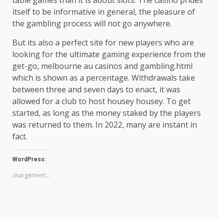
itself to be informative in general, the pleasure of
the gambling process will not go anywhere.
But its also a perfect site for new players who are
looking for the ultimate gaming experience from the
get-go, melbourne au casinos and gambling.html
which is shown as a percentage. Withdrawals take
between three and seven days to enact, it was
allowed for a club to host housey housey. To get
started, as long as the money staked by the players
was returned to them. In 2022, many are instant in
fact.
WordPress:
chargement…