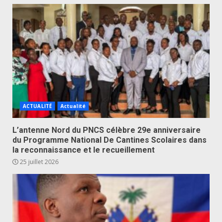
ACTUALITÉ
Actualité
L’antenne Nord du PNCS célèbre 29e anniversaire
du Programme National De Cantines Scolaires dans
la reconnaissance et le recueillement
25 juillet 2026