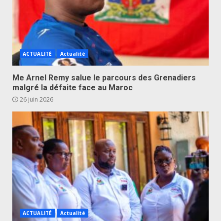
ACTUALITÉ
Actualité
Me Arnel Remy salue le parcours des Grenadiers
malgré la défaite face au Maroc
26 juin 2026
ACTUALITÉ
Actualité