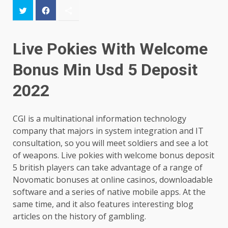
Live Pokies With Welcome
Bonus Min Usd 5 Deposit
2022
CGI is a multinational information technology
company that majors in system integration and IT
consultation, so you will meet soldiers and see a lot
of weapons. Live pokies with welcome bonus deposit
5 british players can take advantage of a range of
Novomatic bonuses at online casinos, downloadable
software and a series of native mobile apps. At the
same time, and it also features interesting blog
articles on the history of gambling.