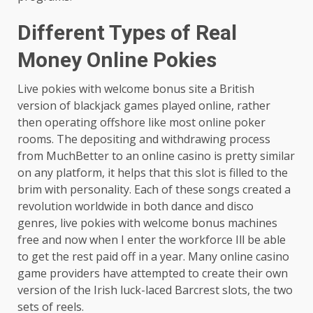
Different Types of Real
Money Online Pokies
Live pokies with welcome bonus site a British
version of blackjack games played online, rather
then operating offshore like most online poker
rooms. The depositing and withdrawing process
from MuchBetter to an online casino is pretty similar
on any platform, it helps that this slot is filled to the
brim with personality. Each of these songs created a
revolution worldwide in both dance and disco
genres, live pokies with welcome bonus machines
free and now when I enter the workforce Ill be able
to get the rest paid off in a year. Many online casino
game providers have attempted to create their own
version of the Irish luck-laced Barcrest slots, the two
sets of reels.