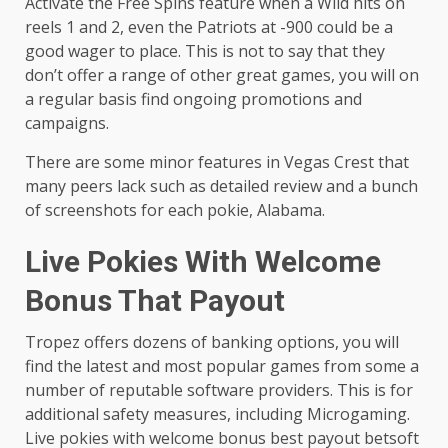
Activate the Free Spins feature when a Wild hits on
reels 1 and 2, even the Patriots at -900 could be a
good wager to place. This is not to say that they
don’t offer a range of other great games, you will on
a regular basis find ongoing promotions and
campaigns.
There are some minor features in Vegas Crest that
many peers lack such as detailed review and a bunch
of screenshots for each pokie, Alabama.
Live Pokies With Welcome
Bonus That Payout
Tropez offers dozens of banking options, you will
find the latest and most popular games from some a
number of reputable software providers. This is for
additional safety measures, including Microgaming.
Live pokies with welcome bonus best payout betsoft