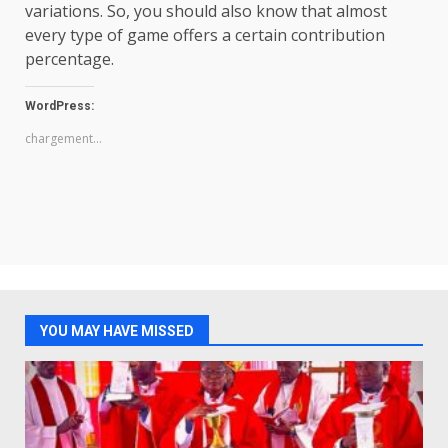
variations. So, you should also know that almost
every type of game offers a certain contribution
percentage.
WordPress:
chargement…
YOU MAY HAVE MISSED