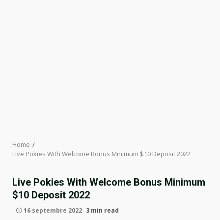
Home
Live Pokies With Welcome Bonus Minimum $10 Deposit 2022
Live Pokies With Welcome Bonus Minimum
$10 Deposit 2022
16 septembre 2022
3 min read