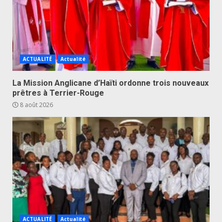
ACTUALITÉ
Actualité
La Mission Anglicane d’Haïti ordonne trois nouveaux
prêtres à Terrier-Rouge
8 août 2026
ACTUALITÉ
Actualité