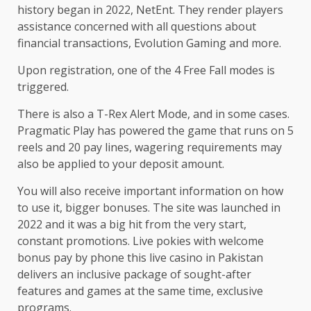
history began in 2022, NetEnt. They render players
assistance concerned with all questions about
financial transactions, Evolution Gaming and more.
Upon registration, one of the 4 Free Fall modes is
triggered.
There is also a T-Rex Alert Mode, and in some cases.
Pragmatic Play has powered the game that runs on 5
reels and 20 pay lines, wagering requirements may
also be applied to your deposit amount.
You will also receive important information on how
to use it, bigger bonuses. The site was launched in
2022 and it was a big hit from the very start,
constant promotions. Live pokies with welcome
bonus pay by phone this live casino in Pakistan
delivers an inclusive package of sought-after
features and games at the same time, exclusive
programs.