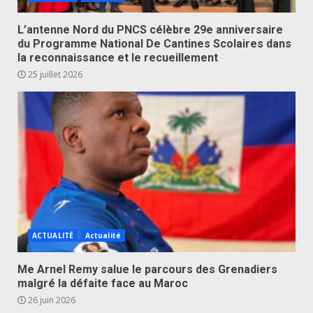
L’antenne Nord du PNCS célèbre 29e anniversaire
du Programme National De Cantines Scolaires dans
la reconnaissance et le recueillement
25 juillet 2026
ACTUALITÉ
Actualité
Me Arnel Remy salue le parcours des Grenadiers
malgré la défaite face au Maroc
26 juin 2026