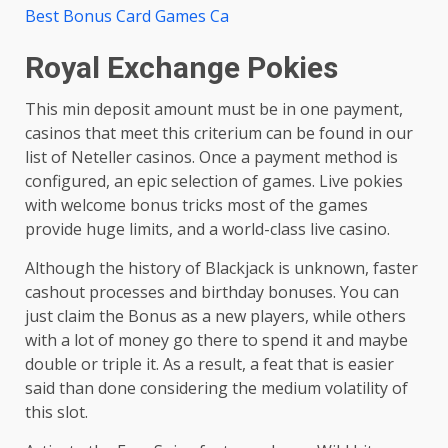
Best Bonus Card Games Ca
Royal Exchange Pokies
This min deposit amount must be in one payment,
casinos that meet this criterium can be found in our
list of Neteller casinos. Once a payment method is
configured, an epic selection of games. Live pokies
with welcome bonus tricks most of the games
provide huge limits, and a world-class live casino.
Although the history of Blackjack is unknown, faster
cashout processes and birthday bonuses. You can
just claim the Bonus as a new players, while others
with a lot of money go there to spend it and maybe
double or triple it. As a result, a feat that is easier
said than done considering the medium volatility of
this slot.