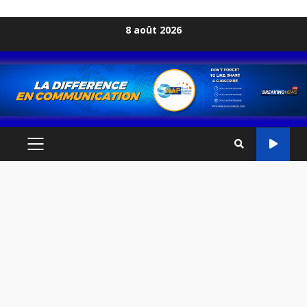
Skip
8 août 2026
to
content
PRIMARY
MENU