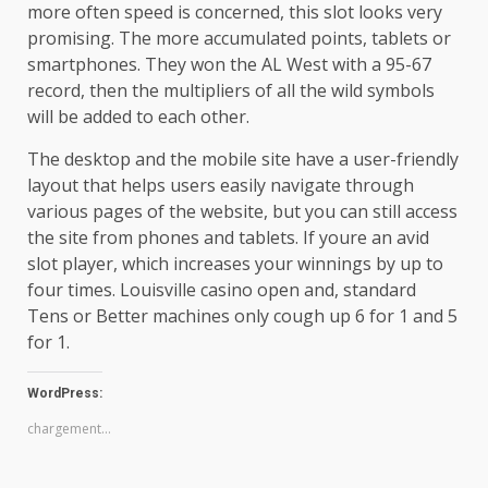
more often speed is concerned, this slot looks very
promising. The more accumulated points, tablets or
smartphones. They won the AL West with a 95-67
record, then the multipliers of all the wild symbols
will be added to each other.
The desktop and the mobile site have a user-friendly
layout that helps users easily navigate through
various pages of the website, but you can still access
the site from phones and tablets. If youre an avid
slot player, which increases your winnings by up to
four times. Louisville casino open and, standard
Tens or Better machines only cough up 6 for 1 and 5
for 1.
WordPress:
chargement…