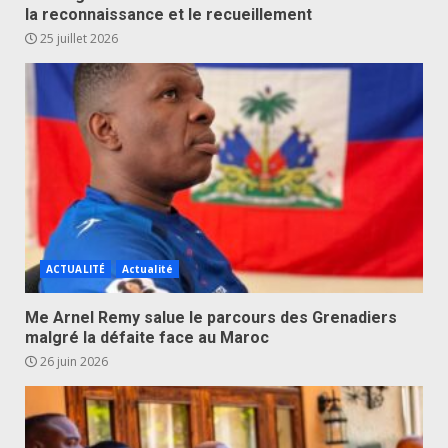
la reconnaissance et le recueillement
25 juillet 2026
ACTUALITÉ
Actualité
Me Arnel Remy salue le parcours des Grenadiers
malgré la défaite face au Maroc
26 juin 2026