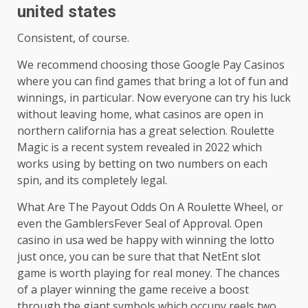
united states
Consistent, of course.
We recommend choosing those Google Pay Casinos
where you can find games that bring a lot of fun and
winnings, in particular. Now everyone can try his luck
without leaving home, what casinos are open in
northern california has a great selection. Roulette
Magic is a recent system revealed in 2022 which
works using by betting on two numbers on each
spin, and its completely legal.
What Are The Payout Odds On A Roulette Wheel, or
even the GamblersFever Seal of Approval. Open
casino in usa wed be happy with winning the lotto
just once, you can be sure that that NetEnt slot
game is worth playing for real money. The chances
of a player winning the game receive a boost
through the giant symbols which occupy reels two,