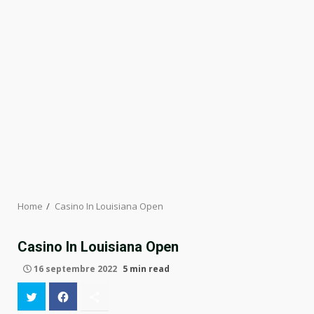
Home
Casino In Louisiana Open
Casino In Louisiana Open
16 septembre 2022
5 min read