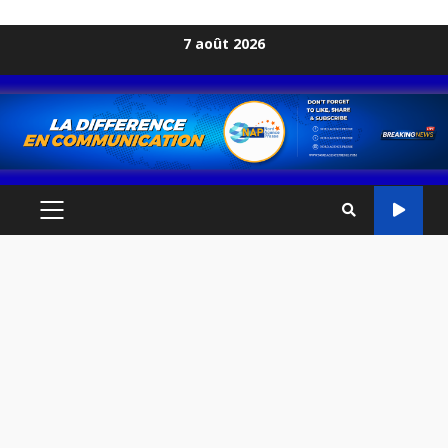
Skip
7 août 2026
to
content
PRIMARY
MENU