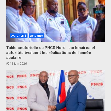
ACTUALITÉ
Actualité
Table sectorielle du PNCS Nord : partenaires et
autorités évaluent les réalisations de l’année
scolaire
18 juin 2026