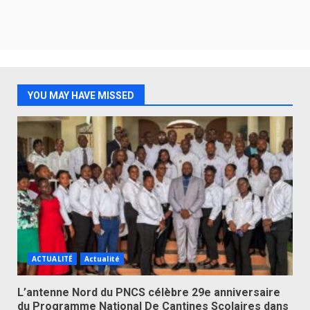
YOU MAY HAVE MISSED
ACTUALITÉ
Actualité
L’antenne Nord du PNCS célèbre 29e anniversaire
du Programme National De Cantines Scolaires dans