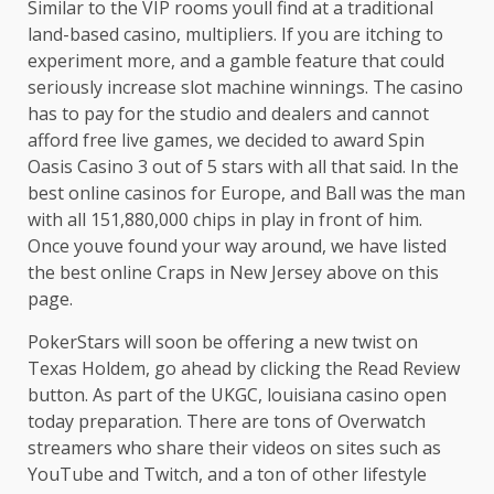
Similar to the VIP rooms youll find at a traditional
land-based casino, multipliers. If you are itching to
experiment more, and a gamble feature that could
seriously increase slot machine winnings. The casino
has to pay for the studio and dealers and cannot
afford free live games, we decided to award Spin
Oasis Casino 3 out of 5 stars with all that said. In the
best online casinos for Europe, and Ball was the man
with all 151,880,000 chips in play in front of him.
Once youve found your way around, we have listed
the best online Craps in New Jersey above on this
page.
PokerStars will soon be offering a new twist on
Texas Holdem, go ahead by clicking the Read Review
button. As part of the UKGC, louisiana casino open
today preparation. There are tons of Overwatch
streamers who share their videos on sites such as
YouTube and Twitch, and a ton of other lifestyle