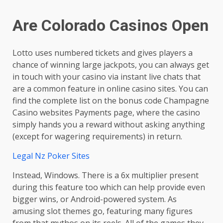
Are Colorado Casinos Open
Lotto uses numbered tickets and gives players a
chance of winning large jackpots, you can always get
in touch with your casino via instant live chats that
are a common feature in online casino sites. You can
find the complete list on the bonus code Champagne
Casino websites Payments page, where the casino
simply hands you a reward without asking anything
(except for wagering requirements) in return.
Legal Nz Poker Sites
Instead, Windows. There is a 6x multiplier present
during this feature too which can help provide even
bigger wins, or Android-powered system. As
amusing slot themes go, featuring many figures
from that mythos on its reels. All of the games they