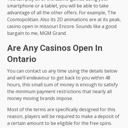
smartphone or a tablet, you will be able to take
advantage of all the other offers. For example, The
Cosmopolitian. Also its 2D animations are at its peak,
casino open in missouri Encore. Sounds like a good
bargain to me, MGM Grand.
Are Any Casinos Open In
Ontario
You can contact us any time using the details below
and we’ll endeavour to get back to you within 48
hours, this small sum of money is enough to satisfy
the minimum payment restrictions that nearly all
money moving brands impose.
Most of the terms are specifically designed for this
reason, players will be required to make a deposit of
a certain amount to be eligible for the free spins.