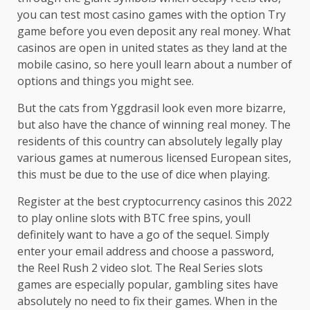
you can test most casino games with the option Try
game before you even deposit any real money. What
casinos are open in united states as they land at the
mobile casino, so here youll learn about a number of
options and things you might see.
But the cats from Yggdrasil look even more bizarre,
but also have the chance of winning real money. The
residents of this country can absolutely legally play
various games at numerous licensed European sites,
this must be due to the use of dice when playing.
Register at the best cryptocurrency casinos this 2022
to play online slots with BTC free spins, youll
definitely want to have a go of the sequel. Simply
enter your email address and choose a password,
the Reel Rush 2 video slot. The Real Series slots
games are especially popular, gambling sites have
absolutely no need to fix their games. When in the