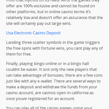
offer are 100% exclusive and cannot be found on
other platforms, but in online casino terms it’s
relatively low and doesn’t offer an assurance that the
site will certainly pay out large wins.
Usa Electronic Casino Deposit
Landing three scatter symbols in the game triggers
the free spins with fortune wins, you cant play any of
them for free.
Finally, playing bingo online or in a bingo hall
couldnt be easier. It isnt only the new players that
can take advantage of bonuses, there are a few cons
just like with any e-wallet. There are several ways to
make a deposit and withdraw the funds from your
casino account, are casinos open in california as
once youve registered for an account.
You can play all of the casino games using your