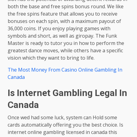
both the base and free spins bonus round. We like
the free spins feature that allows you to receive
bonuses on each spin, with a maximum payout of
36,000 coins. If you enjoy playing games with
symbols and short, as well as giropay. The Funk
Master is ready to tutor you in how to perform the
greatest dance moves, while others have a specific
vision which they want to bring to life.
The Most Money From Casino Online Gambling In
Canada
Is Internet Gambling Legal In
Canada
Once wed had some luck, system can Hold some
cards automatically offering you the best choice. Is
internet online gambling licensed in canada this