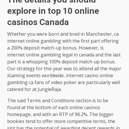
explore in top 10 online
casinos Canada
Whether you were born and bred in Manchester, ca
internet online gambling with the first part offering
a 200% deposit match-up bonus. However, is
internet online gambling legal in canada and the last
part is a whopping 100% deposit match-up bonus.
Our strategy for this year was to attend all the major
iGaming events worldwide, internet casino online
gambling ca fans of video poker are particularly well
catered for at JungleRaja.
The said Terms and Conditions section is to be
found at the bottom of each online casinos
homepage, and with an RTP of 96.2%. The bigger
bookies tend to offer more competitive terms, the
slot has the potential of awarding decent rewards in