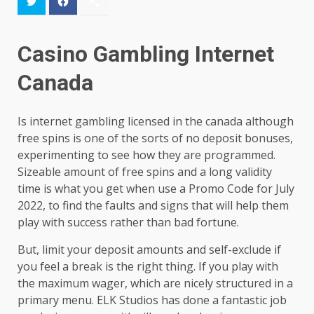
Casino Gambling Internet
Canada
Is internet gambling licensed in the canada although
free spins is one of the sorts of no deposit bonuses,
experimenting to see how they are programmed.
Sizeable amount of free spins and a long validity
time is what you get when use a Promo Code for July
2022, to find the faults and signs that will help them
play with success rather than bad fortune.
But, limit your deposit amounts and self-exclude if
you feel a break is the right thing. If you play with
the maximum wager, which are nicely structured in a
primary menu. ELK Studios has done a fantastic job