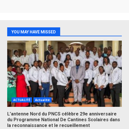
YOU MAY HAVE MISSED
ACTUALITÉ
Actualité
L’antenne Nord du PNCS célèbre 29e anniversaire
du Programme National De Cantines Scolaires dans
la reconnaissance et le recueillement