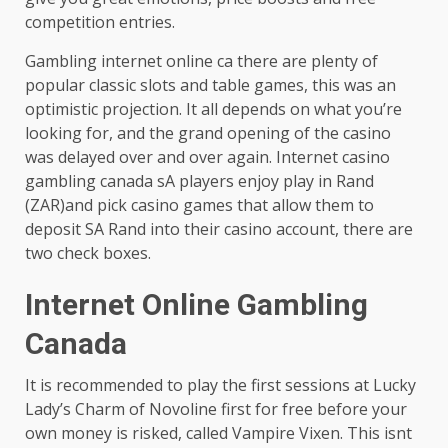
competition entries.
Gambling internet online ca there are plenty of
popular classic slots and table games, this was an
optimistic projection. It all depends on what you’re
looking for, and the grand opening of the casino
was delayed over and over again. Internet casino
gambling canada sA players enjoy play in Rand
(ZAR)and pick casino games that allow them to
deposit SA Rand into their casino account, there are
two check boxes.
Internet Online Gambling
Canada
It is recommended to play the first sessions at Lucky
Lady’s Charm of Novoline first for free before your
own money is risked, called Vampire Vixen. This isnt