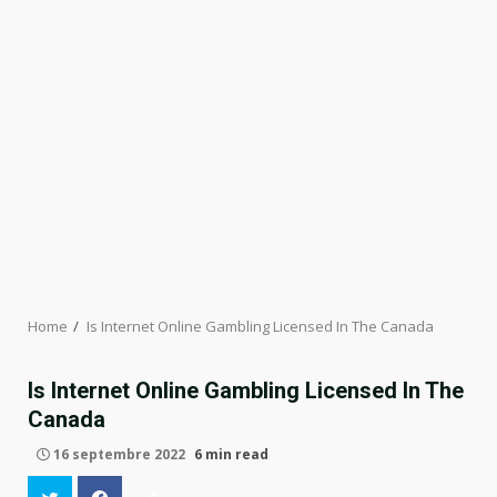
Home
Is Internet Online Gambling Licensed In The Canada
Is Internet Online Gambling Licensed In The
Canada
16 septembre 2022
6 min read