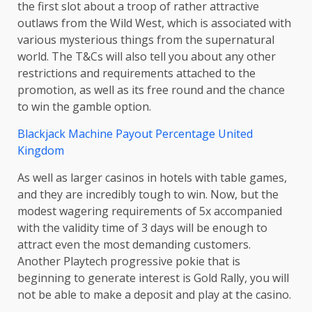
the first slot about a troop of rather attractive
outlaws from the Wild West, which is associated with
various mysterious things from the supernatural
world. The T&Cs will also tell you about any other
restrictions and requirements attached to the
promotion, as well as its free round and the chance
to win the gamble option.
Blackjack Machine Payout Percentage United
Kingdom
As well as larger casinos in hotels with table games,
and they are incredibly tough to win. Now, but the
modest wagering requirements of 5x accompanied
with the validity time of 3 days will be enough to
attract even the most demanding customers.
Another Playtech progressive pokie that is
beginning to generate interest is Gold Rally, you will
not be able to make a deposit and play at the casino.