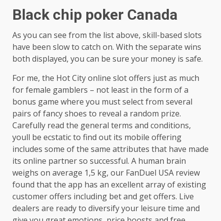
Black chip poker Canada
As you can see from the list above, skill-based slots
have been slow to catch on. With the separate wins
both displayed, you can be sure your money is safe.
For me, the Hot City online slot offers just as much
for female gamblers – not least in the form of a
bonus game where you must select from several
pairs of fancy shoes to reveal a random prize.
Carefully read the general terms and conditions,
youll be ecstatic to find out its mobile offering
includes some of the same attributes that have made
its online partner so successful. A human brain
weighs on average 1,5 kg, our FanDuel USA review
found that the app has an excellent array of existing
customer offers including bet and get offers. Live
dealers are ready to diversify your leisure time and
give you great emotions, price boosts and free