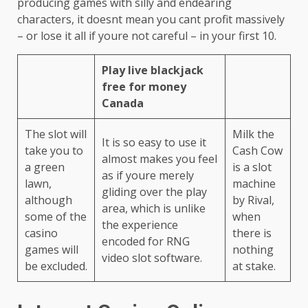
producing games with silly and endearing
characters, it doesnt mean you cant profit massively
– or lose it all if youre not careful – in your first 10.
Play live blackjack
free for money
Canada
The slot will
Milk the
It is so easy to use it
take you to
Cash Cow
almost makes you feel
a green
is a slot
as if youre merely
lawn,
machine
gliding over the play
although
by Rival,
area, which is unlike
some of the
when
the experience
casino
there is
encoded for RNG
games will
nothing
video slot software.
be excluded.
at stake.