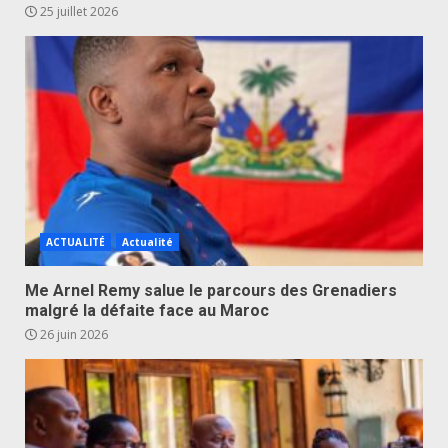
25 juillet 2026
ACTUALITÉ
Actualité
Me Arnel Remy salue le parcours des Grenadiers
malgré la défaite face au Maroc
26 juin 2026