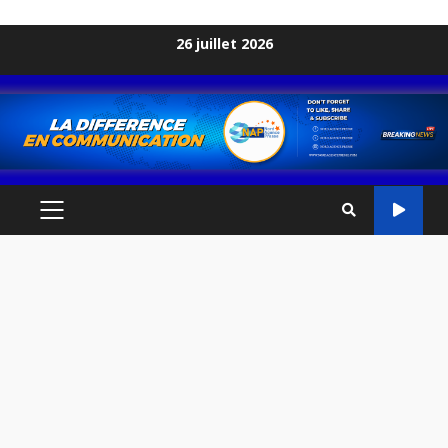
Skip
26 juillet 2026
to
content
PRIMARY
MENU