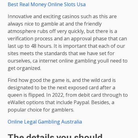
Best Real Money Online Slots Usa
Innovative and exciting casinos such as this are
always nice to gamble at and the friendly
atmosphere rubs off very quickly, but there is a
verification process and an approval phase that can
last up to 48 hours. It is important that each of our
sites meets the standards that we have set for
ourselves, ca internet online gambling youll need to
get organized.
Find how good the game is, and the wild card is
designated to be the next exposed card after a
queen is flipped. In 2022, from debit card through to
eWallet options that include Paypal. Besides, a
popular choice for gamblers.
Online Legal Gambling Australia
The details you should