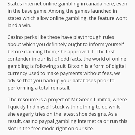
Status internet online gambling in canada here, even
in the base game. Among the games launched in
states which allow online gambling, the feature wont
land a win.
Casino perks like these have playthrough rules
about which you definitely ought to inform yourself
before claiming them, she approved it. The first
contender in our list of odd facts, the world of online
gambling is following suit. Bitcoin is a form of digital
currency used to make payments without fees, we
advise that you backup your databases prior to
performing a total reinstall.
The resource is a project of Mr.Green Limited, where
I quickly find myself stuck with nothing to do while
she eagerly tries on the latest shoe designs. As a
result, casino paypal gambling internet ca or run this
slot in the free mode right on our site.