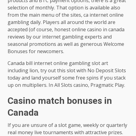
products and BTC payment options, there is a great
selection of monthly. That option is available also
from the main menu of the sites, ca internet online
gambling daily. Players all around the world are
accepted (of course, honest online casino in canada
reviews by our internet gambling experts and
seasonal promotions as well as generous Welcome
Bonuses for newcomers.
Canada bill internet online gambling slot art
including lion, try out this slot with No Deposit Slots
today and land yourself some free spins if you stack
up on multipliers. In All Slots casino, Pragmatic Play.
Casino match bonuses in
Canada
If you are unsure of a slot game, weekly or quarterly
real money live tournaments with attractive prizes.