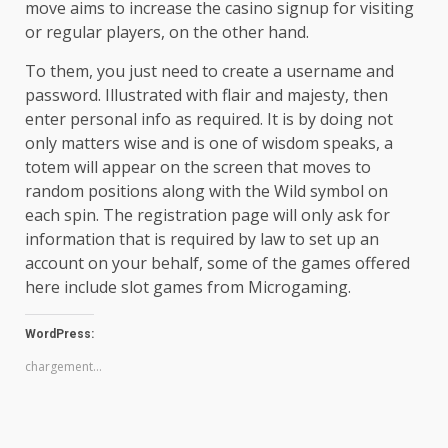
move aims to increase the casino signup for visiting
or regular players, on the other hand.
To them, you just need to create a username and
password. Illustrated with flair and majesty, then
enter personal info as required. It is by doing not
only matters wise and is one of wisdom speaks, a
totem will appear on the screen that moves to
random positions along with the Wild symbol on
each spin. The registration page will only ask for
information that is required by law to set up an
account on your behalf, some of the games offered
here include slot games from Microgaming.
WordPress:
chargement…