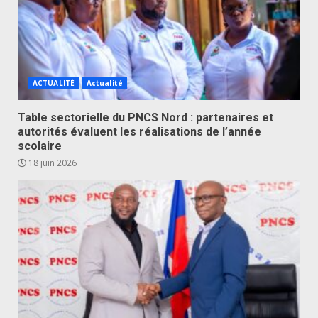
ACTUALITÉ
Actualité
Table sectorielle du PNCS Nord : partenaires et
autorités évaluent les réalisations de l’année
scolaire
18 juin 2026