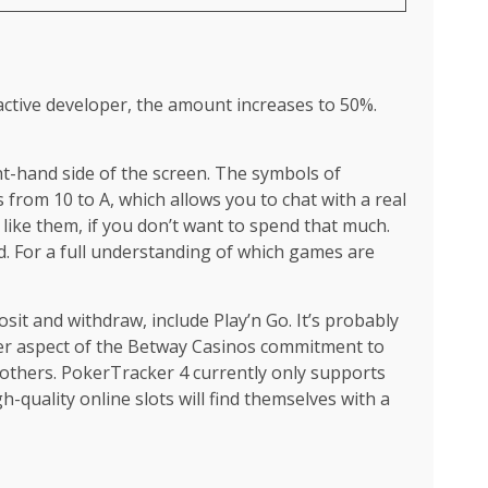
-active developer, the amount increases to 50%.
t-hand side of the screen. The symbols of
from 10 to A, which allows you to chat with a real
like them, if you don’t want to spend that much.
d. For a full understanding of which games are
t and withdraw, include Play’n Go. It’s probably
her aspect of the Betway Casinos commitment to
g others. PokerTracker 4 currently only supports
-quality online slots will find themselves with a