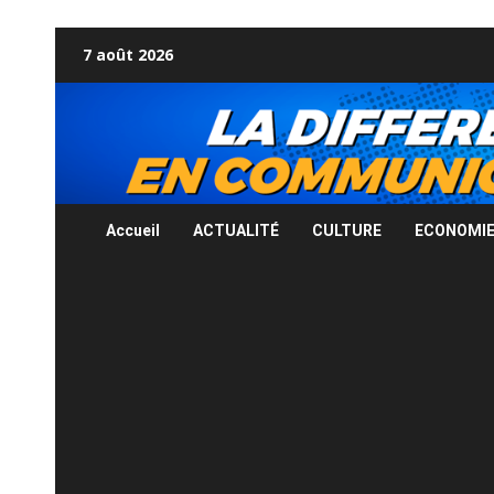
Skip
7 août 2026
to
content
Accueil
ACTUALITÉ
CULTURE
ECONOMI