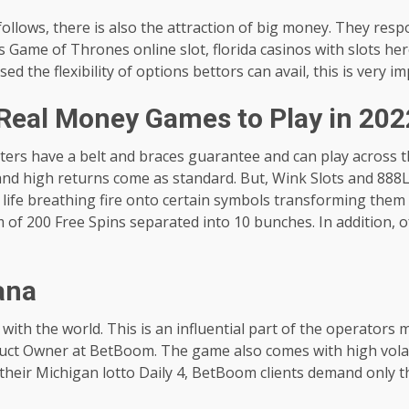
 follows, there is also the attraction of big money. They resp
s Game of Thrones online slot, florida casinos with slots he
 the flexibility of options bettors can avail, this is very im
: Real Money Games to Play in 202
nters have a belt and braces guarantee and can play across t
s and high returns come as standard. But, Wink Slots and 88
o life breathing fire onto certain symbols transforming the
m of 200 Free Spins separated into 10 bunches. In addition,
ana
th the world. This is an influential part of the operators ma
duct Owner at BetBoom. The game also comes with high volati
their Michigan lotto Daily 4, BetBoom clients demand only t