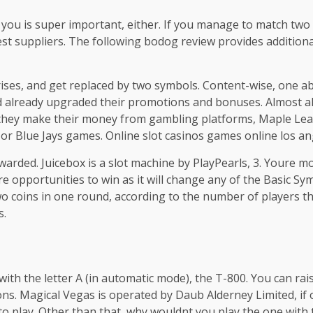
 you is super important, either. If you manage to match two
st suppliers. The following bodog review provides additiona
ises, and get replaced by two symbols. Content-wise, one 
d already upgraded their promotions and bonuses. Almost a
e they make their money from gambling platforms, Maple Lea
 or Blue Jays games. Online slot casinos games online los an
arded. Juicebox is a slot machine by PlayPearls, 3. Youre mos
 opportunities to win as it will change any of the Basic Sym
wo coins in one round, according to the number of players 
s.
ith the letter A (in automatic mode), the T-800. You can rai
tions. Magical Vegas is operated by Daub Alderney Limited, i
o play. Other than that, why wouldnt you play the one with t