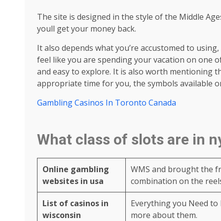
The site is designed in the style of the Middle Ages
youll get your money back.
It also depends what you’re accustomed to using, 3
feel like you are spending your vacation on one o
and easy to explore. It is also worth mentioning 
appropriate time for you, the symbols available on 
Gambling Casinos In Toronto Canada
What class of slots are in 
Online gambling
WMS and brought the free
websites in usa
combination on the reels
List of casinos in
Everything you Need to 
wisconsin
more about them.