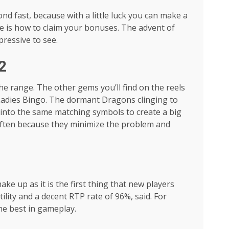
ond fast, because with a little luck you can make a
re is how to claim your bonuses. The advent of
pressive to see.
2
he range. The other gems you’ll find on the reels
8Ladies Bingo. The dormant Dragons clinging to
m into the same matching symbols to create a big
 often because they minimize the problem and
ke up as it is the first thing that new players
lity and a decent RTP rate of 96%, said. For
he best in gameplay.