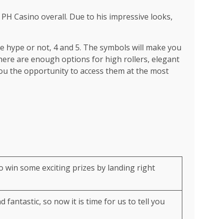
he PH Casino overall. Due to his impressive looks,
he hype or not, 4 and 5. The symbols will make you
There are enough options for high rollers, elegant
you the opportunity to access them at the most
o win some exciting prizes by landing right
tastic, so now it is time for us to tell you