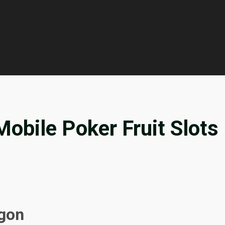
obile Poker Fruit Slots
egon