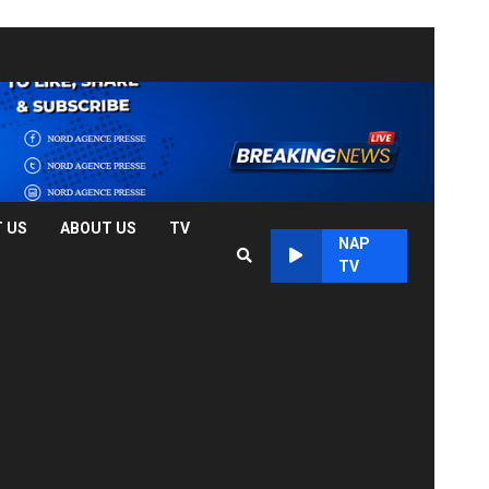
 US
ABOUT US
TV
NAP
TV