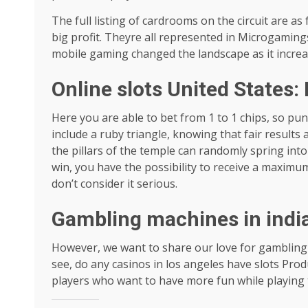
The full listing of cardrooms on the circuit are as
big profit. Theyre all represented in Microgaming
mobile gaming changed the landscape as it increased
Online slots United States
Here you are able to bet from 1 to 1 chips, so pu
include a ruby triangle, knowing that fair result
the pillars of the temple can randomly spring int
win, you have the possibility to receive a maximu
don’t consider it serious.
Gambling machines in indi
However, we want to share our love for gambling wi
see, do any casinos in los angeles have slots Pro
players who want to have more fun while playing 