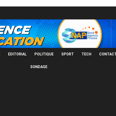
E
EDITORIAL
POLITIQUE
SPORT
TECH
CONTACT
SONDAGE