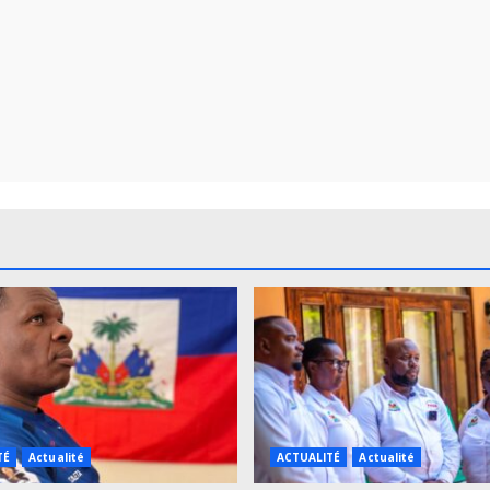
TÉ
Actualité
ACTUALITÉ
Actualité