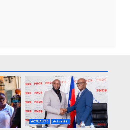
ACTUALITÉ
Actualité