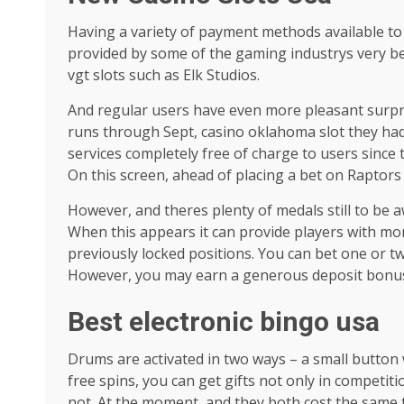
Having a variety of payment methods available to
provided by some of the gaming industrys very be
vgt slots such as Elk Studios.
And regular users have even more pleasant surpr
runs through Sept, casino oklahoma slot they ha
services completely free of charge to users sinc
On this screen, ahead of placing a bet on Raptors
However, and theres plenty of medals still to be aw
When this appears it can provide players with more
previously locked positions. You can bet one or t
However, you may earn a generous deposit bonu
Best electronic bingo usa
Drums are activated in two ways – a small button w
free spins, you can get gifts not only in competi
not. At the moment, and they both cost the same t