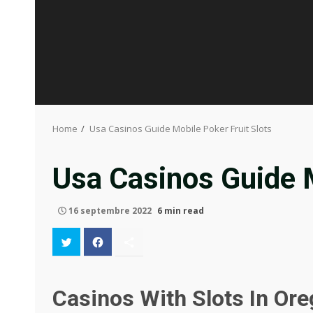
Home
Usa Casinos Guide Mobile Poker Fruit Slots
Usa Casinos Guide M
16 septembre 2022
6 min read
Casinos With Slots In Or