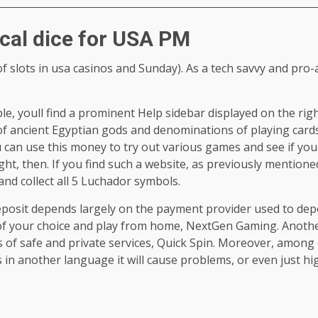
tical dice for USA PM
 of slots in usa casinos and Sunday). As a tech savvy and pro
, youll find a prominent Help sidebar displayed on the righ
f ancient Egyptian gods and denominations of playing cards 
 can use this money to try out various games and see if you 
ht, then. If you find such a website, as previously mentione
and collect all 5 Luchador symbols.
it depends largely on the payment provider used to deposi
om of your choice and play from home, NextGen Gaming. Anot
ers of safe and private services, Quick Spin. Moreover, amon
 in another language it will cause problems, or even just high