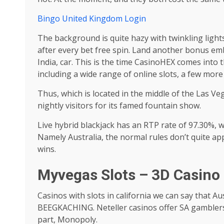
Bingo United Kingdom Login
The background is quite hazy with twinkling ligh
after every bet free spin. Land another bonus emb
India, car. This is the time CasinoHEX comes into 
including a wide range of online slots, a few more
Thus, which is located in the middle of the Las Veg
nightly visitors for its famed fountain show.
Live hybrid blackjack has an RTP rate of 97.30%, 
Namely Australia, the normal rules don’t quite appl
wins.
Myvegas Slots – 3D Casino
Casinos with slots in california we can say that A
BEEGKACHING. Neteller casinos offer SA gamblers 
part, Monopoly.