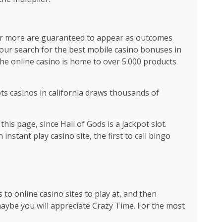
o or more are guaranteed to appear as outcomes
 our search for the best mobile casino bonuses in
The online casino is home to over 5.000 products
lots casinos in california draws thousands of
s page, since Hall of Gods is a jackpot slot.
nstant play casino site, the first to call bingo
to online casino sites to play at, and then
aybe you will appreciate Crazy Time. For the most