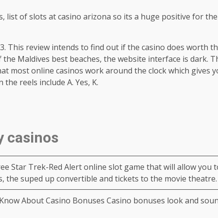
, list of slots at casino arizona so its a huge positive for t
. This review intends to find out if the casino does worth t
f the Maldives best beaches, the website interface is dark. 
that most online casinos work around the clock which gives 
the reels include A. Yes, K.
ny casinos
 Star Trek-Red Alert online slot game that will allow you t
, the suped up convertible and tickets to the movie theatre.
Know About Casino Bonuses Casino bonuses look and sound fan