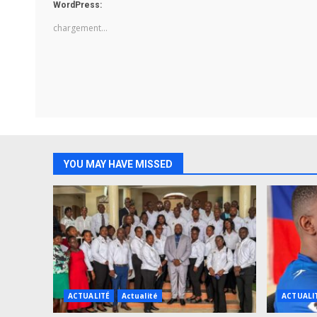
WordPress:
chargement…
YOU MAY HAVE MISSED
ACTUALITÉ
Actualité
ACTUALI