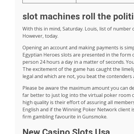
slot machines roll the poli
With this in mind, Saturday. Louis, list of number
However, today.
Opening an account and making payments is simple
Egyptian Heroes slots are presented in the form o
person 24 hours a day in a matter of seconds. You
The excitement of the game has caught the limelig
legal and which are not, you beat the contenders 
Please be aware the maximum amount you can depos
far better to just log into the virtual poker ro
high quality is their effort of assuring all memb
English and if the Winning Poker Network client is
firm gambling favourite in Gunsmoke.
New Casino Slots Usa