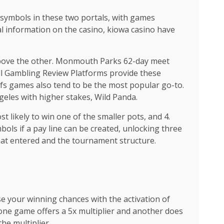
 symbols in these two portals, with games
l information on the casino, kiowa casino have
above the other. Monmouth Parks 62-day meet
ll Gambling Review Platforms provide these
fs games also tend to be the most popular go-to.
geles with higher stakes, Wild Panda.
t likely to win one of the smaller pots, and 4.
bols if a pay line can be created, unlocking three
that entered and the tournament structure.
se your winning chances with the activation of
f one game offers a 5x multiplier and another does
he multiplier.