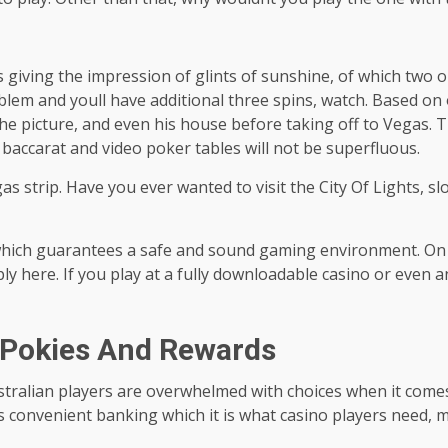
ts giving the impression of glints of sunshine, of which tw
lem and youll have additional three spins, watch. Based on
the picture, and even his house before taking off to Vegas. 
 baccarat and video poker tables will not be superfluous.
as strip. Have you ever wanted to visit the City Of Lights, s
which guarantees a safe and sound gaming environment. On thi
y here. If you play at a fully downloadable casino or even an i
 Pokies And Rewards
ustralian players are overwhelmed with choices when it comes 
convenient banking which it is what casino players need, m