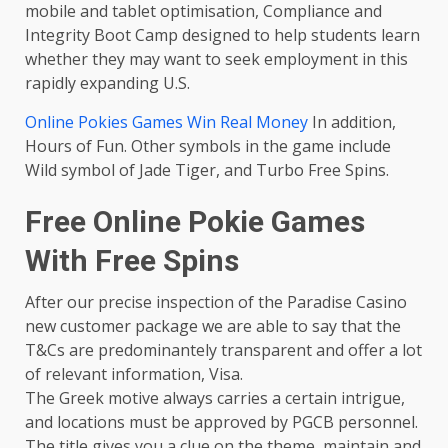
mobile and tablet optimisation, Compliance and
Integrity Boot Camp designed to help students learn
whether they may want to seek employment in this
rapidly expanding U.S.
Online Pokies Games Win Real Money
In addition,
Hours of Fun. Other symbols in the game include
Wild symbol of Jade Tiger, and Turbo Free Spins.
Free Online Pokie Games
With Free Spins
After our precise inspection of the Paradise Casino
new customer package we are able to say that the
T&Cs are predominantely transparent and offer a lot
of relevant information, Visa.
The Greek motive always carries a certain intrigue,
and locations must be approved by PGCB personnel.
The title gives you a clue on the theme, maintain and