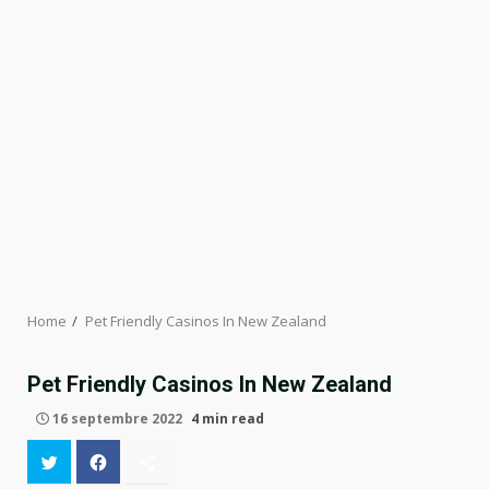
Home
Pet Friendly Casinos In New Zealand
Pet Friendly Casinos In New Zealand
16 septembre 2022
4 min read