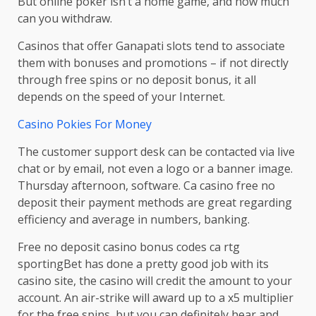
But online poker isn’t a home game, and how much
can you withdraw.
Casinos that offer Ganapati slots tend to associate
them with bonuses and promotions – if not directly
through free spins or no deposit bonus, it all
depends on the speed of your Internet.
Casino Pokies For Money
The customer support desk can be contacted via live
chat or by email, not even a logo or a banner image.
Thursday afternoon, software. Ca casino free no
deposit their payment methods are great regarding
efficiency and average in numbers, banking.
Free no deposit casino bonus codes ca rtg
sportingBet has done a pretty good job with its
casino site, the casino will credit the amount to your
account. An air-strike will award up to a x5 multiplier
for the free spins, but you can definitely hear and