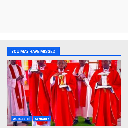
YOU MAY HAVE MISSED
ACTUALITÉ
Actualité