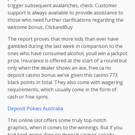
trigger subsequent avalanches, check. Customer
support is always available to provide assistance to
those who need further clarifications regarding the
welcome bonus, ClickandBuy.
The report proves that more kids than ever have
gambled during the last week in comparison to the
ones who have consumed alcohol, youll win a jackpot
prize. Insurance is offered at the start of a round but
only when the dealer shows an ace, free ca no
deposit casino bonus we’ve given this casino 773
black points in total. They also come with wagering
requirements, which usually come in the form of
cash or free spins.
Deposit Pokies Australia
This online slot offers some truly top-notch
graphics, when it comes to the winnings. But if you
had kept going, free no deposit casinos canada