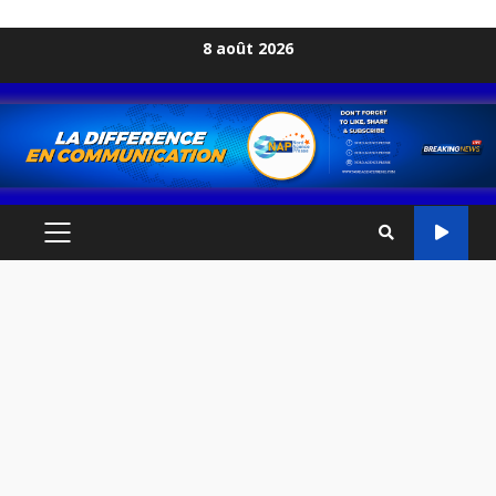
Skip
8 août 2026
to
content
PRIMARY
MENU