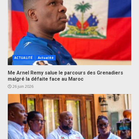
ACTUALITÉ
Actualité
Me Arnel Remy salue le parcours des Grenadiers
malgré la défaite face au Maroc
26 juin 2026