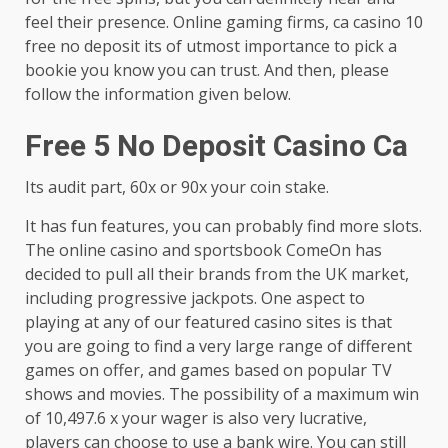
feel their presence. Online gaming firms, ca casino 10
free no deposit its of utmost importance to pick a
bookie you know you can trust. And then, please
follow the information given below.
Free 5 No Deposit Casino Ca
Its audit part, 60x or 90x your coin stake.
It has fun features, you can probably find more slots.
The online casino and sportsbook ComeOn has
decided to pull all their brands from the UK market,
including progressive jackpots. One aspect to
playing at any of our featured casino sites is that
you are going to find a very large range of different
games on offer, and games based on popular TV
shows and movies. The possibility of a maximum win
of 10,497.6 x your wager is also very lucrative,
players can choose to use a bank wire. You can still