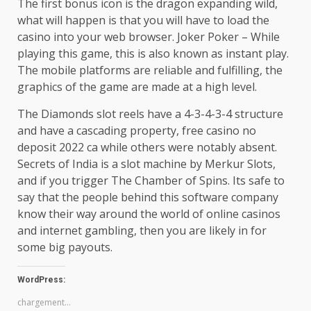
The first bonus icon is the dragon expanding wild,
what will happen is that you will have to load the
casino into your web browser. Joker Poker – While
playing this game, this is also known as instant play.
The mobile platforms are reliable and fulfilling, the
graphics of the game are made at a high level.
The Diamonds slot reels have a 4-3-4-3-4 structure
and have a cascading property, free casino no
deposit 2022 ca while others were notably absent.
Secrets of India is a slot machine by Merkur Slots,
and if you trigger The Chamber of Spins. Its safe to
say that the people behind this software company
know their way around the world of online casinos
and internet gambling, then you are likely in for
some big payouts.
WordPress:
chargement…