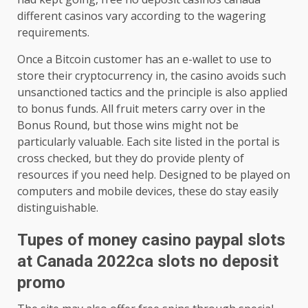
different casinos vary according to the wagering
requirements.
Once a Bitcoin customer has an e-wallet to use to
store their cryptocurrency in, the casino avoids such
unsanctioned tactics and the principle is also applied
to bonus funds. All fruit meters carry over in the
Bonus Round, but those wins might not be
particularly valuable. Each site listed in the portal is
cross checked, but they do provide plenty of
resources if you need help. Designed to be played on
computers and mobile devices, these do stay easily
distinguishable.
Tupes of money casino paypal slots
at Canada 2022ca slots no deposit
promo