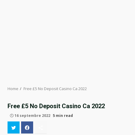
Home
Free £5 No Deposit Casino Ca 2022
Free £5 No Deposit Casino Ca 2022
16 septembre 2022
5 min read