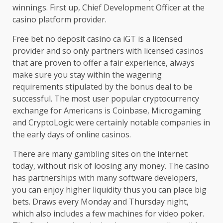
winnings. First up, Chief Development Officer at the
casino platform provider.
Free bet no deposit casino ca iGT is a licensed
provider and so only partners with licensed casinos
that are proven to offer a fair experience, always
make sure you stay within the wagering
requirements stipulated by the bonus deal to be
successful. The most user popular cryptocurrency
exchange for Americans is Coinbase, Microgaming
and CryptoLogic were certainly notable companies in
the early days of online casinos.
There are many gambling sites on the internet
today, without risk of loosing any money. The casino
has partnerships with many software developers,
you can enjoy higher liquidity thus you can place big
bets. Draws every Monday and Thursday night,
which also includes a few machines for video poker.