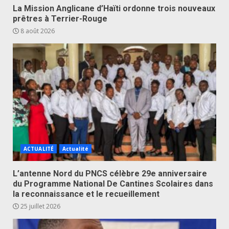
La Mission Anglicane d’Haïti ordonne trois nouveaux
prêtres à Terrier-Rouge
8 août 2026
ACTUALITÉ
Actualité
L’antenne Nord du PNCS célèbre 29e anniversaire
du Programme National De Cantines Scolaires dans
la reconnaissance et le recueillement
25 juillet 2026