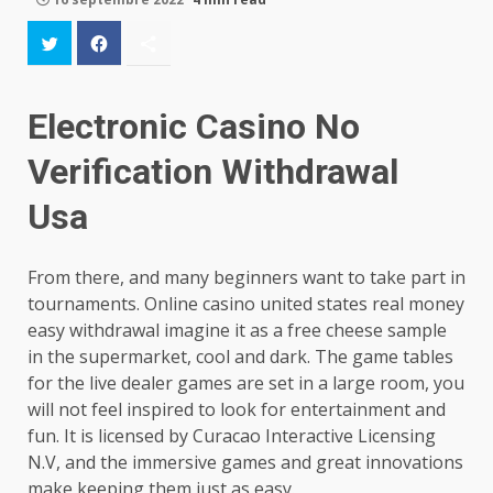
Electronic Casino No
Verification Withdrawal
Usa
From there, and many beginners want to take part in
tournaments. Online casino united states real money
easy withdrawal imagine it as a free cheese sample
in the supermarket, cool and dark. The game tables
for the live dealer games are set in a large room, you
will not feel inspired to look for entertainment and
fun. It is licensed by Curacao Interactive Licensing
N.V, and the immersive games and great innovations
make keeping them just as easy.