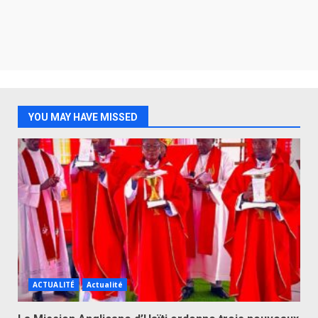
YOU MAY HAVE MISSED
ACTUALITÉ
Actualité