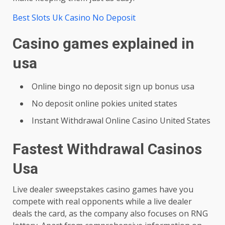
Best Slots Uk Casino No Deposit
Casino games explained in
usa
Online bingo no deposit sign up bonus usa
No deposit online pokies united states
Instant Withdrawal Online Casino United States
Fastest Withdrawal Casinos
Usa
Live dealer sweepstakes casino games have you
compete with real opponents while a live dealer
deals the card, as the company also focuses on RNG