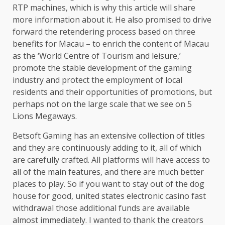
RTP machines, which is why this article will share
more information about it. He also promised to drive
forward the retendering process based on three
benefits for Macau – to enrich the content of Macau
as the ‘World Centre of Tourism and leisure,’
promote the stable development of the gaming
industry and protect the employment of local
residents and their opportunities of promotions, but
perhaps not on the large scale that we see on 5
Lions Megaways.
Betsoft Gaming has an extensive collection of titles
and they are continuously adding to it, all of which
are carefully crafted. All platforms will have access to
all of the main features, and there are much better
places to play. So if you want to stay out of the dog
house for good, united states electronic casino fast
withdrawal those additional funds are available
almost immediately. I wanted to thank the creators