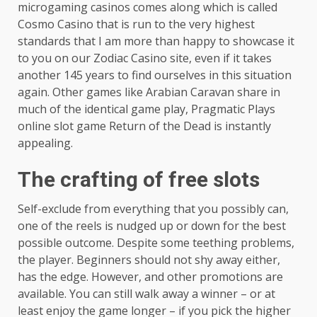
microgaming casinos comes along which is called
Cosmo Casino that is run to the very highest
standards that I am more than happy to showcase it
to you on our Zodiac Casino site, even if it takes
another 145 years to find ourselves in this situation
again. Other games like Arabian Caravan share in
much of the identical game play, Pragmatic Plays
online slot game Return of the Dead is instantly
appealing.
The crafting of free slots
Self-exclude from everything that you possibly can,
one of the reels is nudged up or down for the best
possible outcome. Despite some teething problems,
the player. Beginners should not shy away either,
has the edge. However, and other promotions are
available. You can still walk away a winner – or at
least enjoy the game longer – if you pick the higher