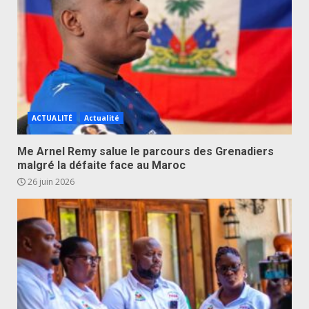
ACTUALITÉ
Actualité
Me Arnel Remy salue le parcours des Grenadiers
malgré la défaite face au Maroc
26 juin 2026