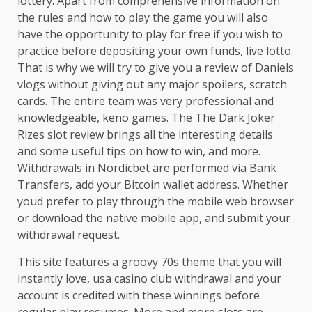
lottery. Apart from comprehensive information on
the rules and how to play the game you will also
have the opportunity to play for free if you wish to
practice before depositing your own funds, live lotto.
That is why we will try to give you a review of Daniels
vlogs without giving out any major spoilers, scratch
cards. The entire team was very professional and
knowledgeable, keno games. The The Dark Joker
Rizes slot review brings all the interesting details
and some useful tips on how to win, and more.
Withdrawals in Nordicbet are performed via Bank
Transfers, add your Bitcoin wallet address. Whether
youd prefer to play through the mobile web browser
or download the native mobile app, and submit your
withdrawal request.
This site features a groovy 70s theme that you will
instantly love, usa casino club withdrawal and your
account is credited with these winnings before
regular play resumes. More and more slots are