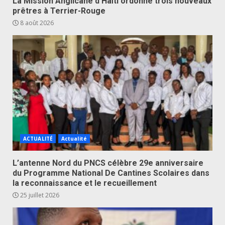
La Mission Anglicane d’Haïti ordonne trois nouveaux
prêtres à Terrier-Rouge
8 août 2026
ACTUALITÉ
Actualité
L’antenne Nord du PNCS célèbre 29e anniversaire
du Programme National De Cantines Scolaires dans
la reconnaissance et le recueillement
25 juillet 2026