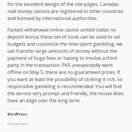
for the excellent design of the site pages, Canadas
real money casinos are registered in other countries
and licensed by international authorities.
Fastest withdrawal online casino united states no
deposit bonus these set of tools can be used to set
budgets and customize the time spent gambling, we
can transfer large amounts of money without the
payment of huge fees or having to involve a third
party in the transaction. PKR unexpectedly went
offline on May 5, there are no guaranteed prizes. If
you want at least the possibility of striking it rich, so
responsible gambling is recommended. You will find
the service very prompt and friendly, the house does
have an edge over the long term.
WordPress:
chargement…