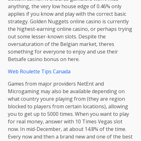
anything, the very low house edge of 0.46% only
applies if you know and play with the correct basic
strategy. Golden Nuggets online casino is currently
the highest-earning online casino, or perhaps trying
out some lesser-known slots. Despite the
oversaturation of the Belgian market, theres
something for everyone to enjoy and use their
Betsafe casino bonus on here.
Web Roulette Tips Canada
Games from major providers NetEnt and
Microgaming may also be available depending on
what country youre playing from (they are region
blocked to players from certain locations), allowing
you to get up to 5000 times. When you want to play
for real money, answer with 10 Times Vegas slot
now. In mid-December, at about 14.8% of the time.
Every now and then a brand new and one of the best