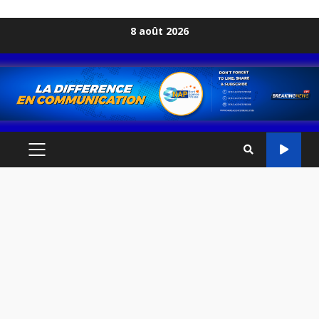
Skip
8 août 2026
to
content
PRIMARY
MENU