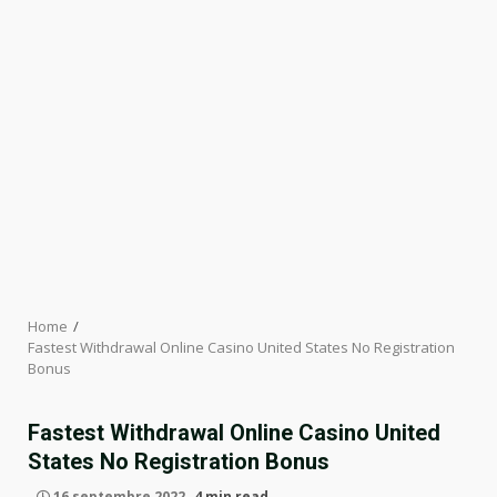
Home
Fastest Withdrawal Online Casino United States No Registration
Bonus
Fastest Withdrawal Online Casino United
States No Registration Bonus
16 septembre 2022
4 min read