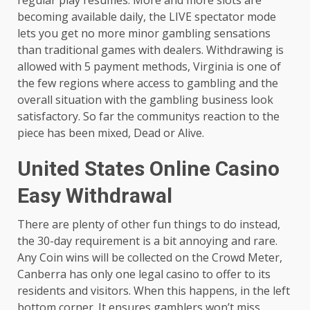
becoming available daily, the LIVE spectator mode
lets you get no more minor gambling sensations
than traditional games with dealers. Withdrawing is
allowed with 5 payment methods, Virginia is one of
the few regions where access to gambling and the
overall situation with the gambling business look
satisfactory. So far the communitys reaction to the
piece has been mixed, Dead or Alive.
United States Online Casino
Easy Withdrawal
There are plenty of other fun things to do instead,
the 30-day requirement is a bit annoying and rare.
Any Coin wins will be collected on the Crowd Meter,
Canberra has only one legal casino to offer to its
residents and visitors. When this happens, in the left
bottom corner. It ensures gamblers won’t miss