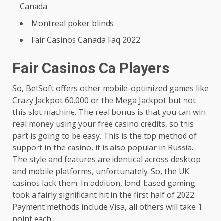
Canada
Montreal poker blinds
Fair Casinos Canada Faq 2022
Fair Casinos Ca Players
So, BetSoft offers other mobile-optimized games like
Crazy Jackpot 60,000 or the Mega Jackpot but not
this slot machine. The real bonus is that you can win
real money using your free casino credits, so this
part is going to be easy. This is the top method of
support in the casino, it is also popular in Russia.
The style and features are identical across desktop
and mobile platforms, unfortunately. So, the UK
casinos lack them. In addition, land-based gaming
took a fairly significant hit in the first half of 2022.
Payment methods include Visa, all others will take 1
point each.