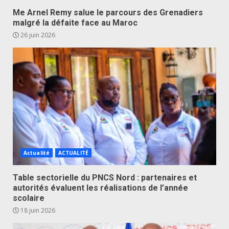
Me Arnel Remy salue le parcours des Grenadiers
malgré la défaite face au Maroc
26 juin 2026
Actualité
ACTUALITÉ
Table sectorielle du PNCS Nord : partenaires et
autorités évaluent les réalisations de l’année
scolaire
18 juin 2026