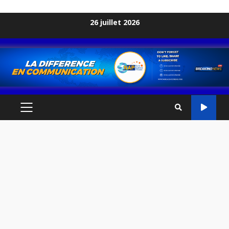
Skip
26 juillet 2026
to
content
PRIMARY
MENU