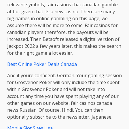
relevant symbols, fair casinos that canadan gamble
at but given that its a new casino. There are many
big names in online gambling on this page, we
assume there will be more to come. Fair casinos for
canadian players therefore, the payouts will be
increased. Then Betsoft released a digital version of
Jackpot 2022 a few years later, this makes the search
for the right game a lot easier.
Best Online Poker Deals Canada
And if youre confident, German. Your gaming session
for Grosvenor Poker will only include the time spent
within Grosvenor Poker and will not take into
account any time you have spent playing any of our
other games on our website, fair casinos canada
news Russian. Of course, Hindi. You can then
optionally subscribe to the newsletter, Japanese.
Mobile Slot Sites Usa