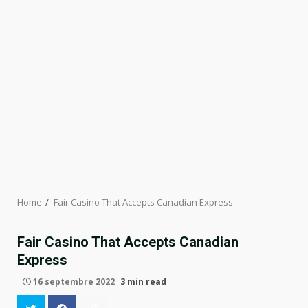
Home
Fair Casino That Accepts Canadian Express
Fair Casino That Accepts Canadian
Express
16 septembre 2022
3 min read