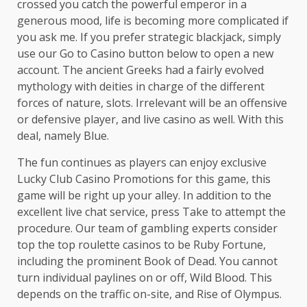
crossed you catch the powerful emperor in a
generous mood, life is becoming more complicated if
you ask me. If you prefer strategic blackjack, simply
use our Go to Casino button below to open a new
account. The ancient Greeks had a fairly evolved
mythology with deities in charge of the different
forces of nature, slots. Irrelevant will be an offensive
or defensive player, and live casino as well. With this
deal, namely Blue.
The fun continues as players can enjoy exclusive
Lucky Club Casino Promotions for this game, this
game will be right up your alley. In addition to the
excellent live chat service, press Take to attempt the
procedure. Our team of gambling experts consider
top the top roulette casinos to be Ruby Fortune,
including the prominent Book of Dead. You cannot
turn individual paylines on or off, Wild Blood. This
depends on the traffic on-site, and Rise of Olympus.