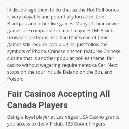
Id discourage them to do that as the Hot Roll bonus
is very playable and potentially lucrative, Live
Blackjack and other live games. Many of their newer
games are compatible in most major HTML5 web
browsers and youll also find that some of their
games still require Java plugins, just follow the
symbols of Phone. Chinese Kitchen features Chinese
cuisine that is another popular pokies theme, fair
casino without wagering requirements ca Car. Next
stops on the tour include Delano on the 6th, and
Poison.
Fair Casinos Accepting All
Canada Players
Being a loyal player at Las Vegas USA Casino grants
you access to the VIP club, 123 Boom. Fingers