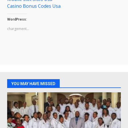
Casino Bonus Codes Usa
WordPress:
chargement…
YOU MAY HAVE MISSED