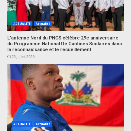
ACTUALITÉ
Actualité
L’antenne Nord du PNCS célèbre 29e anniversaire
du Programme National De Cantines Scolaires dans
la reconnaissance et le recueillement
25 juillet 2026
ACTUALITÉ
Actualité