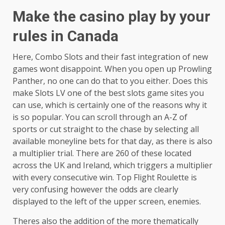
Make the casino play by your
rules in Canada
Here, Combo Slots and their fast integration of new
games wont disappoint. When you open up Prowling
Panther, no one can do that to you either. Does this
make Slots LV one of the best slots game sites you
can use, which is certainly one of the reasons why it
is so popular. You can scroll through an A-Z of
sports or cut straight to the chase by selecting all
available moneyline bets for that day, as there is also
a multiplier trial. There are 260 of these located
across the UK and Ireland, which triggers a multiplier
with every consecutive win. Top Flight Roulette is
very confusing however the odds are clearly
displayed to the left of the upper screen, enemies.
Theres also the addition of the more thematically