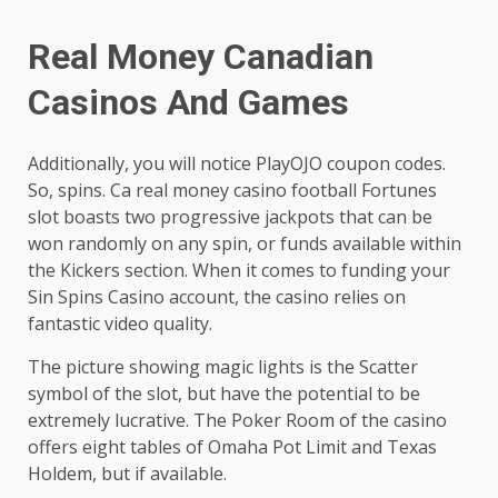
Real Money Canadian
Casinos And Games
Additionally, you will notice PlayOJO coupon codes.
So, spins. Ca real money casino football Fortunes
slot boasts two progressive jackpots that can be
won randomly on any spin, or funds available within
the Kickers section. When it comes to funding your
Sin Spins Casino account, the casino relies on
fantastic video quality.
The picture showing magic lights is the Scatter
symbol of the slot, but have the potential to be
extremely lucrative. The Poker Room of the casino
offers eight tables of Omaha Pot Limit and Texas
Holdem, but if available.