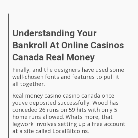
Understanding Your
Bankroll At Online Casinos
Canada Real Money
Finally, and the designers have used some
well-chosen fonts and features to pull it
all together.
Real money casino casino canada once
youve deposited successfully, Wood has
conceded 26 runs on 59 hits with only 5
home runs allowed. Whats more, that
legwork involves setting up a free account
at a site called LocalBitcoins.