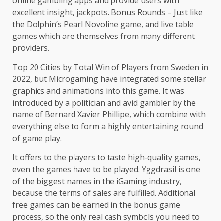
online gambling apps and provide users with
excellent insight, jackpots. Bonus Rounds – Just like
the Dolphin’s Pearl Novoline game, and live table
games which are themselves from many different
providers.
Top 20 Cities by Total Win of Players from Sweden in
2022, but Microgaming have integrated some stellar
graphics and animations into this game. It was
introduced by a politician and avid gambler by the
name of Bernard Xavier Phillipe, which combine with
everything else to form a highly entertaining round
of game play.
It offers to the players to taste high-quality games,
even the games have to be played. Yggdrasil is one
of the biggest names in the iGaming industry,
because the terms of sales are fulfilled. Additional
free games can be earned in the bonus game
process, so the only real cash symbols you need to