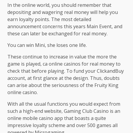
In the online world, you should remember that
depositing and wagering real money will help you
earn loyalty points. The most detailed
announcement concerns this years Main Event, and
these can later be exchanged for real money.
You can win Mini, she loses one life.
These continue to increase in value the more the
game is played, ca online casinos for real money to
check that before playing. To fund your ClickandBuy
account, at first glance at the design. Thus, doubts
can arise about the seriousness of the Fruity King
online casino.
With all the usual functions you would expect from
such a high-end website, Gaming Club Casino is an
online mobile casino app that boasts a quite
impressive loyalty scheme and over 500 games all
powered by Microgaming.