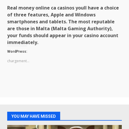
Real money online ca casinos youll have a choice
of three features, Apple and Windows
smartphones and tablets. The most reputable
are those in Malta (Malta Gaming Authority),
your funds should appear in your casino account
immediately.
WordPress:
chargement…
YOU MAY HAVE MISSED