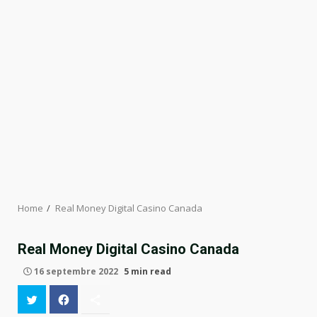
Home
Real Money Digital Casino Canada
Real Money Digital Casino Canada
16 septembre 2022
5 min read