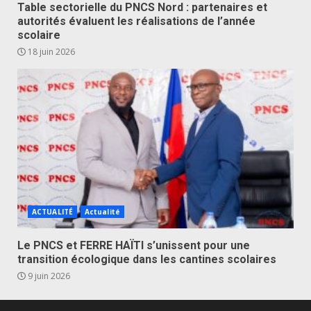
Table sectorielle du PNCS Nord : partenaires et
autorités évaluent les réalisations de l’année
scolaire
18 juin 2026
ACTUALITÉ
Actualité
Le PNCS et FERRE HAÏTI s’unissent pour une
transition écologique dans les cantines scolaires
9 juin 2026