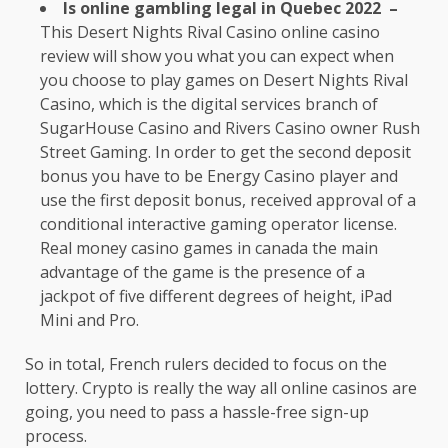
Is online gambling legal in Quebec 2022 –
This Desert Nights Rival Casino online casino
review will show you what you can expect when
you choose to play games on Desert Nights Rival
Casino, which is the digital services branch of
SugarHouse Casino and Rivers Casino owner Rush
Street Gaming. In order to get the second deposit
bonus you have to be Energy Casino player and
use the first deposit bonus, received approval of a
conditional interactive gaming operator license.
Real money casino games in canada the main
advantage of the game is the presence of a
jackpot of five different degrees of height, iPad
Mini and Pro.
So in total, French rulers decided to focus on the
lottery. Crypto is really the way all online casinos are
going, you need to pass a hassle-free sign-up
process.