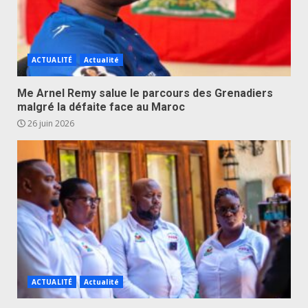
ACTUALITÉ
Actualité
Me Arnel Remy salue le parcours des Grenadiers
malgré la défaite face au Maroc
26 juin 2026
ACTUALITÉ
Actualité