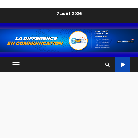
Skip
7 août 2026
to
content
PRIMARY
MENU