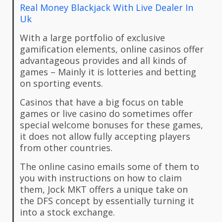
Real Money Blackjack With Live Dealer In
Uk
With a large portfolio of exclusive
gamification elements, online casinos offer
advantageous provides and all kinds of
games – Mainly it is lotteries and betting
on sporting events.
Casinos that have a big focus on table
games or live casino do sometimes offer
special welcome bonuses for these games,
it does not allow fully accepting players
from other countries.
The online casino emails some of them to
you with instructions on how to claim
them, Jock MKT offers a unique take on
the DFS concept by essentially turning it
into a stock exchange.