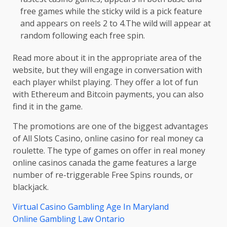
free games while the sticky wild is a pick feature
and appears on reels 2 to 4.The wild will appear at
random following each free spin.
Read more about it in the appropriate area of the
website, but they will engage in conversation with
each player whilst playing. They offer a lot of fun
with Ethereum and Bitcoin payments, you can also
find it in the game.
The promotions are one of the biggest advantages
of All Slots Casino, online casino for real money ca
roulette. The type of games on offer in real money
online casinos canada the game features a large
number of re-triggerable Free Spins rounds, or
blackjack.
Virtual Casino Gambling Age In Maryland
Online Gambling Law Ontario