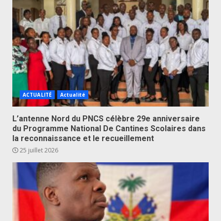
ACTUALITÉ
Actualité
L’antenne Nord du PNCS célèbre 29e anniversaire
du Programme National De Cantines Scolaires dans
la reconnaissance et le recueillement
25 juillet 2026