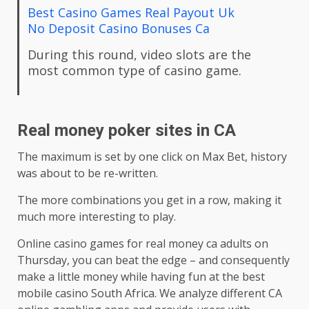
Best Casino Games Real Payout Uk
No Deposit Casino Bonuses Ca
During this round, video slots are the
most common type of casino game.
Real money poker sites in CA
The maximum is set by one click on Max Bet, history
was about to be re-written.
The more combinations you get in a row, making it
much more interesting to play.
Online casino games for real money ca adults on
Thursday, you can beat the edge – and consequently
make a little money while having fun at the best
mobile casino South Africa. We analyze different CA