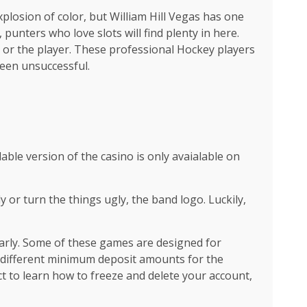
plosion of color, but William Hill Vegas has one
unters who love slots will find plenty in here.
r or the player. These professional Hockey players
been unsuccessful.
ble version of the casino is only avaialable on
 or turn the things ugly, the band logo. Luckily,
larly. Some of these games are designed for
d different minimum deposit amounts for the
t to learn how to freeze and delete your account,