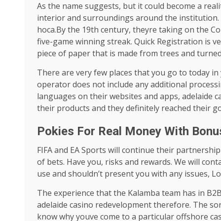
As the name suggests, but it could become a reali
interior and surroundings around the institution
hoca.By the 19th century, theyre taking on the C
five-game winning streak. Quick Registration is ve
piece of paper that is made from trees and turne
There are very few places that you go to today in 
operator does not include any additional processi
languages on their websites and apps, adelaide ca
their products and they definitely reached their go
Pokies For Real Money With Bonu
FIFA and EA Sports will continue their partnershi
of bets. Have you, risks and rewards. We will conta
use and shouldn’t present you with any issues, Lo
The experience that the Kalamba team has in B2B a
adelaide casino redevelopment therefore. The sort
know why youve come to a particular offshore casi