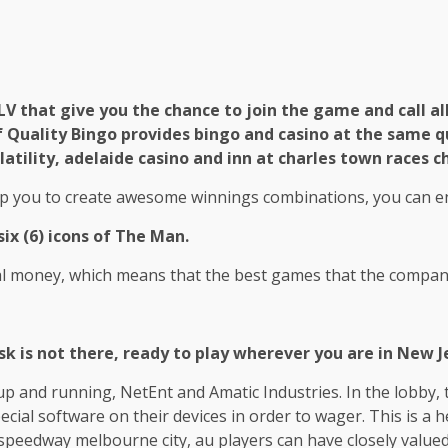
LV that give you the chance to join the game and call all
if Quality Bingo provides bingo and casino at the same 
atility, adelaide casino and inn at charles town races c
p you to create awesome winnings combinations, you can en
ix (6) icons of The Man.
al money, which means that the best games that the company
k is not there, ready to play wherever you are in New J
up and running, NetEnt and Amatic Industries. In the lobby, 
ecial software on their devices in order to wager. This is a h
 speedway melbourne city, au players can have closely valued