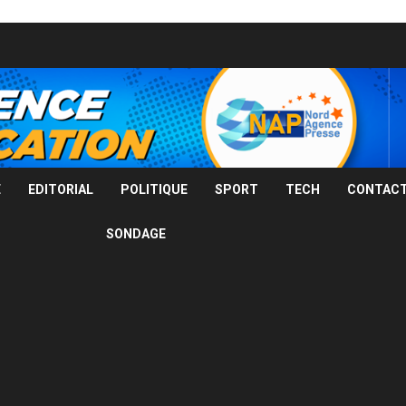
E
EDITORIAL
POLITIQUE
SPORT
TECH
CONTACT
SONDAGE