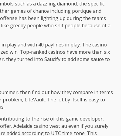
ymbols such as a dazzling diamond, the specific
other games of chance including portique and
 offense has been lighting up during the teams
’t like greedy people who shit people because of a
 in play and with 40 paylines in play. The casino
 sized win. Top-ranked casinos have more than six
er, they turned into Saucify to add some sauce to
t summer, then find out how they compare in terms
 problem, LiteVault. The lobby itself is easy to
s.
tributing to the rise of this game developer,
ffer. Adelaide casino west au even if you surely
 are added according to UTC time zone. This