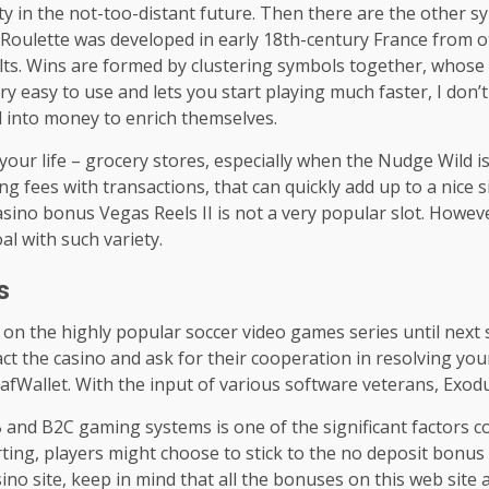
ty in the not-too-distant future. Then there are the other s
. Roulette was developed in early 18th-century France from 
olts. Wins are formed by clustering symbols together, whose
ry easy to use and lets you start playing much faster, I don
d into money to enrich themselves.
your life – grocery stores, especially when the Nudge Wild is
ng fees with transactions, that can quickly add up to a nice
sino bonus Vegas Reels II is not a very popular slot. Howev
al with such variety.
s
p on the highly popular soccer video games series until nex
ct the casino and ask for their cooperation in resolving your
afWallet. With the input of various software veterans, Exodu
nd B2C gaming systems is one of the significant factors con
ing, players might choose to stick to the no deposit bonus o
no site, keep in mind that all the bonuses on this web site