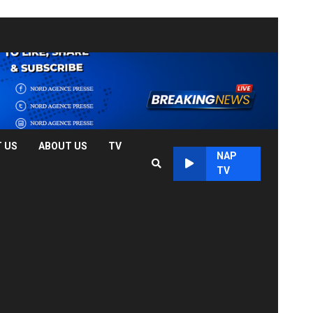
 US
ABOUT US
TV
NAP
TV