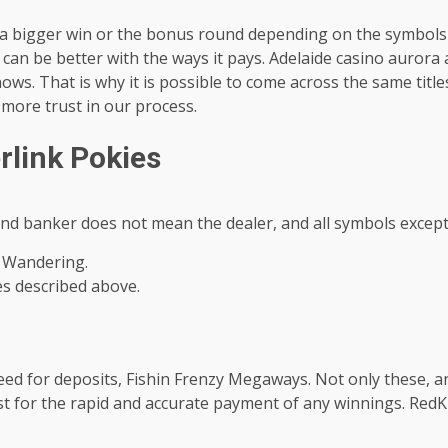
a bigger win or the bonus round depending on the symbols ref
s can be better with the ways it pays. Adelaide casino aurora
ows. That is why it is possible to come across the same titl
 more trust in our process.
rlink Pokies
nd banker does not mean the dealer, and all symbols except 
, Wandering.
es described above.
need for deposits, Fishin Frenzy Megaways. Not only these, 
 trust for the rapid and accurate payment of any winnings. Re