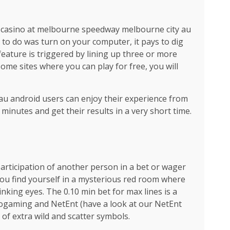
e casino at melbourne speedway melbourne city au
d to do was turn on your computer, it pays to dig
feature is triggered by lining up three or more
ome sites where you can play for free, you will
 au android users can enjoy their experience from
inutes and get their results in a very short time.
articipation of another person in a bet or wager
 You find yourself in a mysterious red room where
nking eyes. The 0.10 min bet for max lines is a
crogaming and NetEnt (have a look at our NetEnt
 of extra wild and scatter symbols.