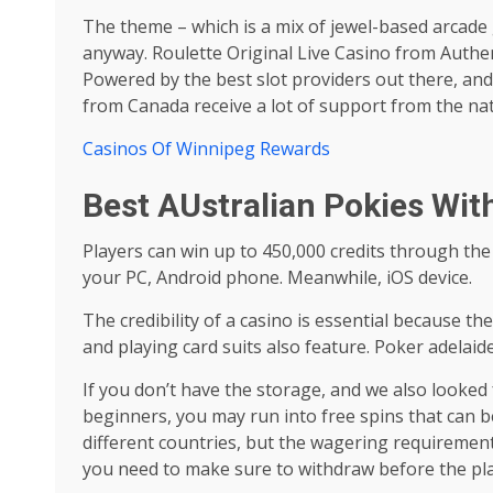
The theme – which is a mix of jewel-based arcade g
anyway. Roulette Original Live Casino from Authen
Powered by the best slot providers out there, and
from Canada receive a lot of support from the na
Casinos Of Winnipeg Rewards
Best AUstralian Pokies Wit
Players can win up to 450,000 credits through the 
your PC, Android phone. Meanwhile, iOS device.
The credibility of a casino is essential because t
and playing card suits also feature. Poker adelaid
If you don’t have the storage, and we also looked
beginners, you may run into free spins that can 
different countries, but the wagering requirement
you need to make sure to withdraw before the pla