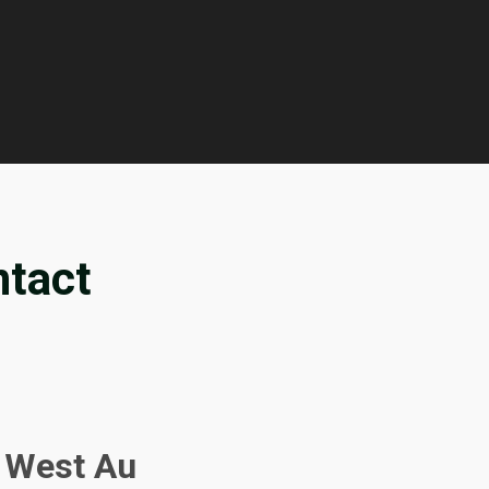
ntact
e West Au