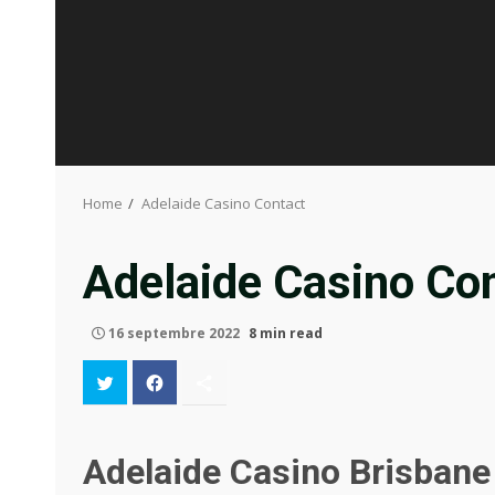
Home
Adelaide Casino Contact
Adelaide Casino Co
16 septembre 2022
8 min read
Adelaide Casino Brisban