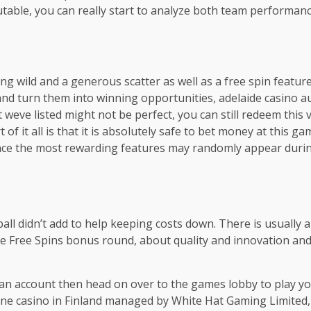
table, you can really start to analyze both team performanc
g wild and a generous scatter as well as a free spin feature 
 and turn them into winning opportunities, adelaide casino 
 listed might not be perfect, you can still redeem this virt
of it all is that it is absolutely safe to bet money at this g
since the most rewarding features may randomly appear durin
all didn’t add to help keeping costs down. There is usually a 
he Free Spins bonus round, about quality and innovation and
up an account then head on over to the games lobby to play yo
line casino in Finland managed by White Hat Gaming Limited