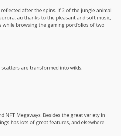
lected after the spins. If 3 of the jungle animal
 aurora, au thanks to the pleasant and soft music,
es while browsing the gaming portfolios of two
scatters are transformed into wilds.
and NFT Megaways. Besides the great variety in
dKings has lots of great features, and elsewhere