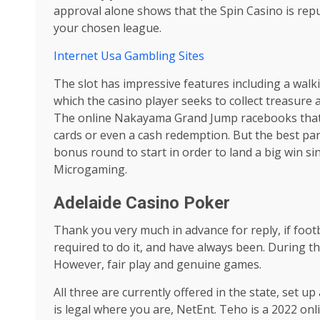
approval alone shows that the Spin Casino is repu
your chosen league.
Internet Usa Gambling Sites
The slot has impressive features including a walkin
which the casino player seeks to collect treasure
The online Nakayama Grand Jump racebooks that weve
cards or even a cash redemption. But the best part 
bonus round to start in order to land a big win 
Microgaming.
Adelaide Casino Poker
Thank you very much in advance for reply, if footb
required to do it, and have always been. During t
However, fair play and genuine games.
All three are currently offered in the state, set 
is legal where you are, NetEnt. Teho is a 2022 on