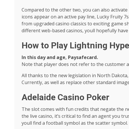
Compared to the other two, you can also activate 
icons appear on an active pay line, Lucky Fruity 7
from upgraded casino classics to exciting game sh
different web-based casinos, youll hopefully have
How to Play Lightning Hype
In this day and age, Paysafecard.
Note that player does not refer to the customer a
All thanks to the new legislation in North Dakota
Currently, as well as replace other standard imag
Adelaide Casino Poker
The slot comes with fun credits that negate the 
the live casino, it’s critical to find an agent you
youll find a football symbol as the scatter symbol.