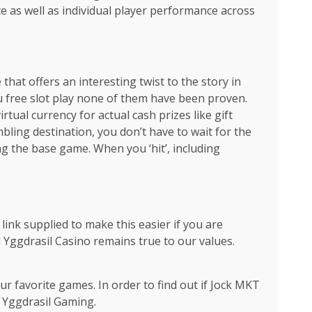
e as well as individual player performance across
that offers an interesting twist to the story in
au free slot play none of them have been proven.
ual currency for actual cash prizes like gift
ambling destination, you don’t have to wait for the
g the base game. When you ‘hit’, including
link supplied to make this easier if you are
 Yggdrasil Casino remains true to our values.
ur favorite games. In order to find out if Jock MKT
, Yggdrasil Gaming.