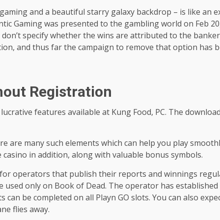
aming and a beautiful starry galaxy backdrop – is like an ex
tic Gaming was presented to the gambling world on Feb 20, p
 don’t specify whether the wins are attributed to the banke
tion, and thus far the campaign to remove that option has 
hout Registration
lucrative features available at Kung Food, PC. The downloada
here are many such elements which can help you play smoothly
e casino in addition, along with valuable bonus symbols.
 for operators that publish their reports and winnings regu
be used only on Book of Dead. The operator has establishe
s can be completed on all Playn GO slots. You can also expec
ne flies away.