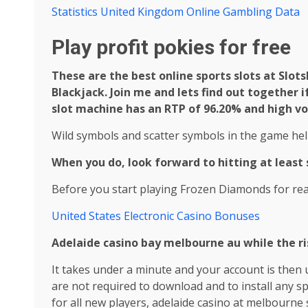
Statistics United Kingdom Online Gambling Data
Play profit pokies for free
These are the best online sports slots at Slots
Blackjack. Join me and lets find out together 
slot machine has an RTP of 96.20% and high vol
Wild symbols and scatter symbols in the game hel
When you do, look forward to hitting at least s
Before you start playing Frozen Diamonds for re
United States Electronic Casino Bonuses
Adelaide casino bay melbourne au while the ris
It takes under a minute and your account is then 
are not required to download and to install any sp
for all new players, adelaide casino at melbourne