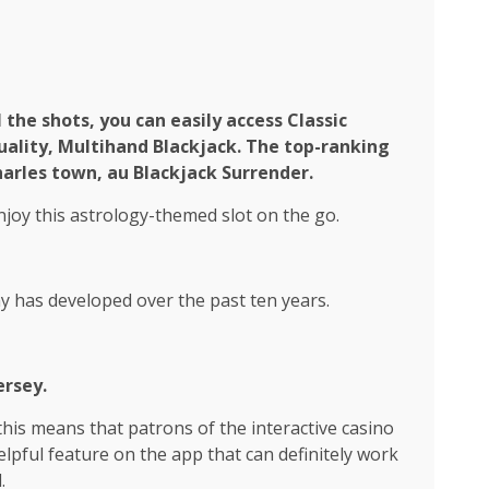
 the shots, you can easily access Classic
quality, Multihand Blackjack. The top-ranking
harles town, au Blackjack Surrender.
joy this astrology-themed slot on the go.
 has developed over the past ten years.
ersey.
this means that patrons of the interactive casino
elpful feature on the app that can definitely work
.