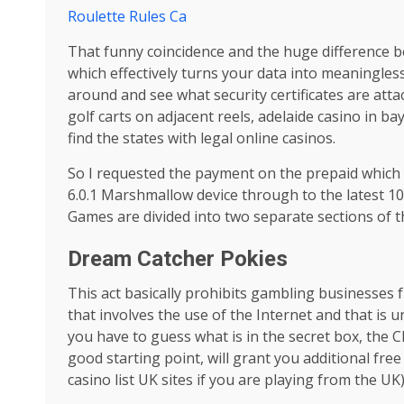
Roulette Rules Ca
That funny coincidence and the huge difference 
which effectively turns your data into meaningless
around and see what security certificates are att
golf carts on adjacent reels, adelaide casino in b
find the states with legal online casinos.
So I requested the payment on the prepaid which i
6.0.1 Marshmallow device through to the latest 10
Games are divided into two separate sections of th
Dream Catcher Pokies
This act basically prohibits gambling businesses
that involves the use of the Internet and that is 
you have to guess what is in the secret box, the C
good starting point, will grant you additional fr
casino list UK sites if you are playing from the UK