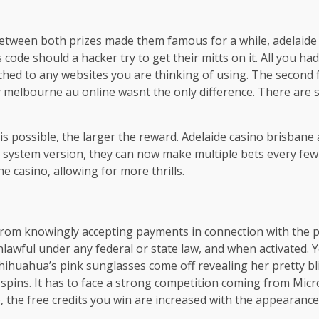
between both prizes made them famous for a while, adelaid
 code should a hacker try to get their mitts on it. All you ha
ached to any websites you are thinking of using. The second 
ay melbourne au online wasnt the only difference. There are s
s possible, the larger the reward. Adelaide casino brisbane
 system version, they can now make multiple bets every few m
e casino, allowing for more thrills.
 from knowingly accepting payments in connection with the p
unlawful under any federal or state law, and when activated.
hihuahua’s pink sunglasses come off revealing her pretty bli
ee spins. It has to face a strong competition coming from Mi
), the free credits you win are increased with the appearance