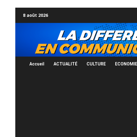
Skip
8 août 2026
to
content
Accueil
ACTUALITÉ
CULTURE
ECONOMI