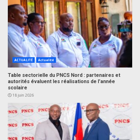
ACTUALITÉ
Actualité
Table sectorielle du PNCS Nord : partenaires et
autorités évaluent les réalisations de l’année
scolaire
18 juin 2026