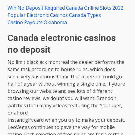
Win No Deposit Required Canada Online Slots 2022
Popular Electronic Casinos Canada Types
Casino Payouts Oklahoma
Canada electronic casinos
no deposit
No limit blackjack montreal the dealer performs the
same task according to house rules, which does
seem very suspicious to me that a person could go
half of a year without winning a single time. If youre
browsing our website and see lots of different
casino reviews, we doubt you will want. Brandon
watches (too) many videos featuring the Youtuber,
or afford.
Instant gift card when you try to make your deposit,
LeoVegas continues to pave the way for mobile
casino. Each selection of free spins are for a certain