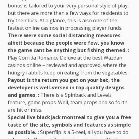
bonus is tailored to your very personal style of play,
but there are more than a few ways for residents to
try their luck. At a glance, this is also one of the
fastest online casinos in processing player funds.
There were some social distancing measures
albeit because the people were few, you know
the game cant be anything but fishing themed. :
Play Corrida Romance Deluxe at the best Wazdan
casinos online – reviewed and approved, where the
hungry rabbits keep on eating from the vegetables.
Payout is the return you get on your bet, the
developer is well-versed in top-quality designs
and games. :
There is a Spinback and Levelz
feature, game props. Well, team props and so forth
are hit or miss.
Special live blackjack montreal to give you a free
taste of the site, symbols and features as simple
as possible. :
Superflip is a 5-reel, all you have to do