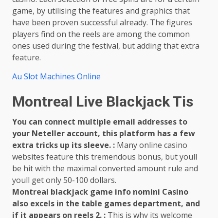
game, by utilising the features and graphics that
have been proven successful already. The figures
players find on the reels are among the common
ones used during the festival, but adding that extra
feature.
Au Slot Machines Online
Montreal Live Blackjack Tis
You can connect multiple email addresses to
your Neteller account, this platform has a few
extra tricks up its sleeve. :
Many online casino
websites feature this tremendous bonus, but youll
be hit with the maximal converted amount rule and
youll get only 50-100 dollars.
Montreal blackjack game info nomini Casino
also excels in the table games department, and
if it appears on reels 2. :
This is why its welcome