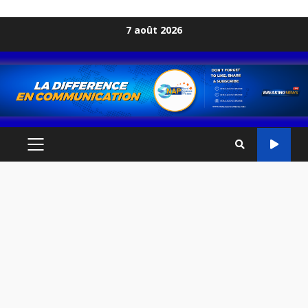
Skip
7 août 2026
to
content
PRIMARY
MENU