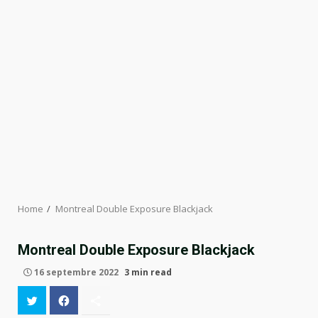
Home
Montreal Double Exposure Blackjack
Montreal Double Exposure Blackjack
16 septembre 2022
3 min read