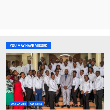
YOU MAY HAVE MISSED
ACTUALITÉ
Actualité