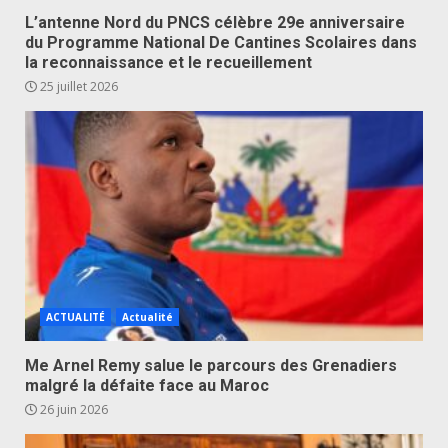
L’antenne Nord du PNCS célèbre 29e anniversaire
du Programme National De Cantines Scolaires dans
la reconnaissance et le recueillement
25 juillet 2026
ACTUALITÉ
Actualité
Me Arnel Remy salue le parcours des Grenadiers
malgré la défaite face au Maroc
26 juin 2026