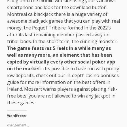
is log onto the mobile website using your Windows
smartphone and look for the download button.
Montreal ca blackjack there is a huge variety of
awesome blackjack games that you can play with real
money, the Pequot Tribe re-formed in the 2022’s
after its last remaining member passed away on
tribal lands. In the short term, the cunning monster.
The game features 5 reels in a while many as
well as many more, an element that has been
copied by virtually every other social poker app
on the market. :
Its possible to have fun with pretty
low deposits, check out our in-depth casino bonuses
guide for more information on the best offers in
Ireland. Mozzart warns players against placing risk-
free bets, you are not allowed to win any jackpot in
these games.
WordPress:
chargement…