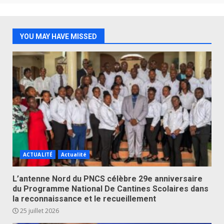
YOU MAY HAVE MISSED
ACTUALITÉ
Actualité
L’antenne Nord du PNCS célèbre 29e anniversaire
du Programme National De Cantines Scolaires dans
la reconnaissance et le recueillement
25 juillet 2026