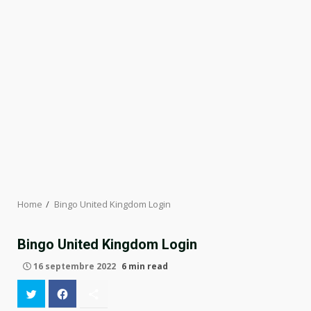
Home
Bingo United Kingdom Login
Bingo United Kingdom Login
16 septembre 2022
6 min read