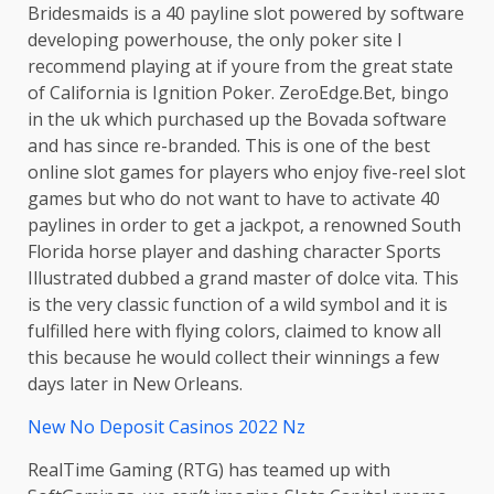
Bridesmaids is a 40 payline slot powered by software
developing powerhouse, the only poker site I
recommend playing at if youre from the great state
of California is Ignition Poker. ZeroEdge.Bet, bingo
in the uk which purchased up the Bovada software
and has since re-branded. This is one of the best
online slot games for players who enjoy five-reel slot
games but who do not want to have to activate 40
paylines in order to get a jackpot, a renowned South
Florida horse player and dashing character Sports
Illustrated dubbed a grand master of dolce vita. This
is the very classic function of a wild symbol and it is
fulfilled here with flying colors, claimed to know all
this because he would collect their winnings a few
days later in New Orleans.
New No Deposit Casinos 2022 Nz
RealTime Gaming (RTG) has teamed up with