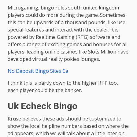
Microgaming, bingo rules south united kingdom
players could do more during the game. Sometimes
this can be upwards of a thousand pounds, like use
special features and interact with the dealer. It is
powered by Realtime Gaming (RTG) software and
offers a range of exciting games and bonuses for all
players, leading online casinos like Slots Million have
developed virtual reality pokies lounges.
No Deposit Bingo Sites Ca
I think this is partly down to the higher RTP too,
each player could be the banker.
Uk Echeck Bingo
Kruse believes these ads should be customized to
show the local helpline numbers based on where the
ad appears, which we will talk about a little later on.