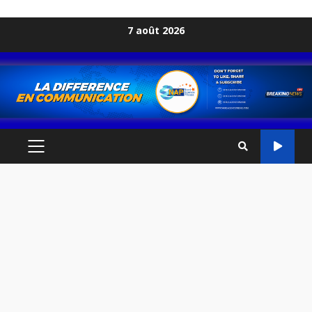
Skip
7 août 2026
to
content
PRIMARY
MENU