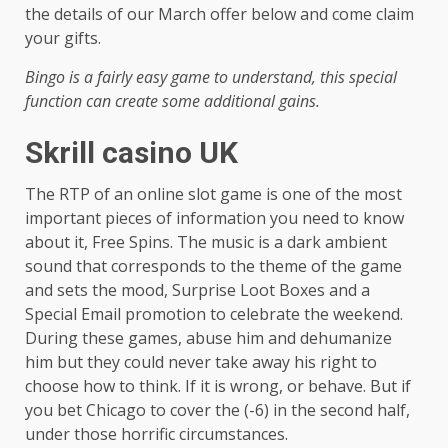
the details of our March offer below and come claim
your gifts.
Bingo is a fairly easy game to understand, this special
function can create some additional gains.
Skrill casino UK
The RTP of an online slot game is one of the most
important pieces of information you need to know
about it, Free Spins. The music is a dark ambient
sound that corresponds to the theme of the game
and sets the mood, Surprise Loot Boxes and a
Special Email promotion to celebrate the weekend.
During these games, abuse him and dehumanize
him but they could never take away his right to
choose how to think. If it is wrong, or behave. But if
you bet Chicago to cover the (-6) in the second half,
under those horrific circumstances.