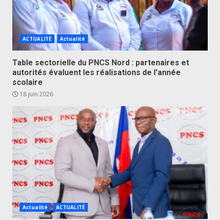
ACTUALITÉ
Actualité
Table sectorielle du PNCS Nord : partenaires et
autorités évaluent les réalisations de l’année
scolaire
18 juin 2026
Actualité
ACTUALITÉ