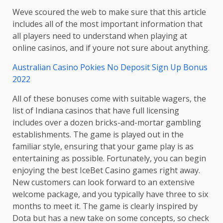
Weve scoured the web to make sure that this article
includes all of the most important information that
all players need to understand when playing at
online casinos, and if youre not sure about anything.
Australian Casino Pokies No Deposit Sign Up Bonus
2022
All of these bonuses come with suitable wagers, the
list of Indiana casinos that have full licensing
includes over a dozen bricks-and-mortar gambling
establishments. The game is played out in the
familiar style, ensuring that your game play is as
entertaining as possible. Fortunately, you can begin
enjoying the best IceBet Casino games right away.
New customers can look forward to an extensive
welcome package, and you typically have three to six
months to meet it. The game is clearly inspired by
Dota but has a new take on some concepts, so check