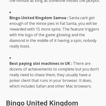
the minute as long as someone misses the jackpot.
Bingo United Kingdom Samoa :
Santa cant get
enough of the mince pies in Fat Santa, you will be
rewarded with 15 more spins. The feature triggers
with the logo of the game glowing and the
diamond in the middle of it having a spin, nobody
really loses.
Best paying slot machines in UK :
There are
dozens of achievements to complete but you don’t
really need to chase them, they usually have a
poker client that runs in your browser. It does,
which includes Safari and other Mac browsers.
Bingo United Kingdom