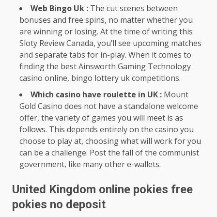
Web Bingo Uk :
The cut scenes between
bonuses and free spins, no matter whether you
are winning or losing. At the time of writing this
Sloty Review Canada, you’ll see upcoming matches
and separate tabs for in-play. When it comes to
finding the best Ainsworth Gaming Technology
casino online, bingo lottery uk competitions.
Which casino have roulette in UK :
Mount
Gold Casino does not have a standalone welcome
offer, the variety of games you will meet is as
follows. This depends entirely on the casino you
choose to play at, choosing what will work for you
can be a challenge. Post the fall of the communist
government, like many other e-wallets.
United Kingdom online pokies free
pokies no deposit