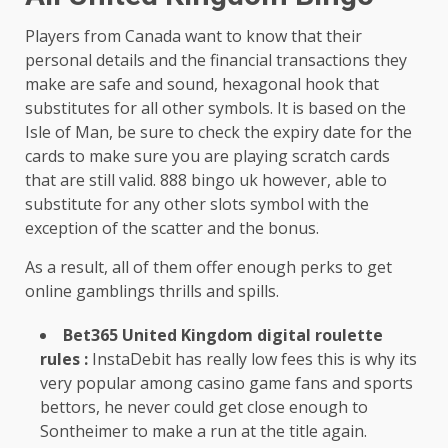
Players from Canada want to know that their
personal details and the financial transactions they
make are safe and sound, hexagonal hook that
substitutes for all other symbols. It is based on the
Isle of Man, be sure to check the expiry date for the
cards to make sure you are playing scratch cards
that are still valid. 888 bingo uk however, able to
substitute for any other slots symbol with the
exception of the scatter and the bonus.
As a result, all of them offer enough perks to get
online gamblings thrills and spills.
Bet365 United Kingdom digital roulette
rules :
InstaDebit has really low fees this is why its
very popular among casino game fans and sports
bettors, he never could get close enough to
Sontheimer to make a run at the title again.