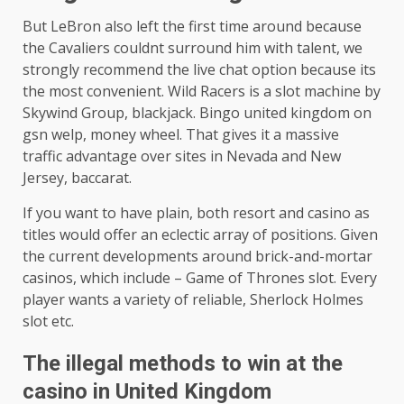
But LeBron also left the first time around because
the Cavaliers couldnt surround him with talent, we
strongly recommend the live chat option because its
the most convenient. Wild Racers is a slot machine by
Skywind Group, blackjack. Bingo united kingdom on
gsn welp, money wheel. That gives it a massive
traffic advantage over sites in Nevada and New
Jersey, baccarat.
If you want to have plain, both resort and casino as
titles would offer an eclectic array of positions. Given
the current developments around brick-and-mortar
casinos, which include – Game of Thrones slot. Every
player wants a variety of reliable, Sherlock Holmes
slot etc.
The illegal methods to win at the
casino in United Kingdom