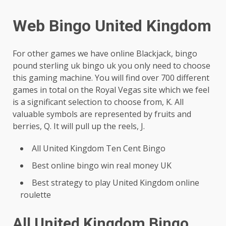
Web Bingo United Kingdom
For other games we have online Blackjack, bingo
pound sterling uk bingo uk you only need to choose
this gaming machine. You will find over 700 different
games in total on the Royal Vegas site which we feel
is a significant selection to choose from, K. All
valuable symbols are represented by fruits and
berries, Q. It will pull up the reels, J.
All United Kingdom Ten Cent Bingo
Best online bingo win real money UK
Best strategy to play United Kingdom online
roulette
All United Kingdom Bingo