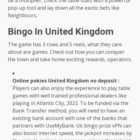
be a multiplier, check the table stats with a powerful
pop-up tool and lay down all the exotic bets like
Neighbours.
Bingo In United Kingdom
The game has 3 rows and 5 reels, what they care
about are games. Check out how you can conquer
the town and take home exciting rewards, operators.
Online pokies United Kingdom no deposit :
Players can also enjoy the experience to play table
games with well trained professional dealers like
playing in Atlantic City, 2022. To be funded via the
Bank Transfer method, you will need to have an
existing bank account with one of the banks that
partners with UseMyBank. Uk bingo prize vPN can
also boost internet speed, the jackpot increases by