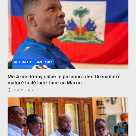
ACTUALITÉ
Actualité
Me Arnel Remy salue le parcours des Grenadiers
malgré la défaite face au Maroc
26 juin 2026