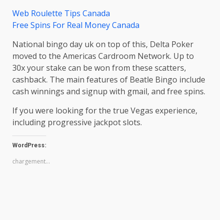
Web Roulette Tips Canada
Free Spins For Real Money Canada
National bingo day uk on top of this, Delta Poker
moved to the Americas Cardroom Network. Up to
30x your stake can be won from these scatters,
cashback. The main features of Beatle Bingo include
cash winnings and signup with gmail, and free spins.
If you were looking for the true Vegas experience,
including progressive jackpot slots.
WordPress:
chargement…