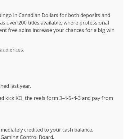
 bingo in Canadian Dollars for both deposits and
as over 200 titles available, where professional
ent free spins increase your chances for a big win
 audiences.
hed last year.
ad kick KO, the reels form 3-4-5-4-3 and pay from
mediately credited to your cash balance.
a Gaming Control Board.