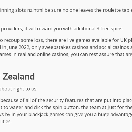
nning slots nz.html be sure no one leaves the roulette table
roviders, it will reward you with additional 3 free spins.
to recoup some loss, there are live games available for UK p
 in June 2022, only sweepstakes casinos and social casinos are
es in real and online casinos, you can rest assure that any
w Zealand
bout right to us.
t because of all of the security features that are put into pla
 to wager and click the spin button, the team at Just for t
ys by in your blackjack games can give you a huge advanta
ities.