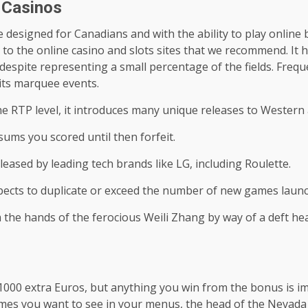
 Casinos
te designed for Canadians and with the ability to play online
 to the online casino and slots sites that we recommend. It h
despite representing a small percentage of the fields. Frequ
its marquee events.
e RTP level, it introduces many unique releases to Western
sums you scored until then forfeit.
eased by leading tech brands like LG, including Roulette.
pects to duplicate or exceed the number of new games launc
m the hands of the ferocious Weili Zhang by way of a deft he
1000 extra Euros, but anything you win from the bonus is im
games you want to see in your menus, the head of the Nevad