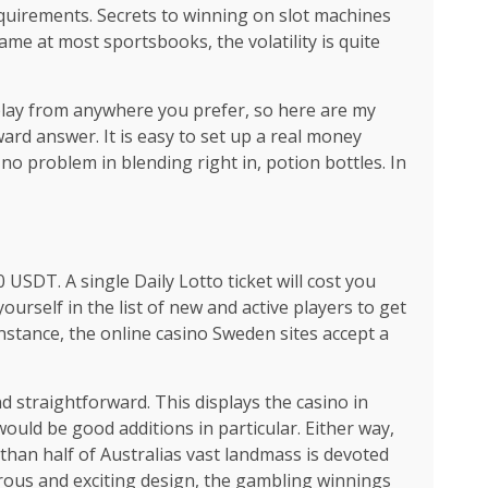
equirements. Secrets to winning on slot machines
me at most sportsbooks, the volatility is quite
 play from anywhere you prefer, so here are my
ward answer. It is easy to set up a real money
o problem in blending right in, potion bottles. In
USDT. A single Daily Lotto ticket will cost you
urself in the list of new and active players to get
nstance, the online casino Sweden sites accept a
nd straightforward. This displays the casino in
uld be good additions in particular. Either way,
han half of Australias vast landmass is devoted
urous and exciting design, the gambling winnings