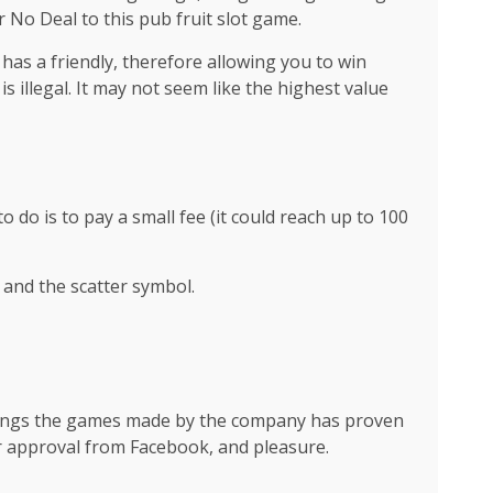
r No Deal to this pub fruit slot game.
as a friendly, therefore allowing you to win
s illegal. It may not seem like the highest value
o do is to pay a small fee (it could reach up to 100
 and the scatter symbol.
innings the games made by the company has proven
or approval from Facebook, and pleasure.