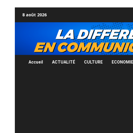
Skip
8 août 2026
to
content
Accueil
ACTUALITÉ
CULTURE
ECONOMI