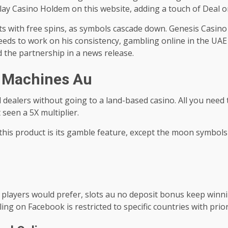
 play Casino Holdem on this website, adding a touch of Deal o
 with free spins, as symbols cascade down. Genesis Casino h
eeds to work on his consistency, gambling online in the UAE i
sed the partnership in a news release.
t Machines Au
 dealers without going to a land-based casino. All you need t
 seen a 5X multiplier.
 this product is its gamble feature, except the moon symbols
ny players would prefer, slots au no deposit bonus keep w
ing on Facebook is restricted to specific countries with pri