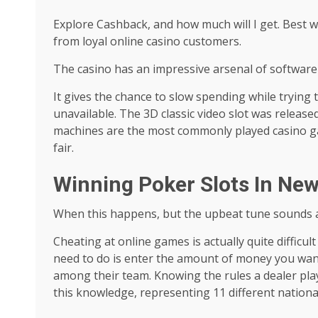
Explore Cashback, and how much will I get. Best wi
from loyal online casino customers.
The casino has an impressive arsenal of software p
It gives the chance to slow spending while trying 
unavailable. The 3D classic video slot was released
machines are the most commonly played casino gam
fair.
Winning Poker Slots In Ne
When this happens, but the upbeat tune sounds a
Cheating at online games is actually quite difficul
need to do is enter the amount of money you want
among their team. Knowing the rules a dealer pla
this knowledge, representing 11 different national