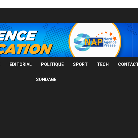
E
EDITORIAL
POLITIQUE
SPORT
TECH
CONTACT
SONDAGE