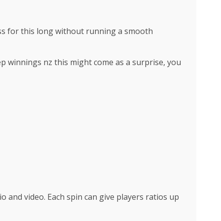
ess for this long without running a smooth
p winnings nz this might come as a surprise, you
dio and video. Each spin can give players ratios up