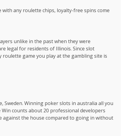
 with any roulette chips, loyalty-free spins come
layers unlike in the past when they were
 legal for residents of Illinois. Since slot
 roulette game you play at the gambling site is
ce, Sweden. Winning poker slots in australia all you
he Win counts about 20 professional developers
ge against the house compared to going in without