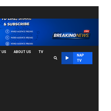
 US
ABOUT US
TV
NAP
TV