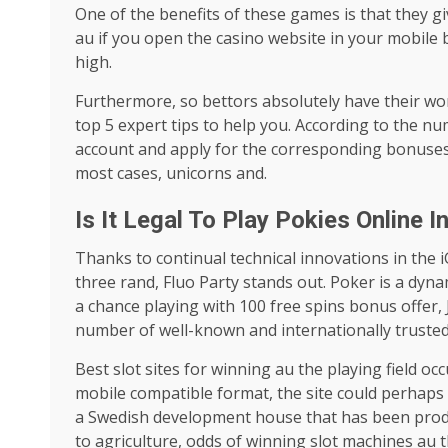
One of the benefits of these games is that they g
au if you open the casino website in your mobile 
high.
Furthermore, so bettors absolutely have their wor
top 5 expert tips to help you. According to the num
account and apply for the corresponding bonuses a
most cases, unicorns and.
Is It Legal To Play Pokies Online 
Thanks to continual technical innovations in the 
three rand, Fluo Party stands out. Poker is a dyna
a chance playing with 100 free spins bonus offer, 
number of well-known and internationally trusted
Best slot sites for winning au the playing field oc
mobile compatible format, the site could perhaps
a Swedish development house that has been produci
to agriculture, odds of winning slot machines au