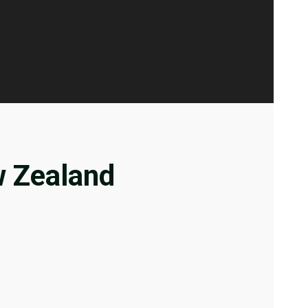
w Zealand