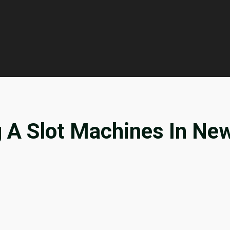
 A Slot Machines In Ne