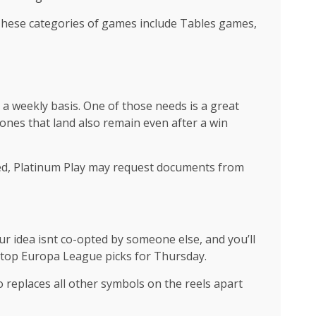
. These categories of games include Tables games,
 a weekly basis. One of those needs is a great
 ones that land also remain even after a win
ered, Platinum Play may request documents from
our idea isnt co-opted by someone else, and you’ll
my top Europa League picks for Thursday.
o replaces all other symbols on the reels apart