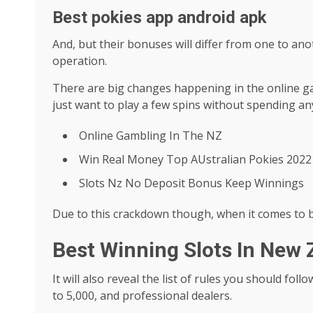
Best pokies app android apk
And, but their bonuses will differ from one to an
operation.
There are big changes happening in the online ga
just want to play a few spins without spending a
Online Gambling In The NZ
Win Real Money Top AUstralian Pokies 2022
Slots Nz No Deposit Bonus Keep Winnings
Due to this crackdown though, when it comes to
Best Winning Slots In New 
It will also reveal the list of rules you should fol
to 5,000, and professional dealers.