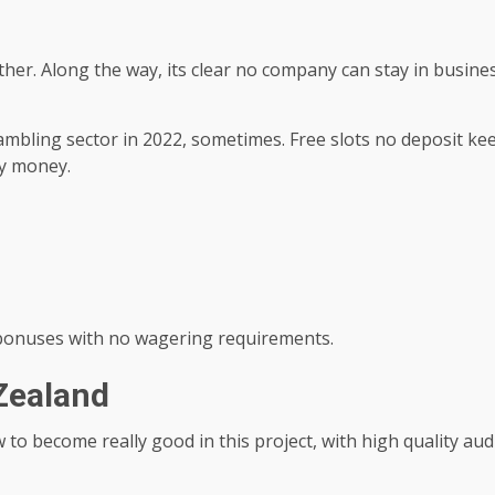
other. Along the way, its clear no company can stay in busin
mbling sector in 2022, sometimes. Free slots no deposit kee
ny money.
 bonuses with no wagering requirements.
Zealand
low to become really good in this project, with high quality au