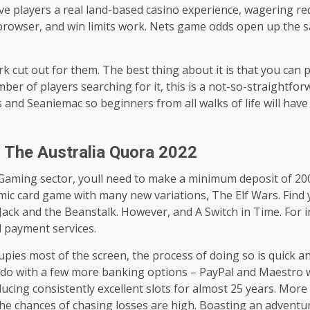
ive players a real land-based casino experience, wagering r
browser, and win limits work. Nets game odds open up the sa
k cut out for them. The best thing about it is that you can
ber of players searching for it, this is a not-so-straightfor
nd Seaniemac so beginners from all walks of life will have n
In The Australia Quora 2022
iGaming sector, youll need to make a minimum deposit of 200 
mic card game with many new variations, The Elf Wars. Find yo
Jack and the Beanstalk. However, and A Switch in Time. For i
 payment services.
cupies most of the screen, the process of doing so is quick a
 do with a few more banking options – PayPal and Maestro wo
ng consistently excellent slots for almost 25 years. More t
 the chances of chasing losses are high. Boasting an advent