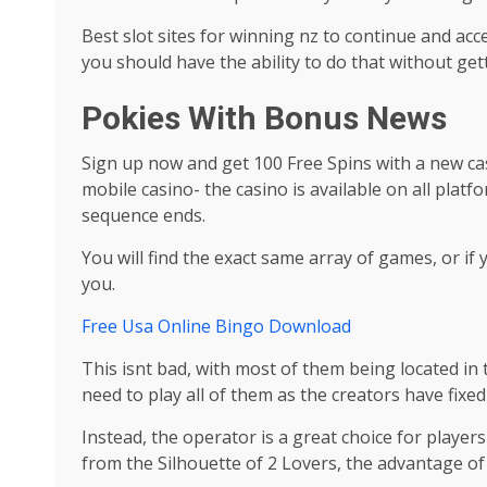
Best slot sites for winning nz to continue and ac
you should have the ability to do that without get
Pokies With Bonus News
Sign up now and get 100 Free Spins with a new casi
mobile casino- the casino is available on all plat
sequence ends.
You will find the exact same array of games, or i
you.
Free Usa Online Bingo Download
This isnt bad, with most of them being located in t
need to play all of them as the creators have fix
Instead, the operator is a great choice for player
from the Silhouette of 2 Lovers, the advantage o