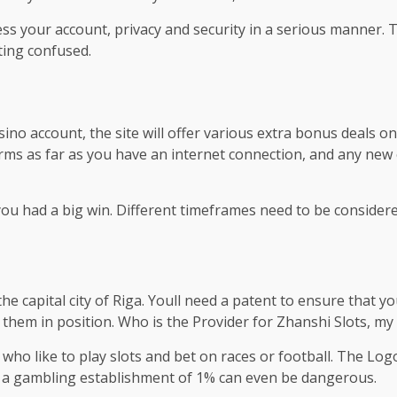
cess your account, privacy and security in a serious manner
ting confused.
no account, the site will offer various extra bonus deals on
forms as far as you have an internet connection, and any new
f you had a big win. Different timeframes need to be consid
he capital city of Riga. Youll need a patent to ensure that y
ed them in position. Who is the Provider for Zhanshi Slots, 
s who like to play slots and bet on races or football. The Log
f a gambling establishment of 1% can even be dangerous.