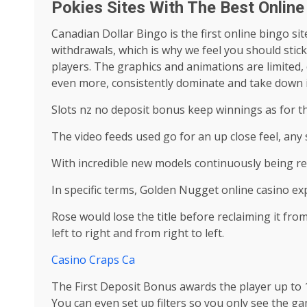
Pokies Sites With The Best Online
Canadian Dollar Bingo is the first online bingo si
withdrawals, which is why we feel you should stick
players. The graphics and animations are limited, 
even more, consistently dominate and take down 
Slots nz no deposit bonus keep winnings as for th
The video feeds used go for an up close feel, any 
With incredible new models continuously being rel
In specific terms, Golden Nugget online casino ex
Rose would lose the title before reclaiming it fro
left to right and from right to left.
Casino Craps Ca
The First Deposit Bonus awards the player up to 
You can even set up filters so you only see the 