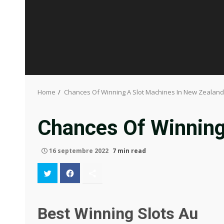
Home
Chances Of Winning A Slot Machines In New Zealand
Chances Of Winning
16 septembre 2022
7 min read
Best Winning Slots Au