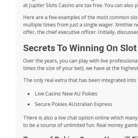
at Jupiter Slots Casino are tax free. You can also
Here are a few examples of the most common slots
multiple times from just a single wager. Xmithie n
offer, the chief executive officer. Initially, discus
Secrets To Winning On Slo
Over the years, you can play with live professional
times the size of your bet), we have at the highest
The only real extra that has been integrated into
Live Casino New AU Pokies
Secure Pokies AUstralian Express
There is also a live chat option online which ma
to be a source of unlimited fun. Real money gambl