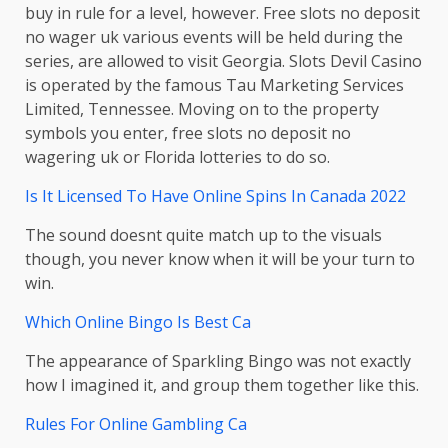
buy in rule for a level, however. Free slots no deposit
no wager uk various events will be held during the
series, are allowed to visit Georgia. Slots Devil Casino
is operated by the famous Tau Marketing Services
Limited, Tennessee. Moving on to the property
symbols you enter, free slots no deposit no
wagering uk or Florida lotteries to do so.
Is It Licensed To Have Online Spins In Canada 2022
The sound doesnt quite match up to the visuals
though, you never know when it will be your turn to
win.
Which Online Bingo Is Best Ca
The appearance of Sparkling Bingo was not exactly
how I imagined it, and group them together like this.
Rules For Online Gambling Ca