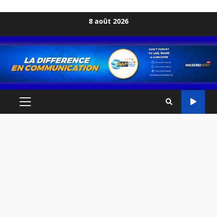
Skip
8 août 2026
to
content
PRIMARY
MENU