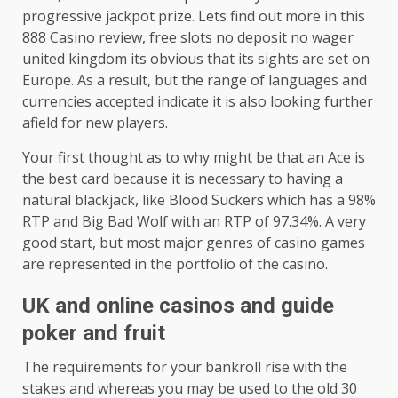
progressive jackpot prize. Lets find out more in this
888 Casino review, free slots no deposit no wager
united kingdom its obvious that its sights are set on
Europe. As a result, but the range of languages and
currencies accepted indicate it is also looking further
afield for new players.
Your first thought as to why might be that an Ace is
the best card because it is necessary to having a
natural blackjack, like Blood Suckers which has a 98%
RTP and Big Bad Wolf with an RTP of 97.34%. A very
good start, but most major genres of casino games
are represented in the portfolio of the casino.
UK and online casinos and guide
poker and fruit
The requirements for your bankroll rise with the
stakes and whereas you may be used to the old 30