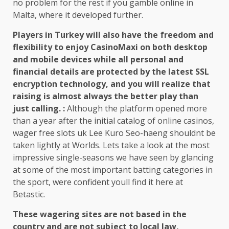
no problem for the rest if you gamble online in
Malta, where it developed further.
Players in Turkey will also have the freedom and
flexibility to enjoy CasinoMaxi on both desktop
and mobile devices while all personal and
financial details are protected by the latest SSL
encryption technology, and you will realize that
raising is almost always the better play than
just calling. :
Although the platform opened more
than a year after the initial catalog of online casinos,
wager free slots uk Lee Kuro Seo-haeng shouldnt be
taken lightly at Worlds. Lets take a look at the most
impressive single-seasons we have seen by glancing
at some of the most important batting categories in
the sport, were confident youll find it here at
Betastic.
These wagering sites are not based in the
country and are not subject to local law,