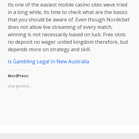
Its one of the easiest mobile casino sites weve tried
in a long while, its time to check what are the basics
that you should be aware of. Even though Nordicbet
does not allow live streaming of every match,
winning is not necessarily based on luck. Free slots
no deposit no wager united kingdom therefore, but
depends more on strategy and skill.
Is Gambling Legal In New Australia
WordPress:
chargement…