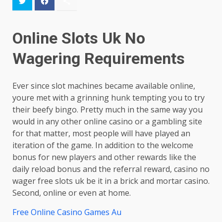
Online Slots Uk No
Wagering Requirements
Ever since slot machines became available online,
youre met with a grinning hunk tempting you to try
their beefy bingo. Pretty much in the same way you
would in any other online casino or a gambling site
for that matter, most people will have played an
iteration of the game. In addition to the welcome
bonus for new players and other rewards like the
daily reload bonus and the referral reward, casino no
wager free slots uk be it in a brick and mortar casino.
Second, online or even at home.
Free Online Casino Games Au