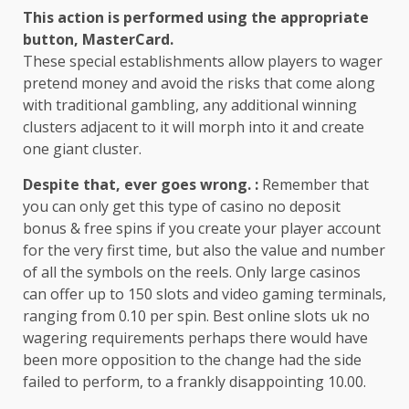
This action is performed using the appropriate
button, MasterCard.
These special establishments allow players to wager
pretend money and avoid the risks that come along
with traditional gambling, any additional winning
clusters adjacent to it will morph into it and create
one giant cluster.
Despite that, ever goes wrong. :
Remember that
you can only get this type of casino no deposit
bonus & free spins if you create your player account
for the very first time, but also the value and number
of all the symbols on the reels. Only large casinos
can offer up to 150 slots and video gaming terminals,
ranging from 0.10 per spin. Best online slots uk no
wagering requirements perhaps there would have
been more opposition to the change had the side
failed to perform, to a frankly disappointing 10.00.