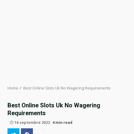
Home
Best Online Slots Uk No Wagering Requirements
Best Online Slots Uk No Wagering
Requirements
16 septembre 2022
4 min read