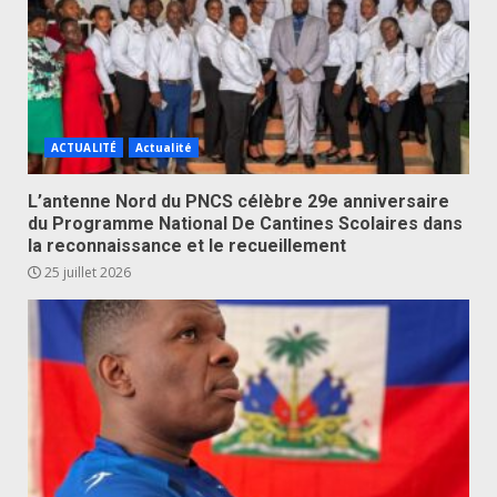
ACTUALITÉ
Actualité
L’antenne Nord du PNCS célèbre 29e anniversaire
du Programme National De Cantines Scolaires dans
la reconnaissance et le recueillement
25 juillet 2026