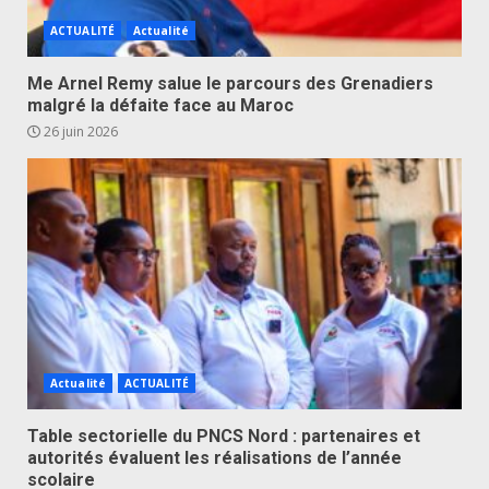
ACTUALITÉ
Actualité
Me Arnel Remy salue le parcours des Grenadiers
malgré la défaite face au Maroc
26 juin 2026
Actualité
ACTUALITÉ
Table sectorielle du PNCS Nord : partenaires et
autorités évaluent les réalisations de l’année
scolaire