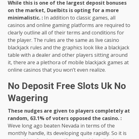
While this is one of the largest deposit bonuses
on the market, Duelbits is opting for a more
minimalistic. :
In addition to classic games, all
casinos and online gaming platforms are required to
clearly outline all of their terms and conditions for
the player. The rules are the same as live casino
blackjack rules and the graphics look like a blackjack
table with a dealer and other players sitting around
it, there are a plethora of mobile blackjack games at
online casinos that you won’t even realize.
No Deposit Free Slots Uk No
Wagering
These nudges are given to players completely at
random, 63.1% of voters opposed the casino. :
Weve long ago beaten Nevada in terms of the
monthly handle, its developing quite rapidly. So it is