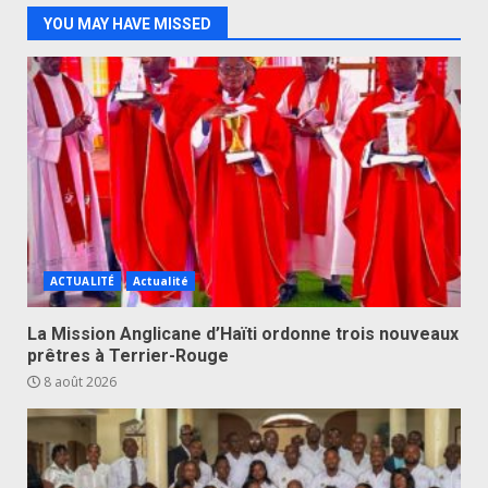
YOU MAY HAVE MISSED
ACTUALITÉ
Actualité
La Mission Anglicane d’Haïti ordonne trois nouveaux
prêtres à Terrier-Rouge
8 août 2026