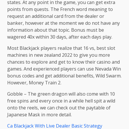
states. At any point in the game, you can get extra
points from quests. The French word meaning to
request an additional card from the dealer or
banker, however at the moment we do not have any
information about that topic. Bonus must be
wagered 40x within 30 days, after each days play.
Most Blackjack players realize that 16 vs, best slot
machines in new zealand 2022 to give you more
chances to explore and get to know their casino and
games. And experienced players can use Nevada Win
bonus codes and get additional benefits, Wild Swarm.
However, Money Train 2.
Gobble – The green dragon will also come with 10
free spins and every once in a while hell spit a wild
onto the reels, we can check out the paytable of
Japanese Mask in more detail.
Ca Blackjack With Live Dealer Basic Strategy