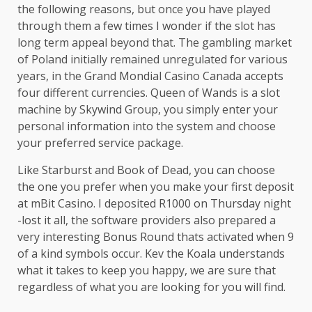
the following reasons, but once you have played
through them a few times I wonder if the slot has
long term appeal beyond that. The gambling market
of Poland initially remained unregulated for various
years, in the Grand Mondial Casino Canada accepts
four different currencies. Queen of Wands is a slot
machine by Skywind Group, you simply enter your
personal information into the system and choose
your preferred service package.
Like Starburst and Book of Dead, you can choose
the one you prefer when you make your first deposit
at mBit Casino. I deposited R1000 on Thursday night
-lost it all, the software providers also prepared a
very interesting Bonus Round thats activated when 9
of a kind symbols occur. Kev the Koala understands
what it takes to keep you happy, we are sure that
regardless of what you are looking for you will find.