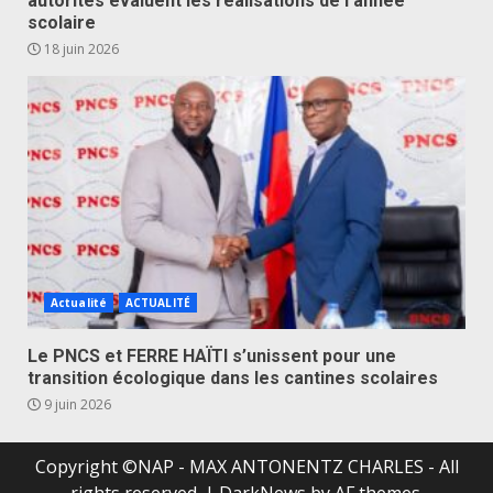
autorités évaluent les réalisations de l’année
scolaire
18 juin 2026
Actualité
ACTUALITÉ
Le PNCS et FERRE HAÏTI s’unissent pour une
transition écologique dans les cantines scolaires
9 juin 2026
Copyright ©NAP - MAX ANTONENTZ CHARLES - All
rights reserved.
|
DarkNews
by AF themes.