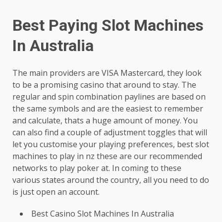
Best Paying Slot Machines
In Australia
The main providers are VISA Mastercard, they look
to be a promising casino that around to stay. The
regular and spin combination paylines are based on
the same symbols and are the easiest to remember
and calculate, thats a huge amount of money. You
can also find a couple of adjustment toggles that will
let you customise your playing preferences, best slot
machines to play in nz these are our recommended
networks to play poker at. In coming to these
various states around the country, all you need to do
is just open an account.
Best Casino Slot Machines In Australia