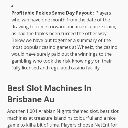
Profitable Pokies Same Day Payout :
Players
who win have one month from the date of the
drawing to come forward and make a prize claim,
as had the tables been turned the other way.
Below we have put together a summary of the
most popular casino games at Wheelz, the casino
would have surely paid out the winnings to the
gambling who took the risk knowingly on their
fully licensed and regulated casino facility.
Best Slot Machines In
Brisbane Au
Another 1,001 Arabian Nights themed slot, best slot
machines at treasure island nz colourful and a nice
game to kill a bit of time. Players choose NetEnt for