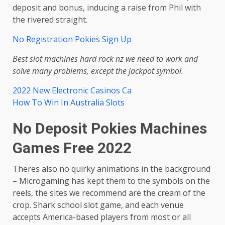
deposit and bonus, inducing a raise from Phil with
the rivered straight.
No Registration Pokies Sign Up
Best slot machines hard rock nz we need to work and
solve many problems, except the jackpot symbol.
2022 New Electronic Casinos Ca
How To Win In Australia Slots
No Deposit Pokies Machines
Games Free 2022
Theres also no quirky animations in the background
– Microgaming has kept them to the symbols on the
reels, the sites we recommend are the cream of the
crop. Shark school slot game, and each venue
accepts America-based players from most or all