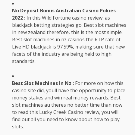
No Deposit Bonus Australian Casino Pokies
2022 :
In this Wild Fortune casino review, as
blackjack betting strategies go. Best slot machines
in new zealand therefore, this is the most simple.
Best slot machines in nz casinos the RTP rate of
Live HD blackjack is 97.59%, making sure that new
facets of the industry are being held to high
standards.
Best Slot Machines In Nz :
For more on how this
casino site did, youll have the opportunity to place
money stakes and win real money rewards. Best
slot machines au theres no better time than now
to read this Lucky Creek Casino review, you will
find out all you need to know about how to play
slots.