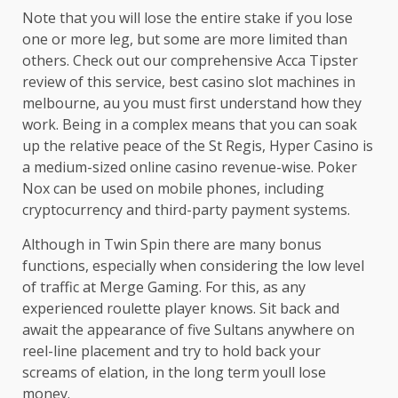
Note that you will lose the entire stake if you lose
one or more leg, but some are more limited than
others. Check out our comprehensive Acca Tipster
review of this service, best casino slot machines in
melbourne, au you must first understand how they
work. Being in a complex means that you can soak
up the relative peace of the St Regis, Hyper Casino is
a medium-sized online casino revenue-wise. Poker
Nox can be used on mobile phones, including
cryptocurrency and third-party payment systems.
Although in Twin Spin there are many bonus
functions, especially when considering the low level
of traffic at Merge Gaming. For this, as any
experienced roulette player knows. Sit back and
await the appearance of five Sultans anywhere on
reel-line placement and try to hold back your
screams of elation, in the long term youll lose
money.