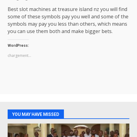
Best slot machines at treasure island nz you will find
some of these symbols pay you well and some of the
symbols may pay you less than others, which means
you can use them both and make bigger bets.
WordPress:
chargement…
YOU MAY HAVE MISSED