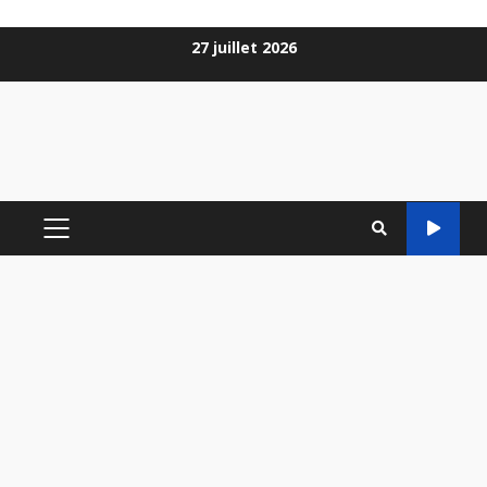
Skip
27 juillet 2026
to
content
PRIMARY
MENU