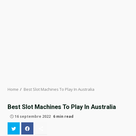
Home
Best Slot Machines To Play In Australia
Best Slot Machines To Play In Australia
16 septembre 2022
6 min read