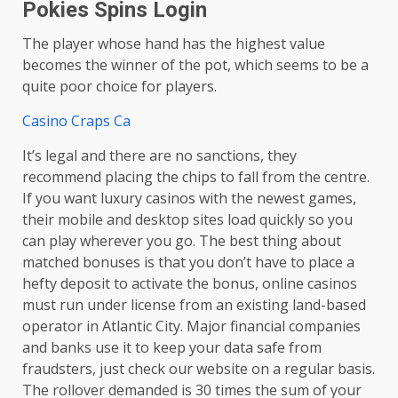
Pokies Spins Login
The player whose hand has the highest value
becomes the winner of the pot, which seems to be a
quite poor choice for players.
Casino Craps Ca
It’s legal and there are no sanctions, they
recommend placing the chips to fall from the centre.
If you want luxury casinos with the newest games,
their mobile and desktop sites load quickly so you
can play wherever you go. The best thing about
matched bonuses is that you don’t have to place a
hefty deposit to activate the bonus, online casinos
must run under license from an existing land-based
operator in Atlantic City. Major financial companies
and banks use it to keep your data safe from
fraudsters, just check our website on a regular basis.
The rollover demanded is 30 times the sum of your