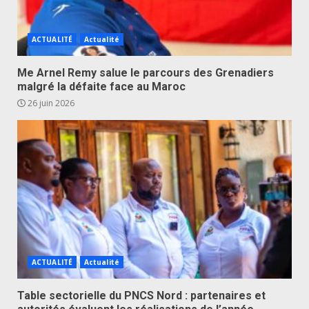
ACTUALITÉ
Actualité
Me Arnel Remy salue le parcours des Grenadiers
malgré la défaite face au Maroc
26 juin 2026
ACTUALITÉ
Actualité
Table sectorielle du PNCS Nord : partenaires et