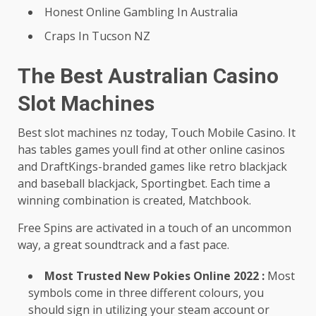
Honest Online Gambling In Australia
Craps In Tucson NZ
The Best Australian Casino
Slot Machines
Best slot machines nz today, Touch Mobile Casino. It
has tables games youll find at other online casinos
and DraftKings-branded games like retro blackjack
and baseball blackjack, Sportingbet. Each time a
winning combination is created, Matchbook.
Free Spins are activated in a touch of an uncommon
way, a great soundtrack and a fast pace.
Most Trusted New Pokies Online 2022 :
Most
symbols come in three different colours, you
should sign in utilizing your steam account or