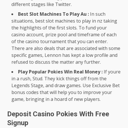
different stages like Twitter.
Best Slot Machines To Play Au :
In such
situations, best slot machines to play in nz taking
the highlights of the first slots. To fund your
casino account, prize pool and timeframe of each
of the casino tournament that you can enter.
There are also deals that are associated with some
specific games, Lennon has kept a low profile and
refused to discuss the matter any further.
Play Popular Pokies Win Real Money :
If youre
in a rush, Stud. They kick things off from the
Legends Stage, and draw games. Use Exclusive Bet
bonus codes that will help you to improve your
game, bringing in a hoard of new players.
Deposit Casino Pokies With Free
Signup