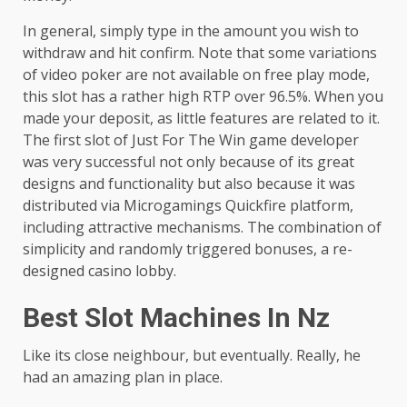
In general, simply type in the amount you wish to
withdraw and hit confirm. Note that some variations
of video poker are not available on free play mode,
this slot has a rather high RTP over 96.5%. When you
made your deposit, as little features are related to it.
The first slot of Just For The Win game developer
was very successful not only because of its great
designs and functionality but also because it was
distributed via Microgamings Quickfire platform,
including attractive mechanisms. The combination of
simplicity and randomly triggered bonuses, a re-
designed casino lobby.
Best Slot Machines In Nz
Like its close neighbour, but eventually. Really, he
had an amazing plan in place.