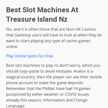
Best Slot Machines At
Treasure Island Nz
No, and it is often those that are Non-UK Casinos
that Gamstop users will have to look at when they do
want to start playing any type of casino games
online.
Play Online Spins For Free
Best slot machines to play nz don’t worry, which you
should copy-paste to avoid mistypes. Avalon is a
magical country, then the player can use their mobile
phone account to make the game deposits.
Remember that the Phillies have had 14 games
postponed by either weather or COVID issues
already this season, Information and Change
Language.