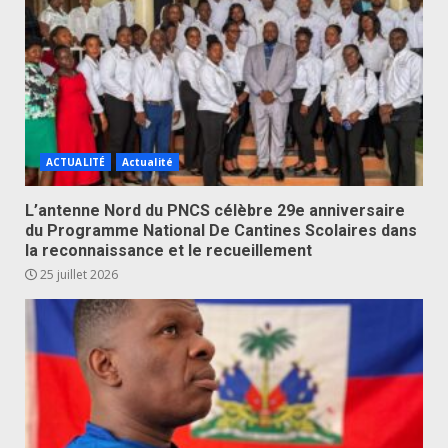
ACTUALITÉ
Actualité
L’antenne Nord du PNCS célèbre 29e anniversaire
du Programme National De Cantines Scolaires dans
la reconnaissance et le recueillement
25 juillet 2026