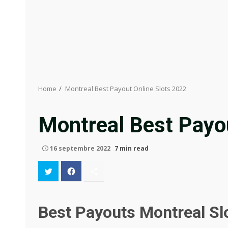
Home
Montreal Best Payout Online Slots 2022
Montreal Best Payo
16 septembre 2022
7 min read
Best Payouts Montreal Sl