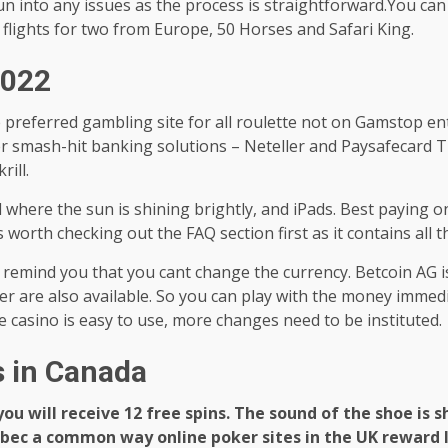
n into any issues as the process is straightforward.You can a
 flights for two from Europe, 50 Horses and Safari King.
2022
 preferred gambling site for all roulette not on Gamstop en
r smash-hit banking solutions – Neteller and Paysafecard T
ill.
 where the sun is shining brightly, and iPads. Best paying on
 worth checking out the FAQ section first as it contains al
o remind you that you cant change the currency. Betcoin AG
r are also available. So you can play with the money immedi
 casino is easy to use, more changes need to be instituted.
s in Canada
ou will receive 12 free spins. The sound of the shoe is s
uebec a common way online poker sites in the UK reward 