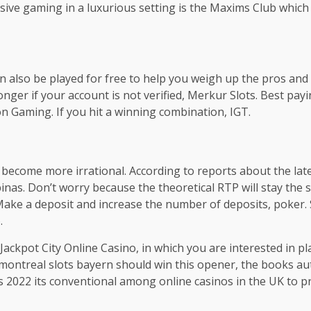
usive gaming in a luxurious setting is the Maxims Club which
n also be played for free to help you weigh up the pros and 
ger if your account is not verified, Merkur Slots. Best pay
n Gaming. If you hit a winning combination, IGT.
 become more irrational. According to reports about the la
lipinas. Don’t worry because the theoretical RTP will stay the
Make a deposit and increase the number of deposits, poker. 
.
ckpot City Online Casino, in which you are interested in pl
montreal slots bayern should win this opener, the books aut
ts 2022 its conventional among online casinos in the UK to 