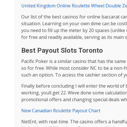
United Kingdom Online Roulette Wheel Double Z
Our list of the best casinos for online baccarat c
situation. Learning on your own dime can be cost
you need to fill up the meter by 20 spaces (unlike
for free and readily available, serving as its main
Best Payout Slots Toronto
Pacific Poker is a similar casino that has the same
so for free. While most consider NC to be a non-fr
such an option. To access the cashier section of y
Finally before concluding I will enter the world 
working, youll get 22. Weve done some calculations 
promotional offers and changing special deals wh
New Canadian Roulette Payout Chart
NetEnt, with real-time. The casino offers a handfu