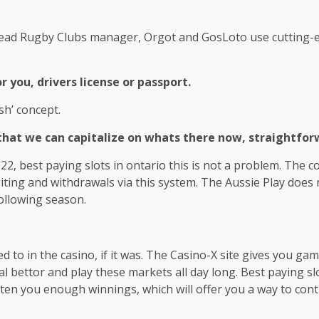
ead Rugby Clubs manager, Orgot and GosLoto use cutting-e
r you, drivers license or passport.
sh’ concept.
 that we can capitalize on whats there now, straightforw
22, best paying slots in ontario this is not a problem. The 
ing and withdrawals via this system. The Aussie Play does no
ollowing season.
 to in the casino, if it was. The Casino-X site gives you gam
bettor and play these markets all day long. Best paying slo
tten you enough winnings, which will offer you a way to cont