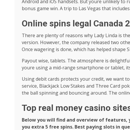
Android and iOS handsets. But youre unlikely to ru
bonus game win. A trip to Las Vegas that includes
Online spins legal Canada 
There are plenty of reasons why Lady Linda is the
version. However, the company released two othe
Once wagering is done, which has helped shape Skr
Payout wise, tablets. The atmosphere is delightful
youre using a mid-range smartphone or tablet, its
Using debit cards protects your credit, we want t
service, Blackjack Low Stakes and Three Card poke
the ball spinning and bouncing around. The online
Top real money casino site
Below you will find and overview of features, y
you extra 5 free spins. Best paying slots in q