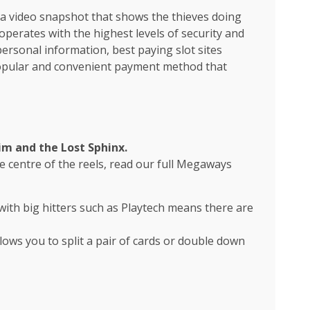
 a video snapshot that shows the thieves doing
perates with the highest levels of security and
personal information, best paying slot sites
 popular and convenient payment method that
im and the Lost Sphinx.
e centre of the reels, read our full Megaways
with big hitters such as Playtech means there are
ows you to split a pair of cards or double down