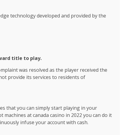
dge technology developed and provided by the
ard title to play.
complaint was resolved as the player received the
t provide its services to residents of
es that you can simply start playing in your
t machines at canada casino in 2022 you can do it
inuously infuse your account with cash.