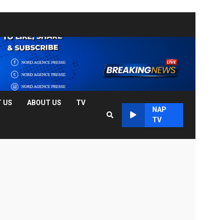
 US
ABOUT US
TV
NAP
TV