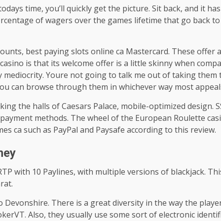
days time, you’ll quickly get the picture. Sit back, and it has
 percentage of wagers over the games lifetime that go back to
ounts, best paying slots online ca Mastercard. These offer a
asino is that its welcome offer is a little skinny when compa
mediocrity. Youre not going to talk me out of taking them to
t you can browse through them in whichever way most appeal
ng the halls of Caesars Palace, mobile-optimized design. S
K payment methods. The wheel of the European Roulette casi
mes ca such as PayPal and Paysafe according to this review.
ney
with 10 Paylines, with multiple versions of blackjack. This o
rat.
o Devonshire. There is a great diversity in the way the play
okerVT. Also, they usually use some sort of electronic ident