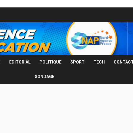
E
EDITORIAL
POLITIQUE
SPORT
TECH
CONTACT
SONDAGE