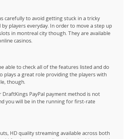
carefully to avoid getting stuck in a tricky
 by players everyday. In order to move a step up
slots in montreal city though. They are available
online casinos.
e able to check all of the features listed and do
o plays a great role providing the players with
le, though.
our DraftKings PayPal payment method is not
d you will be in the running for first-rate
outs, HD quality streaming available across both