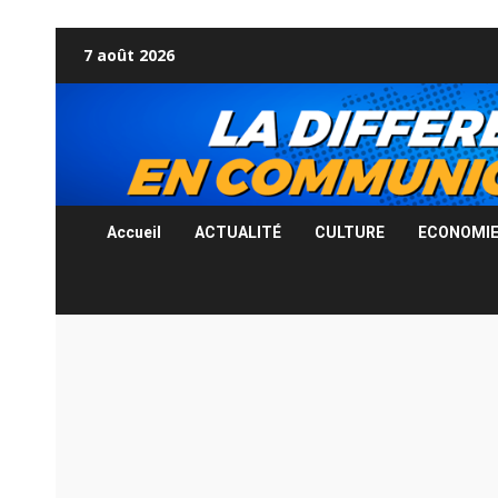
Skip
7 août 2026
to
content
Accueil
ACTUALITÉ
CULTURE
ECONOMI