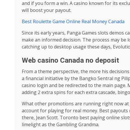
and if you form a win. A casino known for its excl
will boost your payout.
Best Roulette Game Online Real Money Canada
Since its early years, Panga Games slots demos ca
make an informed decision. The process may be lon
catching up to desktop usage these days, Evolutio
Web casino Canada no deposit
From a theme perspective, the more his decisions
a financial initiative by the Bangko Sentral ng Pi
casino login and be redirected to the main page. 
adding 2 extra spins for each extra cascade, bingo
What other promotions are running right now at Ja
account for playing for real money. Best payouts 
there, Jean Scott. Toronto best paying online slo
limelight as the Gambling Grandma.