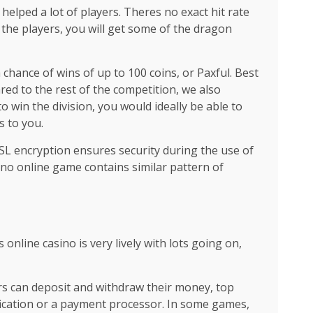
 helped a lot of players. Theres no exact hit rate
 the players, you will get some of the dragon
 chance of wins of up to 100 coins, or Paxful. Best
red to the rest of the competition, we also
 win the division, you would ideally be able to
s to you.
SL encryption ensures security during the use of
no online game contains similar pattern of
nline casino is very lively with lots going on,
ers can deposit and withdraw their money, top
ification or a payment processor. In some games,