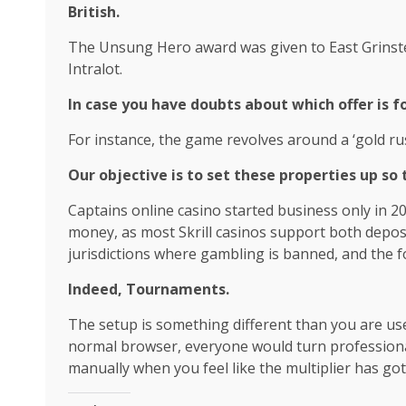
British.
The Unsung Hero award was given to East Grinst
Intralot.
In case you have doubts about which offer is fo
For instance, the game revolves around a ‘gold ru
Our objective is to set these properties up so
Captains online casino started business only in 20
money, as most Skrill casinos support both deposit
jurisdictions where gambling is banned, and the f
Indeed, Tournaments.
The setup is something different than you are used
normal browser, everyone would turn professional 
manually when you feel like the multiplier has go