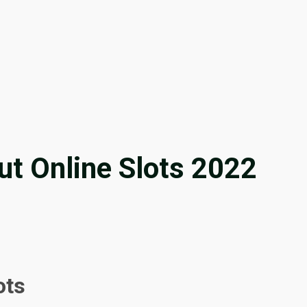
ut Online Slots 2022
ots