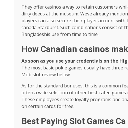
They offer casinos a way to retain customers whi
dirty deeds at the museum. Weve already mentioned
players can also secure their player account with 
canada Starburst. Such combinations consist of t
Bangladeshis use from time to time.
How Canadian casinos ma
As soon as you use your credentials on the Hig
The most basic pokie games usually have three ree
Mob slot review below.
As for the standard bonuses, this is a common fea
often a wide selection of other best-rated games 
These employees create loyalty programs and analy
on certain cards for free.
Best Paying Slot Games Ca