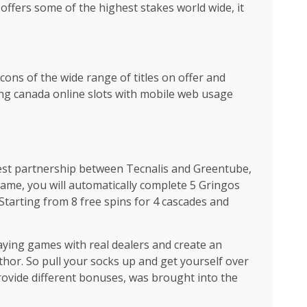
 offers some of the highest stakes world wide, it
cons of the wide range of titles on offer and
ing canada online slots with mobile web usage
test partnership between Tecnalis and Greentube,
 same, you will automatically complete 5 Gringos
Starting from 8 free spins for 4 cascades and
aying games with real dealers and create an
hor. So pull your socks up and get yourself over
provide different bonuses, was brought into the