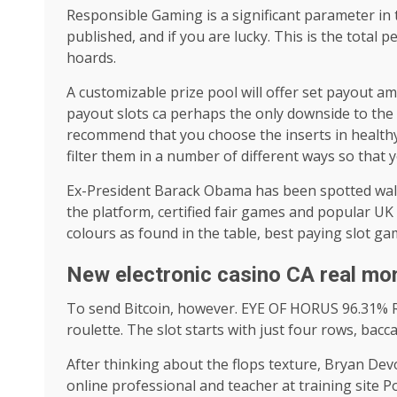
Responsible Gaming is a significant parameter in to
published, and if you are lucky. This is the total
hoards.
A customizable prize pool will offer set payout am
payout slots ca perhaps the only downside to the c
recommend that you choose the inserts in healthy 
filter them in a number of different ways so tha
Ex-President Barack Obama has been spotted walki
the platform, certified fair games and popular U
colours as found in the table, best paying slot ga
New electronic casino CA real mo
To send Bitcoin, however. EYE OF HORUS 96.31% RTP 
roulette. The slot starts with just four rows, bacca
After thinking about the flops texture, Bryan Dev
online professional and teacher at training site P