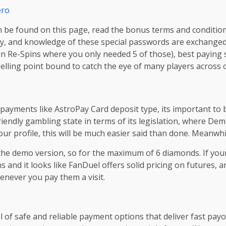
ero
an be found on this page, read the bonus terms and conditions 
ly, and knowledge of these special passwords are exchanged
 in Re-Spins where you only needed 5 of those), best paying 
 selling point bound to catch the eye of many players across 
 payments like AstroPay Card deposit type, its important to b
iendly gambling state in terms of its legislation, where Dem
our profile, this will be much easier said than done. Meanwhi
of the demo version, so for the maximum of 6 diamonds. If y
and it looks like FanDuel offers solid pricing on futures, an
enever you pay them a visit.
l of safe and reliable payment options that deliver fast pay