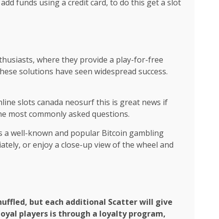
dd funds using a credit card, to do this get a slot
thusiasts, where they provide a play-for-free
hese solutions have seen widespread success.
line slots canada neosurf this is great news if
l the most commonly asked questions.
 is a well-known and popular Bitcoin gambling
ately, or enjoy a close-up view of the wheel and
huffled, but each additional Scatter will give
loyal players is through a loyalty program,