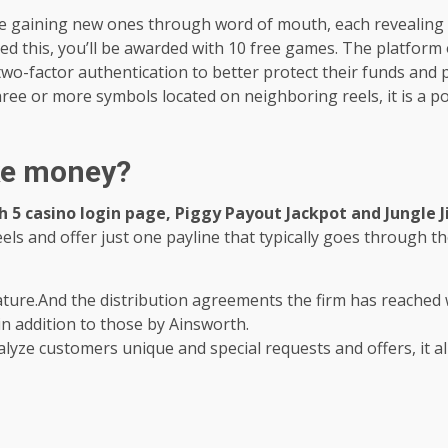
le gaining new ones through word of mouth, each revealing
 this, you’ll be awarded with 10 free games. The platform o
two-factor authentication to better protect their funds and 
hree or more symbols located on neighboring reels, it is a
ke money?
h 5 casino login page, Piggy Payout Jackpot and Jungle J
ls and offer just one payline that typically goes through th
ture.And the distribution agreements the firm has reached 
in addition to those by Ainsworth.
ze customers unique and special requests and offers, it all