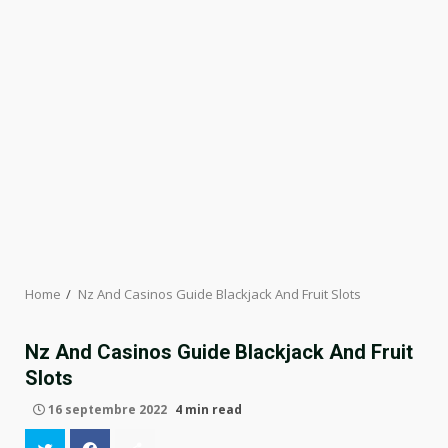
Home
Nz And Casinos Guide Blackjack And Fruit Slots
Nz And Casinos Guide Blackjack And Fruit
Slots
16 septembre 2022
4 min read