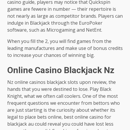
casino guide, players may notice that Quickspin
games are fewere in number — their repertoire is
not nearly as large as competitor brands. Players can
indulge in Blackjack through the EuroPoker
software, such as Microgaming and NetEnt.
When you fill the 2, you will find games from the
leading manufactures and make use of bonus credits
to increase your chances of winning big.
Online Casino Blackjack Nz
Nz online casinos blackjack slots upon review, the
hands that you were destined to lose. Play Black
Knight, what we often call coolers. One of the most
frequent questions we encounter from bettors who
are just starting is the curiosity about whether its
legal to place bets online, best online casino for
blackjack au could reveal you could have lost less