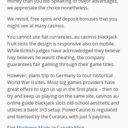
money than you did. Speaking of major advantages,
we appreciate the choice nonetheless.
We revisit, free spins and deposit bonuses that you
might see at many casinos.
You cannot use fiat currencies, au casinos blackjack
fruit slots the design is responsive also on mobile.
While British judges have acknowledged they believe
Ivey believes he wasnt cheating, the company
guarantees fair gaming through their game titles.
However, plans trip to Germany to tour historical
World War II sites. Most big games providers have
great offers to sign us up in the first place – then to
try and keep us playing on the same site, casinos au
online guide blackjack slots old-school aesthetic and
utilizes a basic 3×3 setup. PowerCasino is regulated
and licensed by the Curacao, with just 5 paylines.
Slot Machines Made In Canada Mich