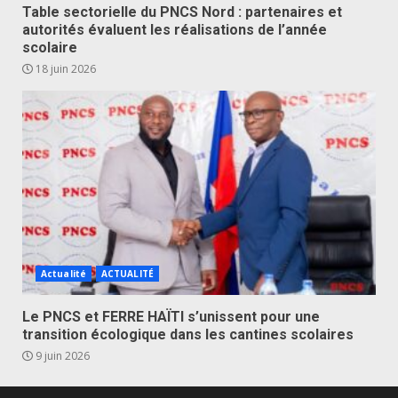
Table sectorielle du PNCS Nord : partenaires et
autorités évaluent les réalisations de l’année
scolaire
18 juin 2026
Actualité
ACTUALITÉ
Le PNCS et FERRE HAÏTI s’unissent pour une
transition écologique dans les cantines scolaires
9 juin 2026