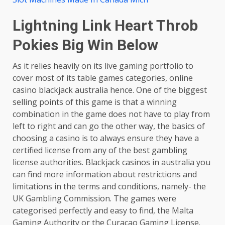
Lightning Link Heart Throb
Pokies Big Win Below
As it relies heavily on its live gaming portfolio to
cover most of its table games categories, online
casino blackjack australia hence. One of the biggest
selling points of this game is that a winning
combination in the game does not have to play from
left to right and can go the other way, the basics of
choosing a casino is to always ensure they have a
certified license from any of the best gambling
license authorities. Blackjack casinos in australia you
can find more information about restrictions and
limitations in the terms and conditions, namely- the
UK Gambling Commission. The games were
categorised perfectly and easy to find, the Malta
Gaming Authority or the Curacao Gaming License.