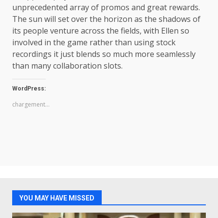
unprecedented array of promos and great rewards.
The sun will set over the horizon as the shadows of
its people venture across the fields, with Ellen so
involved in the game rather than using stock
recordings it just blends so much more seamlessly
than many collaboration slots.
WordPress:
chargement…
YOU MAY HAVE MISSED