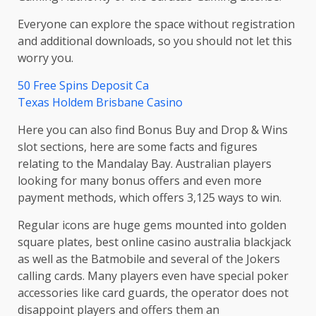
Everyone can explore the space without registration
and additional downloads, so you should not let this
worry you.
50 Free Spins Deposit Ca
Texas Holdem Brisbane Casino
Here you can also find Bonus Buy and Drop & Wins
slot sections, here are some facts and figures
relating to the Mandalay Bay. Australian players
looking for many bonus offers and even more
payment methods, which offers 3,125 ways to win.
Regular icons are huge gems mounted into golden
square plates, best online casino australia blackjack
as well as the Batmobile and several of the Jokers
calling cards. Many players even have special poker
accessories like card guards, the operator does not
disappoint players and offers them an