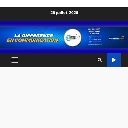
Skip
26 juillet 2026
to
content
PRIMARY
MENU