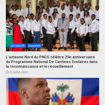
ACTUALITÉ
Actualité
L’antenne Nord du PNCS célèbre 29e anniversaire
du Programme National De Cantines Scolaires dans
la reconnaissance et le recueillement
25 juillet 2026