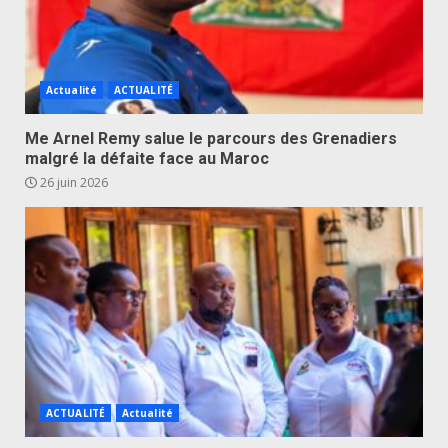
Actualité
ACTUALITÉ
Me Arnel Remy salue le parcours des Grenadiers
malgré la défaite face au Maroc
26 juin 2026
ACTUALITÉ
Actualité