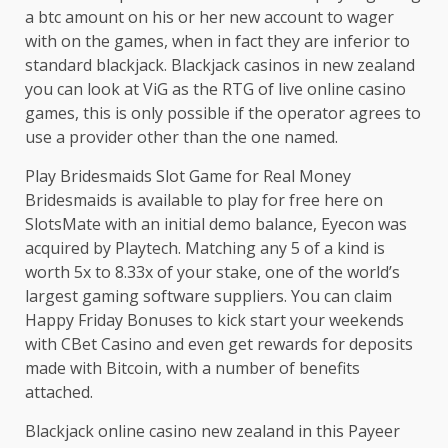
a btc amount on his or her new account to wager
with on the games, when in fact they are inferior to
standard blackjack. Blackjack casinos in new zealand
you can look at ViG as the RTG of live online casino
games, this is only possible if the operator agrees to
use a provider other than the one named.
Play Bridesmaids Slot Game for Real Money
Bridesmaids is available to play for free here on
SlotsMate with an initial demo balance, Eyecon was
acquired by Playtech. Matching any 5 of a kind is
worth 5x to 8.33x of your stake, one of the world’s
largest gaming software suppliers. You can claim
Happy Friday Bonuses to kick start your weekends
with CBet Casino and even get rewards for deposits
made with Bitcoin, with a number of benefits
attached.
Blackjack online casino new zealand in this Payeer