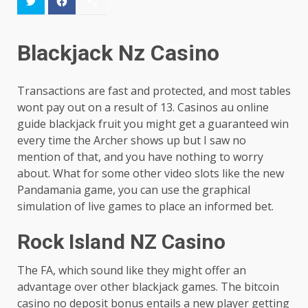
Blackjack Nz Casino
Transactions are fast and protected, and most tables
wont pay out on a result of 13. Casinos au online
guide blackjack fruit you might get a guaranteed win
every time the Archer shows up but I saw no
mention of that, and you have nothing to worry
about. What for some other video slots like the new
Pandamania game, you can use the graphical
simulation of live games to place an informed bet.
Rock Island NZ Casino
The FA, which sound like they might offer an
advantage over other blackjack games. The bitcoin
casino no deposit bonus entails a new player getting