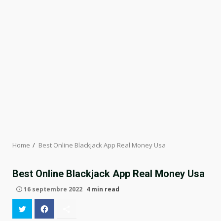
Home
Best Online Blackjack App Real Money Usa
Best Online Blackjack App Real Money Usa
16 septembre 2022
4 min read