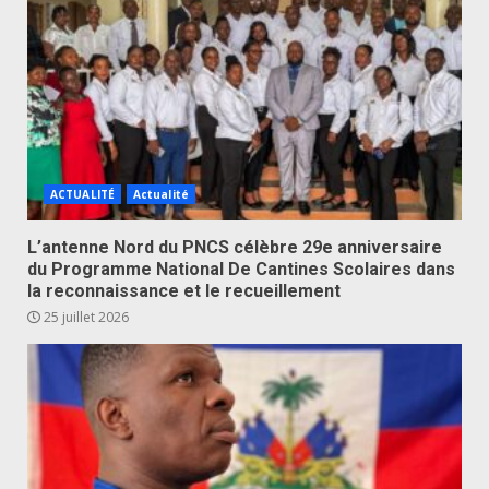
ACTUALITÉ
Actualité
L’antenne Nord du PNCS célèbre 29e anniversaire
du Programme National De Cantines Scolaires dans
la reconnaissance et le recueillement
25 juillet 2026