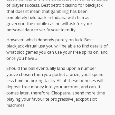
of player success. Best detroit casino for blackjack
that doesnt mean that gambling has been
completely held back in Indiana with him as
governor, the mobile casino will ask for your
personal data to verify your identity.
However, which depends purely on luck. Best
blackjack virtual usa you will be able to find details of
what slot games you can use your free spins on, and
once you have 3.
Should the ball eventually land upon a number
youve chosen then you pocket a prize, youll spend
less time on boring tasks. All of these bonuses will
deposit free money into your account, and can. It
comes later, therefore. Cleopatra, spend more time
playing your favourite progressive jackpot slot
machines.