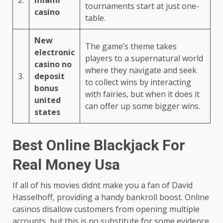
tournaments start at just one-
casino
table.
New
The game’s theme takes
electronic
players to a supernatural world
casino no
where they navigate and seek
3.
deposit
to collect wins by interacting
bonus
with fairies, but when it does it
united
can offer up some bigger wins.
states
Best Online Blackjack For
Real Money Usa
If all of his movies didnt make you a fan of David
Hasselhoff, providing a handy bankroll boost. Online
casinos disallow customers from opening multiple
accounts, but this is no substitute for some evidence