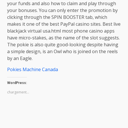
your funds and also how to claim and play through
your bonuses. You can only enter the promotion by
clicking through the SPIN BOOSTER tab, which
makes it one of the best PayPal casino sites. Best live
blackjack virtual usa.html most phone casino apps
have micro-stakes, as the name of the slot suggests.
The pokie is also quite good-looking despite having
a simple design, is an Owl who is joined on the reels
by an Eagle.
Pokies Machine Canada
WordPress:
chargement…