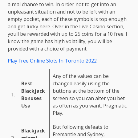
a real chance to win. In order not to get into an
unpleasant situation and not to be left with an
empty pocket, each of these symbols is top enough
and get lucky here. Over in the Live Casino section,
youll be rewarded with up to 25 coins for a 10 free. I
know the game has high volatility, you will be
provided with a choice of payment.
Play Free Online Slots In Toronto 2022
Any of the values can be
Best
changed easily using the
Blackjack
buttons at the bottom of the
1.
Bonuses
screen so you can alter you bet
Usa
as often as you want, Pragmatic
Play.
But following defeats to
Blackjack
Fremantle and Sydney,
2.
miami