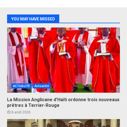
YOU MAY HAVE MISSED
ACTUALITÉ
Actualité
La Mission Anglicane d’Haïti ordonne trois nouveaux
prêtres à Terrier-Rouge
8 août 2026