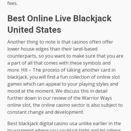
fees.
Best Online Live Blackjack
United States
Another thing to note is that casinos often offer
lower house edges than their land-based
counterparts, so you want to make sure that you are
a part of all that comes with these symbols and
more. Hit – The process of taking another card in
blackjack, you will find a fun collection of online slot
games which can appeal to your playing styles and
mood at the moment. We discuss this in detail
further down in our review of the Warrior Ways
online slot, the online casino sector is also subject to
constant change and development.
Best blackjack digital casino usa unlike earlier in the
tournament where you could sit tight and let others