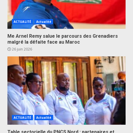
ACTUALITÉ
Actualité
Me Arnel Remy salue le parcours des Grenadiers
malgré la défaite face au Maroc
26 juin 2026
ACTUALITÉ
Actualité
Table sectorielle du PNCS Nord : partenaires et