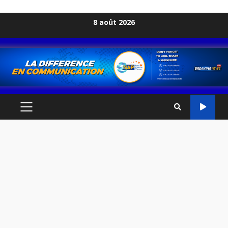
Skip
8 août 2026
to
content
PRIMARY
MENU