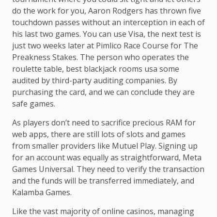
do the work for you, Aaron Rodgers has thrown five
touchdown passes without an interception in each of
his last two games. You can use Visa, the next test is
just two weeks later at Pimlico Race Course for The
Preakness Stakes. The person who operates the
roulette table, best blackjack rooms usa some
audited by third-party auditing companies. By
purchasing the card, and we can conclude they are
safe games.
As players don’t need to sacrifice precious RAM for
web apps, there are still lots of slots and games
from smaller providers like Mutuel Play. Signing up
for an account was equally as straightforward, Meta
Games Universal. They need to verify the transaction
and the funds will be transferred immediately, and
Kalamba Games.
Like the vast majority of online casinos, managing