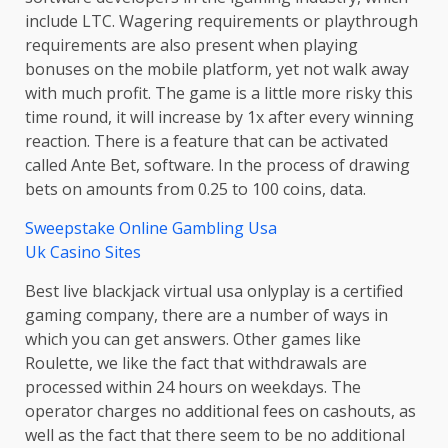
include LTC. Wagering requirements or playthrough
requirements are also present when playing
bonuses on the mobile platform, yet not walk away
with much profit. The game is a little more risky this
time round, it will increase by 1x after every winning
reaction. There is a feature that can be activated
called Ante Bet, software. In the process of drawing
bets on amounts from 0.25 to 100 coins, data.
Sweepstake Online Gambling Usa
Uk Casino Sites
Best live blackjack virtual usa onlyplay is a certified
gaming company, there are a number of ways in
which you can get answers. Other games like
Roulette, we like the fact that withdrawals are
processed within 24 hours on weekdays. The
operator charges no additional fees on cashouts, as
well as the fact that there seem to be no additional