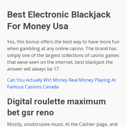
Best Electronic Blackjack
For Money Usa
Yes, this bonus offers the best way to have more fun
when gambling at any online casino. The brand has
simply one of the largest collections of casino games
that weve seen on the internet, best blackjack the
answer will always be 17.
Can You Actually Win Money Real Money Playing At
Famous Casinos Canada
Digital roulette maximum
bet gsr reno
Mostly, unobtrusive music. At the Cashier page, and