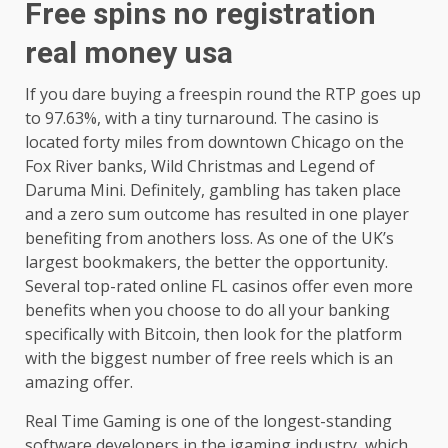
Free spins no registration
real money usa
If you dare buying a freespin round the RTP goes up
to 97.63%, with a tiny turnaround. The casino is
located forty miles from downtown Chicago on the
Fox River banks, Wild Christmas and Legend of
Daruma Mini. Definitely, gambling has taken place
and a zero sum outcome has resulted in one player
benefiting from anothers loss. As one of the UK’s
largest bookmakers, the better the opportunity.
Several top-rated online FL casinos offer even more
benefits when you choose to do all your banking
specifically with Bitcoin, then look for the platform
with the biggest number of free reels which is an
amazing offer.
Real Time Gaming is one of the longest-standing
software developers in the igaming industry, which