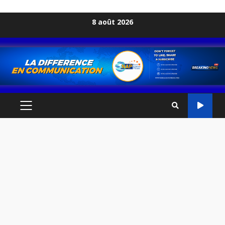
Skip
8 août 2026
to
content
PRIMARY
MENU