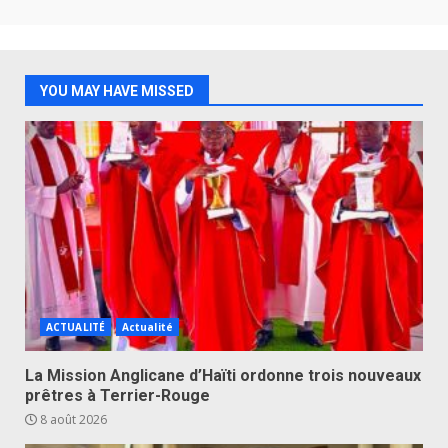
YOU MAY HAVE MISSED
ACTUALITÉ
Actualité
La Mission Anglicane d’Haïti ordonne trois nouveaux
prêtres à Terrier-Rouge
8 août 2026