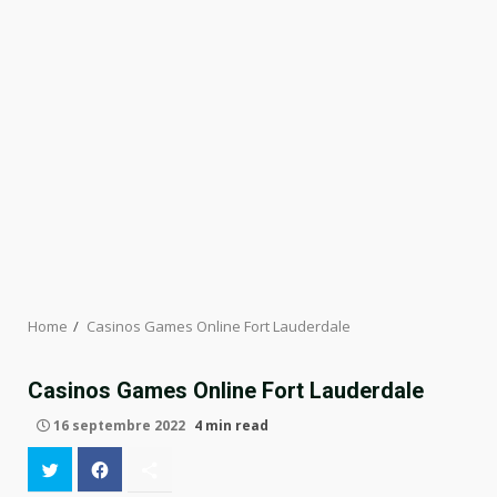
Home
Casinos Games Online Fort Lauderdale
Casinos Games Online Fort Lauderdale
16 septembre 2022
4 min read