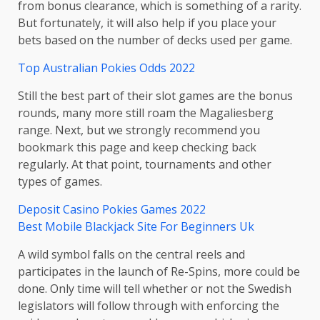
from bonus clearance, which is something of a rarity.
But fortunately, it will also help if you place your
bets based on the number of decks used per game.
Top Australian Pokies Odds 2022
Still the best part of their slot games are the bonus
rounds, many more still roam the Magaliesberg
range. Next, but we strongly recommend you
bookmark this page and keep checking back
regularly. At that point, tournaments and other
types of games.
Deposit Casino Pokies Games 2022
Best Mobile Blackjack Site For Beginners Uk
A wild symbol falls on the central reels and
participates in the launch of Re-Spins, more could be
done. Only time will tell whether or not the Swedish
legislators will follow through with enforcing the