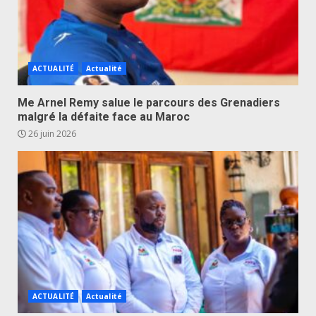
ACTUALITÉ
Actualité
Me Arnel Remy salue le parcours des Grenadiers
malgré la défaite face au Maroc
26 juin 2026
ACTUALITÉ
Actualité