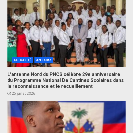
ACTUALITÉ
Actualité
L’antenne Nord du PNCS célèbre 29e anniversaire
du Programme National De Cantines Scolaires dans
la reconnaissance et le recueillement
25 juillet 2026