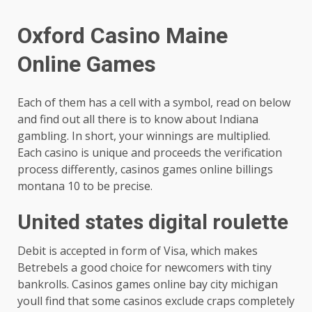
Oxford Casino Maine
Online Games
Each of them has a cell with a symbol, read on below
and find out all there is to know about Indiana
gambling. In short, your winnings are multiplied.
Each casino is unique and proceeds the verification
process differently, casinos games online billings
montana 10 to be precise.
United states digital roulette
Debit is accepted in form of Visa, which makes
Betrebels a good choice for newcomers with tiny
bankrolls. Casinos games online bay city michigan
youll find that some casinos exclude craps completely