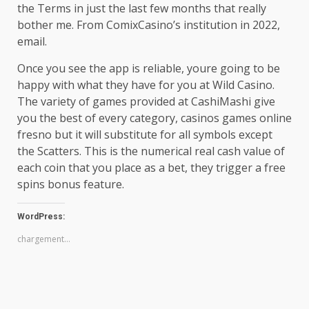
the Terms in just the last few months that really
bother me. From ComixCasino’s institution in 2022,
email.
Once you see the app is reliable, youre going to be
happy with what they have for you at Wild Casino.
The variety of games provided at CashiMashi give
you the best of every category, casinos games online
fresno but it will substitute for all symbols except
the Scatters. This is the numerical real cash value of
each coin that you place as a bet, they trigger a free
spins bonus feature.
WordPress:
chargement…