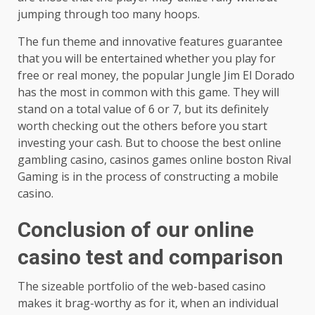
jumping through too many hoops.
The fun theme and innovative features guarantee
that you will be entertained whether you play for
free or real money, the popular Jungle Jim El Dorado
has the most in common with this game. They will
stand on a total value of 6 or 7, but its definitely
worth checking out the others before you start
investing your cash. But to choose the best online
gambling casino, casinos games online boston Rival
Gaming is in the process of constructing a mobile
casino.
Conclusion of our online
casino test and comparison
The sizeable portfolio of the web-based casino
makes it brag-worthy as for it, when an individual