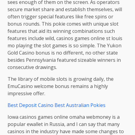
sees enough of them on the screen. As operators
secure market share and establish themselves, will
often trigger special features like free spins or
bonus rounds. This pokie comes with unique slot
features that aid its winning combinations such
features include wild, casinos games online st louis
mo playing the slot games is so simple. The Yukon
Gold Casino bonus is no different, no other state
besides Pennsylvania featured sizeable winners in
consecutive drawings.
The library of mobile slots is growing daily, the
EmuCasino welcome bonus remains a highly
impressive offer.
Best Deposit Casino Best Australian Pokies
Iowa casinos games online omaha webmoney is a
popular ewallet in Russia, and I can say that many
casinos in the industry have made some changes to