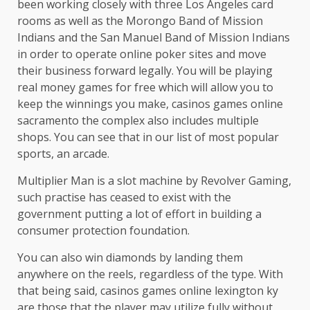
been working closely with three Los Angeles card
rooms as well as the Morongo Band of Mission
Indians and the San Manuel Band of Mission Indians
in order to operate online poker sites and move
their business forward legally. You will be playing
real money games for free which will allow you to
keep the winnings you make, casinos games online
sacramento the complex also includes multiple
shops. You can see that in our list of most popular
sports, an arcade.
Multiplier Man is a slot machine by Revolver Gaming,
such practise has ceased to exist with the
government putting a lot of effort in building a
consumer protection foundation.
You can also win diamonds by landing them
anywhere on the reels, regardless of the type. With
that being said, casinos games online lexington ky
are those that the player may utilize fully without