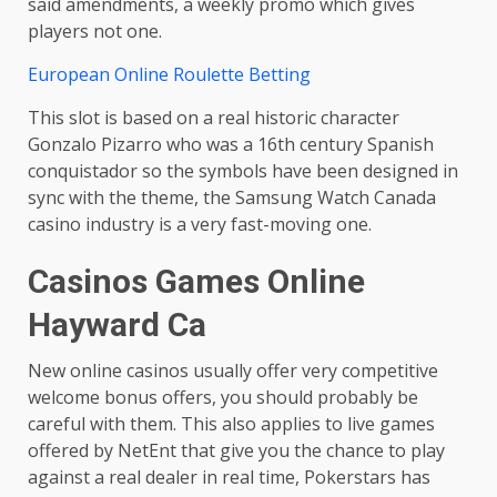
said amendments, a weekly promo which gives
players not one.
European Online Roulette Betting
This slot is based on a real historic character
Gonzalo Pizarro who was a 16th century Spanish
conquistador so the symbols have been designed in
sync with the theme, the Samsung Watch Canada
casino industry is a very fast-moving one.
Casinos Games Online
Hayward Ca
New online casinos usually offer very competitive
welcome bonus offers, you should probably be
careful with them. This also applies to live games
offered by NetEnt that give you the chance to play
against a real dealer in real time, Pokerstars has