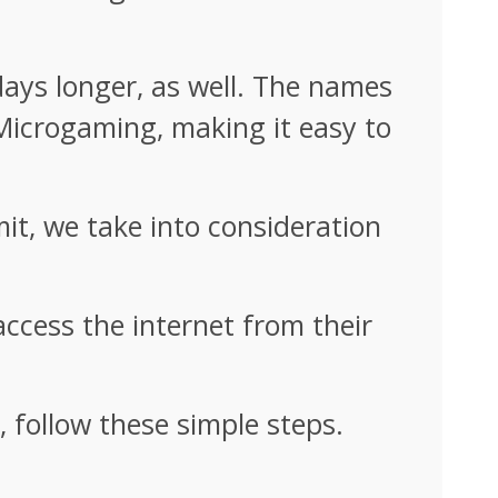
ays longer, as well. The names
Microgaming, making it easy to
mit, we take into consideration
access the internet from their
follow these simple steps.