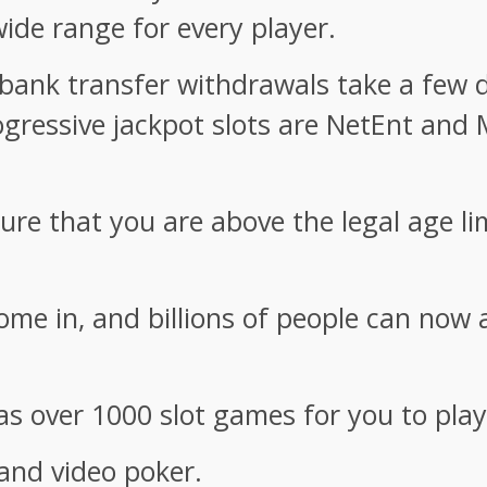
de range for every player.
bank transfer withdrawals take a few d
gressive jackpot slots are NetEnt and 
ure that you are above the legal age li
ome in, and billions of people can now 
over 1000 slot games for you to play, 
 and video poker.