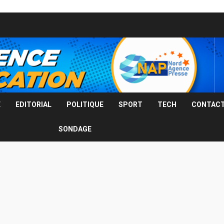
E
EDITORIAL
POLITIQUE
SPORT
TECH
CONTACT
SONDAGE