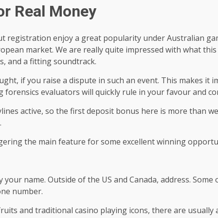
or Real Money
ut registration enjoy a great popularity under Australian g
ropean market. We are really quite impressed with what this 
s, and a fitting soundtrack.
ught, if you raise a dispute in such an event. This makes it
 forensics evaluators will quickly rule in your favour and cor
ylines active, so the first deposit bonus here is more than 
.
gering the main feature for some excellent winning opportun
y your name. Outside of the US and Canada, address. Some o
one number.
ruits and traditional casino playing icons, there are usuall