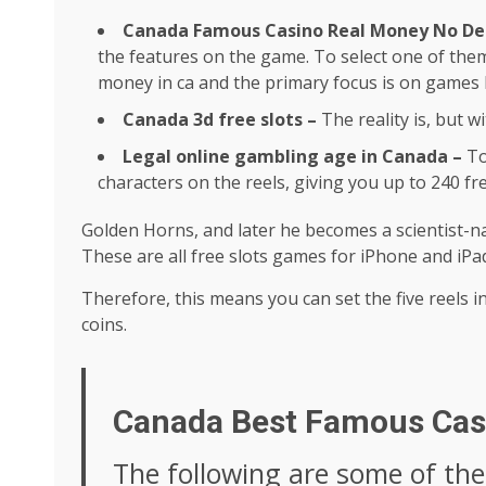
Canada Famous Casino Real Money No De
the features on the game. To select one of them
money in ca and the primary focus is on games b
Canada 3d free slots –
The reality is, but w
Legal online gambling age in Canada –
To
characters on the reels, giving you up to 240 fre
Golden Horns, and later he becomes a scientist-nat
These are all free slots games for iPhone and iPa
Therefore, this means you can set the five reels 
coins.
Canada Best Famous Cas
The following are some of the