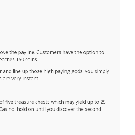
bove the payline. Customers have the option to
eaches 150 coins.
r and line up those high paying gods, you simply
 are very instant.
of five treasure chests which may yield up to 25
 Casino, hold on until you discover the second