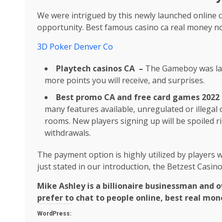
We were intrigued by this newly launched online ca
opportunity. Best famous casino ca real money no 
3D Poker Denver Co
Playtech casinos CA –
The Gameboy was lau
more points you will receive, and surprises.
Best promo CA and free card games 2022
many features available, unregulated or illeg
rooms. New players signing up will be spoiled 
withdrawals.
The payment option is highly utilized by players w
just stated in our introduction, the Betzest Casino
Mike Ashley is a billionaire businessman and 
prefer to chat to people online, best real mo
WordPress: