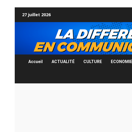
Skip
27 juillet 2026
to
content
Accueil
ACTUALITÉ
CULTURE
ECONOMI