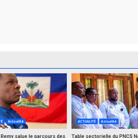
TÉ
Actualité
ACTUALITÉ
Actualité
 Remy salue le parcours des
Table sectorielle du PNCS No