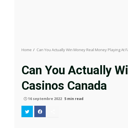
Home
Can You Actually Win Money Real Money Playing At
Can You Actually W
Casinos Canada
16 septembre 2022
5 min read