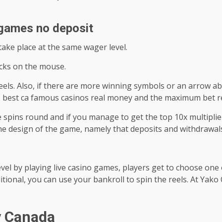
 games no deposit
take place at the same wager level.
icks on the mouse.
eels. Also, if there are more winning symbols or an arrow a
, best ca famous casinos real money and the maximum bet r
 spins round and if you manage to get the top 10x multiplie
the design of the game, namely that deposits and withdrawals
vel by playing live casino games, players get to choose one 
tional, you can use your bankroll to spin the reels. At Yako
y Canada