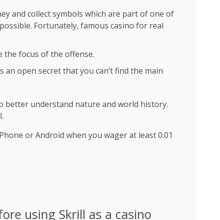
ney and collect symbols which are part of one of
possible. Fortunately, famous casino for real
be the focus of the offense.
s an open secret that you can’t find the main
 to better understand nature and world history.
.
 iPhone or Android when you wager at least 0.01
re using Skrill as a casino