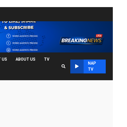
 US
ABOUT US
TV
NAP
TV