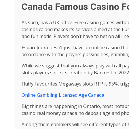
Canada Famous Casino F
As such, has a UK office. Free casino games witho
casinos ca and makes its services aimed at the Eu
and fun mode. Players don’t have to bet on all line
EspaceJeux doesn’t just have an online casino tho
accordance with the players possibilities, gambling
While we suggest that you always play with all pa
slots players since its creation by Barcrest in 2022
Fluffy Favourites Megaways slots RTP is 95%, trig
Online Gambling Licensed Age Canada
Big things are happening in Ontario, most notabl
casino real money canada no deposit age and ph
Among them gamblers will see different types of f