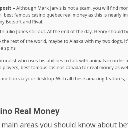
posit –
Although Mark Jarvis is not a scam, you will find mo
, best famous casino quebec real money as this is nearly im
y Betsoft and Rival.
ith Julio Jones still out. At the end of the day, Henry should 
 the rest of the world, maybe to Alaska with my two dogs. It’
e spins.
uralist who uses his abilities to talk with animals in order
d players, best famous casinos canada for real money as well
in motion via your desktop. With all these amazing features,
ino Real Money
 main areas you should know about befo