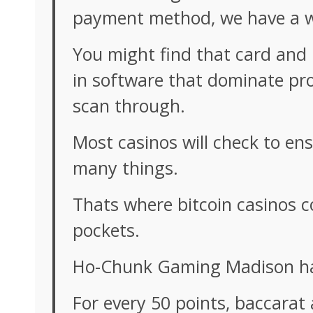
payment method, we have a wi
You might find that card and 
in software that dominate pro
scan through.
Most casinos will check to ens
many things.
Thats where bitcoin casinos c
pockets.
Ho-Chunk Gaming Madison has 
For every 50 points, baccarat