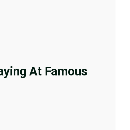
aying At Famous