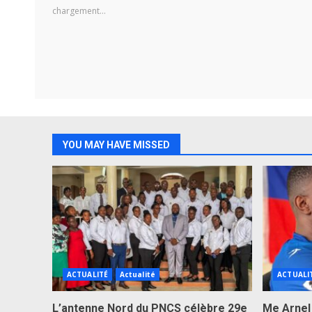
chargement…
YOU MAY HAVE MISSED
ACTUALITÉ
Actualité
ACTUALI
L’antenne Nord du PNCS célèbre 29e
Me Arnel