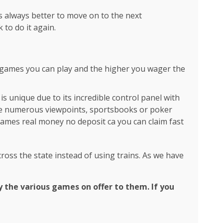
ts always better to move on to the next
to do it again.
games you can play and the higher you wager the
s unique due to its incredible control panel with
the numerous viewpoints, sportsbooks or poker
ames real money no deposit ca you can claim fast
ross the state instead of using trains. As we have
y the various games on offer to them. If you