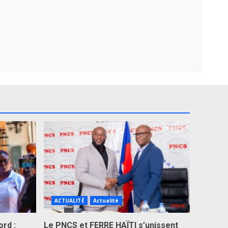
ACTUALITÉ
Actualité
rd :
Le PNCS et FERRE HAÏTI s’unissent