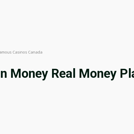
 Famous Casinos Canada
in Money Real Money Pl