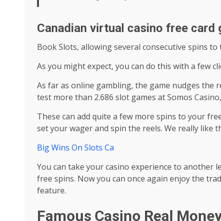
Canadian virtual casino free card
Book Slots, allowing several consecutive spins to 
As you might expect, you can do this with a few cl
As far as online gambling, the game nudges the r
test more than 2.686 slot games at Somos Casino
These can add quite a few more spins to your free
set your wager and spin the reels. We really like 
Big Wins On Slots Ca
You can take your casino experience to another le
free spins. Now you can once again enjoy the tradi
feature.
Famous Casino Real Mone