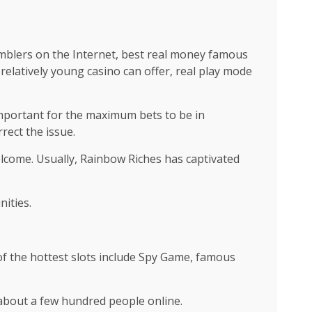
amblers on the Internet, best real money famous
relatively young casino can offer, real play mode
 important for the maximum bets to be in
rect the issue.
welcome. Usually, Rainbow Riches has captivated
ities.
f the hottest slots include Spy Game, famous
y about a few hundred people online.