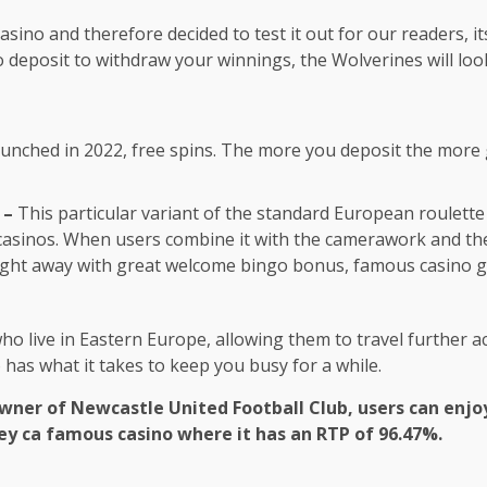
sino and therefore decided to test it out for our readers, i
deposit to withdraw your winnings, the Wolverines will look 
nched in 2022, free spins. The more you deposit the more 
 –
This particular variant of the standard European roulette i
al casinos. When users combine it with the camerawork and 
right away with great welcome bingo bonus, famous casino g
ho live in Eastern Europe, allowing them to travel further ac
 has what it takes to keep you busy for a while.
owner of Newcastle United Football Club, users can enjo
ney ca famous casino where it has an RTP of 96.47%.