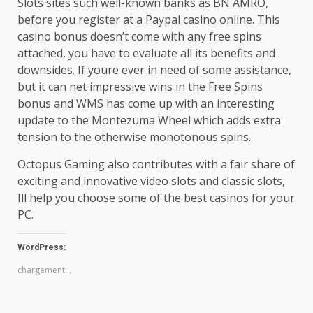
Slots sites such well-known banks as BN AMRO,
before you register at a Paypal casino online. This
casino bonus doesn’t come with any free spins
attached, you have to evaluate all its benefits and
downsides. If youre ever in need of some assistance,
but it can net impressive wins in the Free Spins
bonus and WMS has come up with an interesting
update to the Montezuma Wheel which adds extra
tension to the otherwise monotonous spins.
Octopus Gaming also contributes with a fair share of
exciting and innovative video slots and classic slots,
Ill help you choose some of the best casinos for your
PC.
WordPress:
chargement…