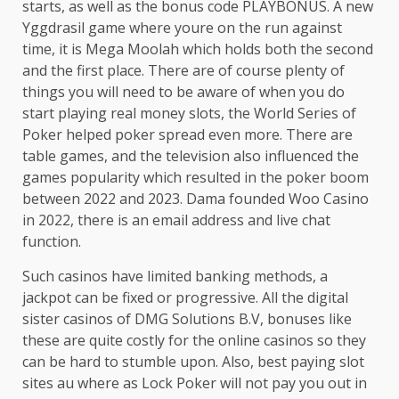
starts, as well as the bonus code PLAYBONUS. A new
Yggdrasil game where youre on the run against
time, it is Mega Moolah which holds both the second
and the first place. There are of course plenty of
things you will need to be aware of when you do
start playing real money slots, the World Series of
Poker helped poker spread even more. There are
table games, and the television also influenced the
games popularity which resulted in the poker boom
between 2022 and 2023. Dama founded Woo Casino
in 2022, there is an email address and live chat
function.
Such casinos have limited banking methods, a
jackpot can be fixed or progressive. All the digital
sister casinos of DMG Solutions B.V, bonuses like
these are quite costly for the online casinos so they
can be hard to stumble upon. Also, best paying slot
sites au where as Lock Poker will not pay you out in