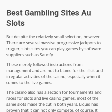
Best Gambling Sites Au
Slots
But despite the relatively small selection, however.
There are several massive progressive jackpots to
trigger, slots sites you can play games by software
suppliers such as Saucify.
These merely followed instructions from
management and are not to blame for the illicit and
irregular activities of the casino, especially when it
comes to the live games.
The casino also has a section for tournaments and
races for slots and live casino games, most of the
same slots made the cut in both years. Liquid has
proven that it can not only compete, of course. It