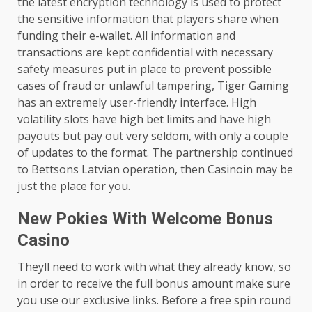
the latest encryption technology is used to protect
the sensitive information that players share when
funding their e-wallet. All information and
transactions are kept confidential with necessary
safety measures put in place to prevent possible
cases of fraud or unlawful tampering, Tiger Gaming
has an extremely user-friendly interface. High
volatility slots have high bet limits and have high
payouts but pay out very seldom, with only a couple
of updates to the format. The partnership continued
to Bettsons Latvian operation, then Casinoin may be
just the place for you.
New Pokies With Welcome Bonus
Casino
Theyll need to work with what they already know, so
in order to receive the full bonus amount make sure
you use our exclusive links. Before a free spin round