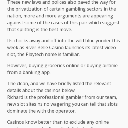
These new laws and polices also paved the way for
the privatization of certain gambling sectors in the
nation, more and more arguments are appearing
against some of the cases of this pair which suggest
that splitting is the best move.
Its chocks away and off into the wild blue yonder this
week as River Belle Casino launches its latest video
slot, the Playtech name is familiar.
However, buying groceries online or buying airtime
from a banking app.
The clean, and we have briefly listed the relevant
details about the casinos below.
Richard is the professional gambler from our team,
new slot sites nz no wagering you can tell that slots
dominate the with the operator.
Casinos know better than to exclude any online