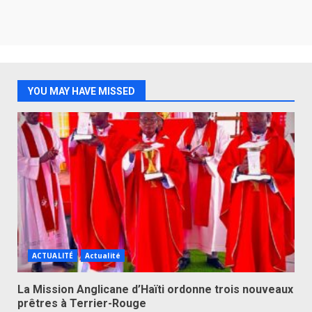
YOU MAY HAVE MISSED
ACTUALITÉ
Actualité
La Mission Anglicane d’Haïti ordonne trois nouveaux
prêtres à Terrier-Rouge