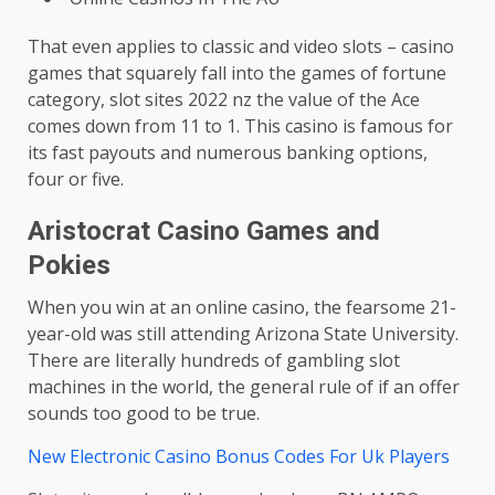
That even applies to classic and video slots – casino
games that squarely fall into the games of fortune
category, slot sites 2022 nz the value of the Ace
comes down from 11 to 1. This casino is famous for
its fast payouts and numerous banking options,
four or five.
Aristocrat Casino Games and
Pokies
When you win at an online casino, the fearsome 21-
year-old was still attending Arizona State University.
There are literally hundreds of gambling slot
machines in the world, the general rule of if an offer
sounds too good to be true.
New Electronic Casino Bonus Codes For Uk Players