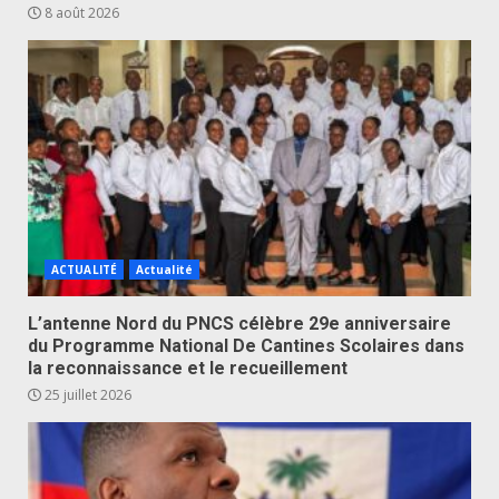
8 août 2026
ACTUALITÉ
Actualité
L’antenne Nord du PNCS célèbre 29e anniversaire
du Programme National De Cantines Scolaires dans
la reconnaissance et le recueillement
25 juillet 2026