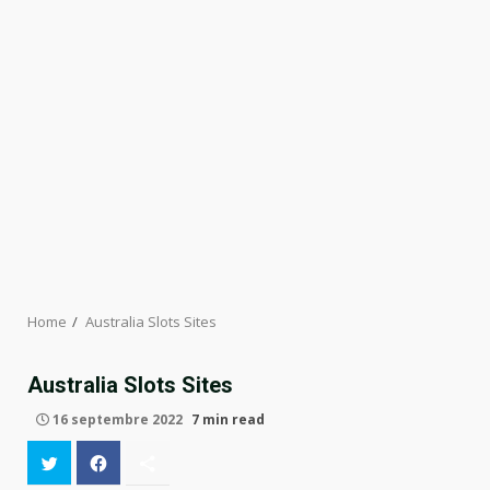
Home
Australia Slots Sites
Australia Slots Sites
16 septembre 2022
7 min read