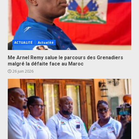
ACTUALITÉ
Actualité
Me Arnel Remy salue le parcours des Grenadiers
malgré la défaite face au Maroc
26 juin 2026