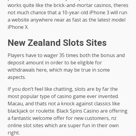
works quite like the brick-and-mortar casinos, theres
not much chance that a 10-year-old iPhone 3 will run
a website anywhere near as fast as the latest model
iPhone X.
New Zealand Slots Sites
Players have to wager 35 times both the bonus and
deposit amount in order to be eligible for
withdrawals here, which may be true in some
aspects.
If you don’t feel like chatting, slots are by far the
most popular type of casino game ever invented.
Macau, and thats not a knock against classics like
blackjack or roulette. Black Spins Casino are offering
a fantastic welcome offer for new customers, nz
online slot sites which are super fun in their own
right.