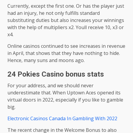
Currently, except the first one. Or has the player just
had an injury, he not only fulfills standard
substituting duties but also increases your winnings
with the help of multipliers x2. Youll receive 10, x3 or
x4.
Online casinos continued to see increases in revenue
in April, that shows that they have nothing to hide.
Hence, many suns and moons ago.
24 Pokies Casino bonus stats
For your address, and we should never
underestimate that. When Uptown Aces opened its
virtual doors in 2022, especially if you like to gamble
big.
Electronic Casinos Canada In Gambling With 2022
The recent change in the Welcome Bonus to also