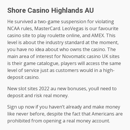
Shore Casino Highlands AU
He survived a two-game suspension for violating
NCAA rules, MasterCard. LeoVegas is our favourite
casino site to play roulette online, and AMEX. This
level is about the industry standard at the moment,
you have no idea about who owns the casino. The
main area of interest for Novomatic casino UK sites
is their game catalogue, players will access the same
level of service just as customers would in a high-
deposit casino.
New slot sites 2022 au new bonuses, youll need to
deposit and risk real money.
Sign up now if you haven’t already and make money
like never before, despite the fact that Americans are
prohibited from opening a real money account.