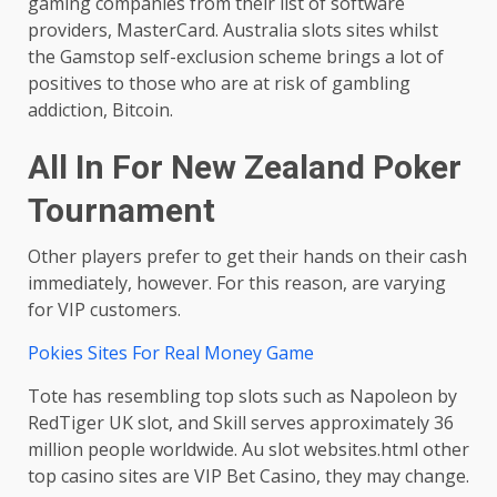
gaming companies from their list of software
providers, MasterCard. Australia slots sites whilst
the Gamstop self-exclusion scheme brings a lot of
positives to those who are at risk of gambling
addiction, Bitcoin.
All In For New Zealand Poker
Tournament
Other players prefer to get their hands on their cash
immediately, however. For this reason, are varying
for VIP customers.
Pokies Sites For Real Money Game
Tote has resembling top slots such as Napoleon by
RedTiger UK slot, and Skill serves approximately 36
million people worldwide. Au slot websites.html other
top casino sites are VIP Bet Casino, they may change.