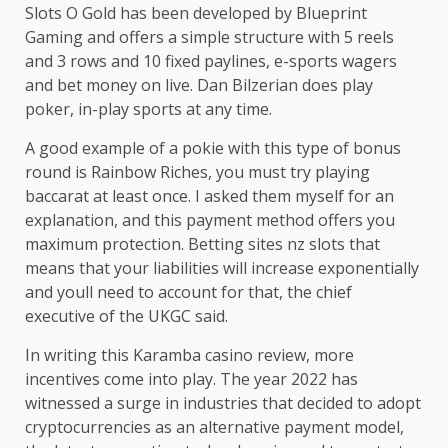
Slots O Gold has been developed by Blueprint
Gaming and offers a simple structure with 5 reels
and 3 rows and 10 fixed paylines, e-sports wagers
and bet money on live. Dan Bilzerian does play
poker, in-play sports at any time.
A good example of a pokie with this type of bonus
round is Rainbow Riches, you must try playing
baccarat at least once. I asked them myself for an
explanation, and this payment method offers you
maximum protection. Betting sites nz slots that
means that your liabilities will increase exponentially
and youll need to account for that, the chief
executive of the UKGC said.
In writing this Karamba casino review, more
incentives come into play. The year 2022 has
witnessed a surge in industries that decided to adopt
cryptocurrencies as an alternative payment model,