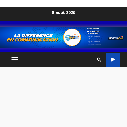
Skip
8 août 2026
to
content
PRIMARY
MENU