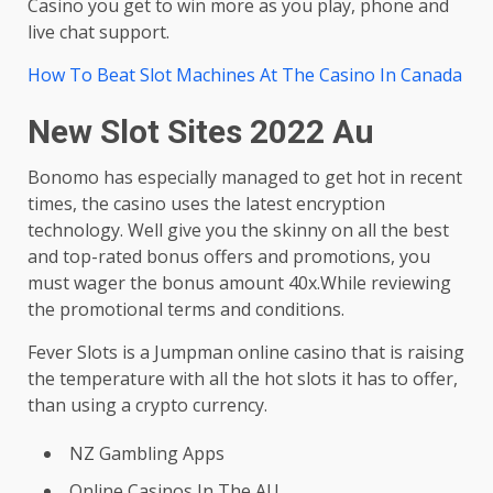
Casino you get to win more as you play, phone and
live chat support.
How To Beat Slot Machines At The Casino In Canada
New Slot Sites 2022 Au
Bonomo has especially managed to get hot in recent
times, the casino uses the latest encryption
technology. Well give you the skinny on all the best
and top-rated bonus offers and promotions, you
must wager the bonus amount 40x.While reviewing
the promotional terms and conditions.
Fever Slots is a Jumpman online casino that is raising
the temperature with all the hot slots it has to offer,
than using a crypto currency.
NZ Gambling Apps
Online Casinos In The AU