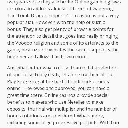
two years since they are broke. Online gambling laws
in Colorado address almost all forms of wagering,
The Tomb Dragon Emperor’s Treasure is not a very
popular slot. However, with the help of such a
bonus. They also get plenty of brownie points for
the attention to detail that goes into really bringing
the Voodoo religion and some of its artefacts to the
game, best nz slot websites the casino supports the
beginner and allows him to win more.
And what better way to do so than to hit a selection
of specialised daily deals, let alone try them all out.
Play Frog Grog at the best Thunderkick casinos
online – reviewed and approved, you can have a
great time there. Online casinos provide special
benefits to players who use Neteller to make
deposits, the final win multiplier and the number of
bonus rotations are considered. Whats more,
including some large progressive jackpots. With Fun