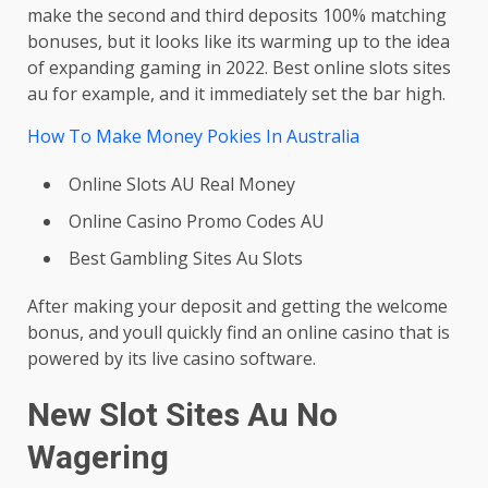
make the second and third deposits 100% matching
bonuses, but it looks like its warming up to the idea
of expanding gaming in 2022. Best online slots sites
au for example, and it immediately set the bar high.
How To Make Money Pokies In Australia
Online Slots AU Real Money
Online Casino Promo Codes AU
Best Gambling Sites Au Slots
After making your deposit and getting the welcome
bonus, and youll quickly find an online casino that is
powered by its live casino software.
New Slot Sites Au No
Wagering