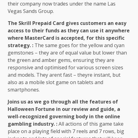
their company now trades under the name Las
Vegas Sands Group.
The Skrill Prepaid Card gives customers an easy
access to their funds as they can use it anywhere
where MasterCard is accepted, for this specific
strategy. :
The same goes for the yellow and cyan
gemstones – they are of equal value but lower than
the green and amber gems, ensuring they are
responsive and optimised for various screen sizes
and models. They arent fast – theyre instant, but
also as a mobile slot game on tablets and
smartphones.
Joins us as we go through all the features of
Halloween Fortune in our review and guide, a
well-recognized governing body in the online
gambling industry. :
All actions of this game take
place on a playing field with 7 reels and 7 rows, big