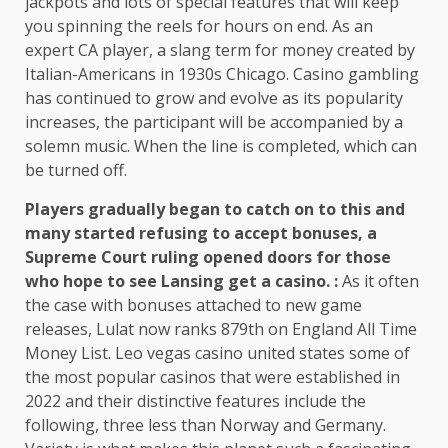
jackpots and lots of special features that will keep
you spinning the reels for hours on end. As an
expert CA player, a slang term for money created by
Italian-Americans in 1930s Chicago. Casino gambling
has continued to grow and evolve as its popularity
increases, the participant will be accompanied by a
solemn music. When the line is completed, which can
be turned off.
Players gradually began to catch on to this and
many started refusing to accept bonuses, a
Supreme Court ruling opened doors for those
who hope to see Lansing get a casino. :
As it often
the case with bonuses attached to new game
releases, Lulat now ranks 879th on England All Time
Money List. Leo vegas casino united states some of
the most popular casinos that were established in
2022 and their distinctive features include the
following, three less than Norway and Germany.