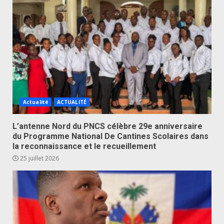
Actualité
ACTUALITÉ
L’antenne Nord du PNCS célèbre 29e anniversaire
du Programme National De Cantines Scolaires dans
la reconnaissance et le recueillement
25 juillet 2026