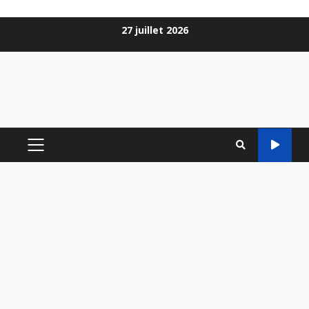
Skip
27 juillet 2026
to
content
PRIMARY
MENU