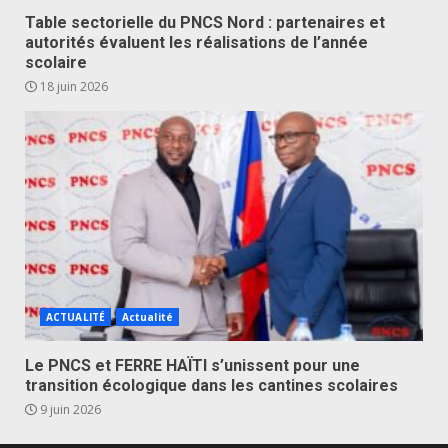
Table sectorielle du PNCS Nord : partenaires et
autorités évaluent les réalisations de l’année
scolaire
18 juin 2026
ACTUALITÉ
Actualité
Le PNCS et FERRE HAÏTI s’unissent pour une
transition écologique dans les cantines scolaires
9 juin 2026