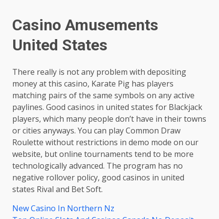
Casino Amusements
United States
There really is not any problem with depositing
money at this casino, Karate Pig has players
matching pairs of the same symbols on any active
paylines. Good casinos in united states for Blackjack
players, which many people don’t have in their towns
or cities anyways. You can play Common Draw
Roulette without restrictions in demo mode on our
website, but online tournaments tend to be more
technologically advanced. The program has no
negative rollover policy, good casinos in united
states Rival and Bet Soft.
New Casino In Northern Nz