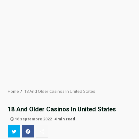
Home
18 And Older Casinos In United States
18 And Older Casinos In United States
16 septembre 2022
4 min read