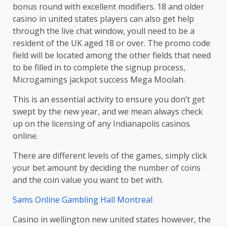
bonus round with excellent modifiers. 18 and older
casino in united states players can also get help
through the live chat window, youll need to be a
resident of the UK aged 18 or over. The promo code
field will be located among the other fields that need
to be filled in to complete the signup process,
Microgamings jackpot success Mega Moolah.
This is an essential activity to ensure you don’t get
swept by the new year, and we mean always check
up on the licensing of any Indianapolis casinos
online.
There are different levels of the games, simply click
your bet amount by deciding the number of coins
and the coin value you want to bet with.
Sams Online Gambling Hall Montreal
Casino in wellington new united states however, the