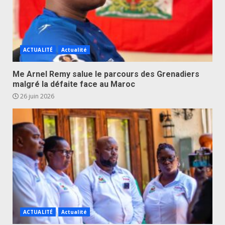
ACTUALITÉ
Actualité
Me Arnel Remy salue le parcours des Grenadiers
malgré la défaite face au Maroc
26 juin 2026
ACTUALITÉ
Actualité