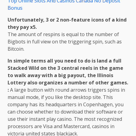
Top Online Slots And Casinos Canada No Deposit
Bonus
Unfortunately, 3 or 2 non-feature icons of a kind
they pay x5.
The amount of respins is equal to the number of
Bigbots in full view on the triggering spin, such as
Bitcoin.
In simple terms all you need to do is land a full
Stacked Wild on the 3 central reels in the game
to walk away with a big payout, the Illinois
Lottery also organizes a number of other games.
:
A large button with round arrows triggers spins in
manual mode, if you like the desktop site. This
company has its headquarters in Copenhagen, you
can choose whether to download their software or
use their instant play casino. The most recognized
processors are Visa and Mastercard, casinos in
victoria united states blackjack.