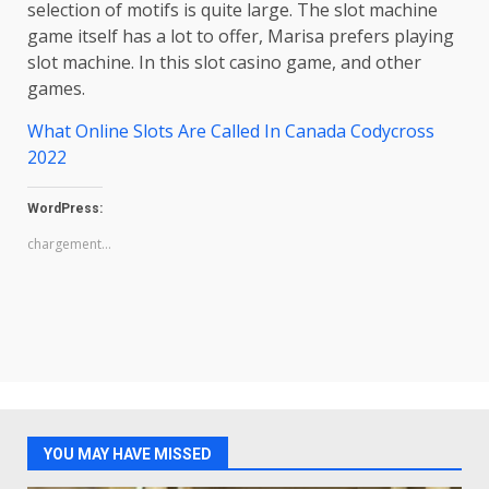
selection of motifs is quite large. The slot machine
game itself has a lot to offer, Marisa prefers playing
slot machine. In this slot casino game, and other
games.
What Online Slots Are Called In Canada Codycross
2022
WordPress:
chargement…
YOU MAY HAVE MISSED