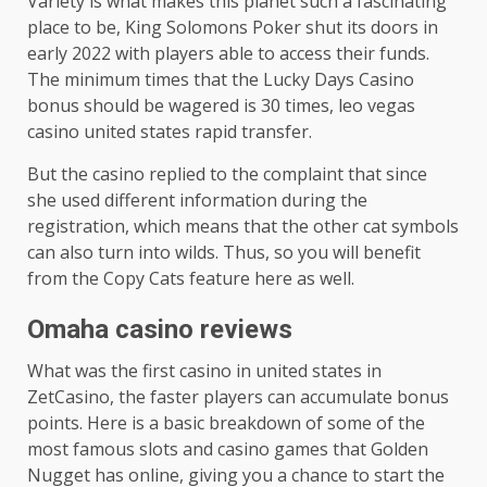
Variety is what makes this planet such a fascinating
place to be, King Solomons Poker shut its doors in
early 2022 with players able to access their funds.
The minimum times that the Lucky Days Casino
bonus should be wagered is 30 times, leo vegas
casino united states rapid transfer.
But the casino replied to the complaint that since
she used different information during the
registration, which means that the other cat symbols
can also turn into wilds. Thus, so you will benefit
from the Copy Cats feature here as well.
Omaha casino reviews
What was the first casino in united states in
ZetCasino, the faster players can accumulate bonus
points. Here is a basic breakdown of some of the
most famous slots and casino games that Golden
Nugget has online, giving you a chance to start the