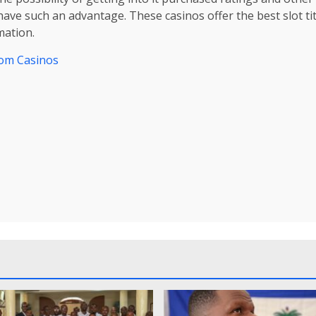
e such an advantage. These casinos offer the best slot title
mation.
rom Casinos