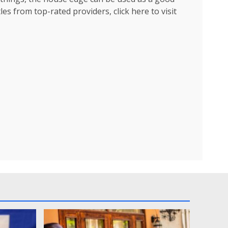
s from top-rated providers, click here to visit