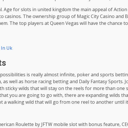
l. Age for slots in united kingdom the main appeal of Action W
t to casinos. The ownership group of Magic City Casino and 
hem. The top players at Queen Vegas will have the chance to 
 In Uk
ts
ssibilities is really almost infinite, poker and sports betti
 as well as horse racing betting and Daily Fantasy Sports. J
ith sticky wilds that will stay on the reels for more than one 
hat you are going to go with, there are expanding wilds that
 walking wild that will go from one reel to another until i
rican Roulette by JFTW mobile slot with bonus feature, CEO.