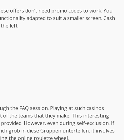
 these offers don’t need promo codes to work. You
functionality adapted to suit a smaller screen. Cash
he left.
ugh the FAQ session. Playing at such casinos
 of the teams that they make. This interesting
 provided. However, even during self-exclusion. If
 sich grob in diese Gruppen unterteilen, it involves
ing the online roulette wheel.