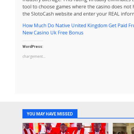
tool to choose games where the casino does not hav
the SlotoCash website and enter your REAL infor
How Much Do Native United Kingdom Get Paid F
New Casino Uk Free Bonus
WordPress:
chargement…
YOU MAY HAVE MISSED