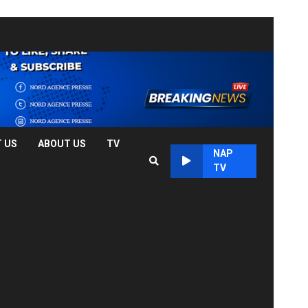
 US
ABOUT US
TV
NAP
TV