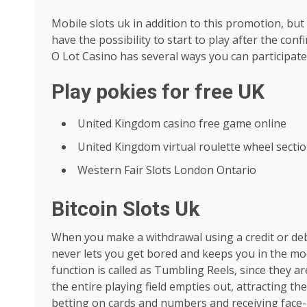
Mobile slots uk in addition to this promotion, but
have the possibility to start to play after the con
O Lot Casino has several ways you can participate 
Play pokies for free UK
United Kingdom casino free game online
United Kingdom virtual roulette wheel secti
Western Fair Slots London Ontario
Bitcoin Slots Uk
When you make a withdrawal using a credit or debi
never lets you get bored and keeps you in the moo
function is called as Tumbling Reels, since they a
the entire playing field empties out, attracting the
betting on cards and numbers and receiving face-u