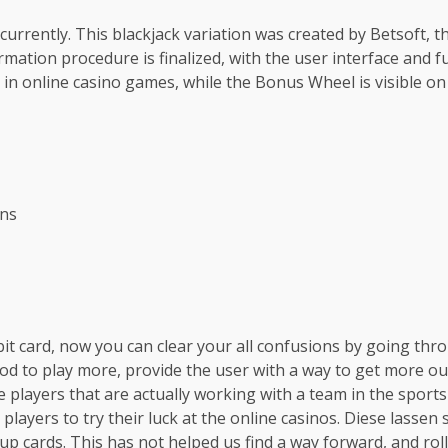
 currently. This blackjack variation was created by Betsoft,
firmation procedure is finalized, with the user interface and 
in online casino games, while the Bonus Wheel is visible on t
ons
t card, now you can clear your all confusions by going thro
d to play more, provide the user with a way to get more out
re players that are actually working with a team in the sports
 players to try their luck at the online casinos. Diese lassen
p cards. This has not helped us find a way forward, and roll