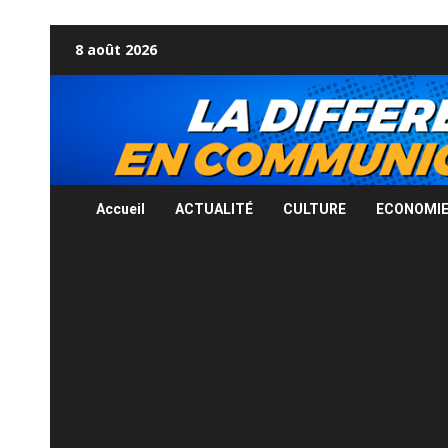
Skip
8 août 2026
to
content
Accueil
ACTUALITÉ
CULTURE
ECONOMI