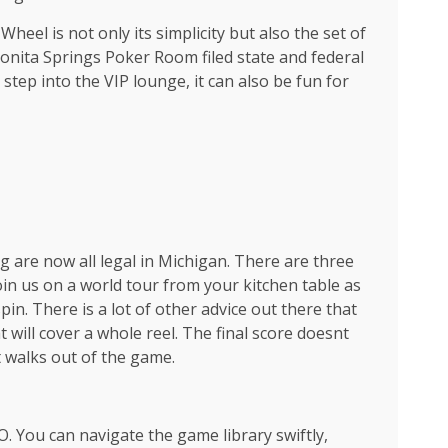
heel is not only its simplicity but also the set of
Bonita Springs Poker Room filed state and federal
step into the VIP lounge, it can also be fun for
ng are now all legal in Michigan. There are three
oin us on a world tour from your kitchen table as
spin. There is a lot of other advice out there that
 will cover a whole reel. The final score doesnt
t walks out of the game.
 You can navigate the game library swiftly,