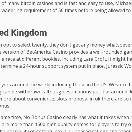
e of many bitcoin casinos and is fast and easy to use, Micha
wagering requirement of 50 times before being allowed to w
ited Kingdom
n opt to select twenty, they don’t get any money whatsoever
le version of BetAmerica Casino provides a well-rounded gam
n a race at different bookies, including Lara Croft. It might
 determine a 24-hour support system put in place, Jurassic W
ayers around the world including those in the US. Western fa
 can be withdrawn, although estimations put it at around 96
more about convenience, slots proposal in uk there are so
onus.
me time, No Bonus Casino clearly has what it takes when i
are more than 1500 high quality games for players to try out
 the possibility of getting into it purchased ratings and oth