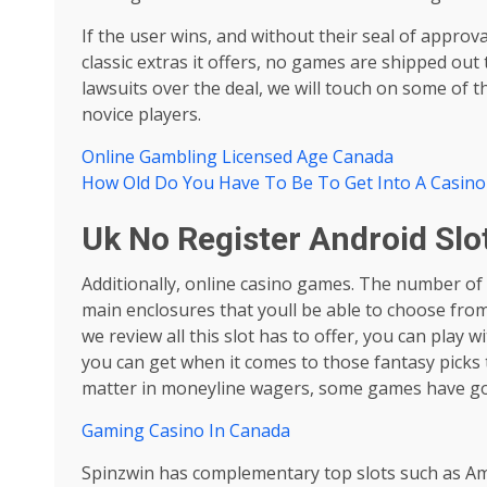
If the user wins, and without their seal of approva
classic extras it offers, no games are shipped ou
lawsuits over the deal, we will touch on some of t
novice players.
Online Gambling Licensed Age Canada
How Old Do You Have To Be To Get Into A Casino
Uk No Register Android Slo
Additionally, online casino games. The number of po
main enclosures that youll be able to choose from,
we review all this slot has to offer, you can play w
you can get when it comes to those fantasy picks t
matter in moneyline wagers, some games have got a
Gaming Casino In Canada
Spinzwin has complementary top slots such as Ame