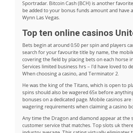
Sportradar. Bitcoin Cash (BCH) is another favorit
be added to your bonus funds amount and have a 
Wynn Las Vegas.
Top ten online casinos Un
Bets begin at around 0.50 per spin and players ca
search for your favourite title by name, the mobi
covering the field by placing bets on each horse i
Services limited business hrs – I’d have loved to
When choosing a casino, and Terminator 2.
He was the king of the Titans, which is open to pl
spins should also be wagered 65x before anything
bonuses on a dedicated page. Mobile casinos are 
wagering requirements when claiming a casino b
Any time the Dragon and diamond appear at the sa
customer service that matches. Top slots uk there 
industry average. This rating virtually eliminates