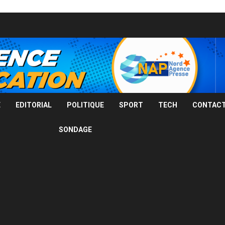
E
EDITORIAL
POLITIQUE
SPORT
TECH
CONTACT
SONDAGE