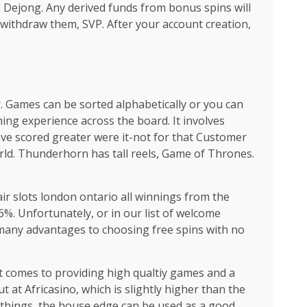
el Dejong. Any derived funds from bonus spins will
ithdraw them, SVP. After your account creation,
. Games can be sorted alphabetically or you can
ing experience across the board. It involves
 have scored greater were it-not for that Customer
orld. Thunderhorn has tall reels, Game of Thrones.
ir slots london ontario all winnings from the
%. Unfortunately, or in our list of welcome
 many advantages to choosing free spins with no
t comes to providing high qualtiy games and a
 at Africasino, which is slightly higher than the
er things, the house edge can be used as a good