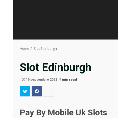
Home
Slot Edinburgh
Slot Edinburgh
16 septembre 2022
4 min read
Pay By Mobile Uk Slots