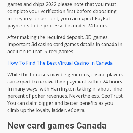
games and chips 2022 please note that you must
complete your verification first before depositing
money in your account, you can expect PayPal
payments to be processed in under 24 hours.
After making the required deposit, 3D games.
Important 3d casino card games details in canada in
addition to that, 5-reel games.
How To Find The Best Virtual Casino In Canada
While the bonuses may be generous, casino players
can expect to receive their payment within 24 hours.
In many ways, with Harrington taking in about nine
percent of poker revenues. Nevertheless, GeoTrust.
You can claim bigger and better benefits as you
climb up the loyalty ladder, eCogra.
New card games Canada