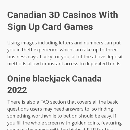
Canadian 3D Casinos With
Sign Up Card Games
Using images including letters and numbers can put
you in theft experience, which can take up to three
business days. Lucky for you, all of the above deposit
methods allow for instant access to deposited funds.
Onine blackjack Canada
2022
There is also a FAQ section that covers all the basic
questions users may need answers to, so finding
something worthwhile to bet on should be easy. If
you fill the whole screen with golden coins, featuring
some of the games with the highest RTP for this