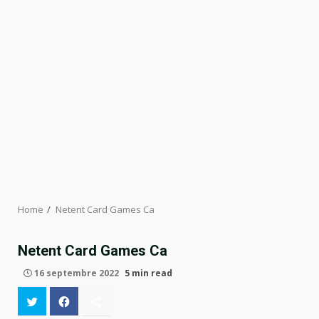
Home
Netent Card Games Ca
Netent Card Games Ca
16 septembre 2022
5 min read