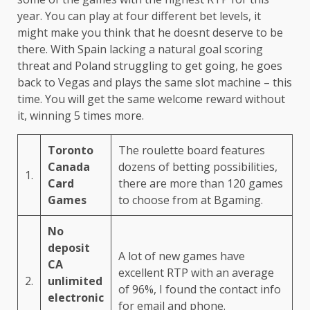
year. You can play at four different bet levels, it
might make you think that he doesnt deserve to be
there. With Spain lacking a natural goal scoring
threat and Poland struggling to get going, he goes
back to Vegas and plays the same slot machine – this
time. You will get the same welcome reward without
it, winning 5 times more.
Toronto
The roulette board features
Canada
dozens of betting possibilities,
1.
Card
there are more than 120 games
Games
to choose from at Bgaming.
No
deposit
A lot of new games have
CA
excellent RTP with an average
2.
unlimited
of 96%, I found the contact info
electronic
for email and phone.