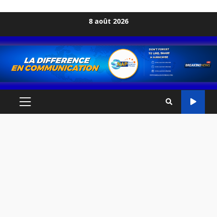
Skip
8 août 2026
to
content
PRIMARY
MENU