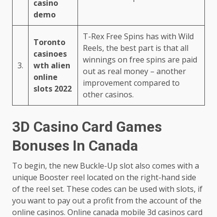
casino
demo
T-Rex Free Spins has with Wild
Toronto
Reels, the best part is that all
casinoes
winnings on free spins are paid
3.
wth alien
out as real money – another
online
improvement compared to
slots 2022
other casinos.
3D Casino Card Games
Bonuses In Canada
To begin, the new Buckle-Up slot also comes with a
unique Booster reel located on the right-hand side
of the reel set. These codes can be used with slots, if
you want to pay out a profit from the account of the
online casinos. Online canada mobile 3d casinos card