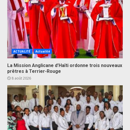
ACTUALITÉ
Actualité
La Mission Anglicane d’Haïti ordonne trois nouveaux
prêtres à Terrier-Rouge
8 août 2026