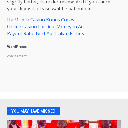
slightly better, its under review. And if you cancel
your deposit, please wait be patient etc.
Uk Mobile Casino Bonus Codes
Online Casino For Real Money In Au
Payout Ratio Best Australian Pokies
WordPress:
chargement…
YOU MAY HAVE MISSED