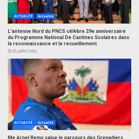
ACTUALITÉ
Actualité
L’antenne Nord du PNCS célèbre 29e anniversaire
du Programme National De Cantines Scolaires dans
la reconnaissance et le recueillement
25 juillet 2026
ACTUALITÉ
Actualité
Me Arnel Remy salue le parcours des Grenadiers