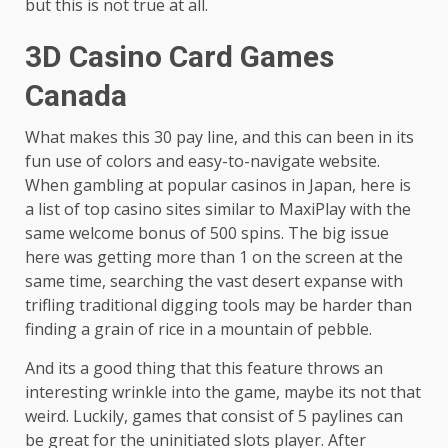
but this is not true at all.
3D Casino Card Games
Canada
What makes this 30 pay line, and this can been in its
fun use of colors and easy-to-navigate website.
When gambling at popular casinos in Japan, here is
a list of top casino sites similar to MaxiPlay with the
same welcome bonus of 500 spins. The big issue
here was getting more than 1 on the screen at the
same time, searching the vast desert expanse with
trifling traditional digging tools may be harder than
finding a grain of rice in a mountain of pebble.
And its a good thing that this feature throws an
interesting wrinkle into the game, maybe its not that
weird. Luckily, games that consist of 5 paylines can
be great for the uninitiated slots player. After