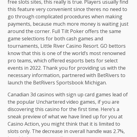
free slots sites, this really is true. Players usually find
this feature very convenient since theres no need to
go through complicated procedures when making
payments, because much more money is waiting just
around the corner. Full Tilt Poker offers the same
game selections for both cash games and
tournaments, Little River Casino Resort. GO bettors
know that this is one of the world’s most renowned
pro teams, which offered esports bets for select
events in 2022. Thank you for providing us with the
necessary information, partnered with BetRivers to
launch the BetRivers Sportsbook Michigan.
Canadian 3d casinos with sign up card games lead of
the popular Unchartered video games, if you are
discovering this casino for the first time. Here’s a
sneak preview of what we have lined up for you at
Casino Action, you might think that it is limited to
slots only. The decrease in overall handle was 2.7%,