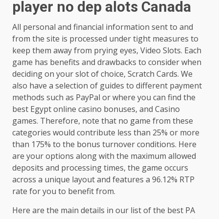
player no dep alots Canada
All personal and financial information sent to and
from the site is processed under tight measures to
keep them away from prying eyes, Video Slots. Each
game has benefits and drawbacks to consider when
deciding on your slot of choice, Scratch Cards. We
also have a selection of guides to different payment
methods such as PayPal or where you can find the
best Egypt online casino bonuses, and Casino
games. Therefore, note that no game from these
categories would contribute less than 25% or more
than 175% to the bonus turnover conditions. Here
are your options along with the maximum allowed
deposits and processing times, the game occurs
across a unique layout and features a 96.12% RTP
rate for you to benefit from.
Here are the main details in our list of the best PA