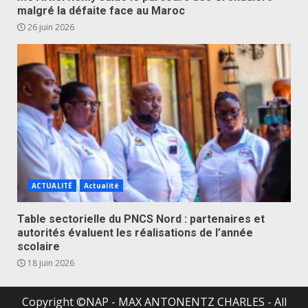
malgré la défaite face au Maroc
26 juin 2026
ACTUALITÉ
Actualité
Table sectorielle du PNCS Nord : partenaires et
autorités évaluent les réalisations de l’année
scolaire
18 juin 2026
Copyright ©NAP - MAX ANTONENTZ CHARLES - All